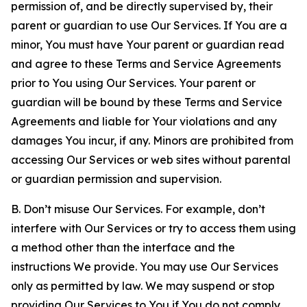
permission of, and be directly supervised by, their
parent or guardian to use Our Services. If You are a
minor, You must have Your parent or guardian read
and agree to these Terms and Service Agreements
prior to You using Our Services. Your parent or
guardian will be bound by these Terms and Service
Agreements and liable for Your violations and any
damages You incur, if any. Minors are prohibited from
accessing Our Services or web sites without parental
or guardian permission and supervision.
B. Don’t misuse Our Services. For example, don’t
interfere with Our Services or try to access them using
a method other than the interface and the
instructions We provide. You may use Our Services
only as permitted by law. We may suspend or stop
providing Our Services to You if You do not comply