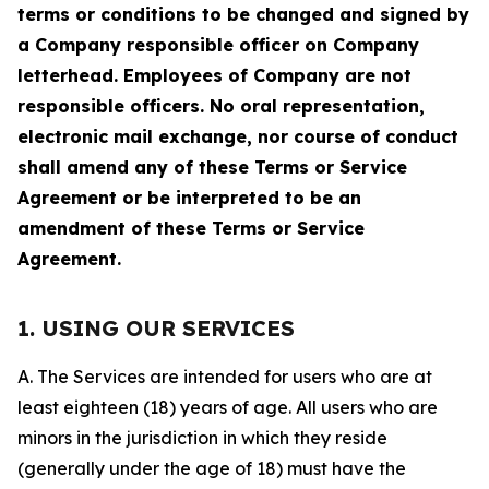
terms or conditions to be changed and signed by
a Company responsible officer on Company
letterhead. Employees of Company are not
responsible officers. No oral representation,
electronic mail exchange, nor course of conduct
shall amend any of these Terms or Service
Agreement or be interpreted to be an
amendment of these Terms or Service
Agreement.
1. USING OUR SERVICES
A. The Services are intended for users who are at
least eighteen (18) years of age. All users who are
minors in the jurisdiction in which they reside
(generally under the age of 18) must have the