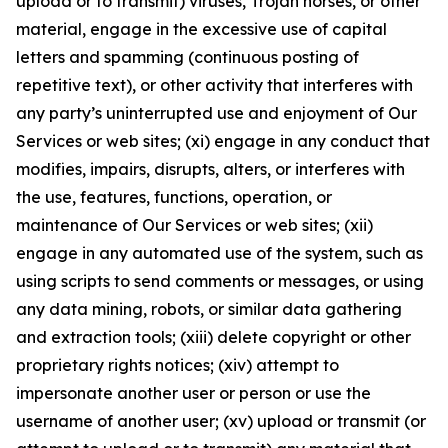
upload or to transmit) viruses, Trojan horses, or other
material, engage in the excessive use of capital
letters and spamming (continuous posting of
repetitive text), or other activity that interferes with
any party’s uninterrupted use and enjoyment of Our
Services or web sites; (xi) engage in any conduct that
modifies, impairs, disrupts, alters, or interferes with
the use, features, functions, operation, or
maintenance of Our Services or web sites; (xii)
engage in any automated use of the system, such as
using scripts to send comments or messages, or using
any data mining, robots, or similar data gathering
and extraction tools; (xiii) delete copyright or other
proprietary rights notices; (xiv) attempt to
impersonate another user or person or use the
username of another user; (xv) upload or transmit (or