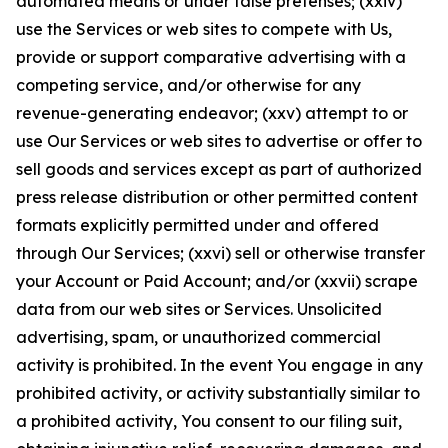
automated means or under false pretenses; (xxiv)
use the Services or web sites to compete with Us,
provide or support comparative advertising with a
competing service, and/or otherwise for any
revenue-generating endeavor; (xxv) attempt to or
use Our Services or web sites to advertise or offer to
sell goods and services except as part of authorized
press release distribution or other permitted content
formats explicitly permitted under and offered
through Our Services; (xxvi) sell or otherwise transfer
your Account or Paid Account; and/or (xxvii) scrape
data from our web sites or Services. Unsolicited
advertising, spam, or unauthorized commercial
activity is prohibited. In the event You engage in any
prohibited activity, or activity substantially similar to
a prohibited activity, You consent to our filing suit,