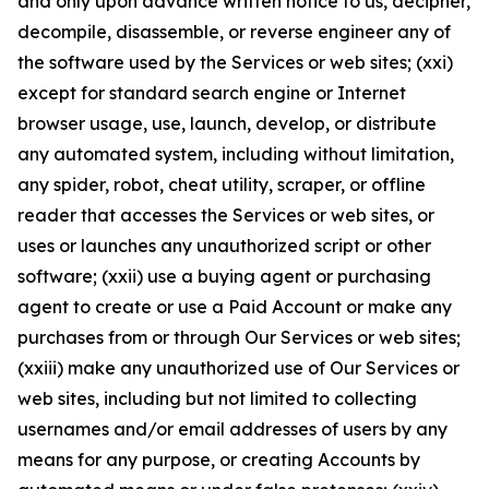
and only upon advance written notice to us, decipher,
decompile, disassemble, or reverse engineer any of
the software used by the Services or web sites; (xxi)
except for standard search engine or Internet
browser usage, use, launch, develop, or distribute
any automated system, including without limitation,
any spider, robot, cheat utility, scraper, or offline
reader that accesses the Services or web sites, or
uses or launches any unauthorized script or other
software; (xxii) use a buying agent or purchasing
agent to create or use a Paid Account or make any
purchases from or through Our Services or web sites;
(xxiii) make any unauthorized use of Our Services or
web sites, including but not limited to collecting
usernames and/or email addresses of users by any
means for any purpose, or creating Accounts by