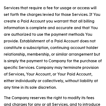
Services that require a fee for usage or access will
set forth the charges levied for those Services. If You
create a Paid Account you warrant that all billing
information is complete and accurate and that You
are authorized to use the payment methods You
provide. Establishment of a Paid Account does not
constitute a subscription, continuing account holder
relationship, membership, or similar arrangement but
is simply the payment to Company for the purchase of
specific Services. Company may terminate provision
of Services, Your Account, or Your Paid Account,
either individually or collectively, without liability at
any time in its sole discretion.
The Company reserves the right to modify its fees
and charges for any or all Services, and to introduce