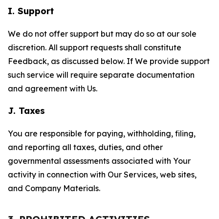
I. Support
We do not offer support but may do so at our sole
discretion. All support requests shall constitute
Feedback, as discussed below. If We provide support
such service will require separate documentation
and agreement with Us.
J. Taxes
You are responsible for paying, withholding, filing,
and reporting all taxes, duties, and other
governmental assessments associated with Your
activity in connection with Our Services, web sites,
and Company Materials.