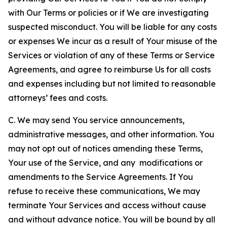
with Our Terms or policies or if We are investigating
suspected misconduct. You will be liable for any costs
or expenses We incur as a result of Your misuse of the
Services or violation of any of these Terms or Service
Agreements, and agree to reimburse Us for all costs
and expenses including but not limited to reasonable
attorneys’ fees and costs.
C. We may send You service announcements,
administrative messages, and other information. You
may not opt out of notices amending these Terms,
Your use of the Service, and any modifications or
amendments to the Service Agreements. If You
refuse to receive these communications, We may
terminate Your Services and access without cause
and without advance notice. You will be bound by all