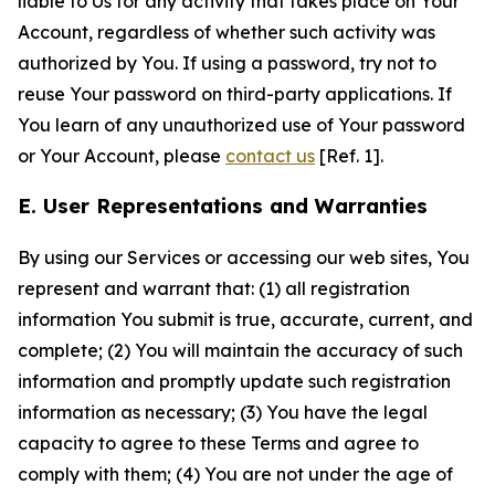
liable to Us for any activity that takes place on Your
Account, regardless of whether such activity was
authorized by You. If using a password, try not to
reuse Your password on third-party applications. If
You learn of any unauthorized use of Your password
or Your Account, please
contact us
[Ref. 1].
E. User Representations and Warranties
By using our Services or accessing our web sites, You
represent and warrant that: (1) all registration
information You submit is true, accurate, current, and
complete; (2) You will maintain the accuracy of such
information and promptly update such registration
information as necessary; (3) You have the legal
capacity to agree to these Terms and agree to
comply with them; (4) You are not under the age of