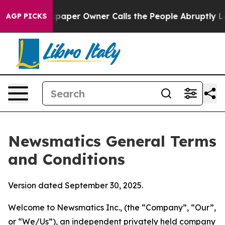
er Owner Calls the People Abruptly Laid off “Simply
AGP PICKS
Newsmatics General Terms
and Conditions
Version dated September 30, 2025.
Welcome to Newsmatics Inc., (the “Company”, “Our”,
or “We/Us”), an independent privately held company