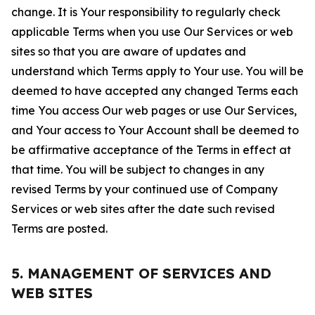
change. It is Your responsibility to regularly check
applicable Terms when you use Our Services or web
sites so that you are aware of updates and
understand which Terms apply to Your use. You will be
deemed to have accepted any changed Terms each
time You access Our web pages or use Our Services,
and Your access to Your Account shall be deemed to
be affirmative acceptance of the Terms in effect at
that time. You will be subject to changes in any
revised Terms by your continued use of Company
Services or web sites after the date such revised
Terms are posted.
5. MANAGEMENT OF SERVICES AND
WEB SITES