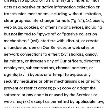
attempt to upload or to transmit) any material that
acts as a passive or active information collection or
transmission mechanism, including without limitation,
clear graphics interchange formats (“gifs”), 1×1 pixels,
web bugs, cookies, or other similar devices, including
but not limited to “spyware” or “passive collection
mechanisms;” (xvi) interfere with, disrupt, or create
an undue burden on Our Services or web sites or
network connections to either; (xvii) harass, annoy,
intimidate, or threaten any of Our officers, directors,
employees, subcontractors, channel partners, or
agents; (xviii) bypass or attempt to bypass any
security measures or other mechanisms designed to
prevent or restrict access; (xix) copy or adapt the
software or any code in or used by the Services or
web sites; (xx) except as permitted by applicable law,