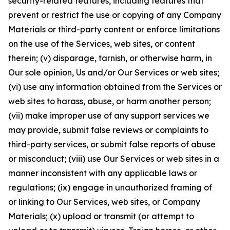
security-related features, including features that
prevent or restrict the use or copying of any Company
Materials or third-party content or enforce limitations
on the use of the Services, web sites, or content
therein; (v) disparage, tarnish, or otherwise harm, in
Our sole opinion, Us and/or Our Services or web sites;
(vi) use any information obtained from the Services or
web sites to harass, abuse, or harm another person;
(vii) make improper use of any support services we
may provide, submit false reviews or complaints to
third-party services, or submit false reports of abuse
or misconduct; (viii) use Our Services or web sites in a
manner inconsistent with any applicable laws or
regulations; (ix) engage in unauthorized framing of
or linking to Our Services, web sites, or Company
Materials; (x) upload or transmit (or attempt to