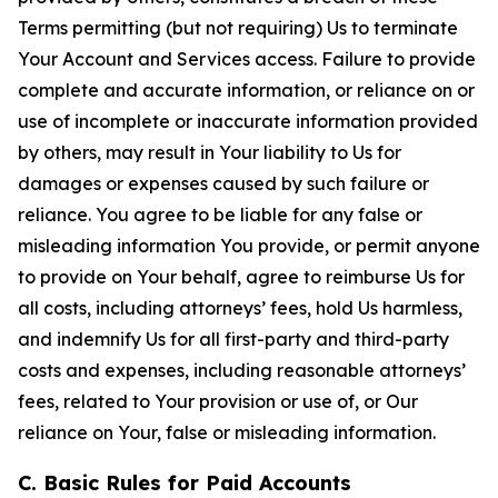
Terms permitting (but not requiring) Us to terminate
Your Account and Services access. Failure to provide
complete and accurate information, or reliance on or
use of incomplete or inaccurate information provided
by others, may result in Your liability to Us for
damages or expenses caused by such failure or
reliance. You agree to be liable for any false or
misleading information You provide, or permit anyone
to provide on Your behalf, agree to reimburse Us for
all costs, including attorneys’ fees, hold Us harmless,
and indemnify Us for all first-party and third-party
costs and expenses, including reasonable attorneys’
fees, related to Your provision or use of, or Our
reliance on Your, false or misleading information.
C. Basic Rules for Paid Accounts