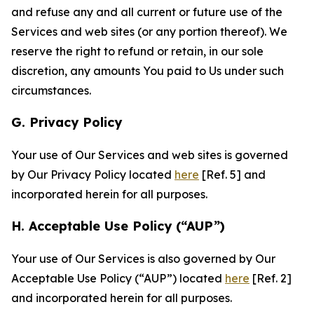
and refuse any and all current or future use of the
Services and web sites (or any portion thereof). We
reserve the right to refund or retain, in our sole
discretion, any amounts You paid to Us under such
circumstances.
G. Privacy Policy
Your use of Our Services and web sites is governed
by Our Privacy Policy located
here
[Ref. 5] and
incorporated herein for all purposes.
H. Acceptable Use Policy (“AUP”)
Your use of Our Services is also governed by Our
Acceptable Use Policy (“AUP”) located
here
[Ref. 2]
and incorporated herein for all purposes.