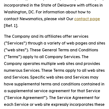
incorporated in the State of Delaware with offices in
Washington, DC. For information about how to
contact Newsmatics, please visit Our
contact page
[Ref. 1].
The Company and its affiliates offer services
(“Services”) through a variety of web pages and sites
(“web sites”). These General Terms and Conditions
(“Terms”) apply to all Company Services. The
Company operates multiple web sites and provides
numerous Services. These Terms apply to all web sites
and Services. Specific web sites and Services may
have supplemental terms and conditions contained in
a supplemental service agreement for that Service
(“Service Agreement”). The Service Agreement for
each Service or web site expressly incorporates these