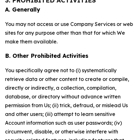
3. PROHIBITED ACTIVITIES
A. Generally
You may not access or use Company Services or web
sites for any purpose other than that for which We
make them available.
B. Other Prohibited Activities
You specifically agree not to (i) systematically
retrieve data or other content to create or compile,
directly or indirectly, a collection, compilation,
database, or directory without advance written
permission from Us; (ii) trick, defraud, or mislead Us
and other users; (iii) attempt to learn sensitive
Account information such as user passwords; (iv)
circumvent, disable, or otherwise interfere with