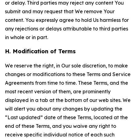
or delay. Third parties may reject any content You
submit and may request that We remove Your
content. You expressly agree to hold Us harmless for
any rejections or delays attributable to third parties
in whole or in part.
H. Modification of Terms
We reserve the right, in Our sole discretion, to make
changes or modifications to these Terms and Service
Agreements from time to time. These Terms, and the
most recent version of them, are prominently
displayed in a tab at the bottom of our web sites. We
will alert you about any changes by updating the
“Last updated” date of these Terms, located at the
end of these Terms, and you waive any right to
receive specific individual notice of each such