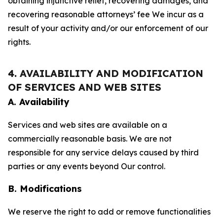
obtaining injunctive relief, recovering damages, and
recovering reasonable attorneys’ fee We incur as a
result of your activity and/or our enforcement of our
rights.
4. AVAILABILITY AND MODIFICATION
OF SERVICES AND WEB SITES
A. Availability
Services and web sites are available on a
commercially reasonable basis. We are not
responsible for any service delays caused by third
parties or any events beyond Our control.
B. Modifications
We reserve the right to add or remove functionalities