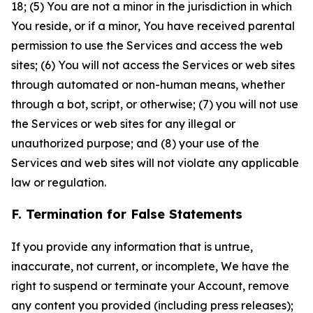
18; (5) You are not a minor in the jurisdiction in which
You reside, or if a minor, You have received parental
permission to use the Services and access the web
sites; (6) You will not access the Services or web sites
through automated or non-human means, whether
through a bot, script, or otherwise; (7) you will not use
the Services or web sites for any illegal or
unauthorized purpose; and (8) your use of the
Services and web sites will not violate any applicable
law or regulation.
F. Termination for False Statements
If you provide any information that is untrue,
inaccurate, not current, or incomplete, We have the
right to suspend or terminate your Account, remove
any content you provided (including press releases);