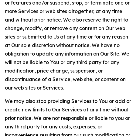
or features and/or suspend, stop, or terminate one or
more Services or web sites altogether, at any time
and without prior notice. We also reserve the right to
change, modify, or remove any content on Our web
sites or submitted to Us at any time or for any reason
at Our sole discretion without notice. We have no
obligation to update any information on Our Site. We
will not be liable to You or any third party for any
modification, price change, suspension, or
discontinuance of a Service, web site, or content on
our web sites or Services.
We may also stop providing Services to You or add or
create new limits to Our Services at any time without
prior notice. We are not responsible or liable to you or
any third party for any costs, expenses, or
inconvenience resulting from our such modification or