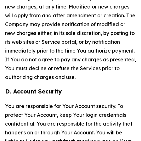
new charges, at any time. Modified or new charges
will apply from and after amendment or creation. The
Company may provide notification of modified or
new charges either, in its sole discretion, by posting to
its web sites or Service portal, or by notification
immediately prior to the time You authorize payment.
If You do not agree to pay any charges as presented,
You must decline or refuse the Services prior to
authorizing charges and use.
D. Account Security
You are responsible for Your Account security. To
protect Your Account, keep Your login credentials
confidential. You are responsible for the activity that
happens on or through Your Account. You will be