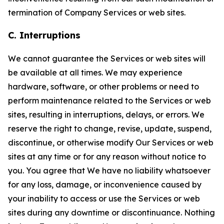
termination of Company Services or web sites.
C. Interruptions
We cannot guarantee the Services or web sites will
be available at all times. We may experience
hardware, software, or other problems or need to
perform maintenance related to the Services or web
sites, resulting in interruptions, delays, or errors. We
reserve the right to change, revise, update, suspend,
discontinue, or otherwise modify Our Services or web
sites at any time or for any reason without notice to
you. You agree that We have no liability whatsoever
for any loss, damage, or inconvenience caused by
your inability to access or use the Services or web
sites during any downtime or discontinuance. Nothing