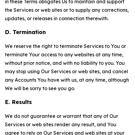
in these Terms obligates Us to maintain and support
the Services or web sites or to supply any corrections,
updates, or releases in connection therewith.
D. Termination
We reserve the right to terminate Services to You or
terminate Your access to any websites at any time,
without prior notice, and with no liability to you. You
may stop using Our Services or web sites, and cancel
any Accounts You have with us, at any time, although
We will be sorry to see you go.
E. Results
We do not guarantee or warrant that any of Our
Services or web sites render any result, and You
agree to rely on Our Services and web sites at your