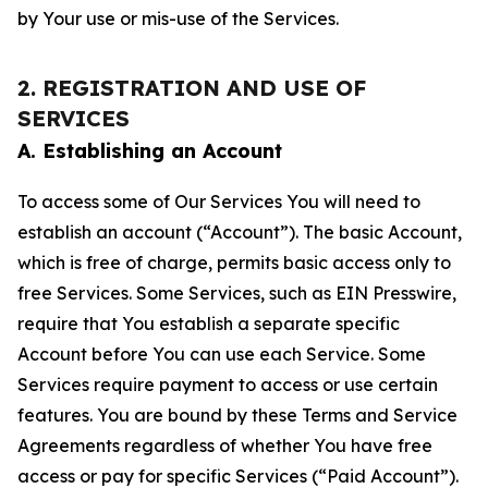
by Your use or mis-use of the Services.
2. REGISTRATION AND USE OF
SERVICES
A. Establishing an Account
To access some of Our Services You will need to
establish an account (“Account”). The basic Account,
which is free of charge, permits basic access only to
free Services. Some Services, such as EIN Presswire,
require that You establish a separate specific
Account before You can use each Service. Some
Services require payment to access or use certain
features. You are bound by these Terms and Service
Agreements regardless of whether You have free
access or pay for specific Services (“Paid Account”).