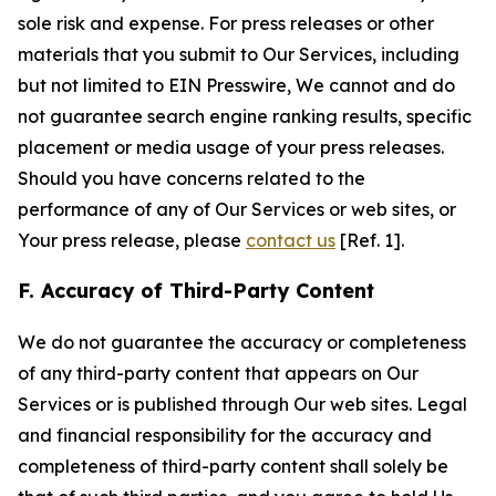
sole risk and expense. For press releases or other
materials that you submit to Our Services, including
but not limited to EIN Presswire, We cannot and do
not guarantee search engine ranking results, specific
placement or media usage of your press releases.
Should you have concerns related to the
performance of any of Our Services or web sites, or
Your press release, please
contact us
[Ref. 1].
F. Accuracy of Third-Party Content
We do not guarantee the accuracy or completeness
of any third-party content that appears on Our
Services or is published through Our web sites. Legal
and financial responsibility for the accuracy and
completeness of third-party content shall solely be