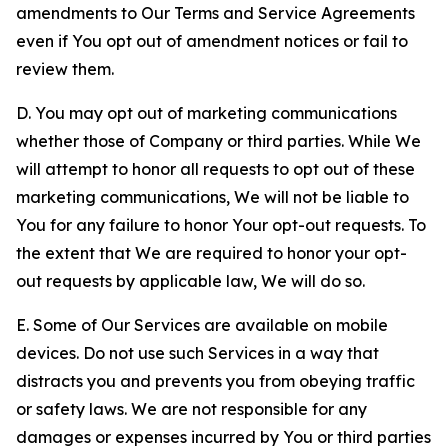
amendments to Our Terms and Service Agreements
even if You opt out of amendment notices or fail to
review them.
D. You may opt out of marketing communications
whether those of Company or third parties. While We
will attempt to honor all requests to opt out of these
marketing communications, We will not be liable to
You for any failure to honor Your opt-out requests. To
the extent that We are required to honor your opt-
out requests by applicable law, We will do so.
E. Some of Our Services are available on mobile
devices. Do not use such Services in a way that
distracts you and prevents you from obeying traffic
or safety laws. We are not responsible for any
damages or expenses incurred by You or third parties