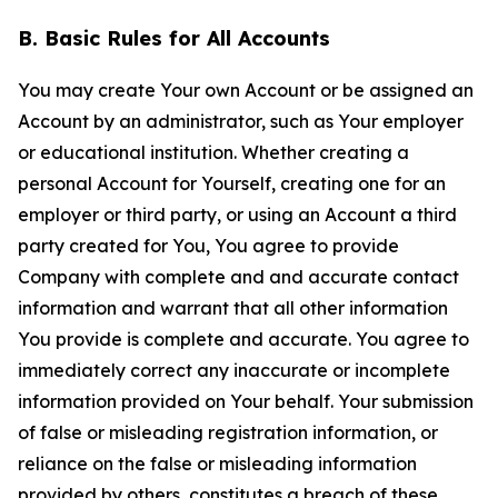
B. Basic Rules for All Accounts
You may create Your own Account or be assigned an
Account by an administrator, such as Your employer
or educational institution. Whether creating a
personal Account for Yourself, creating one for an
employer or third party, or using an Account a third
party created for You, You agree to provide
Company with complete and and accurate contact
information and warrant that all other information
You provide is complete and accurate. You agree to
immediately correct any inaccurate or incomplete
information provided on Your behalf. Your submission
of false or misleading registration information, or
reliance on the false or misleading information
provided by others, constitutes a breach of these