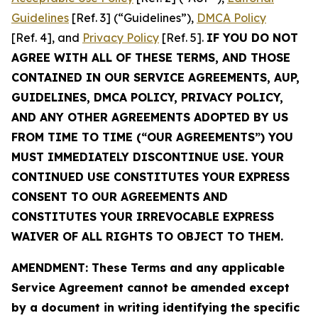
Guidelines
[Ref. 3] (“Guidelines”),
DMCA Policy
[Ref. 4], and
Privacy Policy
[Ref. 5].
IF YOU DO NOT
AGREE WITH ALL OF THESE TERMS, AND THOSE
CONTAINED IN OUR SERVICE AGREEMENTS, AUP,
GUIDELINES, DMCA POLICY, PRIVACY POLICY,
AND ANY OTHER AGREEMENTS ADOPTED BY US
FROM TIME TO TIME (“OUR AGREEMENTS”) YOU
MUST IMMEDIATELY DISCONTINUE USE. YOUR
CONTINUED USE CONSTITUTES YOUR EXPRESS
CONSENT TO OUR AGREEMENTS AND
CONSTITUTES YOUR IRREVOCABLE EXPRESS
WAIVER OF ALL RIGHTS TO OBJECT TO THEM.
AMENDMENT: These Terms and any applicable
Service Agreement cannot be amended except
by a document in writing identifying the specific