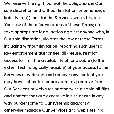
We reserve the right, but not the obligation, in Our
sole discretion and without limitation, prior notice, or
liability, to: (i) monitor the Services, web sites, and
Your use of them for violations of these Terms; (ii)
take appropriate legal action against anyone who, in
Our sole discretion, violates the law or these Terms,
including without limitation, reporting such user to
law enforcement authorities; (iii) refuse, restrict
access to, limit the availability of, or disable (to the
extent technologically feasible) of your access to the
Services or web sites and remove any content you
may have submitted or provided; (iv) remove from
Our Services or web sites or otherwise disable all files
and content that are excessive in size or are in any
way burdensome to Our systems; and/or (v)
otherwise manage Our Services and web sites in a