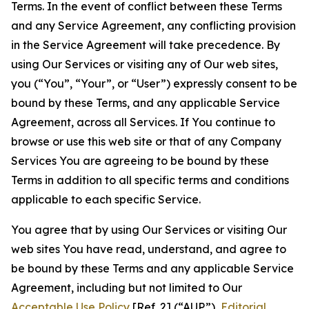
Terms. In the event of conflict between these Terms
and any Service Agreement, any conflicting provision
in the Service Agreement will take precedence. By
using Our Services or visiting any of Our web sites,
you (“You”, “Your”, or “User”) expressly consent to be
bound by these Terms, and any applicable Service
Agreement, across all Services. If You continue to
browse or use this web site or that of any Company
Services You are agreeing to be bound by these
Terms in addition to all specific terms and conditions
applicable to each specific Service.
You agree that by using Our Services or visiting Our
web sites You have read, understand, and agree to
be bound by these Terms and any applicable Service
Agreement, including but not limited to Our
Acceptable Use Policy
[Ref. 2] (“AUP”),
Editorial