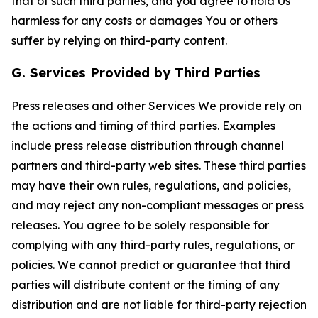
that of such third parties, and you agree to hold Us
harmless for any costs or damages You or others
suffer by relying on third-party content.
G. Services Provided by Third Parties
Press releases and other Services We provide rely on
the actions and timing of third parties. Examples
include press release distribution through channel
partners and third-party web sites. These third parties
may have their own rules, regulations, and policies,
and may reject any non-compliant messages or press
releases. You agree to be solely responsible for
complying with any third-party rules, regulations, or
policies. We cannot predict or guarantee that third
parties will distribute content or the timing of any
distribution and are not liable for third-party rejection