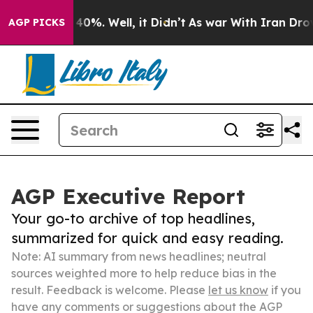
ound 40%. Well, it Didn’t
As war With Iran Drove oil
AGP PICKS
AGP Executive Report
Your go-to archive of top headlines,
summarized for quick and easy reading.
Note: AI summary from news headlines; neutral
sources weighted more to help reduce bias in the
result. Feedback is welcome. Please
let us know
if you
have any comments or suggestions about the AGP