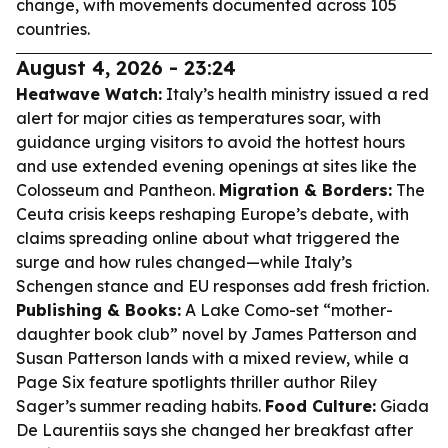
change, with movements documented across 105
countries.
August 4, 2026 - 23:24
Heatwave Watch:
Italy’s health ministry issued a red
alert for major cities as temperatures soar, with
guidance urging visitors to avoid the hottest hours
and use extended evening openings at sites like the
Colosseum and Pantheon.
Migration & Borders:
The
Ceuta crisis keeps reshaping Europe’s debate, with
claims spreading online about what triggered the
surge and how rules changed—while Italy’s
Schengen stance and EU responses add fresh friction.
Publishing & Books:
A Lake Como-set “mother-
daughter book club” novel by James Patterson and
Susan Patterson lands with a mixed review, while a
Page Six feature spotlights thriller author Riley
Sager’s summer reading habits.
Food Culture:
Giada
De Laurentiis says she changed her breakfast after