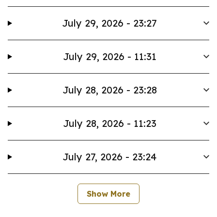
July 29, 2026 - 23:27
July 29, 2026 - 11:31
July 28, 2026 - 23:28
July 28, 2026 - 11:23
July 27, 2026 - 23:24
Show More