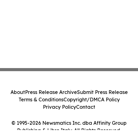
About
Press Release Archive
Submit Press Release
Terms & Conditions
Copyright/DMCA Policy
Privacy Policy
Contact
© 1995-2026 Newsmatics Inc. dba Affinity Group
Publishing & Libro Italy. All Rights Reserved.