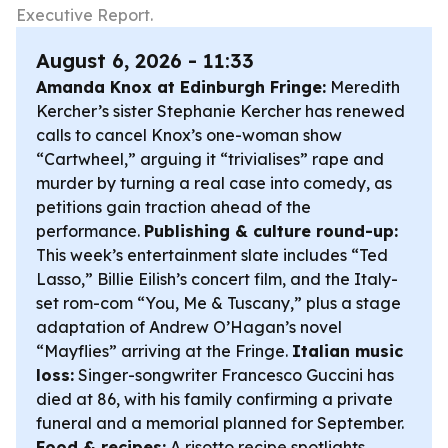
Executive Report.
August 6, 2026 - 11:33
Amanda Knox at Edinburgh Fringe:
Meredith
Kercher’s sister Stephanie Kercher has renewed
calls to cancel Knox’s one-woman show
“Cartwheel,” arguing it “trivialises” rape and
murder by turning a real case into comedy, as
petitions gain traction ahead of the
performance.
Publishing & culture round-up:
This week’s entertainment slate includes “Ted
Lasso,” Billie Eilish’s concert film, and the Italy-
set rom-com “You, Me & Tuscany,” plus a stage
adaptation of Andrew O’Hagan’s novel
“Mayflies” arriving at the Fringe.
Italian music
loss:
Singer-songwriter Francesco Guccini has
died at 86, with his family confirming a private
funeral and a memorial planned for September.
Food & recipes:
A risotto recipe spotlights