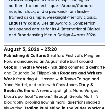
northern Italian technique—Arborio/Carnaroli
rice, hot stock, and a pea-and-ham finish—
framed as a simple, weeknight-friendly classic.
Industry call:
A’ Design Award & Competition
has opened entries for its A’ International Digital
and Broadcasting Media Design Awards 2026.
August 5, 2026 - 23:28
Publishing & Culture:
Stratford Festival’s Meighen
Forum announced an August slate built around
Global Theatre Week
(including commedia dell’arte
and Eduardo De Filippo) plus
Readers and Writers
Week
featuring Ali Hassan with Tanya Talaga and
Yann Martel, and talks with Chris Jones.
Italy &
Books/Authors:
A review spotlights Mario Vargas
Llosa’s political “demons” through Gerald Martin’s
biography, probing how his moral questions shaped
his writing.
Italian Publishing in the Wider World:
A