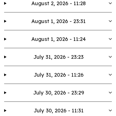
August 2, 2026 - 11:28
August 1, 2026 - 23:31
August 1, 2026 - 11:24
July 31, 2026 - 23:23
July 31, 2026 - 11:26
July 30, 2026 - 23:29
July 30, 2026 - 11:31