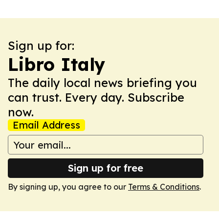
Sign up for:
Libro Italy
The daily local news briefing you
can trust. Every day. Subscribe
now.
Email Address
Sign up for free
By signing up, you agree to our
Terms & Conditions
.