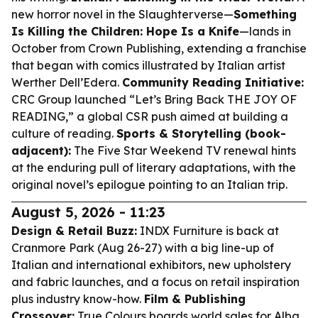
new horror novel in the Slaughterverse—
Something
Is Killing the Children: Hope Is a Knife
—lands in
October from Crown Publishing, extending a franchise
that began with comics illustrated by Italian artist
Werther Dell’Edera.
Community Reading Initiative:
CRC Group launched “Let’s Bring Back THE JOY OF
READING,” a global CSR push aimed at building a
culture of reading.
Sports & Storytelling (book-
adjacent):
The Five Star Weekend TV renewal hints
at the enduring pull of literary adaptations, with the
original novel’s epilogue pointing to an Italian trip.
August 5, 2026 - 11:23
Design & Retail Buzz:
INDX Furniture is back at
Cranmore Park (Aug 26-27) with a big line-up of
Italian and international exhibitors, new upholstery
and fabric launches, and a focus on retail inspiration
plus industry know-how.
Film & Publishing
Crossover:
True Colours boards world sales for Alba