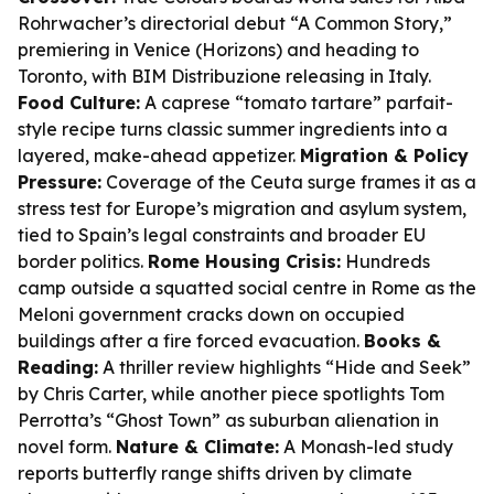
Rohrwacher’s directorial debut “A Common Story,”
premiering in Venice (Horizons) and heading to
Toronto, with BIM Distribuzione releasing in Italy.
Food Culture:
A caprese “tomato tartare” parfait-
style recipe turns classic summer ingredients into a
layered, make-ahead appetizer.
Migration & Policy
Pressure:
Coverage of the Ceuta surge frames it as a
stress test for Europe’s migration and asylum system,
tied to Spain’s legal constraints and broader EU
border politics.
Rome Housing Crisis:
Hundreds
camp outside a squatted social centre in Rome as the
Meloni government cracks down on occupied
buildings after a fire forced evacuation.
Books &
Reading:
A thriller review highlights “Hide and Seek”
by Chris Carter, while another piece spotlights Tom
Perrotta’s “Ghost Town” as suburban alienation in
novel form.
Nature & Climate:
A Monash-led study
reports butterfly range shifts driven by climate