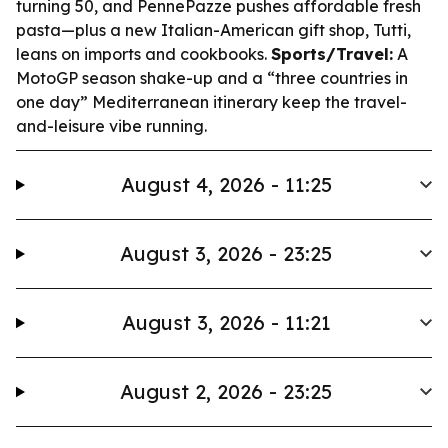
turning 50, and PennePazze pushes affordable fresh
pasta—plus a new Italian-American gift shop, Tutti,
leans on imports and cookbooks.
Sports/Travel:
A
MotoGP season shake-up and a “three countries in
one day” Mediterranean itinerary keep the travel-
and-leisure vibe running.
August 4, 2026 - 11:25
August 3, 2026 - 23:25
August 3, 2026 - 11:21
August 2, 2026 - 23:25