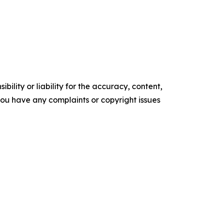
ility or liability for the accuracy, content,
f you have any complaints or copyright issues