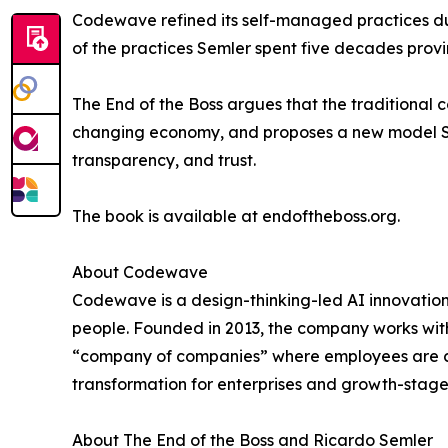
Codewave refined its self-managed practices dur
of the practices Semler spent five decades pro
The End of the Boss argues that the traditional c
changing economy, and proposes a new model Semle
transparency, and trust.
The book is available at endoftheboss.org.
About Codewave
Codewave is a design-thinking-led AI innovatio
people. Founded in 2013, the company works with
“company of companies” where employees are co
transformation for enterprises and growth-stag
About The End of the Boss and Ricardo Semler