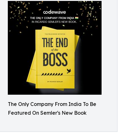
The Only Company From India To Be
Featured On Semler's New Book