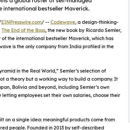
ins a global roster of self-managed
e international bestseller Maverick.
/
EINPresswire.com
/ --
Codewave
, a design-thinking-
n
The End of the Boss
, the new book by Ricardo Semler,
f the international bestseller Maverick, which has
wave is the only company from India profiled in the
amid in the Real World,” Semler’s selection of
ot a theory but a working way to build a company. It
Japan, Bolivia and beyond, including Semler’s own
etting employees set their own salaries, choose their
t on a single idea: meaningful products come from
ed people. Founded in 2013 by self-described