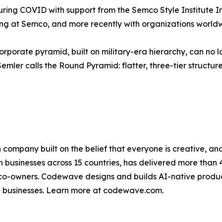
ing COVID with support from the Semco Style Institute Ind
ving at Semco, and more recently with organizations worl
orporate pyramid, built on military-era hierarchy, can no l
r calls the Round Pyramid: flatter, three-tier structures 
n company built on the belief that everyone is creative,
 businesses across 15 countries, has delivered more than
-owners. Codewave designs and builds AI-native products
e businesses. Learn more at codewave.com.