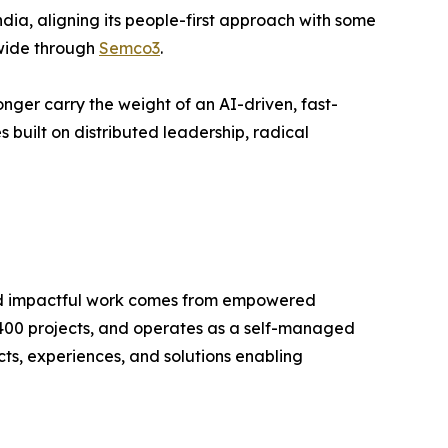
ia, aligning its people-first approach with some
dwide through
Semco3
.
onger carry the weight of an AI-driven, fast-
built on distributed leadership, radical
 and impactful work comes from empowered
 400 projects, and operates as a self-managed
, experiences, and solutions enabling