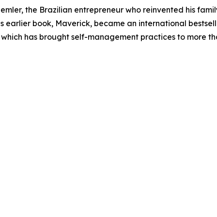
emler, the Brazilian entrepreneur who reinvented his fami
earlier book, Maverick, became an international bestselle
 which has brought self-management practices to more th