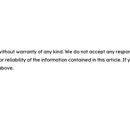
without warranty of any kind. We do not accept any responsib
r reliability of the information contained in this article. I
 above.