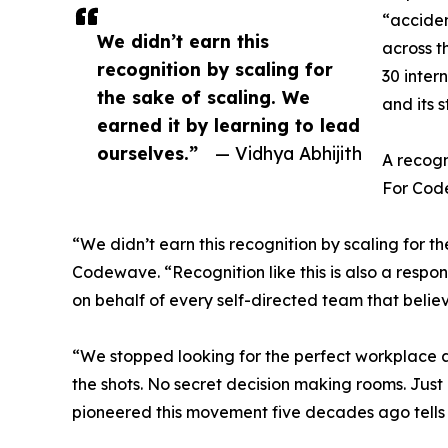
“acciden
We didn’t earn this
across t
recognition by scaling for
30 inter
the sake of scaling. We
and its 
earned it by learning to lead
ourselves.”
— Vidhya Abhijith
A recogn
For Code
“We didn’t earn this recognition by scaling for t
Codewave. “Recognition like this is also a respon
on behalf of every self-directed team that belie
“We stopped looking for the perfect workplace a
the shots. No secret decision making rooms. Jus
pioneered this movement five decades ago tells u