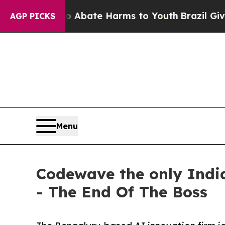
Fund to Abate Harms to Youth
Brazil Gives Paren
AGP PICKS
Menu
Codewave the only Indi
- The End Of The Boss