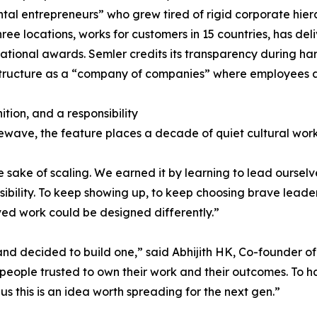
tal entrepreneurs” who grew tired of rigid corporate hi
hree locations, works for customers in 15 countries, has d
national awards. Semler credits its transparency during h
structure as a “company of companies” where employees a
ition, and a responsibility
wave, the feature places a decade of quiet cultural work
he sake of scaling. We earned it by learning to lead ourselv
sibility. To keep showing up, to keep choosing brave leader
ved work could be designed differently.”
nd decided to build one,” said Abhijith HK, Co-founder o
t people trusted to own their work and their outcomes. To
s this is an idea worth spreading for the next gen.”