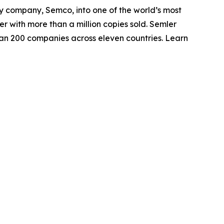
ly company, Semco, into one of the world’s most
r with more than a million copies sold. Semler
an 200 companies across eleven countries. Learn