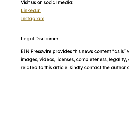
Visit us on social media:
LinkedIn
Instagram
Legal Disclaimer:
EIN Presswire provides this news content "as is" 
images, videos, licenses, completeness, legality, o
related to this article, kindly contact the author