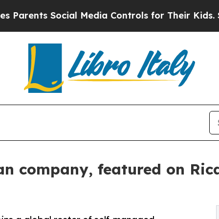
ts Social Media Controls for Their Kids. Should t
an company, featured on Ric