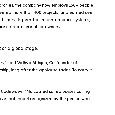
erarchies, the company now employs 150+ people
elivered more than 400 projects, and earned over
ard times, its peer-based performance systems,
re entrepreneurial co-owners.
 on a global stage.
es,” said Vidhya Abhijith, Co-founder of
ship, long after the applause fades. To carry it
f Codewave. “No coated suited bosses calling
 have that model recognized by the person who