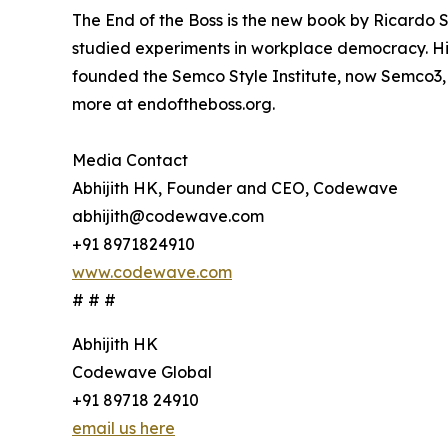
The End of the Boss is the new book by Ricardo S
studied experiments in workplace democracy. His 
founded the Semco Style Institute, now Semco3,
more at endoftheboss.org.
Media Contact
Abhijith HK, Founder and CEO, Codewave
abhijith@codewave.com
+91 8971824910
www.codewave.com
# # #
Abhijith HK
Codewave Global
+91 89718 24910
email us here