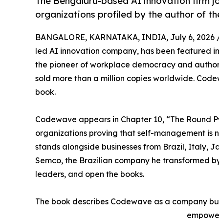
The Bengaluru-based AI innovation firm jo
organizations profiled by the author of th
BANGALORE, KARNATAKA, INDIA, July 6, 2026 
led AI innovation company, has been featured i
the pioneer of workplace democracy and author o
sold more than a million copies worldwide. Code
book.
Codewave appears in Chapter 10, “The Round Pyr
organizations proving that self-management is n
stands alongside businesses from Brazil, Italy, 
Semco, the Brazilian company he transformed by l
leaders, and open the books.
The book describes Codewave as a company buil
empower