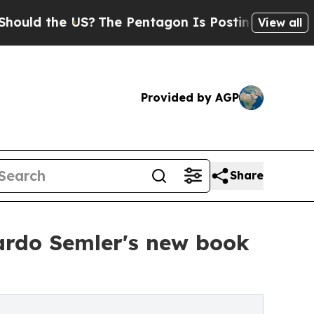
he US?
The Pentagon Is Posting Cryptic Biblical 
View all
Provided by AGP
Share
ardo Semler's new book