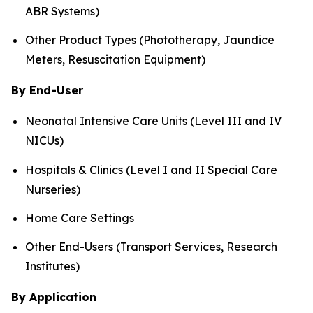
ABR Systems)
Other Product Types (Phototherapy, Jaundice
Meters, Resuscitation Equipment)
By End-User
Neonatal Intensive Care Units (Level III and IV
NICUs)
Hospitals & Clinics (Level I and II Special Care
Nurseries)
Home Care Settings
Other End-Users (Transport Services, Research
Institutes)
By Application