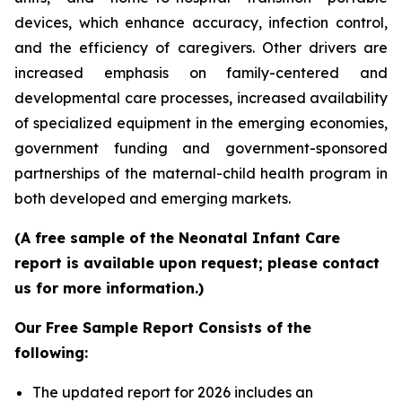
devices, which enhance accuracy, infection control,
and the efficiency of caregivers. Other drivers are
increased emphasis on family-centered and
developmental care processes, increased availability
of specialized equipment in the emerging economies,
government funding and government-sponsored
partnerships of the maternal-child health program in
both developed and emerging markets.
(A free sample of the Neonatal Infant Care
report is available upon request; please contact
us for more information.)
Our Free Sample Report Consists of the
following:
The updated report for 2026 includes an