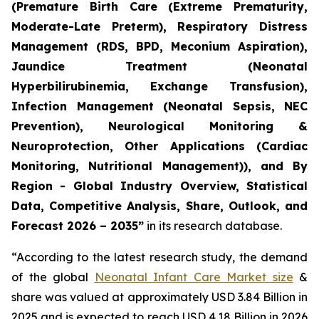
(Premature Birth Care (Extreme Prematurity,
Moderate-Late Preterm), Respiratory Distress
Management (RDS, BPD, Meconium Aspiration),
Jaundice Treatment (Neonatal
Hyperbilirubinemia, Exchange Transfusion),
Infection Management (Neonatal Sepsis, NEC
Prevention), Neurological Monitoring &
Neuroprotection, Other Applications (Cardiac
Monitoring, Nutritional Management)), and By
Region - Global Industry Overview, Statistical
Data, Competitive Analysis, Share, Outlook, and
Forecast 2026 – 2035”
in its research database.
“According to the latest research study, the demand
of the global
Neonatal Infant Care Market size
&
share was valued at approximately USD 3.84 Billion in
2025 and is expected to reach USD 4.18 Billion in 2026