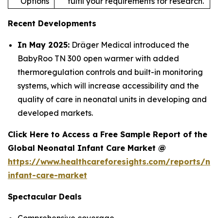
Options
fulfil your requirements for research.
Recent Developments
In May 2025:
Dräger Medical introduced the
BabyRoo TN 300 open warmer with added
thermoregulation controls and built-in monitoring
systems, which will increase accessibility and the
quality of care in neonatal units in developing and
developed markets.
Click Here to Access a Free Sample Report of the
Global Neonatal Infant Care Market @
https://www.healthcareforesights.com/reports/ne
infant-care-market
Spectacular Deals
Comprehensive coverage