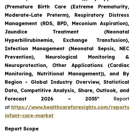
(Premature Birth Care (Extreme Prematurity,
Moderate-Late Preterm), Respiratory Distress
Management (RDS, BPD, Meconium Aspiration),
Jaundice Treatment (Neonatal
Hyperbilirubinemia, Exchange Transfusion),
Infection Management (Neonatal Sepsis, NEC
Prevention), Neurological Monitoring &
Neuroprotection, Other Applications (Cardiac
Monitoring, Nutritional Management)), and By
Region - Global Industry Overview, Statistical
Data, Competitive Analysis, Share, Outlook, and
Forecast 2026 – 2035”
Report
at
https://www.healthcareforesights.com/reports/
infant-care-market
Report Scope