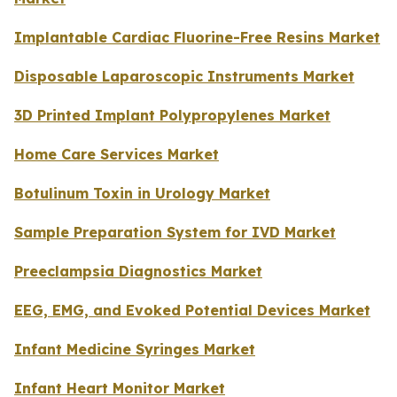
Implantable Cardiac Fluorine-Free Resins Market
Disposable Laparoscopic Instruments Market
3D Printed Implant Polypropylenes Market
Home Care Services Market
Botulinum Toxin in Urology Market
Sample Preparation System for IVD Market
Preeclampsia Diagnostics Market
EEG, EMG, and Evoked Potential Devices Market
Infant Medicine Syringes Market
Infant Heart Monitor Market