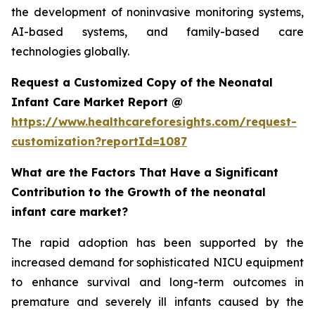
the development of noninvasive monitoring systems,
AI-based systems, and family-based care
technologies globally.
Request a Customized Copy of the Neonatal
Infant Care Market Report @
https://www.healthcareforesights.com/request-
customization?reportId=1087
What are the Factors That Have a Significant
Contribution to the Growth of the neonatal
infant care market?
The rapid adoption has been supported by the
increased demand for sophisticated NICU equipment
to enhance survival and long-term outcomes in
premature and severely ill infants caused by the