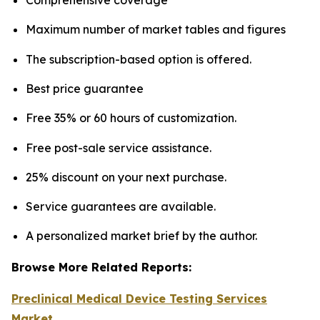
Maximum number of market tables and figures
The subscription-based option is offered.
Best price guarantee
Free 35% or 60 hours of customization.
Free post-sale service assistance.
25% discount on your next purchase.
Service guarantees are available.
A personalized market brief by the author.
Browse More Related Reports:
Preclinical Medical Device Testing Services
Market