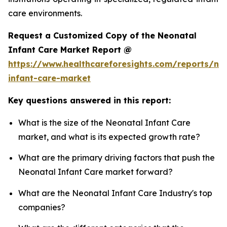
care environments.
Request a Customized Copy of the Neonatal
Infant Care Market Report @
https://www.healthcareforesights.com/reports/ne
infant-care-market
Key questions answered in this report:
What is the size of the Neonatal Infant Care
market, and what is its expected growth rate?
What are the primary driving factors that push the
Neonatal Infant Care market forward?
What are the Neonatal Infant Care Industry's top
companies?