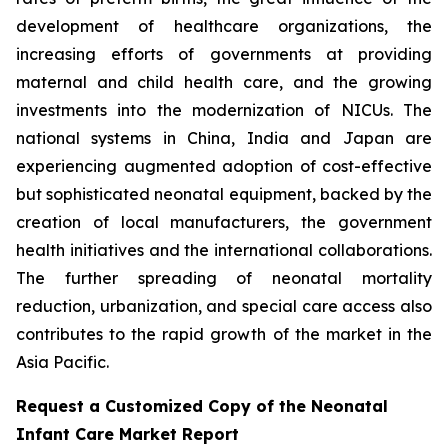
development of healthcare organizations, the
increasing efforts of governments at providing
maternal and child health care, and the growing
investments into the modernization of NICUs. The
national systems in China, India and Japan are
experiencing augmented adoption of cost-effective
but sophisticated neonatal equipment, backed by the
creation of local manufacturers, the government
health initiatives and the international collaborations.
The further spreading of neonatal mortality
reduction, urbanization, and special care access also
contributes to the rapid growth of the market in the
Asia Pacific.
Request a Customized Copy of the Neonatal
Infant Care Market Report