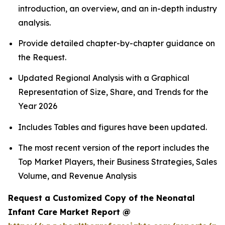
introduction, an overview, and an in-depth industry
analysis.
Provide detailed chapter-by-chapter guidance on
the Request.
Updated Regional Analysis with a Graphical
Representation of Size, Share, and Trends for the
Year 2026
Includes Tables and figures have been updated.
The most recent version of the report includes the
Top Market Players, their Business Strategies, Sales
Volume, and Revenue Analysis
Request a Customized Copy of the Neonatal
Infant Care Market Report @