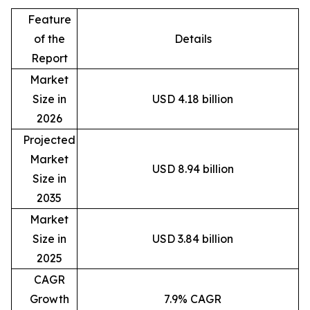
Feature
of the
Details
Report
Market
Size in
USD 4.18 billion
2026
Projected
Market
USD 8.94 billion
Size in
2035
Market
Size in
USD 3.84 billion
2025
CAGR
Growth
7.9% CAGR