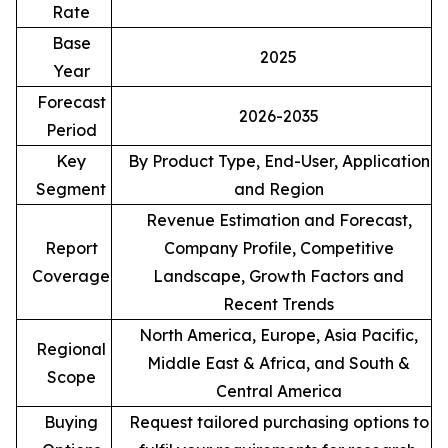
Rate
Base
2025
Year
Forecast
2026-2035
Period
Key
By Product Type, End-User, Application
Segment
and Region
Revenue Estimation and Forecast,
Report
Company Profile, Competitive
Coverage
Landscape, Growth Factors and
Recent Trends
North America, Europe, Asia Pacific,
Regional
Middle East & Africa, and South &
Scope
Central America
Buying
Request tailored purchasing options to