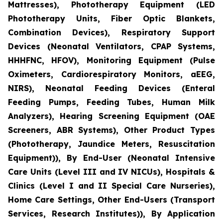
Mattresses), Phototherapy Equipment (LED
Phototherapy Units, Fiber Optic Blankets,
Combination Devices), Respiratory Support
Devices (Neonatal Ventilators, CPAP Systems,
HHHFNC, HFOV), Monitoring Equipment (Pulse
Oximeters, Cardiorespiratory Monitors, aEEG,
NIRS), Neonatal Feeding Devices (Enteral
Feeding Pumps, Feeding Tubes, Human Milk
Analyzers), Hearing Screening Equipment (OAE
Screeners, ABR Systems), Other Product Types
(Phototherapy, Jaundice Meters, Resuscitation
Equipment)), By End-User (Neonatal Intensive
Care Units (Level III and IV NICUs), Hospitals &
Clinics (Level I and II Special Care Nurseries),
Home Care Settings, Other End-Users (Transport
Services, Research Institutes)), By Application