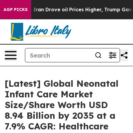
n Drove oil Prices Higher, Trump Gave Politically Co
AGP PICKS
[Latest] Global Neonatal
Infant Care Market
Size/Share Worth USD
8.94 Billion by 2035 at a
7.9% CAGR: Healthcare