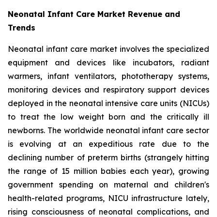
Neonatal Infant Care Market Revenue and
Trends
Neonatal infant care market involves the specialized
equipment and devices like incubators, radiant
warmers, infant ventilators, phototherapy systems,
monitoring devices and respiratory support devices
deployed in the neonatal intensive care units (NICUs)
to treat the low weight born and the critically ill
newborns. The worldwide neonatal infant care sector
is evolving at an expeditious rate due to the
declining number of preterm births (strangely hitting
the range of 15 million babies each year), growing
government spending on maternal and children's
health-related programs, NICU infrastructure lately,
rising consciousness of neonatal complications, and