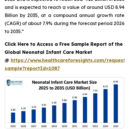
and is expected to reach a value of around USD 8.94
Billion by 2035, at a compound annual growth rate
(CAGR) of about 7.9% during the forecast period 2026
to 2035.”
Click Here to Access a Free Sample Report of the
Global Neonatal Infant Care Market
@
https://www.healthcareforesights.com/request-
sample?reportId=1087