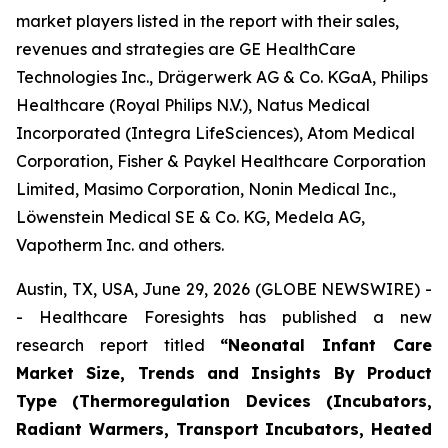
market players listed in the report with their sales,
revenues and strategies are GE HealthCare
Technologies Inc., Drägerwerk AG & Co. KGaA, Philips
Healthcare (Royal Philips N.V.), Natus Medical
Incorporated (Integra LifeSciences), Atom Medical
Corporation, Fisher & Paykel Healthcare Corporation
Limited, Masimo Corporation, Nonin Medical Inc.,
Löwenstein Medical SE & Co. KG, Medela AG,
Vapotherm Inc. and others.
Austin, TX, USA, June 29, 2026 (GLOBE NEWSWIRE) -
- Healthcare Foresights has published a new
research report titled
“Neonatal Infant Care
Market Size, Trends and Insights By Product
Type (Thermoregulation Devices (Incubators,
Radiant Warmers, Transport Incubators, Heated