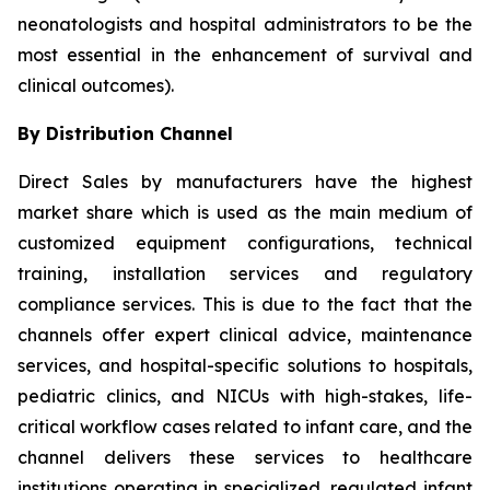
neonatologists and hospital administrators to be the
most essential in the enhancement of survival and
clinical outcomes).
By Distribution Channel
Direct Sales by manufacturers have the highest
market share which is used as the main medium of
customized equipment configurations, technical
training, installation services and regulatory
compliance services. This is due to the fact that the
channels offer expert clinical advice, maintenance
services, and hospital-specific solutions to hospitals,
pediatric clinics, and NICUs with high-stakes, life-
critical workflow cases related to infant care, and the
channel delivers these services to healthcare
institutions operating in specialized, regulated infant