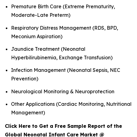
Premature Birth Care (Extreme Prematurity,
Moderate-Late Preterm)
Respiratory Distress Management (RDS, BPD,
Meconium Aspiration)
Jaundice Treatment (Neonatal
Hyperbilirubinemia, Exchange Transfusion)
Infection Management (Neonatal Sepsis, NEC
Prevention)
Neurological Monitoring & Neuroprotection
Other Applications (Cardiac Monitoring, Nutritional
Management)
Click Here to Get a Free Sample Report of the
Global Neonatal Infant Care Market @