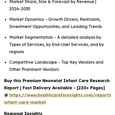
Market Share, Size & Forecast by Revenue |
2026−2035
Market Dynamics – Growth Drivers, Restraints,
Investment Opportunities, and Leading Trends
Market Segmentation – A detailed analysis by
Types of Services, by End-User Services, and by
regions
Competitive Landscape – Top Key Vendors and
Other Prominent Vendors
Buy this Premium Neonatal Infant Care Research
Report | Fast Delivery Available - [220+ Pages]
@
https://www.healthcareforesights.com/reports/
infant-care-market
Regional Insights