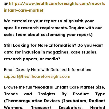
@
https://www.healthcareforesights.com/reports/
infant-care-market
We customize your report to align with your
specific research requirements. Inquire with our
sales team about customizing your report.)
Still Looking for More Information? Do you want
data for inclusion in magazines, case studies,
research papers, or media?
Email Directly Here with Detailed Information:
support@healthcareforesights.com
Browse the full
“Neonatal Infant Care Market Size,
Trends and Insights By Product Type
(Thermoregulation Devices (Incubators, Radiant
Warmers, Transport Incubators, Heated