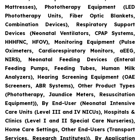
Mattresses), Phototherapy Equipment (LED
Phototherapy Units, Fiber Optic Blankets,
Combination Devices), Respiratory Support
Devices (Neonatal Ventilators, CPAP Systems,
HHHFNC, HFOV), Monitoring Equipment (Pulse
Oximeters, Cardiorespiratory Monitors, aEEG,
NIRS), Neonatal Feeding Devices (Enteral
Feeding Pumps, Feeding Tubes, Human Milk
Analyzers), Hearing Screening Equipment (OAE
Screeners, ABR Systems), Other Product Types
(Phototherapy, Jaundice Meters, Resuscitation
Equipment)), By End-User (Neonatal Intensive
Care Units (Level III and IV NICUs), Hospitals &
Clinics (Level I and II Special Care Nurseries),
Home Care Settings, Other End-Users (Transport
Services, Research Institutes)), By Application