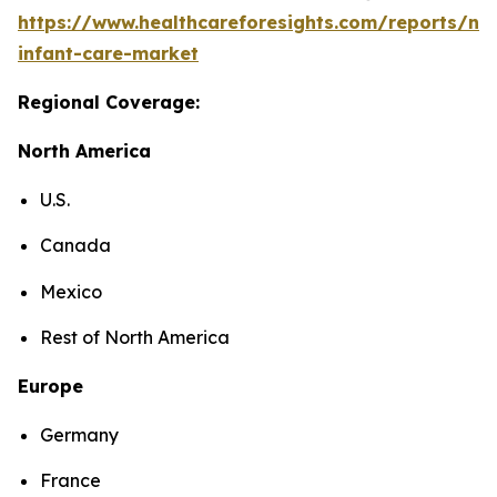
https://www.healthcareforesights.com/reports/ne
infant-care-market
Regional Coverage:
North America
U.S.
Canada
Mexico
Rest of North America
Europe
Germany
France