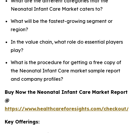
What are the different categories that the
Neonatal Infant Care Market caters to?
What will be the fastest-growing segment or
region?
In the value chain, what role do essential players
play?
What is the procedure for getting a free copy of
the Neonatal Infant Care market sample report
and company profiles?
Buy Now the Neonatal Infant Care Market Report
@
https://www.healthcareforesights.com/checkout/1
Key Offerings: