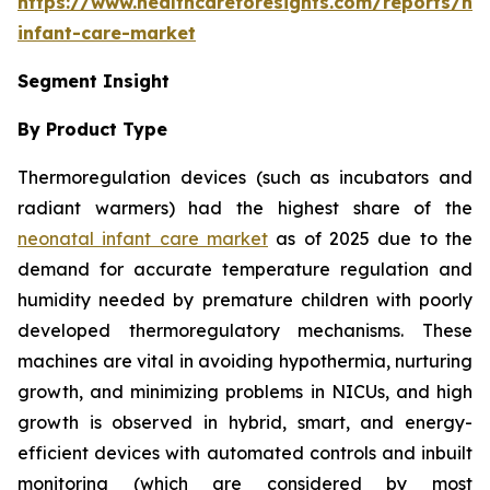
https://www.healthcareforesights.com/reports/ne
infant-care-market
Segment Insight
By Product Type
Thermoregulation devices (such as incubators and
radiant warmers) had the highest share of the
neonatal infant care market
as of 2025 due to the
demand for accurate temperature regulation and
humidity needed by premature children with poorly
developed thermoregulatory mechanisms. These
machines are vital in avoiding hypothermia, nurturing
growth, and minimizing problems in NICUs, and high
growth is observed in hybrid, smart, and energy-
efficient devices with automated controls and inbuilt
monitoring (which are considered by most