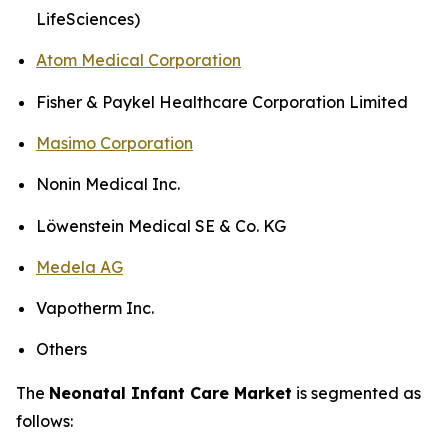
LifeSciences)
Atom Medical Corporation
Fisher & Paykel Healthcare Corporation Limited
Masimo Corporation
Nonin Medical Inc.
Löwenstein Medical SE & Co. KG
Medela AG
Vapotherm Inc.
Others
The
Neonatal Infant Care Market
is segmented as
follows: