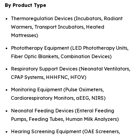
By Product Type
Thermoregulation Devices (Incubators, Radiant
Warmers, Transport Incubators, Heated
Mattresses)
Phototherapy Equipment (LED Phototherapy Units,
Fiber Optic Blankets, Combination Devices)
Respiratory Support Devices (Neonatal Ventilators,
CPAP Systems, HHHFNC, HFOV)
Monitoring Equipment (Pulse Oximeters,
Cardiorespiratory Monitors, aEEG, NIRS)
Neonatal Feeding Devices (Enteral Feeding
Pumps, Feeding Tubes, Human Milk Analyzers)
Hearing Screening Equipment (OAE Screeners,