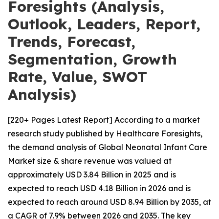
Foresights (Analysis,
Outlook, Leaders, Report,
Trends, Forecast,
Segmentation, Growth
Rate, Value, SWOT
Analysis)
[220+ Pages Latest Report] According to a market
research study published by Healthcare Foresights,
the demand analysis of Global Neonatal Infant Care
Market size & share revenue was valued at
approximately USD 3.84 Billion in 2025 and is
expected to reach USD 4.18 Billion in 2026 and is
expected to reach around USD 8.94 Billion by 2035, at
a CAGR of 7.9% between 2026 and 2035. The key