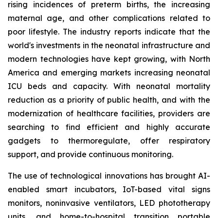
rising incidences of preterm births, the increasing
maternal age, and other complications related to
poor lifestyle. The industry reports indicate that the
world's investments in the neonatal infrastructure and
modern technologies have kept growing, with North
America and emerging markets increasing neonatal
ICU beds and capacity. With neonatal mortality
reduction as a priority of public health, and with the
modernization of healthcare facilities, providers are
searching to find efficient and highly accurate
gadgets to thermoregulate, offer respiratory
support, and provide continuous monitoring.
The use of technological innovations has brought AI-
enabled smart incubators, IoT-based vital signs
monitors, noninvasive ventilators, LED phototherapy
units, and home-to-hospital transition portable