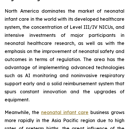
North America dominates the market of neonatal
infant care in the world with its developed healthcare
system, the concentration of Level III/IV NICUs, and
intensive investments of major participants in
neonatal healthcare research, as well as with the
emphasis on the improvement of neonatal safety and
outcomes in terms of regulation. The area has the
advantage of implementing advanced technologies
such as AI monitoring and noninvasive respiratory
support early and a solid reimbursement system that
spurs constant innovation and the upgrades of
equipment.
Meanwhile, the
neonatal infant care
business grows
more rapidly in the Asia Pacific region due to high
rates of preterm births, the great influence of the