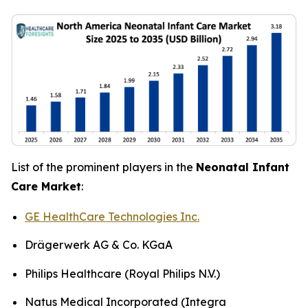
List of the prominent players in the
Neonatal Infant
Care Market
:
GE HealthCare Technologies Inc.
Drägerwerk AG & Co. KGaA
Philips Healthcare (Royal Philips N.V.)
Natus Medical Incorporated (Integra