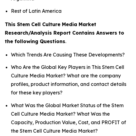
Rest of Latin America
This Stem Cell Culture Media Market
Research/Analysis Report Contains Answers to
the following Questions
.
Which Trends Are Causing These Developments?
Who Are the Global Key Players in This Stem Cell
Culture Media Market? What are the company
profiles, product information, and contact details
for these key players?
What Was the Global Market Status of the Stem
Cell Culture Media Market? What Was the
Capacity, Production Value, Cost, and PROFIT of
the Stem Cell Culture Media Market?