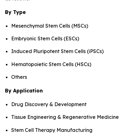
By Type
Mesenchymal Stem Cells (MSCs)
Embryonic Stem Cells (ESCs)
Induced Pluripotent Stem Cells (iPSCs)
Hematopoietic Stem Cells (HSCs)
Others
By Application
Drug Discovery & Development
Tissue Engineering & Regenerative Medicine
Stem Cell Therapy Manufacturing