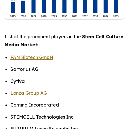
List of the prominent players in the
Stem Cell Culture
Media Market
:
PAN Biotech GmbH
Sartorius AG
Cytiva
Lonza Group AG
Corning Incorporated
STEMCELL Technologies Inc.
FUJIFILM Irvine Scientific Inc.