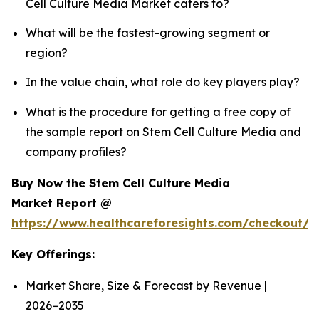
Cell Culture Media Market caters to?
What will be the fastest-growing segment or
region?
In the value chain, what role do key players play?
What is the procedure for getting a free copy of
the sample report on Stem Cell Culture Media and
company profiles?
Buy Now the Stem Cell Culture Media
Market Report @
https://www.healthcareforesights.com/checkout/
Key Offerings:
Market Share, Size & Forecast by Revenue |
2026−2035