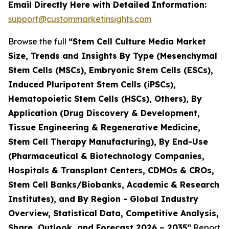
Email Directly Here with Detailed Information:
support@custommarketinsights.com
Browse the full
“Stem Cell Culture Media Market
Size, Trends and Insights By Type (Mesenchymal
Stem Cells (MSCs), Embryonic Stem Cells (ESCs),
Induced Pluripotent Stem Cells (iPSCs),
Hematopoietic Stem Cells (HSCs), Others), By
Application (Drug Discovery & Development,
Tissue Engineering & Regenerative Medicine,
Stem Cell Therapy Manufacturing), By End-Use
(Pharmaceutical & Biotechnology Companies,
Hospitals & Transplant Centers, CDMOs & CROs,
Stem Cell Banks/Biobanks, Academic & Research
Institutes), and By Region - Global Industry
Overview, Statistical Data, Competitive Analysis,
Share, Outlook, and Forecast 2026 – 2035”
Report