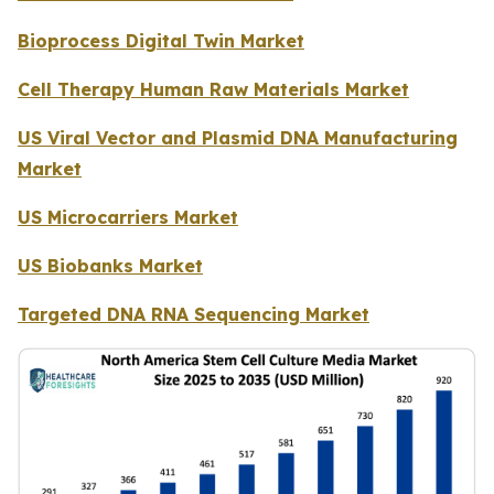
Bioprocess Digital Twin Market
Cell Therapy Human Raw Materials Market
US Viral Vector and Plasmid DNA Manufacturing
Market
US Microcarriers Market
US Biobanks Market
Targeted DNA RNA Sequencing Market