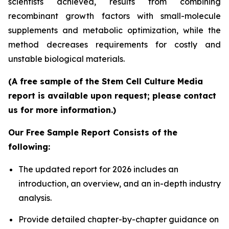
scientists achieved, results from combining
recombinant growth factors with small-molecule
supplements and metabolic optimization, while the
method decreases requirements for costly and
unstable biological materials.
(A free sample of the Stem Cell Culture Media
report is available upon request; please contact
us for more information.)
Our Free Sample Report Consists of the
following:
The updated report for 2026 includes an
introduction, an overview, and an in-depth industry
analysis.
Provide detailed chapter-by-chapter guidance on