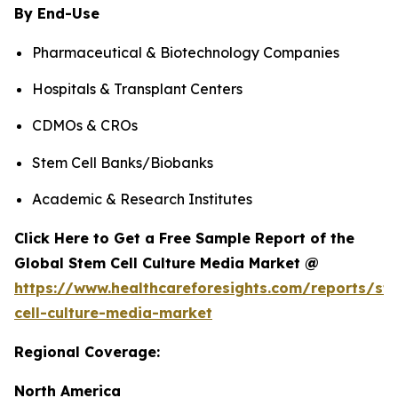
By End-Use
Pharmaceutical & Biotechnology Companies
Hospitals & Transplant Centers
CDMOs & CROs
Stem Cell Banks/Biobanks
Academic & Research Institutes
Click Here to Get a Free Sample Report of the
Global Stem Cell Culture Media Market @
https://www.healthcareforesights.com/reports/st
cell-culture-media-market
Regional Coverage:
North America