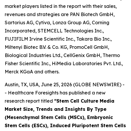
market players listed in the report with their sales,
revenues and strategies are PAN Biotech GmbH,
Sartorius AG, Cytiva, Lonza Group AG, Corning
Incorporated, STEMCELL Technologies Inc.,
FUJIFILM Irvine Scientific Inc., Takara Bio Inc.,
Miltenyi Biotec B.V. & Co. KG, PromoCell GmbH,
Biological Industries Ltd., CellGenix GmbH, Thermo
Fisher Scientific Inc., HiMedia Laboratories Pvt. Ltd.,
Merck KGaA and others.
Austin, TX, USA, June 25, 2026 (GLOBE NEWSWIRE) -
- Healthcare Foresights has published a new
research report titled
“Stem Cell Culture Media
Market Size, Trends and Insights By Type
(Mesenchymal Stem Cells (MSCs), Embryonic
Stem Cells (ESCs), Induced Pluripotent Stem Cells