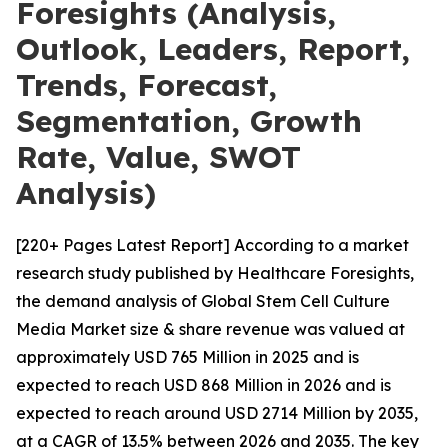
Foresights (Analysis,
Outlook, Leaders, Report,
Trends, Forecast,
Segmentation, Growth
Rate, Value, SWOT
Analysis)
[220+ Pages Latest Report] According to a market
research study published by Healthcare Foresights,
the demand analysis of Global Stem Cell Culture
Media Market size & share revenue was valued at
approximately USD 765 Million in 2025 and is
expected to reach USD 868 Million in 2026 and is
expected to reach around USD 2714 Million by 2035,
at a CAGR of 13.5% between 2026 and 2035. The key