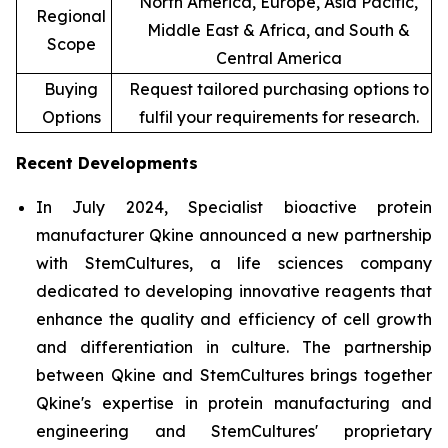
North America, Europe, Asia Pacific,
Regional
Middle East & Africa, and South &
Scope
Central America
Buying
Request tailored purchasing options to
Options
fulfil your requirements for research.
Recent Developments
In July 2024, Specialist bioactive protein
manufacturer Qkine announced a new partnership
with StemCultures, a life sciences company
dedicated to developing innovative reagents that
enhance the quality and efficiency of cell growth
and differentiation in culture. The partnership
between Qkine and StemCultures brings together
Qkine's expertise in protein manufacturing and
engineering and StemCultures' proprietary