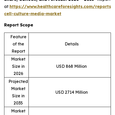
at
https://www.healthcareforesights.com/reports/
cell-culture-media-market
Report Scope
Feature
of the
Details
Report
Market
Size in
USD 868 Million
2026
Projected
Market
USD 2714 Million
Size in
2035
Market