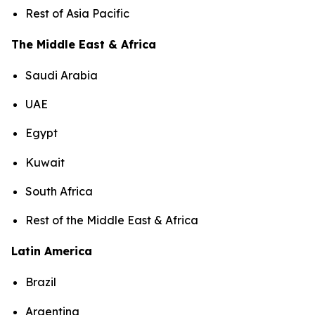
Rest of Asia Pacific
The Middle East & Africa
Saudi Arabia
UAE
Egypt
Kuwait
South Africa
Rest of the Middle East & Africa
Latin America
Brazil
Argentina