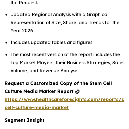
the Request.
Updated Regional Analysis with a Graphical
Representation of Size, Share, and Trends for the
Year 2026
Includes updated tables and figures.
The most recent version of the report includes the
Top Market Players, their Business Strategies, Sales
Volume, and Revenue Analysis
Request a Customized Copy of the Stem Cell
Culture Media Market Report @
https://www.healthcareforesights.com/reports/st
cell-culture-media-market
Segment Insight