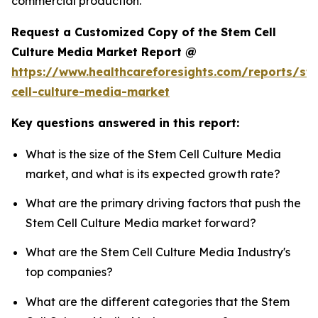
commercial production.
Request a Customized Copy of the Stem Cell
Culture Media Market Report @
https://www.healthcareforesights.com/reports/st
cell-culture-media-market
Key questions answered in this report:
What is the size of the Stem Cell Culture Media
market, and what is its expected growth rate?
What are the primary driving factors that push the
Stem Cell Culture Media market forward?
What are the Stem Cell Culture Media Industry's
top companies?
What are the different categories that the Stem