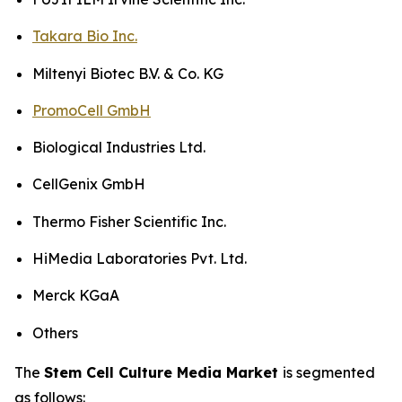
Takara Bio Inc.
Miltenyi Biotec B.V. & Co. KG
PromoCell GmbH
Biological Industries Ltd.
CellGenix GmbH
Thermo Fisher Scientific Inc.
HiMedia Laboratories Pvt. Ltd.
Merck KGaA
Others
The
Stem Cell Culture Media Market
is segmented
as follows: