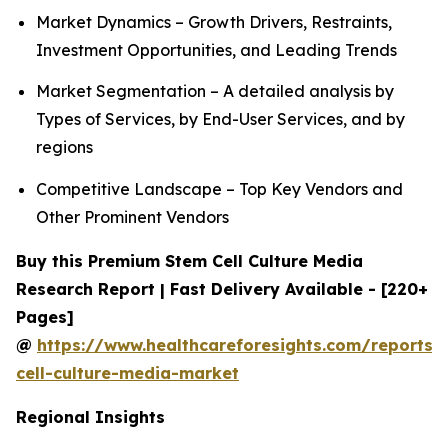
Market Dynamics – Growth Drivers, Restraints,
Investment Opportunities, and Leading Trends
Market Segmentation – A detailed analysis by
Types of Services, by End-User Services, and by
regions
Competitive Landscape – Top Key Vendors and
Other Prominent Vendors
Buy this Premium Stem Cell Culture Media
Research Report | Fast Delivery Available - [220+
Pages]
@
https://www.healthcareforesights.com/reports/
cell-culture-media-market
Regional Insights