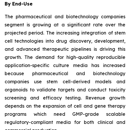
By End-Use
The pharmaceutical and biotechnology companies
segment is growing at a significant rate over the
projected period. The increasing integration of stem
cell technologies into drug discovery, development,
and advanced therapeutic pipelines is driving this
growth. The demand for high-quality reproducible
application-specific culture media has increased
because pharmaceutical and biotechnology
companies use stem cell-derived models and
organoids to validate targets and conduct toxicity
screening and efficacy testing. Revenue growth
depends on the expansion of cell and gene therapy
programs which need GMP-grade scalable
regulatory-compliant media for both clinical and