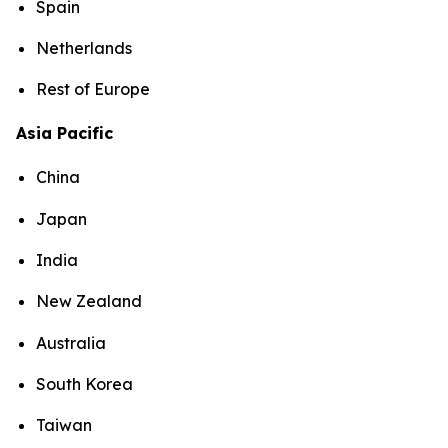
Spain
Netherlands
Rest of Europe
Asia Pacific
China
Japan
India
New Zealand
Australia
South Korea
Taiwan