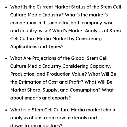
What Is the Current Market Status of the Stem Cell
Culture Media Industry? What's the market's
competition in this industry, both company-wise
and country-wise? What's Market Analysis of Stem
Cell Culture Media Market by Considering
Applications and Types?
What Are Projections of the Global Stem Cell
Culture Media Industry Considering Capacity,
Production, and Production Value? What Will Be
the Estimation of Cost and Profit? What Will Be
Market Share, Supply, and Consumption? What
about imports and exports?
What is a Stem Cell Culture Media market chain
analysis of upstream raw materials and
downstream industries?