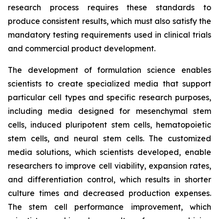
research process requires these standards to
produce consistent results, which must also satisfy the
mandatory testing requirements used in clinical trials
and commercial product development.
The development of formulation science enables
scientists to create specialized media that support
particular cell types and specific research purposes,
including media designed for mesenchymal stem
cells, induced pluripotent stem cells, hematopoietic
stem cells, and neural stem cells. The customized
media solutions, which scientists developed, enable
researchers to improve cell viability, expansion rates,
and differentiation control, which results in shorter
culture times and decreased production expenses.
The stem cell performance improvement, which