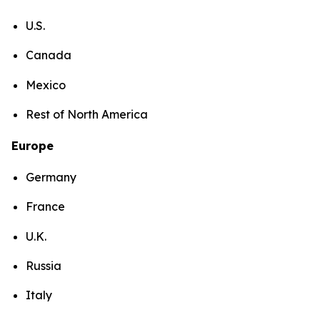
U.S.
Canada
Mexico
Rest of North America
Europe
Germany
France
U.K.
Russia
Italy