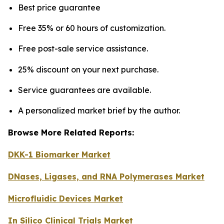
Best price guarantee
Free 35% or 60 hours of customization.
Free post-sale service assistance.
25% discount on your next purchase.
Service guarantees are available.
A personalized market brief by the author.
Browse More Related Reports:
DKK-1 Biomarker Market
DNases, Ligases, and RNA Polymerases Market
Microfluidic Devices Market
In Silico Clinical Trials Market