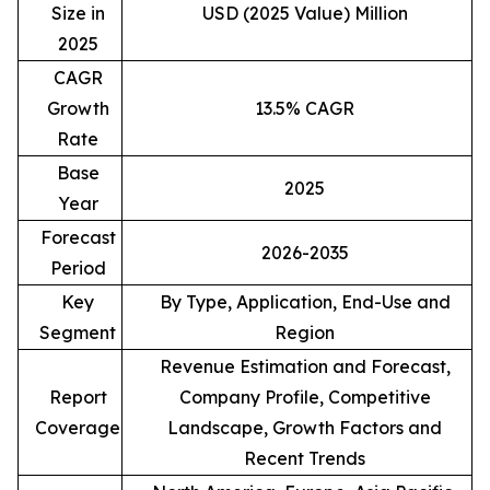
Size in
USD (2025 Value) Million
2025
CAGR
Growth
13.5% CAGR
Rate
Base
2025
Year
Forecast
2026-2035
Period
Key
By Type, Application, End-Use and
Segment
Region
Revenue Estimation and Forecast,
Report
Company Profile, Competitive
Coverage
Landscape, Growth Factors and
Recent Trends