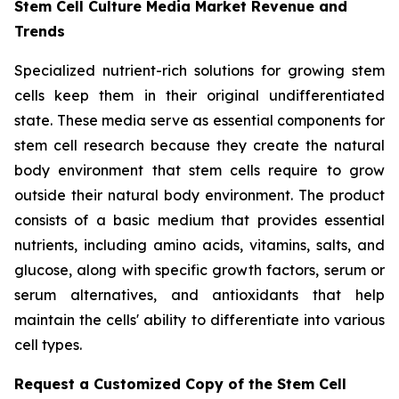
Stem Cell Culture Media Market Revenue and
Trends
Specialized nutrient-rich solutions for growing stem
cells keep them in their original undifferentiated
state. These media serve as essential components for
stem cell research because they create the natural
body environment that stem cells require to grow
outside their natural body environment. The product
consists of a basic medium that provides essential
nutrients, including amino acids, vitamins, salts, and
glucose, along with specific growth factors, serum or
serum alternatives, and antioxidants that help
maintain the cells' ability to differentiate into various
cell types.
Request a Customized Copy of the Stem Cell