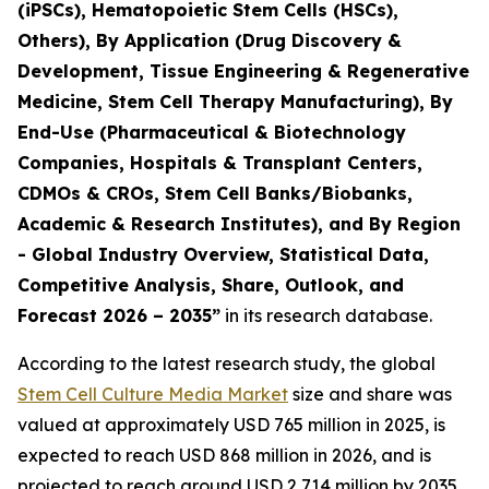
(iPSCs), Hematopoietic Stem Cells (HSCs),
Others), By Application (Drug Discovery &
Development, Tissue Engineering & Regenerative
Medicine, Stem Cell Therapy Manufacturing), By
End-Use (Pharmaceutical & Biotechnology
Companies, Hospitals & Transplant Centers,
CDMOs & CROs, Stem Cell Banks/Biobanks,
Academic & Research Institutes), and By Region
- Global Industry Overview, Statistical Data,
Competitive Analysis, Share, Outlook, and
Forecast 2026 – 2035”
in its research database.
According to the latest research study, the global
Stem Cell Culture Media Market
size and share was
valued at approximately USD 765 million in 2025, is
expected to reach USD 868 million in 2026, and is
projected to reach around USD 2,714 million by 2035,