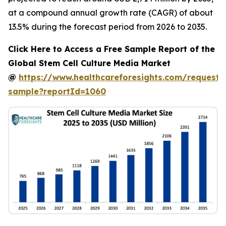
at a compound annual growth rate (CAGR) of about
13.5% during the forecast period from 2026 to 2035.
Click Here to Access a Free Sample Report of the
Global Stem Cell Culture Media Market
@
https://www.healthcareforesights.com/request-
sample?reportId=1060