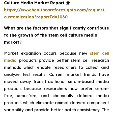
Culture Media Market Report @
https://www.healthcareforesights.com/request-
customization?reportId=1060
What are the factors that significantly contribute
to the growth of the stem cell culture media
market?
Market expansion occurs because new
stem cell
media
products provide better stem cell research
methods which enable researchers to collect and
analyze test results. Current market trends have
moved away from traditional serum-based media
products because researchers now prefer serum-
free, xeno-free, and chemically defined media
products which eliminate animal-derived component
variability and provide better batch consistency. The