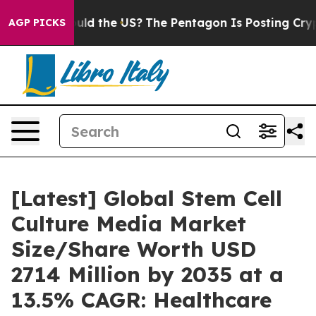
hould the US?
The Pentagon Is Posting Cryptic Biblical
AGP PICKS
[Latest] Global Stem Cell
Culture Media Market
Size/Share Worth USD
2714 Million by 2035 at a
13.5% CAGR: Healthcare