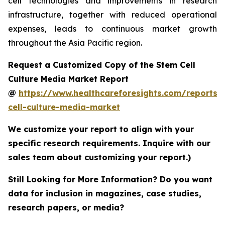
cell technologies and improvements in research
infrastructure, together with reduced operational
expenses, leads to continuous market growth
throughout the Asia Pacific region.
Request a Customized Copy of the Stem Cell
Culture Media Market Report
@
https://www.healthcareforesights.com/reports/
cell-culture-media-market
We customize your report to align with your
specific research requirements. Inquire with our
sales team about customizing your report.)
Still Looking for More Information? Do you want
data for inclusion in magazines, case studies,
research papers, or media?