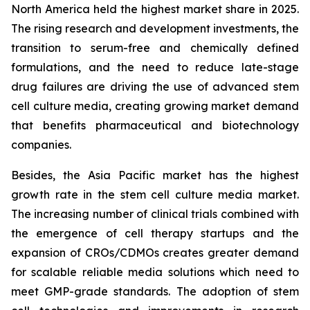
North America held the highest market share in 2025.
The rising research and development investments, the
transition to serum-free and chemically defined
formulations, and the need to reduce late-stage
drug failures are driving the use of advanced stem
cell culture media, creating growing market demand
that benefits pharmaceutical and biotechnology
companies.
Besides, the Asia Pacific market has the highest
growth rate in the stem cell culture media market.
The increasing number of clinical trials combined with
the emergence of cell therapy startups and the
expansion of CROs/CDMOs creates greater demand
for scalable reliable media solutions which need to
meet GMP-grade standards. The adoption of stem