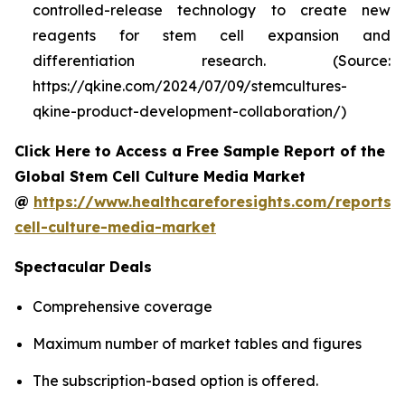
controlled-release technology to create new
reagents for stem cell expansion and
differentiation research. (Source:
https://qkine.com/2024/07/09/stemcultures-
qkine-product-development-collaboration/)
Click Here to Access a Free Sample Report of the
Global Stem Cell Culture Media Market
@
https://www.healthcareforesights.com/reports/
cell-culture-media-market
Spectacular Deals
Comprehensive coverage
Maximum number of market tables and figures
The subscription-based option is offered.