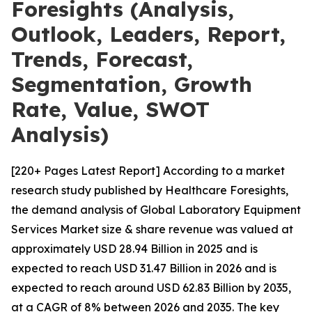
Foresights (Analysis,
Outlook, Leaders, Report,
Trends, Forecast,
Segmentation, Growth
Rate, Value, SWOT
Analysis)
[220+ Pages Latest Report] According to a market
research study published by Healthcare Foresights,
the demand analysis of Global Laboratory Equipment
Services Market size & share revenue was valued at
approximately USD 28.94 Billion in 2025 and is
expected to reach USD 31.47 Billion in 2026 and is
expected to reach around USD 62.83 Billion by 2035,
at a CAGR of 8% between 2026 and 2035. The key