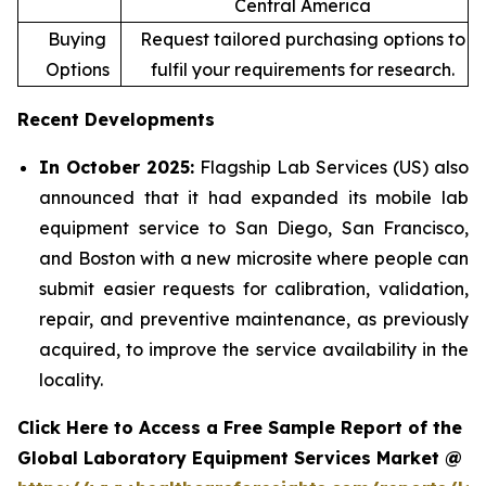
Central America
Buying
Request tailored purchasing options to
Options
fulfil your requirements for research.
Recent Developments
In October 2025:
Flagship Lab Services (US) also
announced that it had expanded its mobile lab
equipment service to San Diego, San Francisco,
and Boston with a new microsite where people can
submit easier requests for calibration, validation,
repair, and preventive maintenance, as previously
acquired, to improve the service availability in the
locality.
Click Here to Access a Free Sample Report of the
Global Laboratory Equipment Services Market @