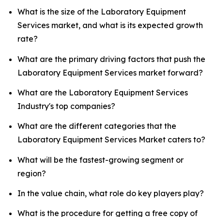
What is the size of the Laboratory Equipment
Services market, and what is its expected growth
rate?
What are the primary driving factors that push the
Laboratory Equipment Services market forward?
What are the Laboratory Equipment Services
Industry's top companies?
What are the different categories that the
Laboratory Equipment Services Market caters to?
What will be the fastest-growing segment or
region?
In the value chain, what role do key players play?
What is the procedure for getting a free copy of