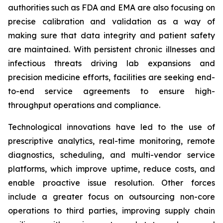
authorities such as FDA and EMA are also focusing on
precise calibration and validation as a way of
making sure that data integrity and patient safety
are maintained. With persistent chronic illnesses and
infectious threats driving lab expansions and
precision medicine efforts, facilities are seeking end-
to-end service agreements to ensure high-
throughput operations and compliance.
Technological innovations have led to the use of
prescriptive analytics, real-time monitoring, remote
diagnostics, scheduling, and multi-vendor service
platforms, which improve uptime, reduce costs, and
enable proactive issue resolution. Other forces
include a greater focus on outsourcing non-core
operations to third parties, improving supply chain