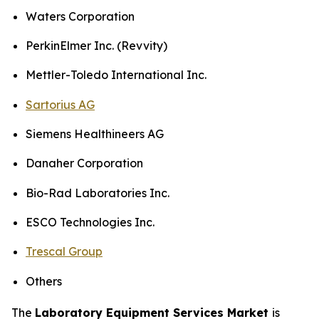
Waters Corporation
PerkinElmer Inc. (Revvity)
Mettler-Toledo International Inc.
Sartorius AG
Siemens Healthineers AG
Danaher Corporation
Bio-Rad Laboratories Inc.
ESCO Technologies Inc.
Trescal Group
Others
The
Laboratory Equipment Services Market
is