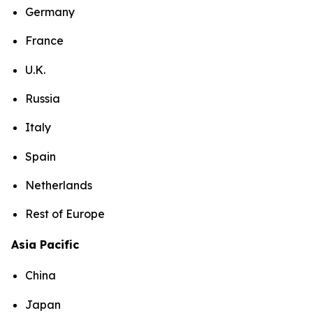
Germany
France
U.K.
Russia
Italy
Spain
Netherlands
Rest of Europe
Asia Pacific
China
Japan