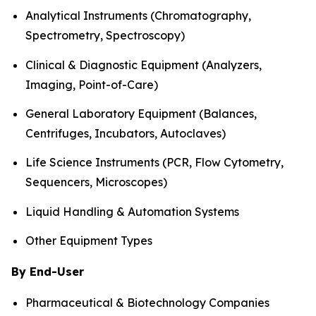
Analytical Instruments (Chromatography,
Spectrometry, Spectroscopy)
Clinical & Diagnostic Equipment (Analyzers,
Imaging, Point-of-Care)
General Laboratory Equipment (Balances,
Centrifuges, Incubators, Autoclaves)
Life Science Instruments (PCR, Flow Cytometry,
Sequencers, Microscopes)
Liquid Handling & Automation Systems
Other Equipment Types
By End-User
Pharmaceutical & Biotechnology Companies