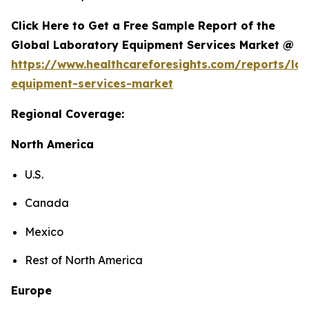
Click Here to Get a Free Sample Report of the
Global Laboratory Equipment Services Market @
https://www.healthcareforesights.com/reports/la
equipment-services-market
Regional Coverage:
North America
U.S.
Canada
Mexico
Rest of North America
Europe