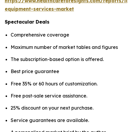
https://www.healthcareforesights.com/reports/la
equipment-services-market
Spectacular Deals
Comprehensive coverage
Maximum number of market tables and figures
The subscription-based option is offered.
Best price guarantee
Free 35% or 60 hours of customization.
Free post-sale service assistance.
25% discount on your next purchase.
Service guarantees are available.