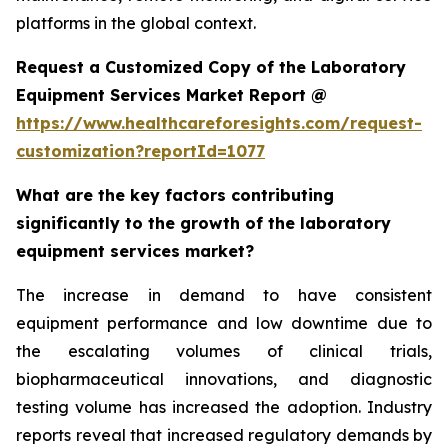
platforms in the global context.
Request a Customized Copy of the Laboratory
Equipment Services Market Report @
https://www.healthcareforesights.com/request-
customization?reportId=1077
What are the key factors contributing
significantly to the growth of the laboratory
equipment services market?
The increase in demand to have consistent
equipment performance and low downtime due to
the escalating volumes of clinical trials,
biopharmaceutical innovations, and diagnostic
testing volume has increased the adoption. Industry
reports reveal that increased regulatory demands by