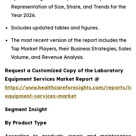
Representation of Size, Share, and Trends for the
Year 2026.
Includes updated tables and figures.
The most recent version of the report includes the
Top Market Players, their Business Strategies, Sales
Volume, and Revenue Analysis.
Request a Customized Copy of the Laboratory
Equipment Services Market Report @
https://www.healthcareforesights.com/reports/la
equipment-services-market
Segment Insight
By Product Type