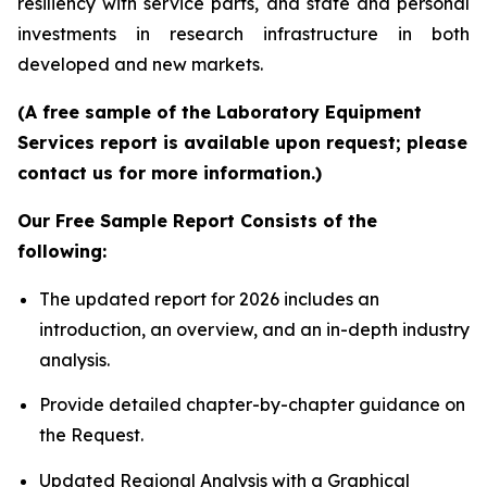
resiliency with service parts, and state and personal
investments in research infrastructure in both
developed and new markets.
(A free sample of the Laboratory Equipment
Services report is available upon request; please
contact us for more information.)
Our Free Sample Report Consists of the
following:
The updated report for 2026 includes an
introduction, an overview, and an in-depth industry
analysis.
Provide detailed chapter-by-chapter guidance on
the Request.
Updated Regional Analysis with a Graphical