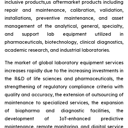
inclusive products,us aftermarket products including
repair and maintenance, calibration, validation,
installations, preventive maintenance, and asset
management of the analytical, general, specialty,
and support lab equipment utilized in
pharmaceuticals, biotechnology, clinical diagnostics,
academic research, and industrial laboratories.
The market of global laboratory equipment services
increases rapidly due to the increasing investments in
the R&D of life sciences and pharmaceuticals, the
strengthening of regulatory compliance criteria with
quality and accuracy, the extension of outsourcing of
maintenance to specialized services, the expansion
of biopharma and diagnostic facilities, the
development of IoT-enhanced predictive
maintenance, remote monitoring, and digital service