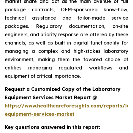
market share and act as the main avenue of full
package contracts, OEM-sponsored know-how,
technical assistance and tailor-made service
packages. Regulatory documentation, on-site
engineers, and priority response are offered by these
channels, as well as built-in digital functionality for
managing a complex and high-stakes laboratory
environment, making them the favored choice of
entities managing regulated workflows and
equipment of critical importance.
Request a Customized Copy of the Laboratory
Equipment Services Market Report @
https://www.healthcareforesights.com/reports/la
equipment-services-market
Key questions answered in this report: