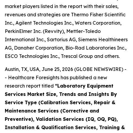
market players listed in the report with their sales,
revenues and strategies are Thermo Fisher Scientific
Inc., Agilent Technologies Inc., Waters Corporation,
PerkinElmer Inc. (Revvity), Mettler-Toledo
International Inc., Sartorius AG, Siemens Healthineers
AG, Danaher Corporation, Bio-Rad Laboratories Inc.,
ESCO Technologies Inc., Trescal Group and others.
Austin, TX, USA, June 25, 2026 (GLOBE NEWSWIRE) -
- Healthcare Foresights has published a new
research report titled
“Laboratory Equipment
Services Market Size, Trends and Insights By
Service Type (Calibration Services, Repair &
Maintenance Services (Corrective and
Preventive), Validation Services (IQ, OQ, PQ),
Installation & Qualification Services, Training &