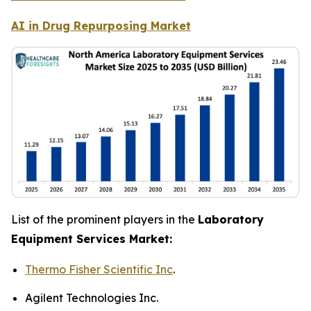
AI in Drug Repurposing Market
List of the prominent players in the
Laboratory
Equipment Services Market:
Thermo Fisher Scientific Inc
.
Agilent Technologies Inc.