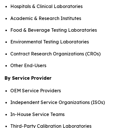
Hospitals & Clinical Laboratories
Academic & Research Institutes
Food & Beverage Testing Laboratories
Environmental Testing Laboratories
Contract Research Organizations (CROs)
Other End-Users
By Service Provider
OEM Service Providers
Independent Service Organizations (ISOs)
In-House Service Teams
Third-Party Calibration Laboratories