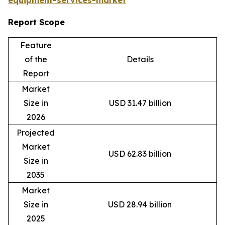
equipment-services-market
Report Scope
Feature
of the
Details
Report
Market
Size in
USD 31.47 billion
2026
Projected
Market
USD 62.83 billion
Size in
2035
Market
Size in
USD 28.94 billion
2025