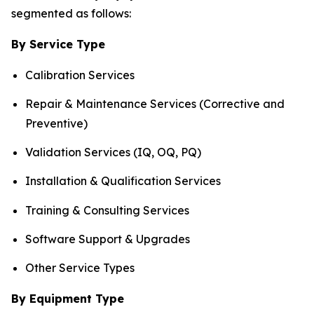
segmented as follows:
By Service Type
Calibration Services
Repair & Maintenance Services (Corrective and
Preventive)
Validation Services (IQ, OQ, PQ)
Installation & Qualification Services
Training & Consulting Services
Software Support & Upgrades
Other Service Types
By Equipment Type