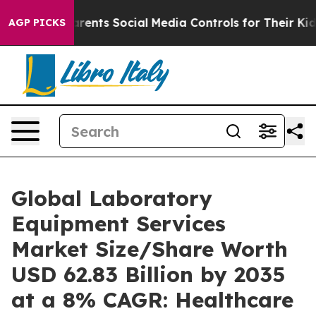
 Parents Social Media Controls for Their Kids. Should t
AGP PICKS
Global Laboratory
Equipment Services
Market Size/Share Worth
USD 62.83 Billion by 2035
at a 8% CAGR: Healthcare