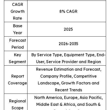
CAGR
Growth
8% CAGR
Rate
Base
2025
Year
Forecast
2026-2035
Period
Key
By Service Type, Equipment Type, End-
Segment
User, Service Provider and Region
Revenue Estimation and Forecast,
Report
Company Profile, Competitive
Coverage
Landscape, Growth Factors and
Recent Trends
North America, Europe, Asia Pacific,
Regional
Middle East & Africa, and South &
Scope