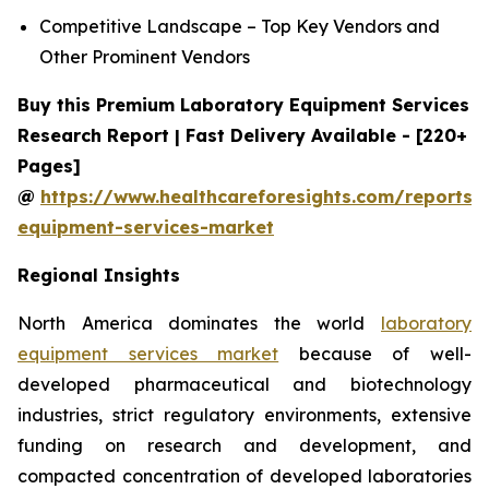
Competitive Landscape – Top Key Vendors and
Other Prominent Vendors
Buy this Premium Laboratory Equipment Services
Research Report | Fast Delivery Available - [220+
Pages]
@
https://www.healthcareforesights.com/reports/
equipment-services-market
Regional Insights
North America dominates the world
laboratory
equipment services market
because of well-
developed pharmaceutical and biotechnology
industries, strict regulatory environments, extensive
funding on research and development, and
compacted concentration of developed laboratories