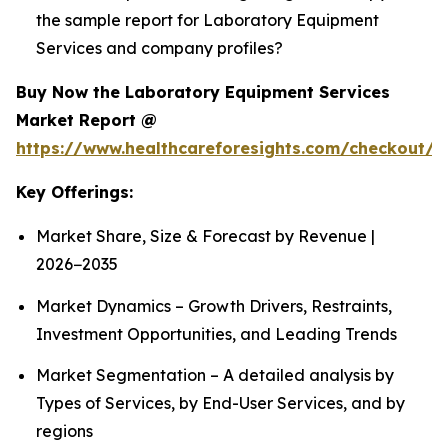
the sample report for Laboratory Equipment
Services and company profiles?
Buy Now the Laboratory Equipment Services
Market Report @
https://www.healthcareforesights.com/checkout/1
Key Offerings:
Market Share, Size & Forecast by Revenue |
2026−2035
Market Dynamics – Growth Drivers, Restraints,
Investment Opportunities, and Leading Trends
Market Segmentation – A detailed analysis by
Types of Services, by End-User Services, and by
regions