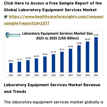
Click Here to Access a Free Sample Report of the
Global Laboratory Equipment Services Market
@
https://www.healthcareforesights.com/request-
sample?reportId=1077
Laboratory Equipment Services Market Revenue
and Trends
The laboratory equipment services market globally is