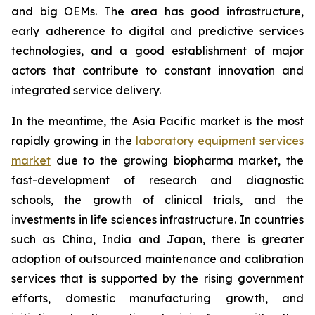
and big OEMs. The area has good infrastructure,
early adherence to digital and predictive services
technologies, and a good establishment of major
actors that contribute to constant innovation and
integrated service delivery.
In the meantime, the Asia Pacific market is the most
rapidly growing in the
laboratory equipment services
market
due to the growing biopharma market, the
fast-development of research and diagnostic
schools, the growth of clinical trials, and the
investments in life sciences infrastructure. In countries
such as China, India and Japan, there is greater
adoption of outsourced maintenance and calibration
services that is supported by the rising government
efforts, domestic manufacturing growth, and