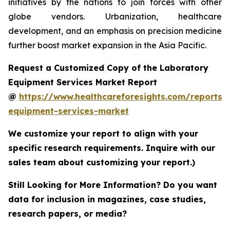
initiatives by the nations to join forces with other
globe vendors. Urbanization, healthcare
development, and an emphasis on precision medicine
further boost market expansion in the Asia Pacific.
Request a Customized Copy of the Laboratory
Equipment Services Market Report
@
https://www.healthcareforesights.com/reports/
equipment-services-market
We customize your report to align with your
specific research requirements. Inquire with our
sales team about customizing your report.)
Still Looking for More Information? Do you want
data for inclusion in magazines, case studies,
research papers, or media?