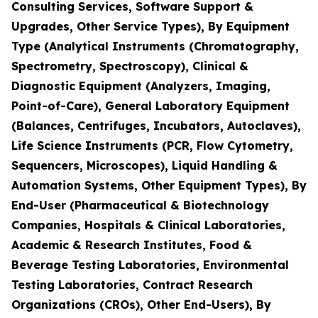
Consulting Services, Software Support &
Upgrades, Other Service Types), By Equipment
Type (Analytical Instruments (Chromatography,
Spectrometry, Spectroscopy), Clinical &
Diagnostic Equipment (Analyzers, Imaging,
Point-of-Care), General Laboratory Equipment
(Balances, Centrifuges, Incubators, Autoclaves),
Life Science Instruments (PCR, Flow Cytometry,
Sequencers, Microscopes), Liquid Handling &
Automation Systems, Other Equipment Types), By
End-User (Pharmaceutical & Biotechnology
Companies, Hospitals & Clinical Laboratories,
Academic & Research Institutes, Food &
Beverage Testing Laboratories, Environmental
Testing Laboratories, Contract Research
Organizations (CROs), Other End-Users), By