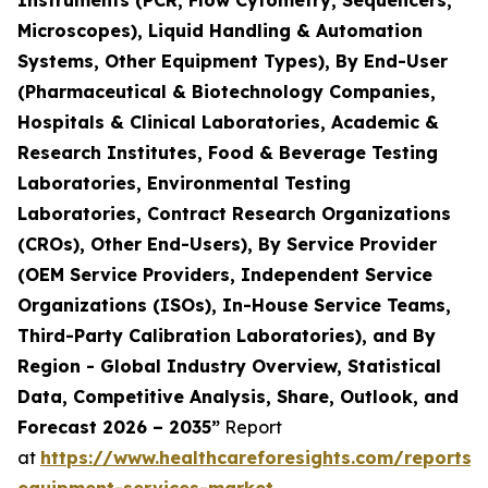
Instruments (PCR, Flow Cytometry, Sequencers,
Microscopes), Liquid Handling & Automation
Systems, Other Equipment Types), By End-User
(Pharmaceutical & Biotechnology Companies,
Hospitals & Clinical Laboratories, Academic &
Research Institutes, Food & Beverage Testing
Laboratories, Environmental Testing
Laboratories, Contract Research Organizations
(CROs), Other End-Users), By Service Provider
(OEM Service Providers, Independent Service
Organizations (ISOs), In-House Service Teams,
Third-Party Calibration Laboratories), and By
Region - Global Industry Overview, Statistical
Data, Competitive Analysis, Share, Outlook, and
Forecast 2026 – 2035”
Report
at
https://www.healthcareforesights.com/reports/