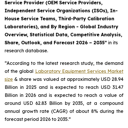
Service Provider (OEM Service Providers,
Independent Service Organizations (ISOs), In-
House Service Teams, Third-Party Calibration
Laboratories), and By Region - Global Industry
Overview, Statistical Data, Competitive Analysis,
Share, Outlook, and Forecast 2026 – 2035”
in its
research database.
“According to the latest research study, the demand
of the global
Laboratory Equipment Services Market
size
& share was valued at approximately USD 28.94
Billion in 2025 and is expected to reach USD 31.47
Billion in 2026 and is expected to reach a value of
around USD 62.83 Billion by 2035, at a compound
annual growth rate (CAGR) of about 8% during the
forecast period 2026 to 2035.”