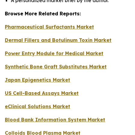
A personalized market brief by the author.
Browse More Related Reports:
Pharmaceutical Surfactants Market
Dermal Fillers and Botulinum Toxin Market
Power Entry Module for Medical Market
Synthetic Bone Graft Substitutes Market
Japan Epigenetics Market
US Cell-Based Assays Market
eClinical Solutions Market
Blood Bank Information System Market
Colloids Blood Plasma Market