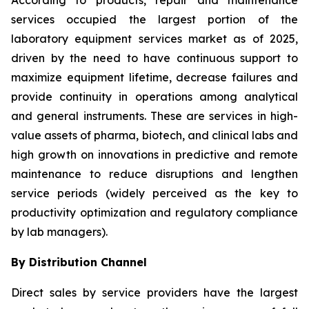
According to products, repair and maintenance
services occupied the largest portion of the
laboratory equipment services market as of 2025,
driven by the need to have continuous support to
maximize equipment lifetime, decrease failures and
provide continuity in operations among analytical
and general instruments. These are services in high-
value assets of pharma, biotech, and clinical labs and
high growth on innovations in predictive and remote
maintenance to reduce disruptions and lengthen
service periods (widely perceived as the key to
productivity optimization and regulatory compliance
by lab managers).
By Distribution Channel
Direct sales by service providers have the largest