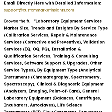
Email Directly Here with Detailed Information:
support@custommarketinsights.com
Browse the full
“Laboratory Equipment Services
Market Size, Trends and Insights By Service Type
(Calibration Services, Repair & Maintenance
Services (Corrective and Preventive), Validation
Services (IQ, OQ, PQ), Installation &
Qualification Services, Training & Consulting
Services, Software Support & Upgrades, Other
Service Types), By Equipment Type (Analytical
Instruments (Chromatography, Spectrometry,
Spectroscopy), Clinical & Diagnostic Equipment
(Analyzers, Imaging, Point-of-Care), General
Laboratory Equipment (Balances, Centrifuges,
Incubators, Autoclaves), Life Science