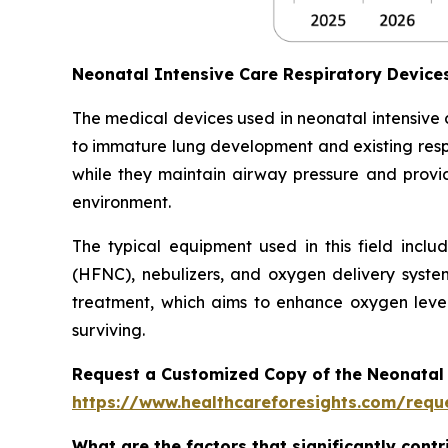
Neonatal Intensive Care Respiratory Devic
The medical devices used in neonatal intensive
to immature lung development and existing respi
while they maintain airway pressure and provide
environment.
The typical equipment used in this field inclu
(HFNC), nebulizers, and oxygen delivery syste
treatment, which aims to enhance oxygen level
surviving.
Request a Customized Copy of the Neonatal 
https://www.healthcareforesights.com/requ
What are the factors that significantly cont