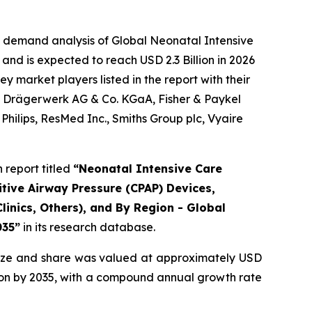
e demand analysis of Global Neonatal Intensive
and is expected to reach USD 2.3 Billion in 2026
 market players listed in the report with their
., Drägerwerk AG & Co. KGaA, Fisher & Paykel
hilips, ResMed Inc., Smiths Group plc, Vyaire
report titled
“Neonatal Intensive Care
tive Airway Pressure (CPAP) Devices,
linics, Others), and By Region - Global
035”
in its research database.
ize and share was valued at approximately USD
illion by 2035, with a compound annual growth rate