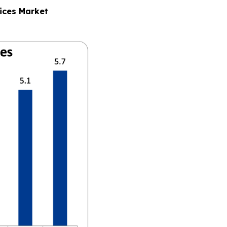
ices Market