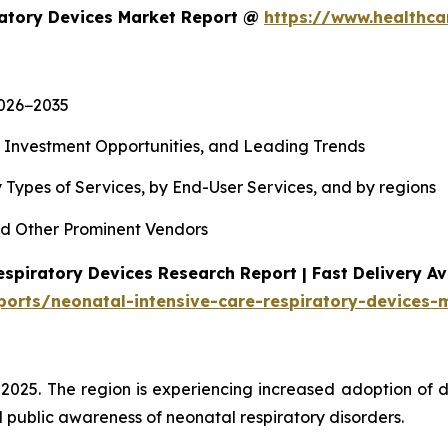
ratory Devices Market Report @
https://www.healthca
2026−2035
, Investment Opportunities, and Leading Trends
 Types of Services, by End-User Services, and by regions
d Other Prominent Vendors
spiratory Devices Research Report | Fast Delivery Av
ports/neonatal-intensive-care-respiratory-devices-
 2025. The region is experiencing increased adoption of 
 public awareness of neonatal respiratory disorders.