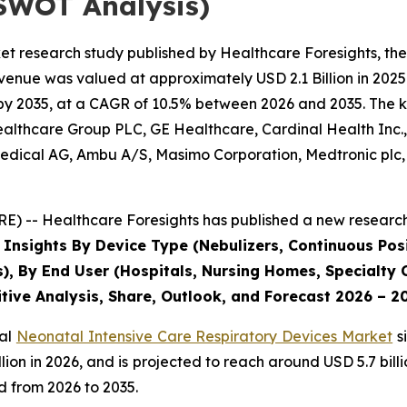
SWOT Analysis)
et research study published by Healthcare Foresights, th
enue was valued at approximately USD 2.1 Billion in 2025 
by 2035, at a CAGR of 10.5% between 2026 and 2035. The key
Healthcare Group PLC, GE Healthcare, Cardinal Health Inc
dical AG, Ambu A/S, Masimo Corporation, Medtronic plc, P
) -- Healthcare Foresights has published a new research 
 Insights By Device Type (Nebulizers, Continuous Posi
s), By End User (Hospitals, Nursing Homes, Specialty C
tive Analysis, Share, Outlook, and Forecast 2026 – 2
bal
Neonatal Intensive Care Respiratory Devices Market
s
 billion in 2026, and is projected to reach around USD 5.7 b
d from 2026 to 2035.