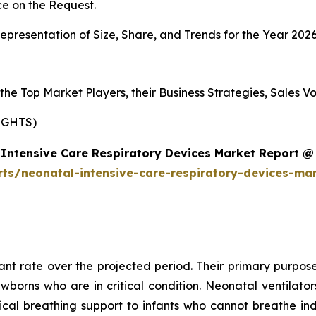
e on the Request.
presentation of Size, Share, and Trends for the Year 202
s the Top Market Players, their Business Strategies, Sales
IGHTS)
Intensive Care Respiratory Devices Market Report @
rts/neonatal-intensive-care-respiratory-devices-ma
cant rate over the projected period. Their primary purpose
ewborns who are in critical condition. Neonatal ventilat
al breathing support to infants who cannot breathe ind