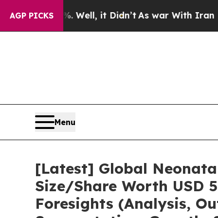
Well, it Didn’t
As war With Iran Drove oil Pric
AGP PICKS
Menu
[Latest] Global Neonata
Size/Share Worth USD 5.
Foresights (Analysis, Ou