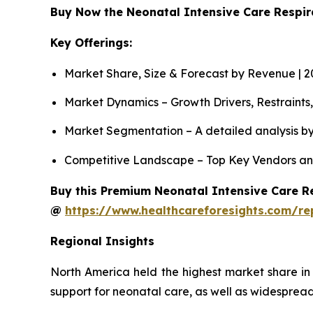
Buy Now the Neonatal Intensive Care Respi
Key Offerings:
Market Share, Size & Forecast by Revenue | 
Market Dynamics – Growth Drivers, Restraints
Market Segmentation – A detailed analysis by
Competitive Landscape – Top Key Vendors an
Buy this Premium Neonatal Intensive Care Re
@
https://www.healthcareforesights.com/re
Regional Insights
North America held the highest market share in
support for neonatal care, as well as widespread