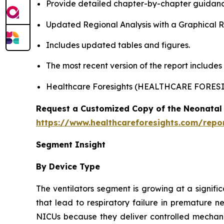
Provide detailed chapter-by-chapter guidanc
Updated Regional Analysis with a Graphical Re
Includes updated tables and figures.
The most recent version of the report include
Healthcare Foresights (HEALTHCARE FORES
Request a Customized Copy of the Neonatal 
https://www.healthcareforesights.com/repo
Segment Insight
By Device Type
The ventilators segment is growing at a signifi
that lead to respiratory failure in premature n
NICUs because they deliver controlled mechanic