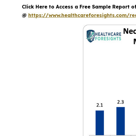
Click Here to Access a Free Sample Report o
@
https://www.healthcareforesights.com/r