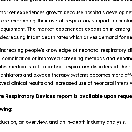
market experiences growth because hospitals develop new 
ls are expanding their use of respiratory support techno
 equipment. The market experiences expansion in emergi
 decreasing infant death rates which drives demand for ne
 increasing people's knowledge of neonatal respiratory d
 The combination of improved screening methods and enha
s medical staff to detect respiratory disorders at their 
 ventilators and oxygen therapy systems becomes more eff
ed clinical results and increased use of neonatal intensiv
e Respiratory Devices report is available upon reque
wing:
duction, an overview, and an in-depth industry analysis.