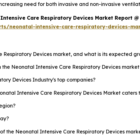
ncreasing need for both invasive and non-invasive ventila
Intensive Care Respiratory Devices Market Report @
rts/neonatal-intensive-care-respiratory-devices-ma
re Respiratory Devices market, and what is its expected g
sh the Neonatal Intensive Care Respiratory Devices marke
tory Devices Industry's top companies?
eonatal Intensive Care Respiratory Devices Market caters 
region?
lay?
y of the Neonatal Intensive Care Respiratory Devices mar