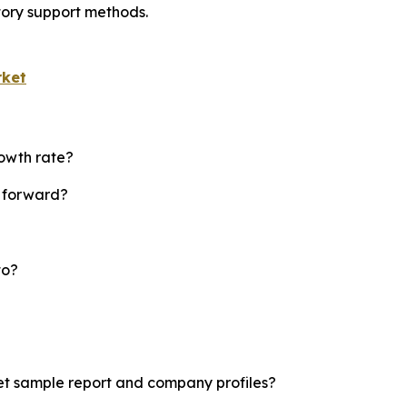
tory support methods.
rket
rowth rate?
t forward?
to?
ket sample report and company profiles?