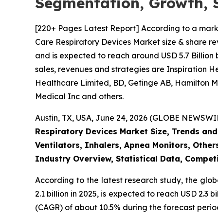
Segmentation, Growth, 
[220+ Pages Latest Report] According to a mark
Care Respiratory Devices Market size & share rev
and is expected to reach around USD 5.7 Billion 
sales, revenues and strategies are Inspiration 
Healthcare Limited, BD, Getinge AB, Hamilton Me
Medical Inc and others.
Austin, TX, USA, June 24, 2026 (GLOBE NEWSWIRE
Respiratory Devices Market Size, Trends and
Ventilators, Inhalers, Apnea Monitors, Other
Industry Overview, Statistical Data, Competi
According to the latest research study, the glo
2.1 billion in 2025, is expected to reach USD 2.3
(CAGR) of about 10.5% during the forecast perio