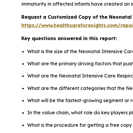
immaturity in affected infants have created an i
Request a Customized Copy of the Neonatal 
https://www.healthcareforesights.com/repo
Key questions answered in this report:
What is the size of the Neonatal Intensive Ca
What are the primary driving factors that pu
What are the Neonatal Intensive Care Respira
What are the different categories that the N
What will be the fastest-growing segment or 
In the value chain, what role do key players p
What is the procedure for getting a free cop