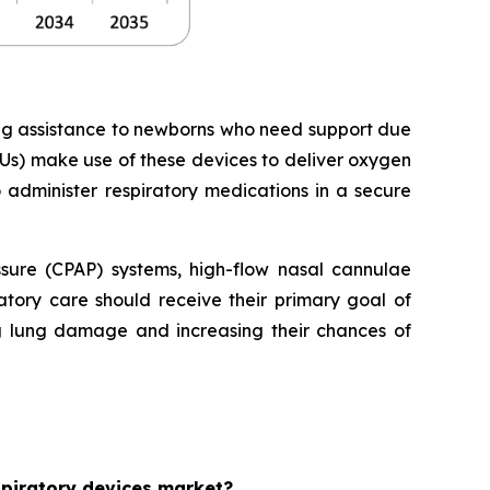
ing assistance to newborns who need support due
Us) make use of these devices to deliver oxygen
o administer respiratory medications in a secure
essure (CPAP) systems, high-flow nasal cannulae
tory care should receive their primary goal of
ng lung damage and increasing their chances of
espiratory devices market?