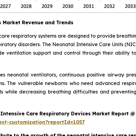
es Market Revenue and Trends
 care respiratory systems are designed to provide breath
ratory disorders. The Neonatal Intensive Care Units (NIC
 ventilation support and control through their ability t
des neonatal ventilators, continuous positive airway pr
ms. The vulnerable newborns who need advanced respira
s while decreasing breathing difficulties and preventi
Intensive Care Respiratory Devices Market Report @
est-customization?reportId=1057
ribute to the growth of the neonatal intensive care r