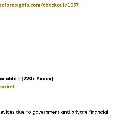
reforesights.com/checkout/1057
ailable - [220+ Pages]
market
devices due to government and private financial