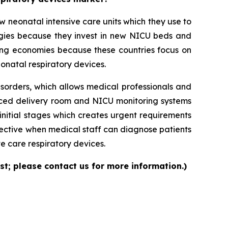
neonatal intensive care units which they use to
logies because they invest in new NICU beds and
ng economies because these countries focus on
onatal respiratory devices.
isorders, which allows medical professionals and
nced delivery room and NICU monitoring systems
initial stages which creates urgent requirements
ective when medical staff can diagnose patients
e care respiratory devices.
st; please contact us for more information.)