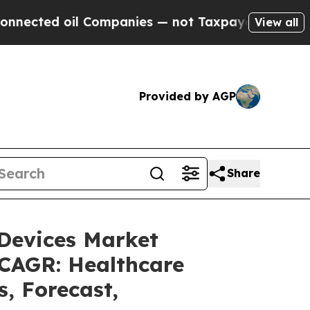
 Companies — not Taxpayers — the Chance to Cash
View all
Provided by AGP
Share
 Devices Market
 CAGR: Healthcare
s, Forecast,