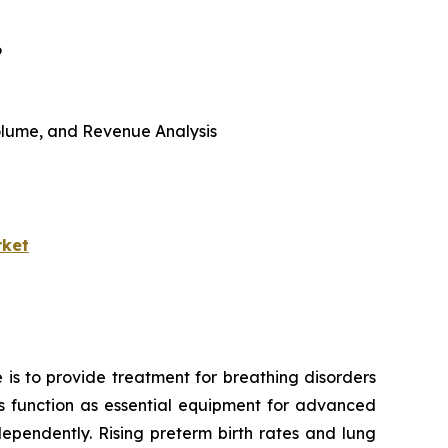
6
 Volume, and Revenue Analysis
rket
 is to provide treatment for breathing disorders
ors function as essential equipment for advanced
ependently. Rising preterm birth rates and lung