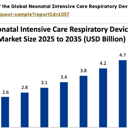
f the Global Neonatal Intensive Care Respiratory Dev
equest-sample?reportId=1057