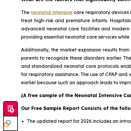
The
neonatal intensive
care respiratory devices 
treat high-risk and premature infants. Hospita
advanced neonatal care facilities and modern
providing essential neonatal care services while
Additionally, the market expansion results from
parents to recognize these disorders earlier.
and standardized neonatal care protocols enable
for respiratory assistance. The use of CPAP and
earlier because such an approach leads to improv
(A free sample of the Neonatal Intensive Car
Our Free Sample Report Consists of the follo
The updated report for 2026 includes an intro