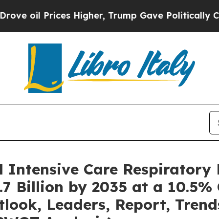
es Higher, Trump Gave Politically Connected oil
l Intensive Care Respiratory
7 Billion by 2035 at a 10.5%
tlook, Leaders, Report, Trend