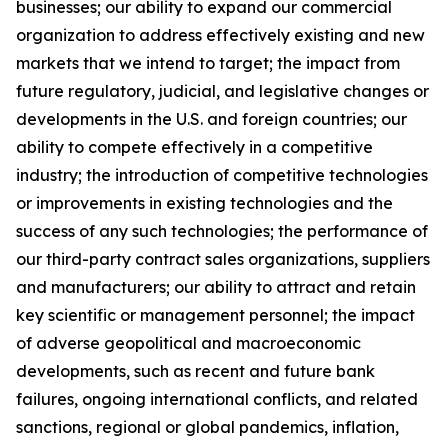
businesses; our ability to expand our commercial
organization to address effectively existing and new
markets that we intend to target; the impact from
future regulatory, judicial, and legislative changes or
developments in the U.S. and foreign countries; our
ability to compete effectively in a competitive
industry; the introduction of competitive technologies
or improvements in existing technologies and the
success of any such technologies; the performance of
our third-party contract sales organizations, suppliers
and manufacturers; our ability to attract and retain
key scientific or management personnel; the impact
of adverse geopolitical and macroeconomic
developments, such as recent and future bank
failures, ongoing international conflicts, and related
sanctions, regional or global pandemics, inflation,