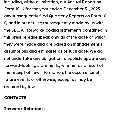
including, without limitation, our Annual Report on
Form 10-K for the year ended December 31, 2025,
any subsequently filed Quarterly Reports on Form 10-
Q and in other filings subsequently made by us with
the SEC. All forward-looking statements contained in
this press release speak only as of the date on which
they were made and are based on management’s
assumptions and estimates as of such date. We do
not undertake any obligation to publicly update any
forward-looking statements, whether as a result of
the receipt of new information, the occurrence of
future events or otherwise, except as may be
required by law.
CONTACTS
Investor Relations: