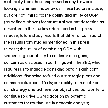
materially from those expressed in any forward-
looking statement made by us. These factors include,
but are not limited to: the ability and utility of OGM
(as defined above) for structural variant detection as
described in the studies referenced in this press
release; future study results that differ or contradict
the results from studies mentioned in this press
release; the utility of combining OGM with
sequencing; our ability to continue as a going
concern as disclosed in our filings with the SEC, which
requires us to manage costs and obtain significant
additional financing to fund our strategic plans and
commercialization efforts; our ability to execute on
our strategy and achieve our objectives; our ability to
continue to drive OGM adoption by potential
customers for routine use in genomic analysis;