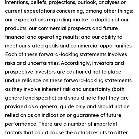
intentions, beliefs, projections, outlook, analyses or
current expectations concerning, among other things:
our expectations regarding market adoption of our
products; our commercial prospects and future
financial and operating results; and our ability to
meet our stated goals and commercial opportunities.
Each of these forward-looking statements involves
risks and uncertainties. Accordingly, investors and
prospective investors are cautioned not to place
undue reliance on these forward-looking statements
as they involve inherent risk and uncertainty (both
general and specific) and should note that they are
provided as a general guide only and should not be
relied on as an indication or guarantee of future
performance. There are a number of important
factors that could cause the actual results to differ