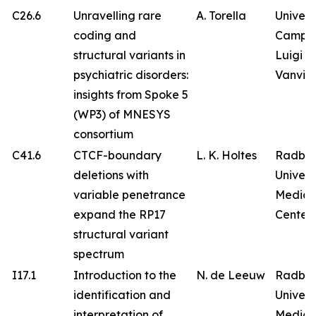
C26.6
Unravelling rare
A. Torella
Univers
coding and
Campa
structural variants in
Luigi
psychiatric disorders:
Vanvitel
insights from Spoke 5
(WP3) of MNESYS
consortium
C41.6
CTCF-boundary
L. K. Holtes
Radbo
deletions with
Univers
variable penetrance
Medica
expand the RP17
Center
structural variant
spectrum
I17.1
Introduction to the
N. de Leeuw
Radbo
identification and
Univers
interpretation of
Medica