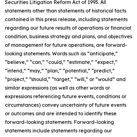
Securities Litigation Reform Act of 1995. All
statements other than statements of historical facts
contained in this press release, including statements
regarding our future results of operations or financial
condition, business strategy and plans, and objectives
of management for future operations, are forward-
looking statements. Words such as “anticipate,”
“believe,” “can,” “could,” “estimate,” “expect,”
“intend,” “may,” “plan,” “potential,” “predict,”
“project,” “should,” “target,” “will,” or “would” and
similar expressions (as well as other words or
expressions referencing future events, conditions or
circumstances) convey uncertainty of future events
or outcomes and are intended to identify these
forward-looking statements. Forward-looking
statements include statements regarding our