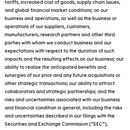
tariffs, increased cost of goods, supply chain issues,
and global financial market conditions; on our
business and operations, as well as the business or
operations of our suppliers, customers,
manufacturers, research partners and other third
parties with whom we conduct business and our
expectations with respect to the duration of such
impacts and the resulting effects on our business; our
ability to realize the anticipated benefits and
synergies of our prior and any future acquisitions or
other strategic transactions; our ability to attract
collaborators and strategic partnerships; and the
risks and uncertainties associated with our business
and financial condition in general, including the risks
and uncertainties described in our filings with the
Securities and Exchange Commission (“SEC”),