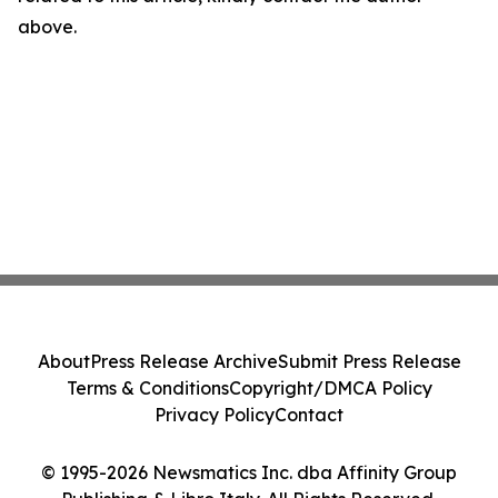
above.
About
Press Release Archive
Submit Press Release
Terms & Conditions
Copyright/DMCA Policy
Privacy Policy
Contact
© 1995-2026 Newsmatics Inc. dba Affinity Group