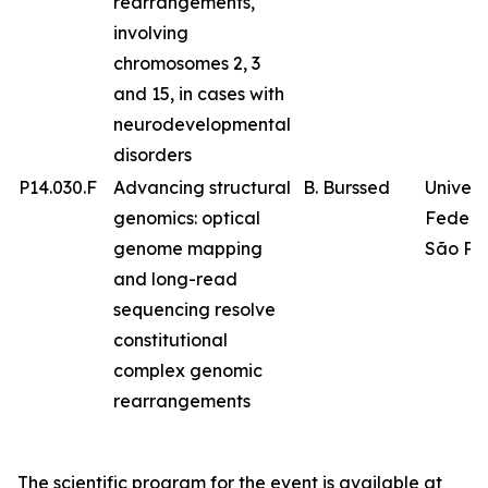
rearrangements,
involving
chromosomes 2, 3
and 15, in cases with
neurodevelopmental
disorders
P14.030.F
Advancing structural
B. Burssed
Univer
genomics: optical
Federa
genome mapping
São Pa
and long-read
sequencing resolve
constitutional
complex genomic
rearrangements
The scientific program for the event is available at