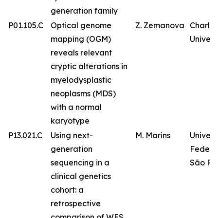
generation family
P01.105.C
Optical genome
Z. Zemanova
Charles
mapping (OGM)
Univers
reveals relevant
cryptic alterations in
myelodysplastic
neoplasms (MDS)
with a normal
karyotype
P13.021.C
Using next-
M. Marins
Univer
generation
Federa
sequencing in a
São Pa
clinical genetics
cohort: a
retrospective
comparison of WES