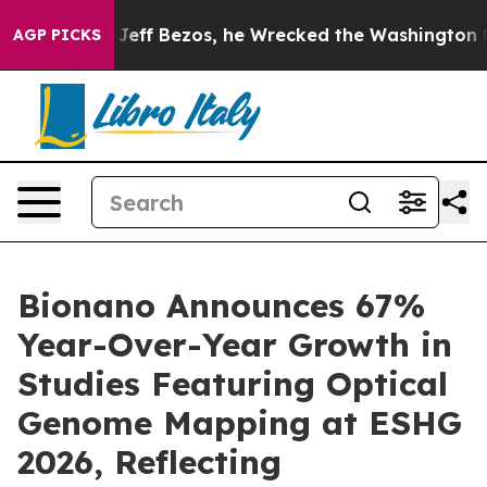
Jeff Bezos, he Wrecked the Washington Post Opinion S
AGP PICKS
Bionano Announces 67%
Year-Over-Year Growth in
Studies Featuring Optical
Genome Mapping at ESHG
2026, Reflecting