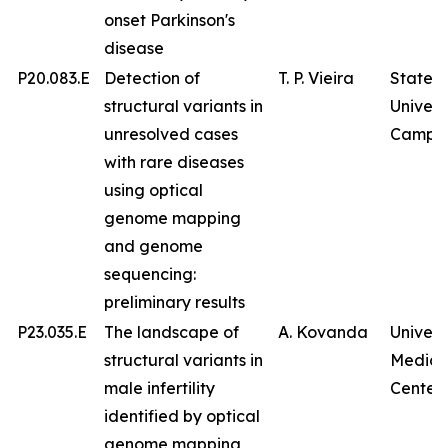
onset Parkinson's
disease
P20.083.E
Detection of
T. P. Vieira
State
structural variants in
Univers
unresolved cases
Campin
with rare diseases
using optical
genome mapping
and genome
sequencing:
preliminary results
P23.035.E
The landscape of
A. Kovanda
Univers
structural variants in
Medica
male infertility
Center
identified by optical
genome mapping