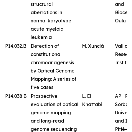
structural
and
aberrations in
Biocen
normal karyotype
Oulu
acute myeloid
leukemia
P14.032.B
Detection of
M. Xunclà
Vall d’
constitutional
Resear
chromoanagenesis
Institut
by Optical Genome
Mapping: A series of
five cases
P14.038.B
Prospective
L. El
APHP
evaluation of optical
Khattabi
Sorbon
genome mapping
Univers
and long-read
and IC
genome sequencing
Pitié-