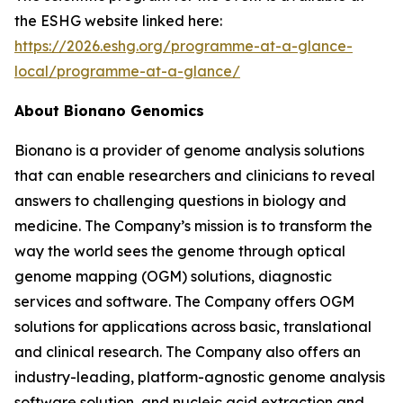
the ESHG website linked here:
https://2026.eshg.org/programme-at-a-glance-
local/programme-at-a-glance/
About Bionano Genomics
Bionano is a provider of genome analysis solutions
that can enable researchers and clinicians to reveal
answers to challenging questions in biology and
medicine. The Company’s mission is to transform the
way the world sees the genome through optical
genome mapping (OGM) solutions, diagnostic
services and software. The Company offers OGM
solutions for applications across basic, translational
and clinical research. The Company also offers an
industry-leading, platform-agnostic genome analysis
software solution, and nucleic acid extraction and