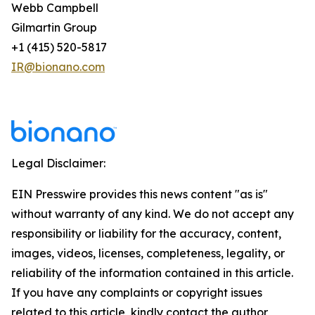
Webb Campbell
Gilmartin Group
+1 (415) 520-5817
IR@bionano.com
Legal Disclaimer:
EIN Presswire provides this news content "as is"
without warranty of any kind. We do not accept any
responsibility or liability for the accuracy, content,
images, videos, licenses, completeness, legality, or
reliability of the information contained in this article.
If you have any complaints or copyright issues
related to this article, kindly contact the author