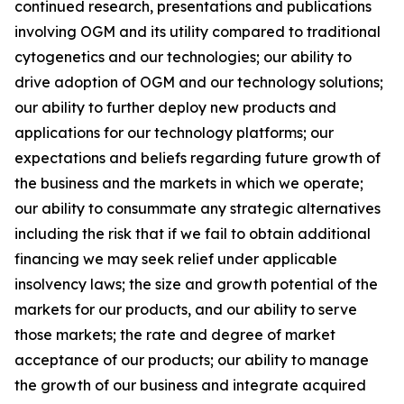
continued research, presentations and publications
involving OGM and its utility compared to traditional
cytogenetics and our technologies; our ability to
drive adoption of OGM and our technology solutions;
our ability to further deploy new products and
applications for our technology platforms; our
expectations and beliefs regarding future growth of
the business and the markets in which we operate;
our ability to consummate any strategic alternatives
including the risk that if we fail to obtain additional
financing we may seek relief under applicable
insolvency laws; the size and growth potential of the
markets for our products, and our ability to serve
those markets; the rate and degree of market
acceptance of our products; our ability to manage
the growth of our business and integrate acquired