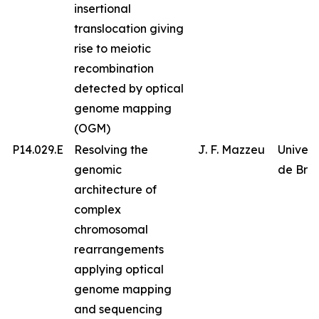
insertional
translocation giving
rise to meiotic
recombination
detected by optical
genome mapping
(OGM)
P14.029.E
Resolving the
J. F. Mazzeu
Univer
genomic
de Bras
architecture of
complex
chromosomal
rearrangements
applying optical
genome mapping
and sequencing