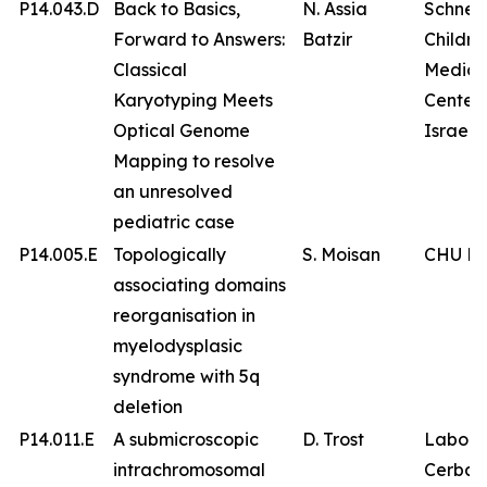
P14.043.D
Back to Basics,
N. Assia
Schnei
Forward to Answers:
Batzir
Childre
Classical
Medica
Karyotyping Meets
Center 
Optical Genome
Israel
Mapping to resolve
an unresolved
pediatric case
P14.005.E
Topologically
S. Moisan
CHU Br
associating domains
reorganisation in
myelodysplasic
syndrome with 5q
deletion
P14.011.E
A submicroscopic
D. Trost
Labora
intrachromosomal
Cerba