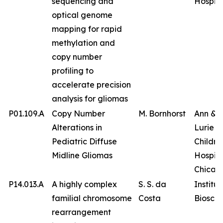
sequencing and
Hospita
optical genome
mapping for rapid
methylation and
copy number
profiling to
accelerate precision
analysis for gliomas
P01.109.A
Copy Number
M. Bornhorst
Ann & 
Alterations in
Lurie
Pediatric Diffuse
Childre
Midline Gliomas
Hospita
Chicag
P14.013.A
A highly complex
S. S. da
Institut
familial chromosome
Costa
Bioscie
rearrangement