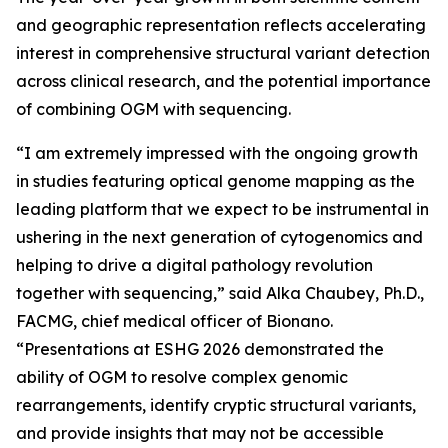
and geographic representation reflects accelerating
interest in comprehensive structural variant detection
across clinical research, and the potential importance
of combining OGM with sequencing.
“I am extremely impressed with the ongoing growth
in studies featuring optical genome mapping as the
leading platform that we expect to be instrumental in
ushering in the next generation of cytogenomics and
helping to drive a digital pathology revolution
together with sequencing,” said Alka Chaubey, Ph.D.,
FACMG, chief medical officer of Bionano.
“Presentations at ESHG 2026 demonstrated the
ability of OGM to resolve complex genomic
rearrangements, identify cryptic structural variants,
and provide insights that may not be accessible