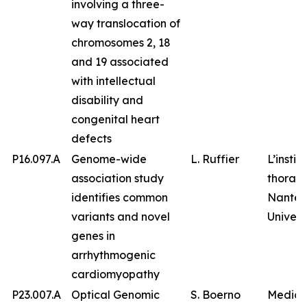
involving a three-
way translocation of
chromosomes 2, 18
and 19 associated
with intellectual
disability and
congenital heart
defects
P16.097.A
Genome-wide
L. Ruffier
L’instit
association study
thorax,
identifies common
Nantes
variants and novel
Univers
genes in
arrhythmogenic
cardiomyopathy
P23.007.A
Optical Genomic
S. Boerno
Medico