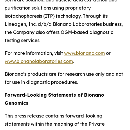
purification solutions using proprietary
isotachophoresis (ITP) technology. Through its
Lineagen, Inc. d/b/a Bionano Laboratories business,
the Company also offers OGM-based diagnostic
testing services.
For more information, visit
www.bionano.com
or
www.bionanolaboratories.com
.
Bionano’s products are for research use only and not
for use in diagnostic procedures.
Forward-Looking Statements of Bionano
Genomics
This press release contains forward-looking
statements within the meaning of the Private