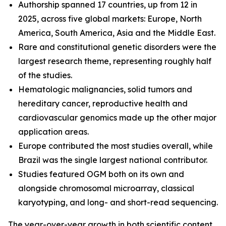
Authorship spanned 17 countries, up from 12 in
2025, across five global markets: Europe, North
America, South America, Asia and the Middle East.
Rare and constitutional genetic disorders were the
largest research theme, representing roughly half
of the studies.
Hematologic malignancies, solid tumors and
hereditary cancer, reproductive health and
cardiovascular genomics made up the other major
application areas.
Europe contributed the most studies overall, while
Brazil was the single largest national contributor.
Studies featured OGM both on its own and
alongside chromosomal microarray, classical
karyotyping, and long- and short-read sequencing.
The year-over-year growth in both scientific content