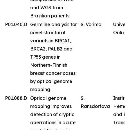
and WGS from
Brazilian patients
P01.040.D
Germline analysis for
S. Vorimo
Univers
novel structural
Oulu
variants in BRCA1,
BRCA2, PALB2 and
TP53 genes in
Northern-Finnish
breast cancer cases
by optical genome
mapping
P01.088.D
Optical genome
S.
Institut
mapping improves
Ransdorfova
Hemat
detection of cryptic
and Bl
aberrations in acute
Transfu