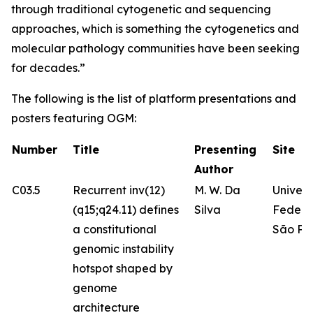
through traditional cytogenetic and sequencing
approaches, which is something the cytogenetics and
molecular pathology communities have been seeking
for decades.”
The following is the list of platform presentations and
posters featuring OGM:
Number
Title
Presenting
Site
Author
C03.5
Recurrent inv(12)
M. W. Da
Univer
(q15;q24.11) defines
Silva
Federa
a constitutional
São Pa
genomic instability
hotspot shaped by
genome
architecture