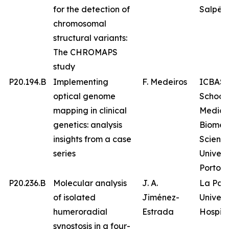
for the detection of
Salpêtr
chromosomal
structural variants:
The CHROMAPS
study
P20.194.B
Implementing
F. Medeiros
ICBAS 
optical genome
School 
mapping in clinical
Medici
genetics: analysis
Biomed
insights from a case
Science
series
Univers
Porto
P20.236.B
Molecular analysis
J. A.
La Paz
of isolated
Jiménez-
Univers
humeroradial
Estrada
Hospita
synostosis in a four-