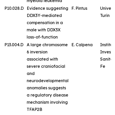
myeloid leukemia
P10.028.D
Evidence suggesting
F. Pintus
Univers
DDX3Y-mediated
Turin
compensation in a
male with DDX3X
loss-of-function
P13.004.D
A large chromosome
E. Calpena
Institu
6 inversion
Investi
associated with
Sanitar
severe craniofacial
Fe
and
neurodevelopmental
anomalies suggests
a regulatory disease
mechanism involving
TFAP2B