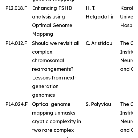
P12.018.F
Enhancing FSHD
H. T.
Karolin
analysis using
Helgadottir
Univers
Optimal Genome
Hospita
Mapping
P14.012.F
Should we revisit all
C. Aristidou
The Cy
complex
Institut
chromosomal
Neurol
rearrangements?
and Ge
Lessons from next-
generation
genomics
P14.024.F
Optical genome
S. Polyviou
The Cy
mapping unmasks
Institut
cryptic complexity in
Neurol
two rare complex
and Ge