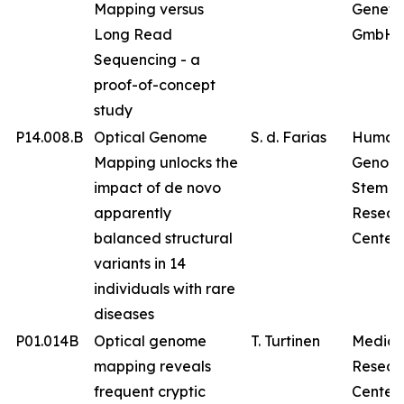
Mapping versus
Geneti
Long Read
GmbH
Sequencing - a
proof-of-concept
study
P14.008.B
Optical Genome
S. d. Farias
Human
Mapping unlocks the
Genom
impact of de novo
Stem Ce
apparently
Resear
balanced structural
Center
variants in 14
individuals with rare
diseases
P01.014B
Optical genome
T. Turtinen
Medica
mapping reveals
Resear
frequent cryptic
Center