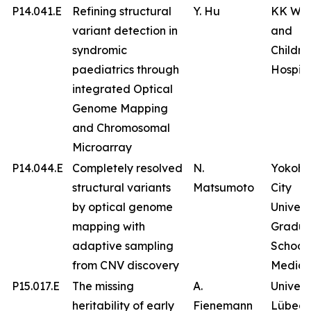
P14.041.E
Refining structural
Y. Hu
KK Wo
variant detection in
and
syndromic
Childre
paediatrics through
Hospita
integrated Optical
Genome Mapping
and Chromosomal
Microarray
P14.044.E
Completely resolved
N.
Yokoh
structural variants
Matsumoto
City
by optical genome
Univers
mapping with
Gradua
adaptive sampling
School 
from CNV discovery
Medici
P15.017.E
The missing
A.
Univers
heritability of early
Fienemann
Lübeck