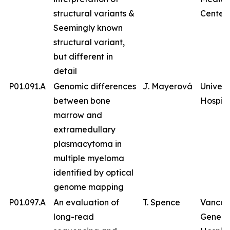
structural variants &
Center
Seemingly known
structural variant,
but different in
detail
P01.091.A
Genomic differences
J. Mayerová
Univers
between bone
Hospita
marrow and
extramedullary
plasmacytoma in
multiple myeloma
identified by optical
genome mapping
P01.097.A
An evaluation of
T. Spence
Vancou
long-read
Genera