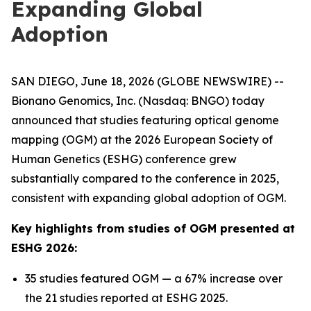
Expanding Global
Adoption
SAN DIEGO, June 18, 2026 (GLOBE NEWSWIRE) --
Bionano Genomics, Inc. (Nasdaq: BNGO) today
announced that studies featuring optical genome
mapping (OGM) at the 2026 European Society of
Human Genetics (ESHG) conference grew
substantially compared to the conference in 2025,
consistent with expanding global adoption of OGM.
Key highlights from studies of OGM presented at
ESHG 2026:
35 studies featured OGM — a 67% increase over
the 21 studies reported at ESHG 2025.