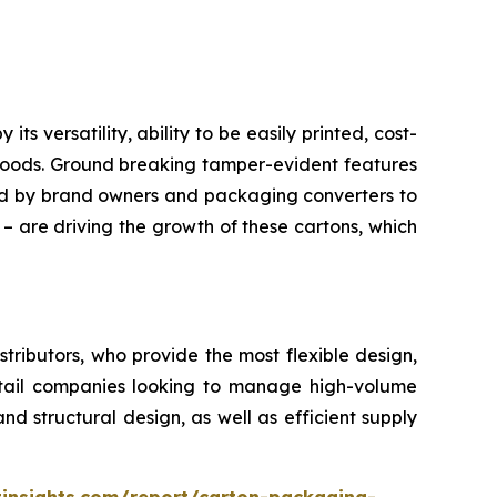
 versatility, ability to be easily printed, cost-
 goods. Ground breaking tamper-evident features
red by brand owners and packaging converters to
 – are driving the growth of these cartons, which
ributors, who provide the most flexible design,
retail companies looking to manage high-volume
d structural design, as well as efficient supply
insights.com/report/carton-packaging-