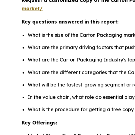
market/
Key questions answered in this report:
What is the size of the Carton Packaging mark
What are the primary driving factors that pu
What are the Carton Packaging Industry's to
What are the different categories that the C
What will be the fastest-growing segment or 
In the value chain, what role do essential pla
What is the procedure for getting a free cop
Key Offerings: