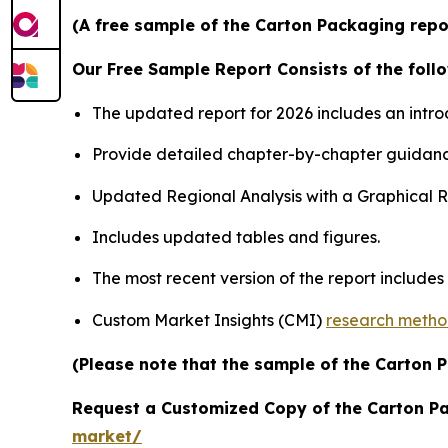
(A free sample of the Carton Packaging repor
Our Free Sample Report Consists of the follo
The updated report for 2026 includes an intro
Provide detailed chapter-by-chapter guidanc
Updated Regional Analysis with a Graphical Re
Includes updated tables and figures.
The most recent version of the report include
Custom Market Insights (CMI)
research meth
(Please note that the sample of the Carton 
Request a Customized Copy of the Carton P
market/