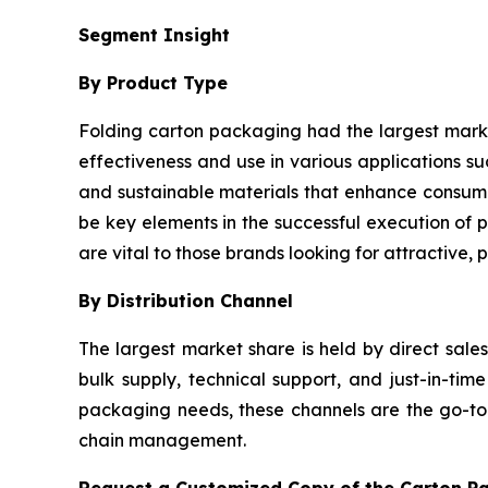
Segment Insight
By Product Type
Folding carton packaging had the largest market 
effectiveness and use in various applications 
and sustainable materials that enhance consume
be key elements in the successful execution of p
are vital to those brands looking for attractive,
By Distribution Channel
The largest market share is held by direct sale
bulk supply, technical support, and just-in-t
packaging needs, these channels are the go-to o
chain management.
Request a Customized Copy of the Carton P