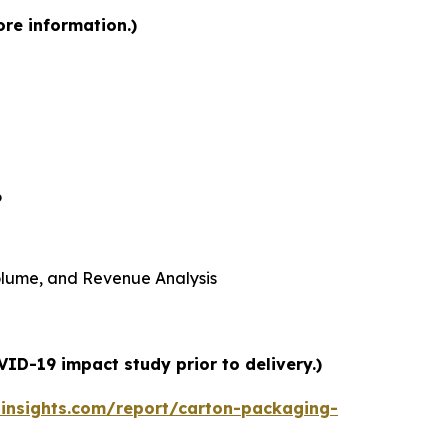
ore information.)
6
 Volume, and Revenue Analysis
ID-19 impact study prior to delivery.)
insights.com/report/carton-packaging-