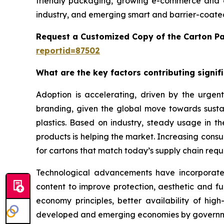
friendly packaging, growing e-commerce and o
industry, and emerging smart and barrier-coated
Request a Customized Copy of the Carton P
reportid=87502
What are the key factors contributing signi
Adoption is accelerating, driven by the urgent
branding, given the global move towards sustai
plastics. Based on industry, steady usage in 
products is helping the market. Increasing con
for cartons that match today’s supply chain requi
Technological advancements have incorporated b
content to improve protection, aesthetic and fu
economy principles, better availability of hi
developed and emerging economies by governme