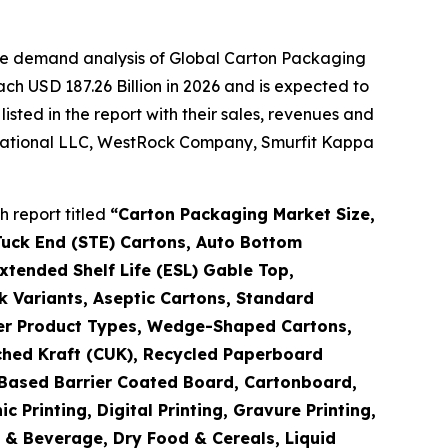
the demand analysis of Global Carton Packaging
ch USD 187.26 Billion in 2026 and is expected to
sted in the report with their sales, revenues and
ernational LLC, WestRock Company, Smurfit Kappa
 report titled
“
Carton Packaging Market Size,
Tuck End (STE) Cartons, Auto Bottom
tended Shelf Life (ESL) Gable Top,
k Variants, Aseptic Cartons, Standard
ther Product Types, Wedge-Shaped Cartons,
ched Kraft (CUK), Recycled Paperboard
o-Based Barrier Coated Board, Cartonboard,
Printing, Digital Printing, Gravure Printing,
d & Beverage, Dry Food & Cereals, Liquid