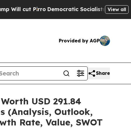
ro
Democratic Socialists of America Propose Ra
View all
Provided by AGP
Share
 Worth USD 291.84
s (Analysis, Outlook,
owth Rate, Value, SWOT