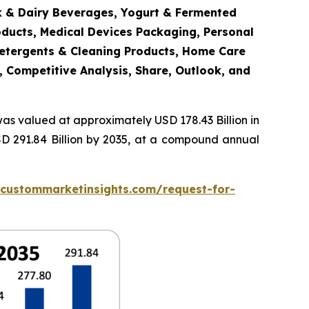
lk & Dairy Beverages, Yogurt & Fermented
oducts, Medical Devices Packaging, Personal
Detergents & Cleaning Products, Home Care
, Competitive Analysis, Share, Outlook, and
as valued at approximately USD 178.43 Billion in
SD 291.84 Billion by 2035, at a compound annual
.custommarketinsights.com/request-for-