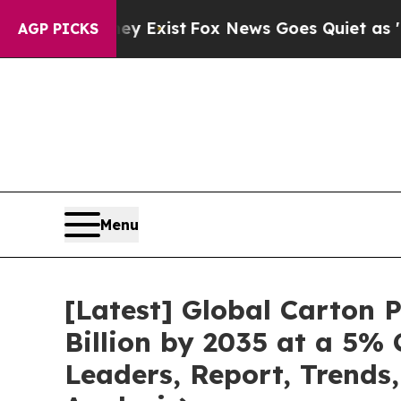
ey Exist
Fox News Goes Quiet as 'Maga Media Pip
AGP PICKS
Menu
[Latest] Global Carton
Billion by 2035 at a 5%
Leaders, Report, Trends