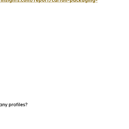
ny profiles?