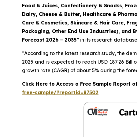
Food & Juices, Confectionery & Snacks, Froz
Dairy, Cheese & Butter, Healthcare & Pharma
Care & Cosmetics, Skincare & Hair Care, Fr
Packaging, Other End Use Industries), and By
Forecast 2026 – 2035
”
in its research database
“According to the latest research study, the de
2025 and is expected to reach USD 187.26 Billi
growth rate (CAGR) of about 5% during the forec
Click Here to Access a Free Sample Report 
free-sample/?reportid=87502