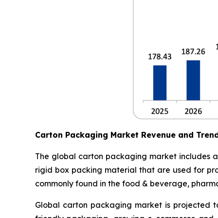
Carton Packaging Market Revenue and Tren
The global carton packaging market includes al
rigid box packing material that are used for pr
commonly found in the food & beverage, pharmace
Global carton packaging market is projected t