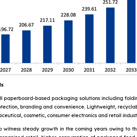
ds
l paperboard-based packaging solutions including foldi
otection, branding and convenience. Lightweight, recyclab
utical, cosmetic, consumer electronics and retail industr
o witness steady growth in the coming years owing to t