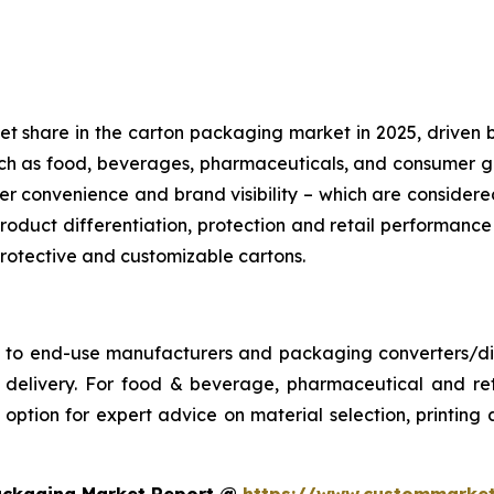
share in the carton packaging market in 2025, driven by its
such as food, beverages, pharmaceuticals, and consumer
r convenience and brand visibility – which are conside
roduct differentiation, protection and retail performance
 protective and customizable cartons.
s to end-use manufacturers and packaging converters/dist
ime delivery. For food & beverage, pharmaceutical and 
ption for expert advice on material selection, printing an
ackaging Market Report @
https://www.custommarket