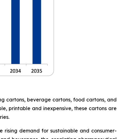
ng cartons, beverage cartons, food cartons, and
le, printable and inexpensive, these cartons are
ies.
he rising demand for sustainable and consumer-