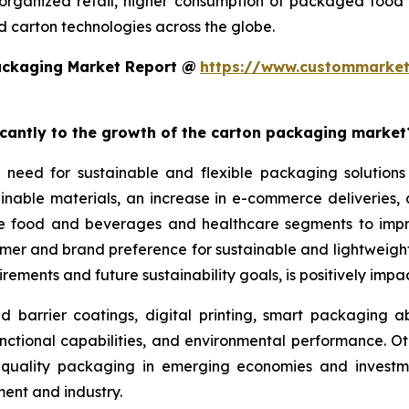
rganized retail, higher consumption of packaged food
 carton technologies across the globe.
ackaging Market Report @
https://www.custommarket
ficantly to the growth of the carton packaging market
 need for sustainable and flexible packaging solutions
nable materials, an increase in e-commerce deliveries, a
the food and beverages and healthcare segments to imp
sumer and brand preference for sustainable and lightwei
rements and future sustainability goals, is positively imp
arrier coatings, digital printing, smart packaging abil
nctional capabilities, and environmental performance. Ot
gh-quality packaging in emerging economies and investme
nt and industry.