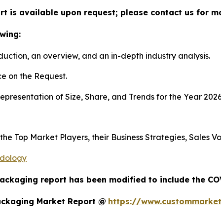
t is available upon request; please contact us for m
wing:
duction, an overview, and an in-depth industry analysis.
e on the Request.
presentation of Size, Share, and Trends for the Year 202
s the Top Market Players, their Business Strategies, Sales
odology
Packaging report has been modified to include the COV
ackaging Market Report @
https://www.custommarket