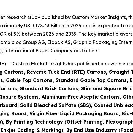
et research study published by Custom Market Insights, 
imately USD 178.43 Billion in 2025 and is expected to rea
GR of 5% between 2026 and 2035. The key market players li
IG Combibloc Group AG, Elopak AS, Graphic Packaging Int
j, International Paper Company and others.
) -- Custom Market Insights has published a new research
g Cartons, Reverse Tuck End (RTE) Cartons, Straight 
s, Gable Top Cartons, Standard Gable Top Cartons, Ex
Cartons, Standard Brick Cartons, Slim and Square Bric
h Closure Systems, Aluminum-Free Aseptic Cartons, O
rboard, Solid Bleached Sulfate (SBS), Coated Unblea
ging Board, Virgin Fiber Liquid Packaging Board, Bi
By Printing Technology (Offset Printing, Flexographic 
, Inkjet Coding & Marking), By End Use Industry (Foo