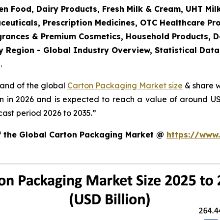
en Food, Dairy Products, Fresh Milk & Cream, UHT Mi
ceuticals, Prescription Medicines, OTC Healthcare Pr
agrances & Premium Cosmetics, Household Products, 
 Region - Global Industry Overview, Statistical Data
.
mand of the global
Carton Packaging Market size
& share w
on in 2026 and is expected to reach a value of around U
ast period 2026 to 2035.”
of the Global Carton Packaging Market @
https://www