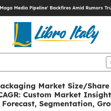
eline' Backfires Amid Rumors Trump Will cut Pir
 Packaging Market Size/Share
 CAGR: Custom Market Insight
, Forecast, Segmentation, Gr