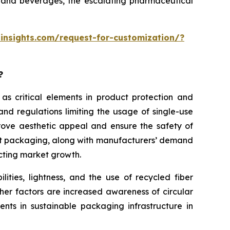
 and beverages, the escalating pharmaceutical
insights.com/request-for-customization/?
?
 as critical elements in product protection and
nd regulations limiting the usage of single-use
rove aesthetic appeal and ensure the safety of
ght packaging, along with manufacturers’ demand
acting market growth.
ities, lightness, and the use of recycled fiber
her factors are increased awareness of circular
nts in sustainable packaging infrastructure in