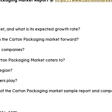
et, and what is its expected growth rate?
sh the Carton Packaging market forward?
p companies?
arton Packaging Market caters to?
region?
yers play?
y of the Carton Packaging market sample report and compa