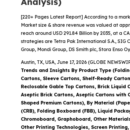
Analysis)
[220+ Pages Latest Report] According to a mark
Market size & share revenue was valued at approx
reach around USD 291.84 Billion by 2035, at a CA
strategies are Tetra Pak International S.A., S
Group, Mondi Group, DS Smith plc, Stora Enso Oy
Austin, TX, USA, June 17, 2026 (GLOBE NEWSWIRE
Trends and Insights By Product Type (Foldin
Cartons, Sleeve Cartons, Shelf-Ready Carton
Reclosable Gable Top Cartons, Brick Liquid 
Aseptic Brick Cartons, Aseptic Cartons wit
Shaped Premium Cartons), By Material (Pape
(CRB), Folding Boxboard (FBB), Liquid Packa
Chromoboard, Graphoboard, Other Materials), 
Other Printing Technologies, Screen Printing