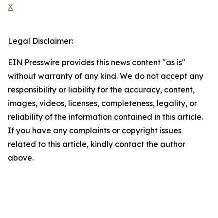
X
Legal Disclaimer:
EIN Presswire provides this news content "as is"
without warranty of any kind. We do not accept any
responsibility or liability for the accuracy, content,
images, videos, licenses, completeness, legality, or
reliability of the information contained in this article.
If you have any complaints or copyright issues
related to this article, kindly contact the author
above.