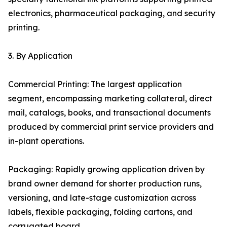
electronics, pharmaceutical packaging, and security
printing.
3. By Application
Commercial Printing: The largest application
segment, encompassing marketing collateral, direct
mail, catalogs, books, and transactional documents
produced by commercial print service providers and
in-plant operations.
Packaging: Rapidly growing application driven by
brand owner demand for shorter production runs,
versioning, and late-stage customization across
labels, flexible packaging, folding cartons, and
corrugated board.