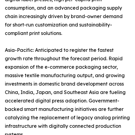
consumption, and an advanced packaging supply
chain increasingly driven by brand-owner demand
for short-run customization and sustainability-
compliant print solutions.
Asia-Pacific: Anticipated to register the fastest
growth rate throughout the forecast period. Rapid
expansion of the e-commerce packaging sector,
massive textile manufacturing output, and growing
investments in domestic brand development across
China, India, Japan, and Southeast Asia are fueling
accelerated digital press adoption. Government-
backed smart manufacturing initiatives are further
catalyzing the replacement of legacy analog printing
infrastructure with digitally connected production
systems.