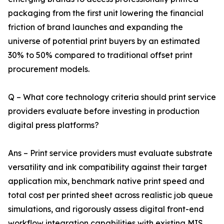
packaging from the first unit lowering the financial
friction of brand launches and expanding the
universe of potential print buyers by an estimated
30% to 50% compared to traditional offset print
procurement models.
Q – What core technology criteria should print service
providers evaluate before investing in production
digital press platforms?
Ans – Print service providers must evaluate substrate
versatility and ink compatibility against their target
application mix, benchmark native print speed and
total cost per printed sheet across realistic job queue
simulations, and rigorously assess digital front-end
workflow integration capabilities with existing MIS