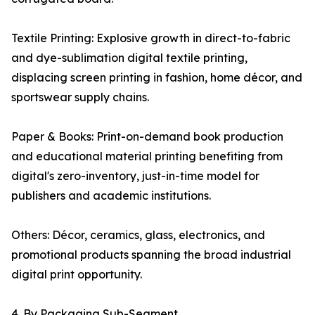
Textile Printing: Explosive growth in direct-to-fabric
and dye-sublimation digital textile printing,
displacing screen printing in fashion, home décor, and
sportswear supply chains.
Paper & Books: Print-on-demand book production
and educational material printing benefiting from
digital's zero-inventory, just-in-time model for
publishers and academic institutions.
Others: Décor, ceramics, glass, electronics, and
promotional products spanning the broad industrial
digital print opportunity.
4. By Packaging Sub-Segment