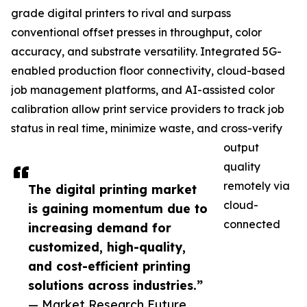
grade digital printers to rival and surpass
conventional offset presses in throughput, color
accuracy, and substrate versatility. Integrated 5G-
enabled production floor connectivity, cloud-based
job management platforms, and AI-assisted color
calibration allow print service providers to track job
status in real time, minimize waste, and cross-verify
output
quality
remotely via
The digital printing market
cloud-
is gaining momentum due to
connected
increasing demand for
customized, high-quality,
and cost-efficient printing
solutions across industries.”
— Market Research Future