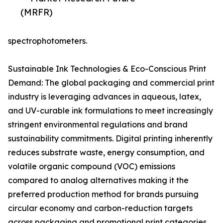
(MRFR)
spectrophotometers.
Sustainable Ink Technologies & Eco-Conscious Print
Demand: The global packaging and commercial print
industry is leveraging advances in aqueous, latex,
and UV-curable ink formulations to meet increasingly
stringent environmental regulations and brand
sustainability commitments. Digital printing inherently
reduces substrate waste, energy consumption, and
volatile organic compound (VOC) emissions
compared to analog alternatives making it the
preferred production method for brands pursuing
circular economy and carbon-reduction targets
across packaging and promotional print categories.