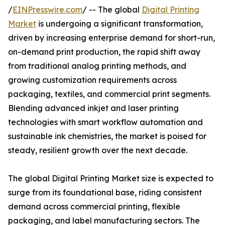
/
EINPresswire.com
/ -- The global
Digital Printing
Market
is undergoing a significant transformation,
driven by increasing enterprise demand for short-run,
on-demand print production, the rapid shift away
from traditional analog printing methods, and
growing customization requirements across
packaging, textiles, and commercial print segments.
Blending advanced inkjet and laser printing
technologies with smart workflow automation and
sustainable ink chemistries, the market is poised for
steady, resilient growth over the next decade.
The global Digital Printing Market size is expected to
surge from its foundational base, riding consistent
demand across commercial printing, flexible
packaging, and label manufacturing sectors. The