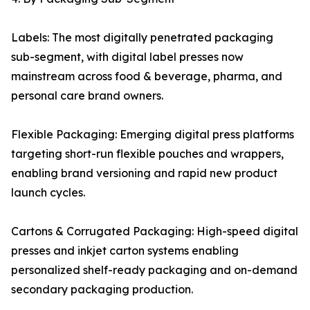
Labels: The most digitally penetrated packaging
sub-segment, with digital label presses now
mainstream across food & beverage, pharma, and
personal care brand owners.
Flexible Packaging: Emerging digital press platforms
targeting short-run flexible pouches and wrappers,
enabling brand versioning and rapid new product
launch cycles.
Cartons & Corrugated Packaging: High-speed digital
presses and inkjet carton systems enabling
personalized shelf-ready packaging and on-demand
secondary packaging production.