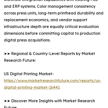
and ERP systems. Color management consistency
across press units, long-term printhead durability and
replacement economics, and vendor support
infrastructure depth are equally critical evaluation
dimensions before committing capital to production
digital press acquisitions.
➤➤ Regional & Country-Level Reports by Market
Research Future:
US Digital Printing Market-
https://www.marketresearchfuture.com/reports/us-
digital-printing-market-16441
➤➤ Discover More Insights with Market Research
Future: