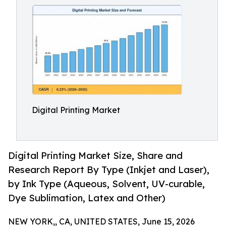
Digital Printing Market
Digital Printing Market Size, Share and
Research Report By Type (Inkjet and Laser),
by Ink Type (Aqueous, Solvent, UV-curable,
Dye Sublimation, Latex and Other)
NEW YORK,, CA, UNITED STATES, June 15, 2026