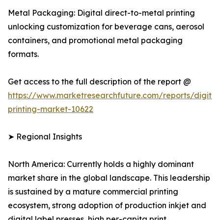
Metal Packaging: Digital direct-to-metal printing
unlocking customization for beverage cans, aerosol
containers, and promotional metal packaging
formats.
Get access to the full description of the report @
https://www.marketresearchfuture.com/reports/digital
printing-market-10622
➤ Regional Insights
North America: Currently holds a highly dominant
market share in the global landscape. This leadership
is sustained by a mature commercial printing
ecosystem, strong adoption of production inkjet and
digital label presses, high per-capita print