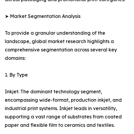
➤ Market Segmentation Analysis
To provide a granular understanding of the
landscape, global market research highlights a
comprehensive segmentation across several key
domains:
1. By Type
Inkjet: The dominant technology segment,
encompassing wide-format, production inkjet, and
industrial print systems. Inkjet leads in versatility,
supporting a vast range of substrates from coated
paper and flexible film to ceramics and textiles.