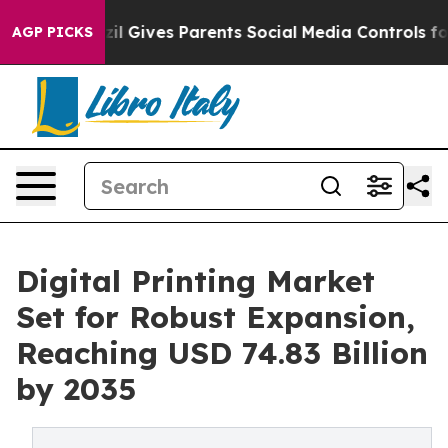
il Gives Parents Social Media Controls for Their Kids. 
AGP PICKS
Digital Printing Market
Set for Robust Expansion,
Reaching USD 74.83 Billion
by 2035