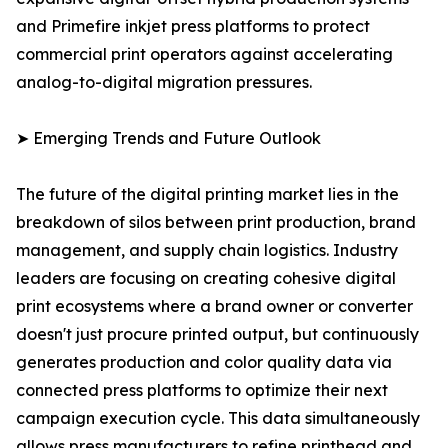
and Primefire inkjet press platforms to protect
commercial print operators against accelerating
analog-to-digital migration pressures.
➤ Emerging Trends and Future Outlook
The future of the digital printing market lies in the
breakdown of silos between print production, brand
management, and supply chain logistics. Industry
leaders are focusing on creating cohesive digital
print ecosystems where a brand owner or converter
doesn't just procure printed output, but continuously
generates production and color quality data via
connected press platforms to optimize their next
campaign execution cycle. This data simultaneously
allows press manufacturers to refine printhead and