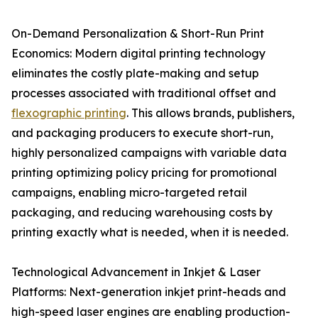
On-Demand Personalization & Short-Run Print
Economics: Modern digital printing technology
eliminates the costly plate-making and setup
processes associated with traditional offset and
flexographic printing
. This allows brands, publishers,
and packaging producers to execute short-run,
highly personalized campaigns with variable data
printing optimizing policy pricing for promotional
campaigns, enabling micro-targeted retail
packaging, and reducing warehousing costs by
printing exactly what is needed, when it is needed.
Technological Advancement in Inkjet & Laser
Platforms: Next-generation inkjet print-heads and
high-speed laser engines are enabling production-