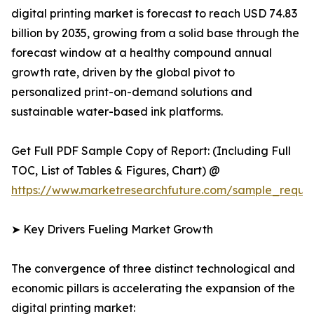
digital printing market is forecast to reach USD 74.83
billion by 2035, growing from a solid base through the
forecast window at a healthy compound annual
growth rate, driven by the global pivot to
personalized print-on-demand solutions and
sustainable water-based ink platforms.
Get Full PDF Sample Copy of Report: (Including Full
TOC, List of Tables & Figures, Chart) @
https://www.marketresearchfuture.com/sample_reque
➤ Key Drivers Fueling Market Growth
The convergence of three distinct technological and
economic pillars is accelerating the expansion of the
digital printing market: