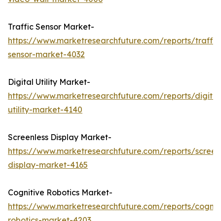
Traffic Sensor Market-
https://www.marketresearchfuture.com/reports/traffic
sensor-market-4032
Digital Utility Market-
https://www.marketresearchfuture.com/reports/digital
utility-market-4140
Screenless Display Market-
https://www.marketresearchfuture.com/reports/screen
display-market-4165
Cognitive Robotics Market-
https://www.marketresearchfuture.com/reports/cognit
robotics-market-4203