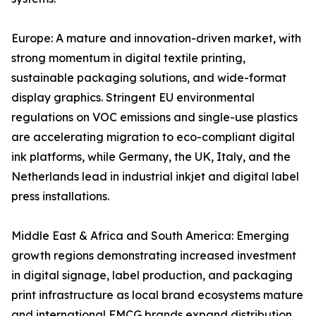
Europe: A mature and innovation-driven market, with
strong momentum in digital textile printing,
sustainable packaging solutions, and wide-format
display graphics. Stringent EU environmental
regulations on VOC emissions and single-use plastics
are accelerating migration to eco-compliant digital
ink platforms, while Germany, the UK, Italy, and the
Netherlands lead in industrial inkjet and digital label
press installations.
Middle East & Africa and South America: Emerging
growth regions demonstrating increased investment
in digital signage, label production, and packaging
print infrastructure as local brand ecosystems mature
and international FMCG brands expand distribution