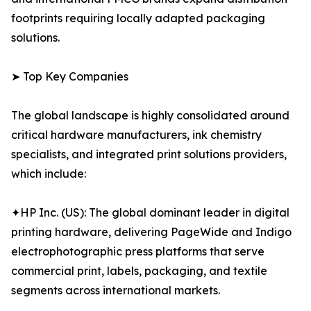
footprints requiring locally adapted packaging
solutions.
➤ Top Key Companies
The global landscape is highly consolidated around
critical hardware manufacturers, ink chemistry
specialists, and integrated print solutions providers,
which include:
✦HP Inc. (US): The global dominant leader in digital
printing hardware, delivering PageWide and Indigo
electrophotographic press platforms that serve
commercial print, labels, packaging, and textile
segments across international markets.