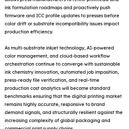
ink formulation roadmaps and proactively push
firmware and ICC profile updates to presses before
color drift or substrate incompatibility issues impact
production efficiency.
As multi-substrate inkjet technology, AI-powered
color management, and cloud-based workflow
orchestration continue to converge with sustainable
ink chemistry innovation, automated job imposition,
press-ready file verification, and real-time
production cost analytics will become standard
benchmarks ensuring that the digital printing market
remains highly accurate, responsive to brand
demand signals, and structurally resilient against the
increasing complexity of global packaging and
commercial print supply chains.