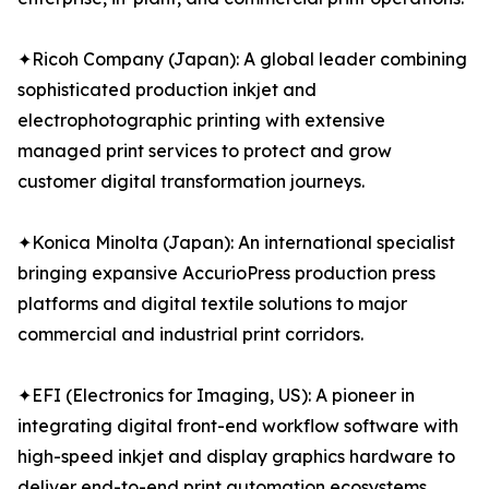
✦Ricoh Company (Japan): A global leader combining
sophisticated production inkjet and
electrophotographic printing with extensive
managed print services to protect and grow
customer digital transformation journeys.
✦Konica Minolta (Japan): An international specialist
bringing expansive AccurioPress production press
platforms and digital textile solutions to major
commercial and industrial print corridors.
✦EFI (Electronics for Imaging, US): A pioneer in
integrating digital front-end workflow software with
high-speed inkjet and display graphics hardware to
deliver end-to-end print automation ecosystems.