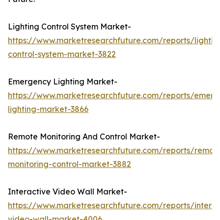
Lighting Control System Market-
https://www.marketresearchfuture.com/reports/lightin
control-system-market-3822
Emergency Lighting Market-
https://www.marketresearchfuture.com/reports/emerg
lighting-market-3866
Remote Monitoring And Control Market-
https://www.marketresearchfuture.com/reports/remot
monitoring-control-market-3882
Interactive Video Wall Market-
https://www.marketresearchfuture.com/reports/interac
video-wall-market-4006