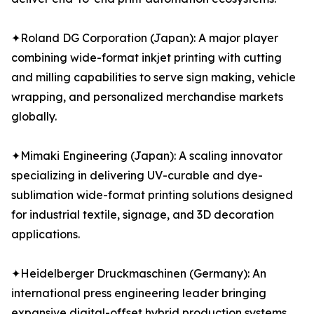
✦Roland DG Corporation (Japan): A major player
combining wide-format inkjet printing with cutting
and milling capabilities to serve sign making, vehicle
wrapping, and personalized merchandise markets
globally.
✦Mimaki Engineering (Japan): A scaling innovator
specializing in delivering UV-curable and dye-
sublimation wide-format printing solutions designed
for industrial textile, signage, and 3D decoration
applications.
✦Heidelberger Druckmaschinen (Germany): An
international press engineering leader bringing
expansive digital-offset hybrid production systems