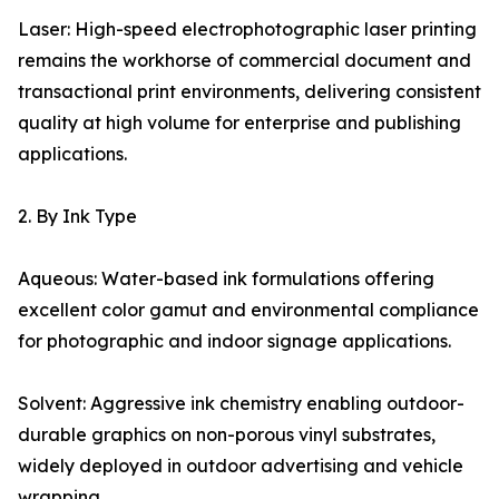
Laser: High-speed electrophotographic laser printing
remains the workhorse of commercial document and
transactional print environments, delivering consistent
quality at high volume for enterprise and publishing
applications.
2. By Ink Type
Aqueous: Water-based ink formulations offering
excellent color gamut and environmental compliance
for photographic and indoor signage applications.
Solvent: Aggressive ink chemistry enabling outdoor-
durable graphics on non-porous vinyl substrates,
widely deployed in outdoor advertising and vehicle
wrapping.