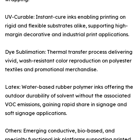
UV-Curable: Instant-cure inks enabling printing on
rigid and flexible substrates alike, supporting high-
margin decorative and industrial print applications.
Dye Sublimation: Thermal transfer process delivering
vivid, wash-resistant color reproduction on polyester
textiles and promotional merchandise.
Latex: Water-based rubber polymer inks offering the
outdoor durability of solvent without the associated
VOC emissions, gaining rapid share in signage and
soft signage applications.
Others: Emerging conductive, bio-based, and
specialty functional ink platforms supporting printed