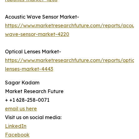
Acoustic Wave Sensor Market-
https://www.marketresearchfuture.com/reports/acoust
wave-sensor-market-4220
Optical Lenses Market-
https://www.marketresearchfuture.com/reports/optical
lenses-market-4443
Sagar Kadam
Market Research Future
+ +1 628-258-0071
email us here
Visit us on social media:
LinkedIn
Facebook