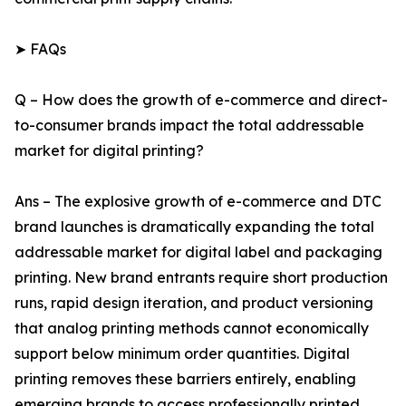
➤ FAQs
Q – How does the growth of e-commerce and direct-
to-consumer brands impact the total addressable
market for digital printing?
Ans – The explosive growth of e-commerce and DTC
brand launches is dramatically expanding the total
addressable market for digital label and packaging
printing. New brand entrants require short production
runs, rapid design iteration, and product versioning
that analog printing methods cannot economically
support below minimum order quantities. Digital
printing removes these barriers entirely, enabling
emerging brands to access professionally printed