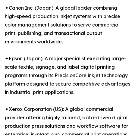
✦Canon Inc. (Japan): A global leader combining
high-speed production inkjet systems with precise
color management solutions to serve commercial
print, publishing, and transactional output
environments worldwide.
✦Epson (Japan): A major specialist executing large-
scale textile, signage, and label digital printing
programs through its PrecisionCore inkjet technology
platform designed to secure competitive advantages
in industrial print applications.
✦Xerox Corporation (US): A global commercial
provider offering highly tailored, data-driven digital
production press solutions and workflow software for
enterprise, in-plant, and commercial print operations.