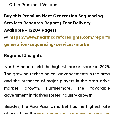
Other Prominent Vendors
Buy this Premium Next Generation Sequencing
Services Research Report | Fast Delivery
Available - [220+ Pages]
@
https://www.healthcareforesights.com/reports/
generation-sequencing-services-market
Regional Insights
North America held the highest market share in 2025.
The growing technological advancements in the area
and the presence of major players in the area drive
market growth. Furthermore, the favorable
government initiatives foster industry growth.
Besides, the Asia Pacific market has the highest rate
of growth in the
next generation sequencing services