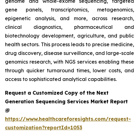
genome and whole-exome sequencing, targeted
gene panels, transcriptomics, metagenomics,
epigenetic analysis, and more, across research,
clinical diagnostics, pharmaceutical and
biotechnology development, agriculture, and public
health sectors. This process leads to precise medicine,
drug discovery, disease surveillance, and large-scale
genomics research, with NGS services enabling these
through quicker turnaround times, lower costs, and
access to sophisticated analytical capabilities.
Request a Customized Copy of the Next
Generation Sequencing Services Market Report
@
https://www.healthcareforesights.com/request-
customization?reportId=1053