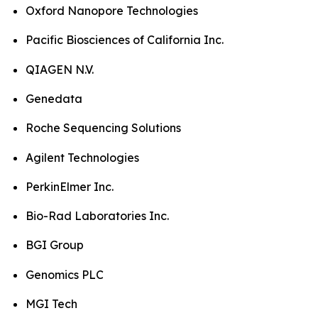
Oxford Nanopore Technologies
Pacific Biosciences of California Inc.
QIAGEN N.V.
Genedata
Roche Sequencing Solutions
Agilent Technologies
PerkinElmer Inc.
Bio-Rad Laboratories Inc.
BGI Group
Genomics PLC
MGI Tech