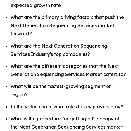
expected growth rate?
What are the primary driving factors that push the
Next Generation Sequencing Services market
forward?
What are the Next Generation Sequencing
Services Industry's top companies?
What are the different categories that the Next
Generation Sequencing Services Market caters to?
What will be the fastest-growing segment or
region?
In the value chain, what role do key players play?
What is the procedure for getting a free copy of
the Next Generation Sequencing Services market