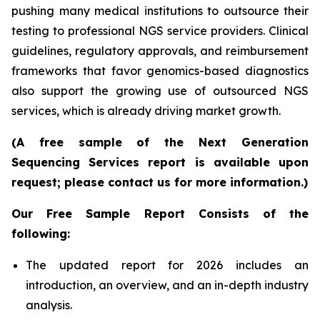
pushing many medical institutions to outsource their
testing to professional NGS service providers. Clinical
guidelines, regulatory approvals, and reimbursement
frameworks that favor genomics-based diagnostics
also support the growing use of outsourced NGS
services, which is already driving market growth.
(A free sample of the Next Generation
Sequencing Services report is available upon
request; please contact us for more information.)
Our Free Sample Report Consists of the
following:
The updated report for 2026 includes an
introduction, an overview, and an in-depth industry
analysis.