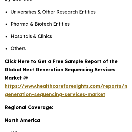
Universities & Other Research Entities
Pharma & Biotech Entities
Hospitals & Clinics
Others
Click Here to Get a Free Sample Report of the
Global Next Generation Sequencing Services
Market @
https://www.healthcareforesights.com/reports/ne
generation-sequencing-services-market
Regional Coverage:
North America