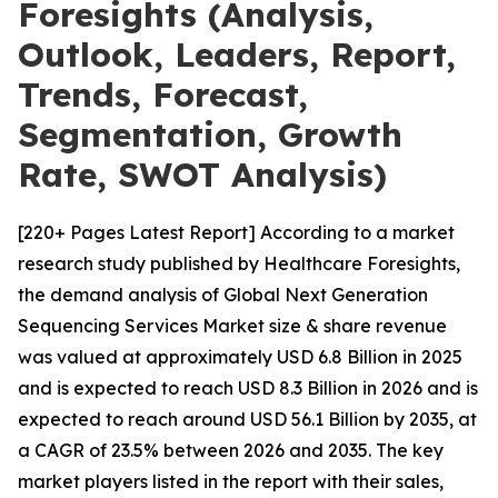
Foresights (Analysis,
Outlook, Leaders, Report,
Trends, Forecast,
Segmentation, Growth
Rate, SWOT Analysis)
[220+ Pages Latest Report] According to a market
research study published by Healthcare Foresights,
the demand analysis of Global Next Generation
Sequencing Services Market size & share revenue
was valued at approximately USD 6.8 Billion in 2025
and is expected to reach USD 8.3 Billion in 2026 and is
expected to reach around USD 56.1 Billion by 2035, at
a CAGR of 23.5% between 2026 and 2035. The key
market players listed in the report with their sales,