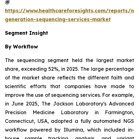
@
https://www.healthcareforesights.com/reports/ne
generation-sequencing-services-market
Segment Insight
By Workflow
The sequencing segment held the largest market
share, exceeding 52%, in 2025. The large percentage
of the market share reflects the different faith and
scientific efforts that companies have made to
improve the use of sequencing services. For example,
in June 2025, The Jackson Laboratory's Advanced
Precision Medicine Laboratory in Farmington,
Connecticut, USA, adopted a fully automated NGS
workflow powered by Illumina, which included in-
house sample tracking, analysis, and variant