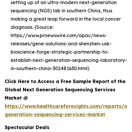
setting up of an ultra-modern next-generation
sequencing (NGS) lab in southern China, thus
making a great leap forward in the local cancer
diagnosis. (Source:
https://www.prnewswire.com/apac/news-
releases/gene-solutions-and-shenzhen-usk-
bioscience-forge-strategic-partnership-to-
establish-next-generation-sequencing-laboratory-
in-southern-china-302481630.html)
Click Here to Access a Free Sample Report of the
Global Next Generation Sequencing Services
Market @
https://www.healthcareforesights.com/reports/ne
generation-sequencing-services-market
Spectacular Deals