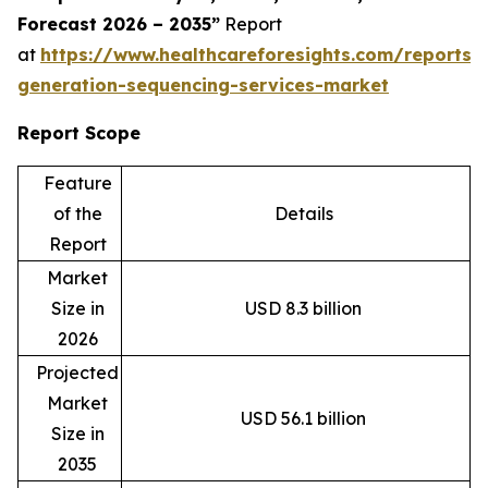
Forecast 2026 – 2035”
Report
at
https://www.healthcareforesights.com/reports/
generation-sequencing-services-market
Report Scope
Feature
of the
Details
Report
Market
Size in
USD 8.3 billion
2026
Projected
Market
USD 56.1 billion
Size in
2035