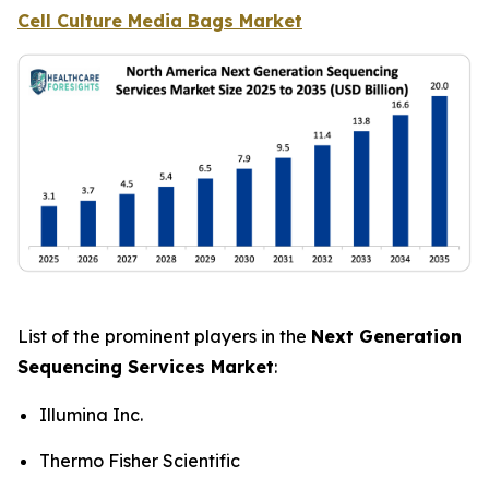
Cell Culture Media Bags Market
List of the prominent players in the
Next Generation
Sequencing Services Market
:
Illumina Inc.
Thermo Fisher Scientific