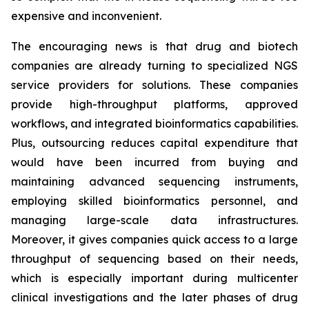
expensive and inconvenient.
The encouraging news is that drug and biotech
companies are already turning to specialized NGS
service providers for solutions. These companies
provide high-throughput platforms, approved
workflows, and integrated bioinformatics capabilities.
Plus, outsourcing reduces capital expenditure that
would have been incurred from buying and
maintaining advanced sequencing instruments,
employing skilled bioinformatics personnel, and
managing large-scale data infrastructures.
Moreover, it gives companies quick access to a large
throughput of sequencing based on their needs,
which is especially important during multicenter
clinical investigations and the later phases of drug