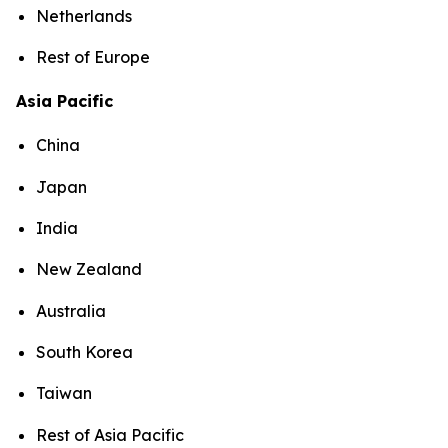
Netherlands
Rest of Europe
Asia Pacific
China
Japan
India
New Zealand
Australia
South Korea
Taiwan
Rest of Asia Pacific