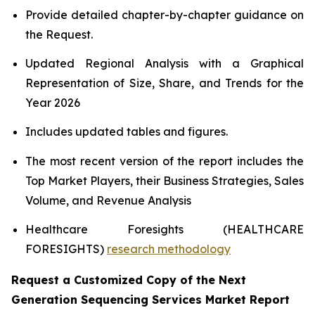
Provide detailed chapter-by-chapter guidance on
the Request.
Updated Regional Analysis with a Graphical
Representation of Size, Share, and Trends for the
Year 2026
Includes updated tables and figures.
The most recent version of the report includes the
Top Market Players, their Business Strategies, Sales
Volume, and Revenue Analysis
Healthcare Foresights (HEALTHCARE
FORESIGHTS)
research methodology
Request a Customized Copy of the Next
Generation Sequencing Services Market Report