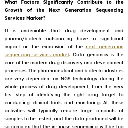
What Factors Significantly Contribute to the
Growth of the Next Generation Sequencing
Services Market?
It is undeniable that drug development and
pharma/biotech outsourcing have a significant
impact on the expansion of the
next generation
sequencing services market
. Data genomics is the
core of the modern drug discovery and development
processes. The pharmaceutical and biotech industries
are very dependent on NGS technology during the
whole process of drug development, from the very
first step of identifying the right drug target to
conducting clinical trials and monitoring. All these
activities will typically require large amounts of
samples to be tested, and the data produced will be
so complex that the in-house sequencing will be too