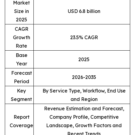
Market
Size in
USD 6.8 billion
2025
CAGR
Growth
23.5% CAGR
Rate
Base
2025
Year
Forecast
2026-2035
Period
Key
By Service Type, Workflow, End Use
Segment
and Region
Revenue Estimation and Forecast,
Report
Company Profile, Competitive
Coverage
Landscape, Growth Factors and
Recent Trends