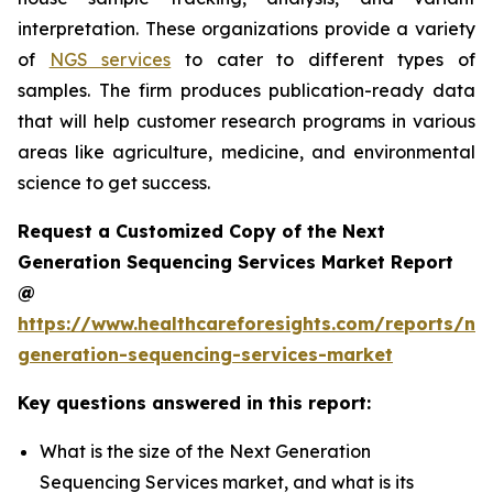
interpretation. These organizations provide a variety
of
NGS services
to cater to different types of
samples. The firm produces publication-ready data
that will help customer research programs in various
areas like agriculture, medicine, and environmental
science to get success.
Request a Customized Copy of the Next
Generation Sequencing Services Market Report
@
https://www.healthcareforesights.com/reports/ne
generation-sequencing-services-market
Key questions answered in this report:
What is the size of the Next Generation
Sequencing Services market, and what is its