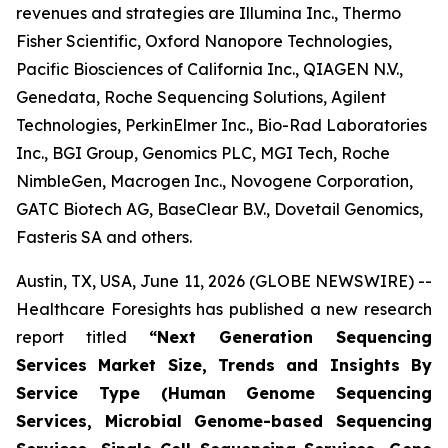
revenues and strategies are Illumina Inc., Thermo
Fisher Scientific, Oxford Nanopore Technologies,
Pacific Biosciences of California Inc., QIAGEN N.V.,
Genedata, Roche Sequencing Solutions, Agilent
Technologies, PerkinElmer Inc., Bio-Rad Laboratories
Inc., BGI Group, Genomics PLC, MGI Tech, Roche
NimbleGen, Macrogen Inc., Novogene Corporation,
GATC Biotech AG, BaseClear B.V., Dovetail Genomics,
Fasteris SA and others.
Austin, TX, USA, June 11, 2026 (GLOBE NEWSWIRE) --
Healthcare Foresights has published a new research
report titled
“Next Generation Sequencing
Services Market Size, Trends and Insights By
Service Type (Human Genome Sequencing
Services, Microbial Genome-based Sequencing