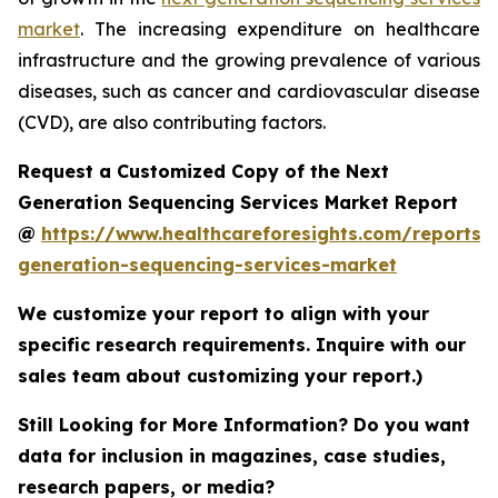
market
. The increasing expenditure on healthcare
infrastructure and the growing prevalence of various
diseases, such as cancer and cardiovascular disease
(CVD), are also contributing factors.
Request a Customized Copy of the Next
Generation Sequencing Services Market Report
@
https://www.healthcareforesights.com/reports/
generation-sequencing-services-market
We customize your report to align with your
specific research requirements. Inquire with our
sales team about customizing your report.)
Still Looking for More Information? Do you want
data for inclusion in magazines, case studies,
research papers, or media?