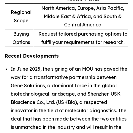
North America, Europe, Asia Pacific,
Regional
Middle East & Africa, and South &
Scope
Central America
Buying
Request tailored purchasing options to
Options
fulfil your requirements for research.
Recent Developments
In June 2025, the signing of an MOU has paved the
way for a transformative partnership between
Gene Solutions, a dominant force in the global
biotechnological landscape, and Shenzhen USK
Bioscience Co., Ltd. (USKBio), a respected
innovator in the field of molecular diagnostics. The
deal that has been made between the two entities
is unmatched in the industry and will result in the