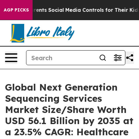
nts Social Media Controls for Their Kids. Should the U
AGP PICKS
Global Next Generation
Sequencing Services
Market Size/Share Worth
USD 56.1 Billion by 2035 at
a 23.5% CAGR: Healthcare