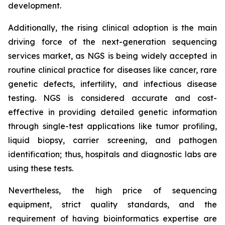
development.
Additionally, the rising clinical adoption is the main
driving force of the next-generation sequencing
services market, as NGS is being widely accepted in
routine clinical practice for diseases like cancer, rare
genetic defects, infertility, and infectious disease
testing. NGS is considered accurate and cost-
effective in providing detailed genetic information
through single-test applications like tumor profiling,
liquid biopsy, carrier screening, and pathogen
identification; thus, hospitals and diagnostic labs are
using these tests.
Nevertheless, the high price of sequencing
equipment, strict quality standards, and the
requirement of having bioinformatics expertise are