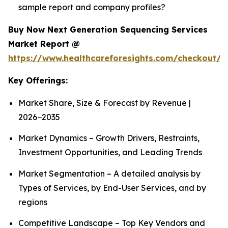
sample report and company profiles?
Buy Now Next Generation Sequencing Services
Market Report @
https://www.healthcareforesights.com/checkout/1
Key Offerings:
Market Share, Size & Forecast by Revenue |
2026−2035
Market Dynamics – Growth Drivers, Restraints,
Investment Opportunities, and Leading Trends
Market Segmentation – A detailed analysis by
Types of Services, by End-User Services, and by
regions
Competitive Landscape – Top Key Vendors and