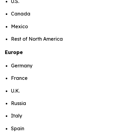
U.S.
Canada
Mexico
Rest of North America
Europe
Germany
France
U.K.
Russia
Italy
Spain