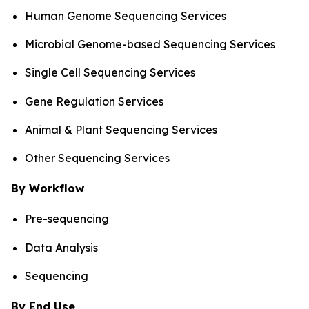
Human Genome Sequencing Services
Microbial Genome-based Sequencing Services
Single Cell Sequencing Services
Gene Regulation Services
Animal & Plant Sequencing Services
Other Sequencing Services
By Workflow
Pre-sequencing
Data Analysis
Sequencing
By End Use