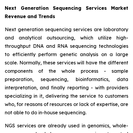
Next Generation Sequencing Services Market
Revenue and Trends
Next generation sequencing services are laboratory
and analytical outsourcing, which utilize high-
throughput DNA and RNA sequencing technologies
to efficiently perform genetic analysis on a large
scale. Normally, these services will have the different
components of the whole process - sample
preparation, sequencing, bioinformatics, data
interpretation, and finally reporting - with providers
specializing in it, delivering the service to customers
who, for reasons of resources or lack of expertise, are
not able to do in-house sequencing.
NGS services are already used in genomics, whole-