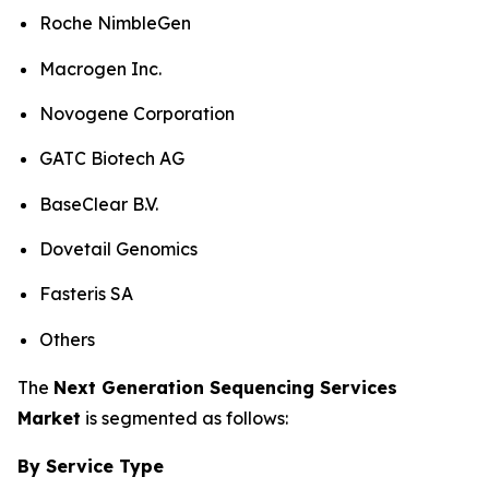
Roche NimbleGen
Macrogen Inc.
Novogene Corporation
GATC Biotech AG
BaseClear B.V.
Dovetail Genomics
Fasteris SA
Others
The
Next Generation Sequencing Services
Market
is segmented as follows:
By Service Type