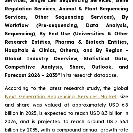
Services, Single Cell Sequencing Services, Gene
Regulation Services, Animal & Plant Sequencing
Services, Other Sequencing Services), By
Workflow (Pre-sequencing, Data Analysis,
Sequencing), By End Use (Universities & Other
Research Entities, Pharma & Biotech Entities,
Hospitals & Clinics, Others), and By Region -
Global Industry Overview, Statistical Data,
Competitive Analysis, Share, Outlook, and
Forecast 2026 – 2035”
in its research database.
According to the latest research study, the global
Next Generation Sequencing Services Market
size
and share was valued at approximately USD 6.8
billion in 2025, is expected to reach USD 8.3 billion in
2026, and is projected to reach around USD 56.1
billion by 2035, with a compound annual growth rate