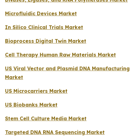
Microfluidic Devices Market
In Silico Clinical Trials Market
Bioprocess Digital Twin Market
Cell Therapy Human Raw Materials Market
US Viral Vector and Plasmid DNA Manufacturing
Market
US Microcarriers Market
US Biobanks Market
Stem Cell Culture Media Market
Targeted DNA RNA Sequencing Market