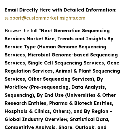
Email Directly Here with Detailed Information:
support@custommarketinsights.com
Browse the full
“Next Generation Sequencing
Services Market Size, Trends and Insights By
Service Type (Human Genome Sequencing
Services, Microbial Genome-based Sequencing
Services, Single Cell Sequencing Services, Gene
Regulation Services, Animal & Plant Sequencing
Services, Other Sequencing Services), By
Workflow (Pre-sequencing, Data Analysis,
Sequencing), By End Use (Universities & Other
Research Entities, Pharma & Biotech Entities,
Hospitals & Clinics, Others), and By Region -
Global Industry Overview, Statistical Data,
Competitive Analysis, Share, Outlook, and