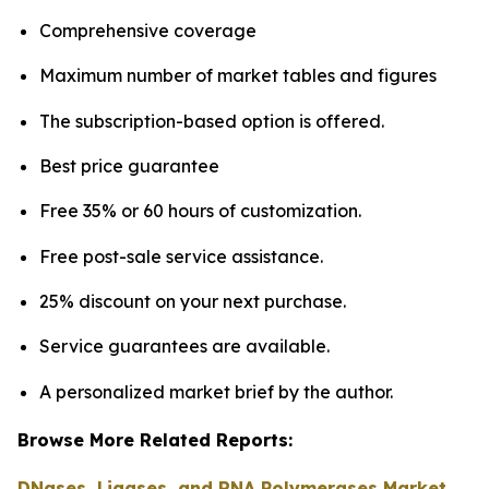
Comprehensive coverage
Maximum number of market tables and figures
The subscription-based option is offered.
Best price guarantee
Free 35% or 60 hours of customization.
Free post-sale service assistance.
25% discount on your next purchase.
Service guarantees are available.
A personalized market brief by the author.
Browse More Related Reports:
DNases, Ligases, and RNA Polymerases Market