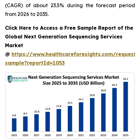
(CAGR) of about 23.5% during the forecast period
from 2026 to 2035.
Click Here to Access a Free Sample Report of the
Global Next Generation Sequencing Services
Market
@
https://www.healthcareforesights.com/request-
sample?reportId=1053