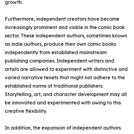
growth.
Furthermore, independent creators have become
increasingly prominent and visible in the comic book
sector. These independent authors, sometimes known
as indie authors, produce their own comic books
independently from established mainstream
publishing companies. Independent writers and
artists are allowed to experiment with distinctive and
varied narrative tenets that might not adhere to the
established norms of traditional publishers.
Storytelling, art, and character development may all
be innovated and experimented with owing to this
creative flexibility.
In addition, the expansion of independent authors