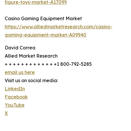
figure-toys-market-A17099
Casino Gaming Equipment Market
https://www.alliedmarketresearch.com/casino-
gaming-equipment-market-A09940
David Correa
Allied Market Research
+ + + + + + + + + + + + +1 800-792-5285
email us here
Visit us on social media:
LinkedIn
Facebook
YouTube
X