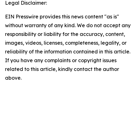
Legal Disclaimer:
EIN Presswire provides this news content "as is"
without warranty of any kind. We do not accept any
responsibility or liability for the accuracy, content,
images, videos, licenses, completeness, legality, or
reliability of the information contained in this article.
If you have any complaints or copyright issues
related to this article, kindly contact the author
above.