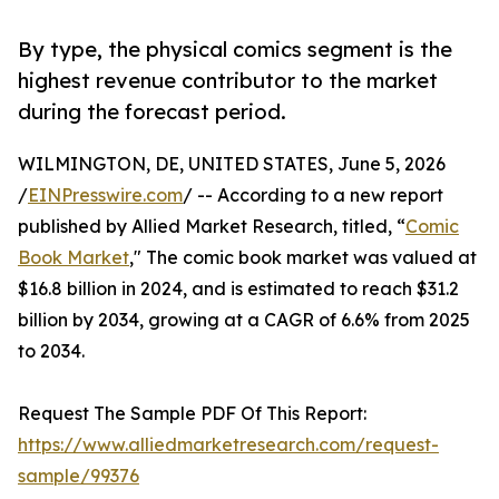
By type, the physical comics segment is the
highest revenue contributor to the market
during the forecast period.
WILMINGTON, DE, UNITED STATES, June 5, 2026
/
EINPresswire.com
/ -- According to a new report
published by Allied Market Research, titled, “
Comic
Book Market
," The comic book market was valued at
$16.8 billion in 2024, and is estimated to reach $31.2
billion by 2034, growing at a CAGR of 6.6% from 2025
to 2034.
Request The Sample PDF Of This Report:
https://www.alliedmarketresearch.com/request-
sample/99376