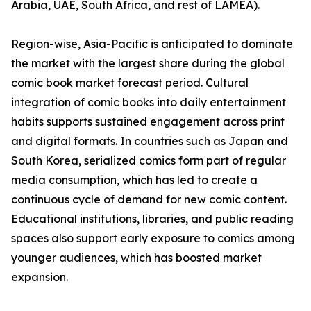
Arabia, UAE, South Africa, and rest of LAMEA).
Region-wise, Asia-Pacific is anticipated to dominate
the market with the largest share during the global
comic book market forecast period. Cultural
integration of comic books into daily entertainment
habits supports sustained engagement across print
and digital formats. In countries such as Japan and
South Korea, serialized comics form part of regular
media consumption, which has led to create a
continuous cycle of demand for new comic content.
Educational institutions, libraries, and public reading
spaces also support early exposure to comics among
younger audiences, which has boosted market
expansion.