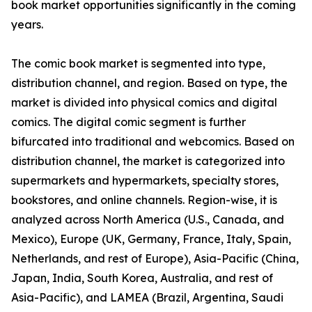
book market opportunities significantly in the coming
years.
The comic book market is segmented into type,
distribution channel, and region. Based on type, the
market is divided into physical comics and digital
comics. The digital comic segment is further
bifurcated into traditional and webcomics. Based on
distribution channel, the market is categorized into
supermarkets and hypermarkets, specialty stores,
bookstores, and online channels. Region-wise, it is
analyzed across North America (U.S., Canada, and
Mexico), Europe (UK, Germany, France, Italy, Spain,
Netherlands, and rest of Europe), Asia-Pacific (China,
Japan, India, South Korea, Australia, and rest of
Asia-Pacific), and LAMEA (Brazil, Argentina, Saudi