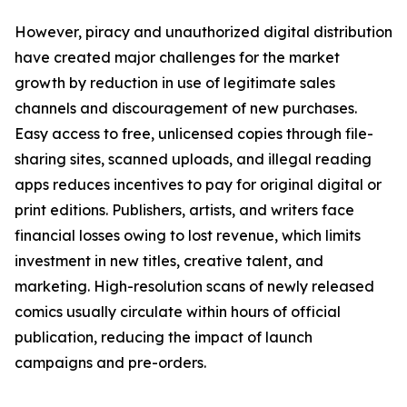
However, piracy and unauthorized digital distribution
have created major challenges for the market
growth by reduction in use of legitimate sales
channels and discouragement of new purchases.
Easy access to free, unlicensed copies through file-
sharing sites, scanned uploads, and illegal reading
apps reduces incentives to pay for original digital or
print editions. Publishers, artists, and writers face
financial losses owing to lost revenue, which limits
investment in new titles, creative talent, and
marketing. High-resolution scans of newly released
comics usually circulate within hours of official
publication, reducing the impact of launch
campaigns and pre-orders.