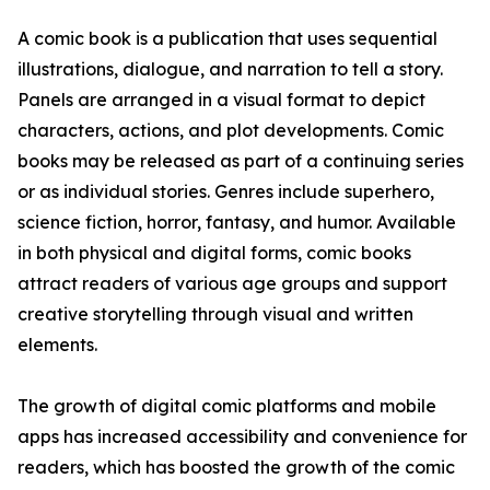
A comic book is a publication that uses sequential
illustrations, dialogue, and narration to tell a story.
Panels are arranged in a visual format to depict
characters, actions, and plot developments. Comic
books may be released as part of a continuing series
or as individual stories. Genres include superhero,
science fiction, horror, fantasy, and humor. Available
in both physical and digital forms, comic books
attract readers of various age groups and support
creative storytelling through visual and written
elements.
The growth of digital comic platforms and mobile
apps has increased accessibility and convenience for
readers, which has boosted the growth of the comic