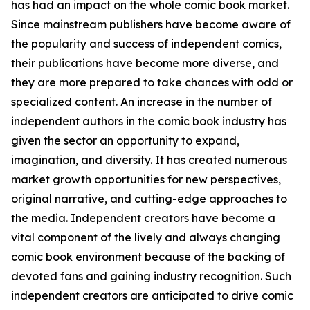
has had an impact on the whole comic book market.
Since mainstream publishers have become aware of
the popularity and success of independent comics,
their publications have become more diverse, and
they are more prepared to take chances with odd or
specialized content. An increase in the number of
independent authors in the comic book industry has
given the sector an opportunity to expand,
imagination, and diversity. It has created numerous
market growth opportunities for new perspectives,
original narrative, and cutting-edge approaches to
the media. Independent creators have become a
vital component of the lively and always changing
comic book environment because of the backing of
devoted fans and gaining industry recognition. Such
independent creators are anticipated to drive comic