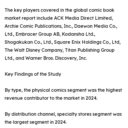
The key players covered in the global comic book
market report include ACK Media Direct Limited,
Archie Comic Publications, Inc., Daewon Media Co.,
Ltd., Embracer Group AB, Kodansha Ltd.,
Shogakukan Co., Ltd., Square Enix Holdings Co., Ltd,
The Walt Disney Company, Titan Publishing Group
Ltd., and Warner Bros. Discovery, Inc.
Key Findings of the Study
By type, the physical comics segment was the highest
revenue contributor to the market in 2024.
By distribution channel, specialty stores segment was
the largest segment in 2024.