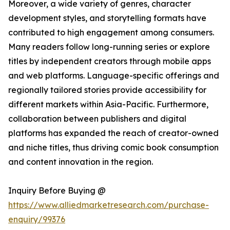
Moreover, a wide variety of genres, character
development styles, and storytelling formats have
contributed to high engagement among consumers.
Many readers follow long-running series or explore
titles by independent creators through mobile apps
and web platforms. Language-specific offerings and
regionally tailored stories provide accessibility for
different markets within Asia-Pacific. Furthermore,
collaboration between publishers and digital
platforms has expanded the reach of creator-owned
and niche titles, thus driving comic book consumption
and content innovation in the region.
Inquiry Before Buying @
https://www.alliedmarketresearch.com/purchase-
enquiry/99376