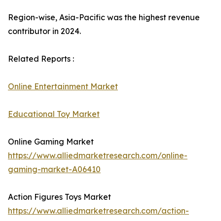
Region-wise, Asia-Pacific was the highest revenue
contributor in 2024.
Related Reports :
Online Entertainment Market
Educational Toy Market
Online Gaming Market
https://www.alliedmarketresearch.com/online-
gaming-market-A06410
Action Figures Toys Market
https://www.alliedmarketresearch.com/action-