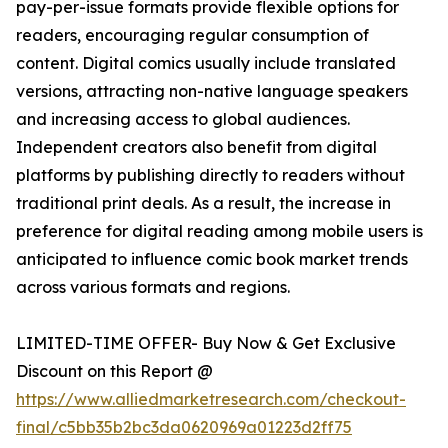
pay-per-issue formats provide flexible options for
readers, encouraging regular consumption of
content. Digital comics usually include translated
versions, attracting non-native language speakers
and increasing access to global audiences.
Independent creators also benefit from digital
platforms by publishing directly to readers without
traditional print deals. As a result, the increase in
preference for digital reading among mobile users is
anticipated to influence comic book market trends
across various formats and regions.
LIMITED-TIME OFFER- Buy Now & Get Exclusive
Discount on this Report @
https://www.alliedmarketresearch.com/checkout-
final/c5bb35b2bc3da0620969a01223d2ff75