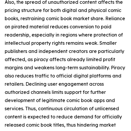
Also, the spread of unauthorized content affects the
pricing structure for both digital and physical comic
books, restraining comic book market share. Reliance
on pirated material reduces conversion to paid
readership, especially in regions where protection of
intellectual property rights remains weak. Smaller
publishers and independent creators are particularly
affected, as piracy affects already limited profit
margins and weakens long-term sustainability. Piracy
also reduces traffic to official digital platforms and
retailers. Declining user engagement across
authorized channels limits support for further
development of legitimate comic book apps and
services. Thus, continuous circulation of unlicensed
content is expected to reduce demand for officially
released comic book titles, thus hindering market