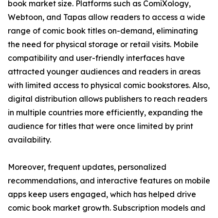
book market size. Platforms such as ComiXology,
Webtoon, and Tapas allow readers to access a wide
range of comic book titles on-demand, eliminating
the need for physical storage or retail visits. Mobile
compatibility and user-friendly interfaces have
attracted younger audiences and readers in areas
with limited access to physical comic bookstores. Also,
digital distribution allows publishers to reach readers
in multiple countries more efficiently, expanding the
audience for titles that were once limited by print
availability.
Moreover, frequent updates, personalized
recommendations, and interactive features on mobile
apps keep users engaged, which has helped drive
comic book market growth. Subscription models and