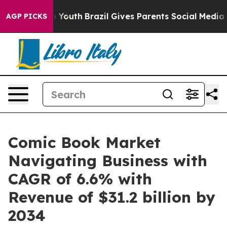
rms to Youth
Brazil Gives Parents Social Media Controls
AGP PICKS
Comic Book Market
Navigating Business with
CAGR of 6.6% with
Revenue of $31.2 billion by
2034