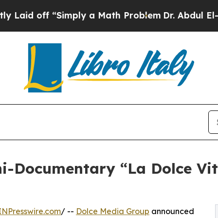
 “Simply a Math Problem
Dr. Abdul El-Sayed on H
i-Documentary “La Dolce Vita
INPresswire.com
/ --
Dolce Media Group
announced