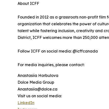
About ICFF
Founded in 2012 as a grassroots non-profit film f
organization that celebrates the power of cultu
talent while fostering inclusion, creativity and cr
District, ICFF welcomes more than 250,000 atte
Follow ICFF on social media: @icffcanada
For media inquiries, please contact:
Anastasiia Horbulova
Dolce Media Group
Anastasiia@dolce.ca
Visit us on social media:
LinkedIn