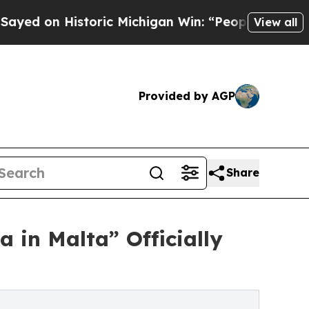
istoric Michigan Win: “People Are Sick and Tired 
View all
Provided by AGP
Share
 in Malta” Officially