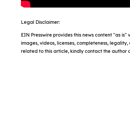
Legal Disclaimer:
EIN Presswire provides this news content "as is" 
images, videos, licenses, completeness, legality, o
related to this article, kindly contact the author