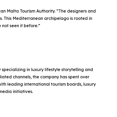
can Malta Tourism Authority. “The designers and
us. This Mediterranean archipelago is rooted in
 not seen it before.”
ializing in luxury lifestyle storytelling and
filiated channels, the company has spent over
ith leading international tourism boards, luxury
edia initiatives.