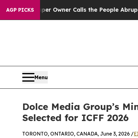
paper Owner Calls the People Abruptly Laid off
AGP PICKS
Menu
Dolce Media Group’s Min
Selected for ICFF 2026
TORONTO, ONTARIO, CANADA, June 3, 2026 /
E