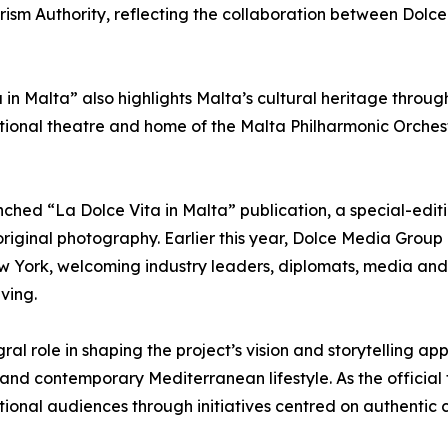
ourism Authority, reflecting the collaboration between Dolc
 in Malta” also highlights Malta’s cultural heritage throug
ional theatre and home of the Malta Philharmonic Orchest
hed “La Dolce Vita in Malta” publication, a special-ed
original photography. Earlier this year, Dolce Media Group
ew York, welcoming industry leaders, diplomats, media and 
ving.
ral role in shaping the project’s vision and storytelling a
 and contemporary Mediterranean lifestyle. As the official 
ional audiences through initiatives centred on authentic c