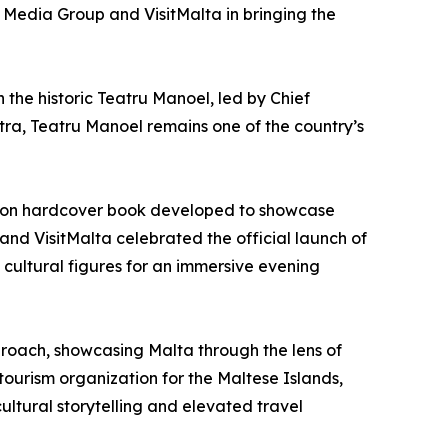
e Media Group and VisitMalta in bringing the
h the historic Teatru Manoel, led by Chief
ra, Teatru Manoel remains one of the country’s
ition hardcover book developed to showcase
 and VisitMalta celebrated the official launch of
cultural figures for an immersive evening
pproach, showcasing Malta through the lens of
tourism organization for the Maltese Islands,
ultural storytelling and elevated travel