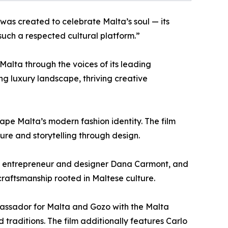
was created to celebrate Malta’s soul — its
such a respected cultural platform.”
Malta through the voices of its leading
ving luxury landscape, thriving creative
pe Malta’s modern fashion identity. The film
ure and storytelling through design.
h, entrepreneur and designer Dana Carmont, and
craftsmanship rooted in Maltese culture.
bassador for Malta and Gozo with the Malta
d traditions. The film additionally features Carlo