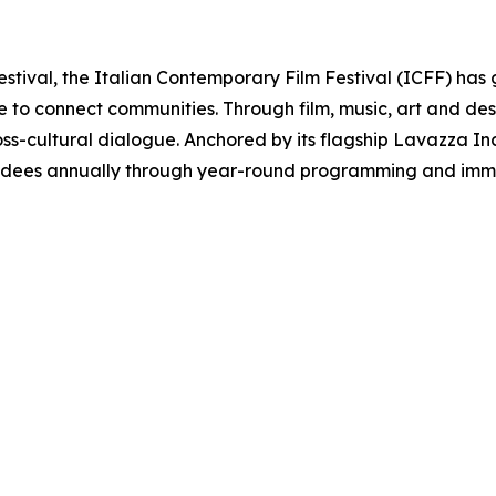
estival, the Italian Contemporary Film Festival (ICFF) has 
re to connect communities. Through film, music, art and d
oss-cultural dialogue. Anchored by its flagship Lavazza Inclu
ndees annually through year-round programming and immer