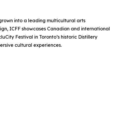
grown into a leading multicultural arts
esign, ICFF showcases Canadian and international
City Festival in Toronto’s historic Distillery
sive cultural experiences.