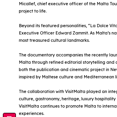
Micallef, chief executive officer of the Malta T
project to life.
Beyond its featured personalities, “La Dolce Vita
Executive Officer Edward Zammit. As Malta’s nat
most treasured cultural landmarks.
The documentary accompanies the recently launc
Malta through refined editorial storytelling and 
both the publication and cinematic project in N
inspired by Maltese culture and Mediterranean li
The collaboration with VisitMalta played an integ
culture, gastronomy, heritage, luxury hospitality
VisitMalta continues to promote Malta to internat
experiences.