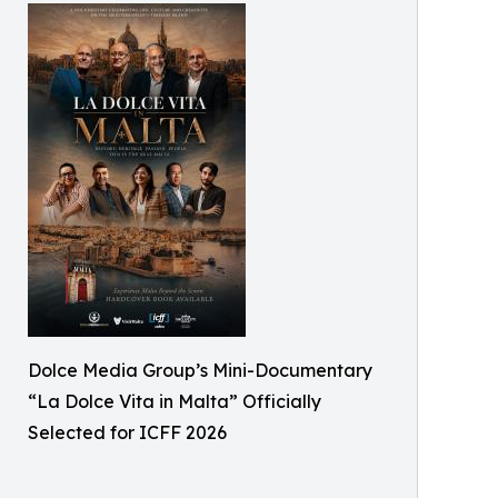
Dolce Media Group’s Mini-Documentary
“La Dolce Vita in Malta” Officially
Selected for ICFF 2026