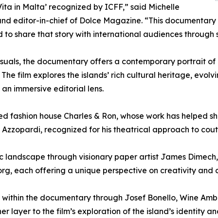
ita in Malta’ recognized by ICFF,” said Michelle
nd editor-in-chief of Dolce Magazine. “This documentary 
to share that story with international audiences through 
suals, the documentary offers a contemporary portrait of 
. The film explores the islands’ rich cultural heritage, evol
an immersive editorial lens.
ed fashion house Charles & Ron, whose work has helped sha
 Azzopardi, recognized for his theatrical approach to cout
tic landscape through visionary paper artist James Dimec
rg, each offering a unique perspective on creativity and 
ace within the documentary through Josef Bonello, Wine Am
layer to the film’s exploration of the island’s identity an