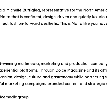
aid Michelle Buttigieg, representative for the North Ameri
 Malta that is confident, design-driven and quietly luxurio
ed, fashion-forward aesthetic. This is Malta like you have
winning multimedia, marketing and production company spec
 experiential platforms. Through Dolce Magazine and its af
ashion, design, culture and gastronomy while partnering w
tful marketing campaigns, branded content and strategic m
dolcemediagroup