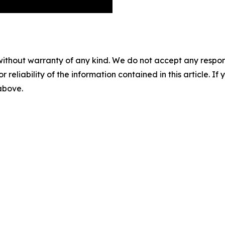
without warranty of any kind. We do not accept any responsib
r reliability of the information contained in this article. I
 above.