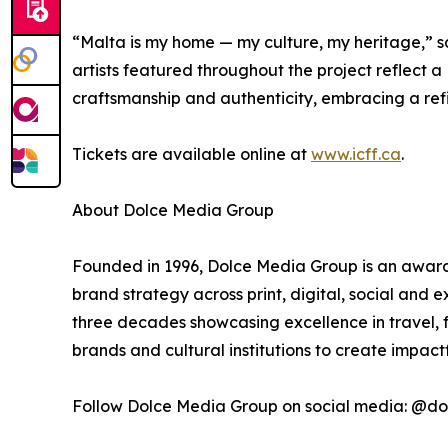
“Malta is my home — my culture, my heritage,” s
artists featured throughout the project reflect a
craftsmanship and authenticity, embracing a refin
Tickets are available online at
www.icff.ca
.
About Dolce Media Group
Founded in 1996, Dolce Media Group is an award-
brand strategy across print, digital, social and
three decades showcasing excellence in travel, f
brands and cultural institutions to create impac
Follow Dolce Media Group on social media: @