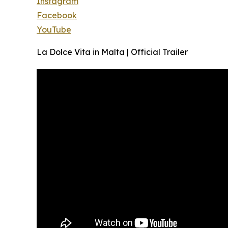
Instagram
Facebook
YouTube
La Dolce Vita in Malta | Official Trailer