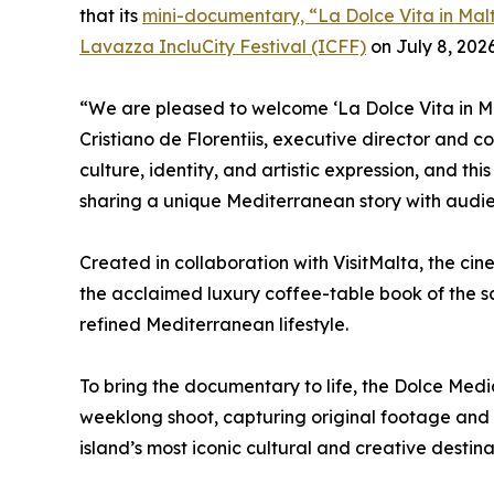
that its
mini-documentary, “La Dolce Vita in Mal
Lavazza IncluCity Festival (ICFF)
on July 8, 2026
“We are pleased to welcome ‘La Dolce Vita in Mal
Cristiano de Florentiis, executive director and c
culture, identity, and artistic expression, and thi
sharing a unique Mediterranean story with audie
Created in collaboration with VisitMalta, the c
the acclaimed luxury coffee-table book of the s
refined Mediterranean lifestyle.
To bring the documentary to life, the Dolce Med
weeklong shoot, capturing original footage and 
island’s most iconic cultural and creative destina