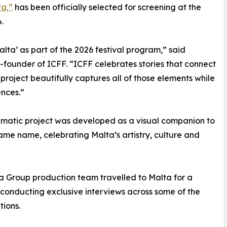
ta,”
has been officially selected for screening at the
.
ta’ as part of the 2026 festival program,” said
o-founder of ICFF. “ICFF celebrates stories that connect
s project beautifully captures all of those elements while
nces.”
inematic project was developed as a visual companion to
ame name, celebrating Malta’s artistry, culture and
ia Group production team travelled to Malta for a
conducting exclusive interviews across some of the
tions.