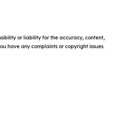
ility or liability for the accuracy, content,
f you have any complaints or copyright issues