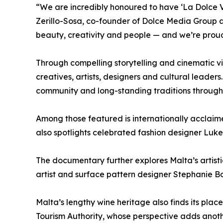
“We are incredibly honoured to have ‘La Dolce V
Zerillo-Sosa, co-founder of Dolce Media Group a
beauty, creativity and people — and we’re proud 
Through compelling storytelling and cinematic vi
creatives, artists, designers and cultural leaders
community and long-standing traditions through 
Among those featured is internationally acclaim
also spotlights celebrated fashion designer Luke
The documentary further explores Malta’s artis
artist and surface pattern designer Stephanie Bo
Malta’s lengthy wine heritage also finds its pl
Tourism Authority, whose perspective adds another 