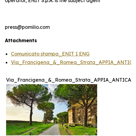
operator, ENIT S.p.A. is the subject agent
press@pomilio.com
Attachments
Comunicato stampa_ENIT 1 ENG
Via_Francigena_&_Romea_Strata_APPIA_ANTICA
Via_Francigena_&_Romea_Strata_APPIA_ANTICA