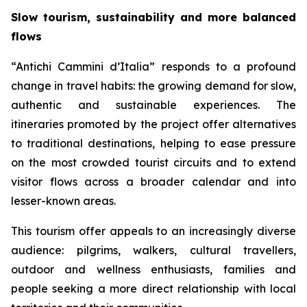
Slow tourism, sustainability and more balanced
flows
“Antichi Cammini d’Italia” responds to a profound
change in travel habits: the growing demand for slow,
authentic and sustainable experiences. The
itineraries promoted by the project offer alternatives
to traditional destinations, helping to ease pressure
on the most crowded tourist circuits and to extend
visitor flows across a broader calendar and into
lesser-known areas.
This tourism offer appeals to an increasingly diverse
audience: pilgrims, walkers, cultural travellers,
outdoor and wellness enthusiasts, families and
people seeking a more direct relationship with local