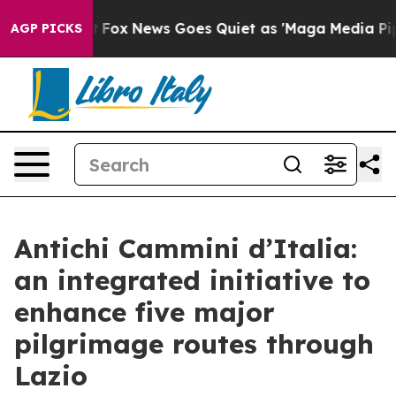
y Exist
Fox News Goes Quiet as 'Maga Media Pipeline' 
AGP PICKS
Antichi Cammini d’Italia:
an integrated initiative to
enhance five major
pilgrimage routes through
Lazio