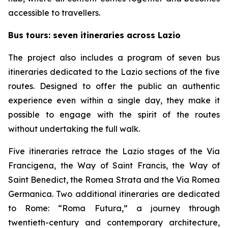
accessible to travellers.
Bus tours: seven itineraries across Lazio
The project also includes a program of seven bus
itineraries dedicated to the Lazio sections of the five
routes. Designed to offer the public an authentic
experience even within a single day, they make it
possible to engage with the spirit of the routes
without undertaking the full walk.
Five itineraries retrace the Lazio stages of the Via
Francigena, the Way of Saint Francis, the Way of
Saint Benedict, the Romea Strata and the Via Romea
Germanica. Two additional itineraries are dedicated
to Rome: “Roma Futura,” a journey through
twentieth-century and contemporary architecture,