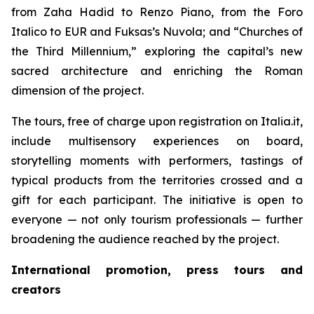
from Zaha Hadid to Renzo Piano, from the Foro
Italico to EUR and Fuksas’s Nuvola; and “Churches of
the Third Millennium,” exploring the capital’s new
sacred architecture and enriching the Roman
dimension of the project.
The tours, free of charge upon registration on Italia.it,
include multisensory experiences on board,
storytelling moments with performers, tastings of
typical products from the territories crossed and a
gift for each participant. The initiative is open to
everyone — not only tourism professionals — further
broadening the audience reached by the project.
International promotion, press tours and
creators