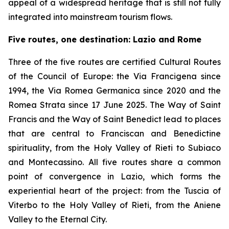
appeal of a widespread heritage that is still not fully
integrated into mainstream tourism flows.
Five routes, one destination: Lazio and Rome
Three of the five routes are certified Cultural Routes
of the Council of Europe: the Via Francigena since
1994, the Via Romea Germanica since 2020 and the
Romea Strata since 17 June 2025. The Way of Saint
Francis and the Way of Saint Benedict lead to places
that are central to Franciscan and Benedictine
spirituality, from the Holy Valley of Rieti to Subiaco
and Montecassino. All five routes share a common
point of convergence in Lazio, which forms the
experiential heart of the project: from the Tuscia of
Viterbo to the Holy Valley of Rieti, from the Aniene
Valley to the Eternal City.