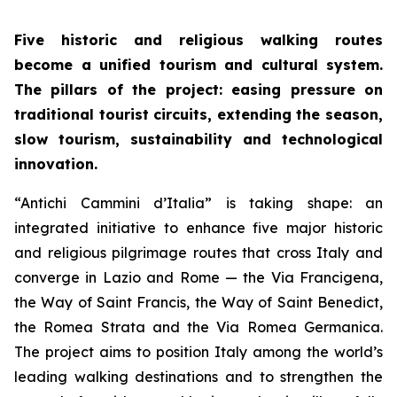
Five historic and religious walking routes
become a unified tourism and cultural system.
The pillars of the project: easing pressure on
traditional tourist circuits, extending the season,
slow tourism, sustainability and technological
innovation.
“Antichi Cammini d’Italia” is taking shape: an
integrated initiative to enhance five major historic
and religious pilgrimage routes that cross Italy and
converge in Lazio and Rome — the Via Francigena,
the Way of Saint Francis, the Way of Saint Benedict,
the Romea Strata and the Via Romea Germanica.
The project aims to position Italy among the world’s
leading walking destinations and to strengthen the