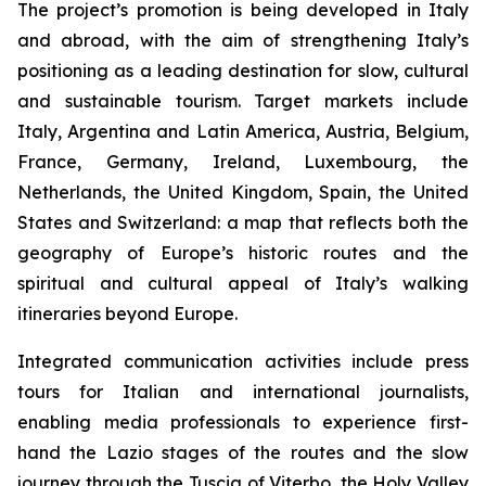
The project’s promotion is being developed in Italy
and abroad, with the aim of strengthening Italy’s
positioning as a leading destination for slow, cultural
and sustainable tourism. Target markets include
Italy, Argentina and Latin America, Austria, Belgium,
France, Germany, Ireland, Luxembourg, the
Netherlands, the United Kingdom, Spain, the United
States and Switzerland: a map that reflects both the
geography of Europe’s historic routes and the
spiritual and cultural appeal of Italy’s walking
itineraries beyond Europe.
Integrated communication activities include press
tours for Italian and international journalists,
enabling media professionals to experience first-
hand the Lazio stages of the routes and the slow
journey through the Tuscia of Viterbo, the Holy Valley