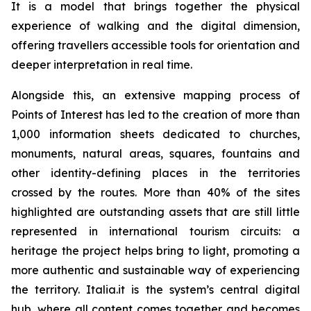
It is a model that brings together the physical
experience of walking and the digital dimension,
offering travellers accessible tools for orientation and
deeper interpretation in real time.
Alongside this, an extensive mapping process of
Points of Interest has led to the creation of more than
1,000 information sheets dedicated to churches,
monuments, natural areas, squares, fountains and
other identity-defining places in the territories
crossed by the routes. More than 40% of the sites
highlighted are outstanding assets that are still little
represented in international tourism circuits: a
heritage the project helps bring to light, promoting a
more authentic and sustainable way of experiencing
the territory. Italia.it is the system’s central digital
hub, where all content comes together and becomes