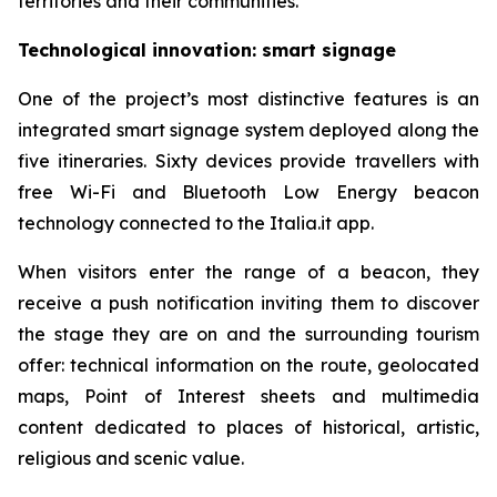
territories and their communities.
Technological innovation: smart signage
One of the project’s most distinctive features is an
integrated smart signage system deployed along the
five itineraries. Sixty devices provide travellers with
free Wi-Fi and Bluetooth Low Energy beacon
technology connected to the Italia.it app.
When visitors enter the range of a beacon, they
receive a push notification inviting them to discover
the stage they are on and the surrounding tourism
offer: technical information on the route, geolocated
maps, Point of Interest sheets and multimedia
content dedicated to places of historical, artistic,
religious and scenic value.