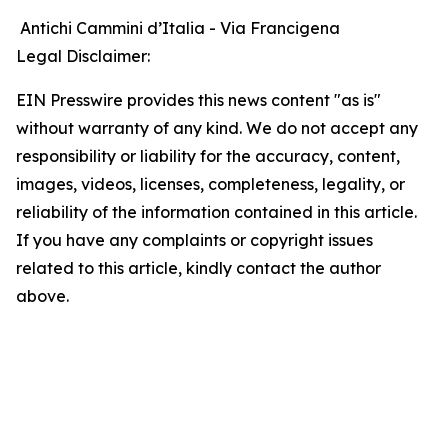
Antichi Cammini d’Italia - Via Francigena
Legal Disclaimer:
EIN Presswire provides this news content "as is"
without warranty of any kind. We do not accept any
responsibility or liability for the accuracy, content,
images, videos, licenses, completeness, legality, or
reliability of the information contained in this article.
If you have any complaints or copyright issues
related to this article, kindly contact the author
above.