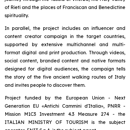
of Rieti and the places of Franciscan and Benedictine
spirituality.
In parallel, the project includes an influencer and
content creator campaign in the target countries,
supported by extensive multichannel and multi-
format digital and print production. Through videos,
social content, branded content and native formats
designed for digital audiences, the campaign tells
the story of the five ancient walking routes of Italy
and invites people to discover them.
Project funded by the European Union - Next
Generation EU «Antichi Cammini d'Italia», PNRR -
Mission M1C3 Investment 4.3 Measure 274 - the
ITALIAN MINISTRY OF TOURISM is the subject