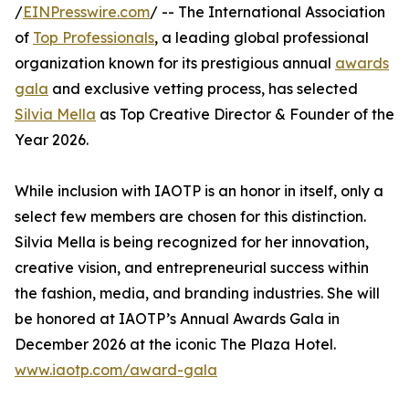
/
EINPresswire.com
/ -- The International Association
of
Top Professionals
, a leading global professional
organization known for its prestigious annual
awards
gala
and exclusive vetting process, has selected
Silvia Mella
as Top Creative Director & Founder of the
Year 2026.
While inclusion with IAOTP is an honor in itself, only a
select few members are chosen for this distinction.
Silvia Mella is being recognized for her innovation,
creative vision, and entrepreneurial success within
the fashion, media, and branding industries. She will
be honored at IAOTP’s Annual Awards Gala in
December 2026 at the iconic The Plaza Hotel.
www.iaotp.com/award-gala