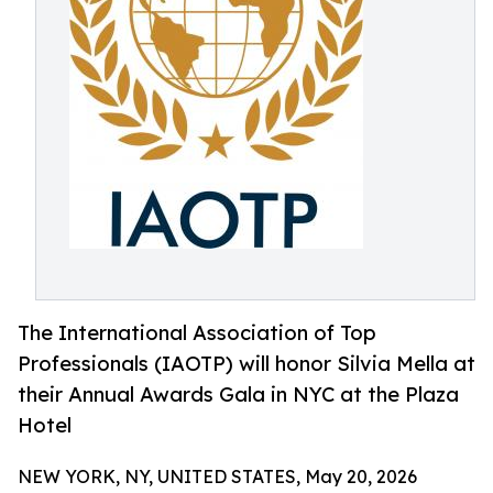
The International Association of Top
Professionals (IAOTP) will honor Silvia Mella at
their Annual Awards Gala in NYC at the Plaza
Hotel
NEW YORK, NY, UNITED STATES, May 20, 2026