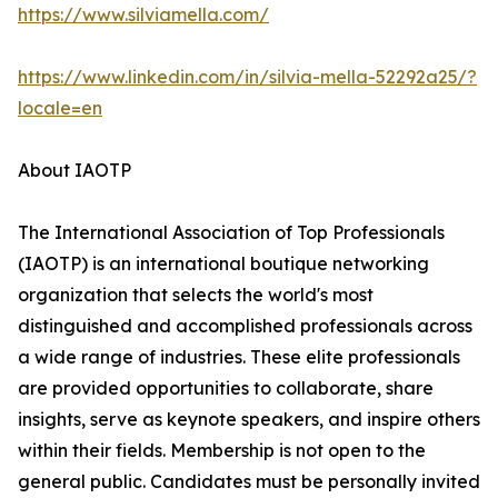
https://www.silviamella.com/
https://www.linkedin.com/in/silvia-mella-52292a25/?
locale=en
About IAOTP
The International Association of Top Professionals
(IAOTP) is an international boutique networking
organization that selects the world's most
distinguished and accomplished professionals across
a wide range of industries. These elite professionals
are provided opportunities to collaborate, share
insights, serve as keynote speakers, and inspire others
within their fields. Membership is not open to the
general public. Candidates must be personally invited