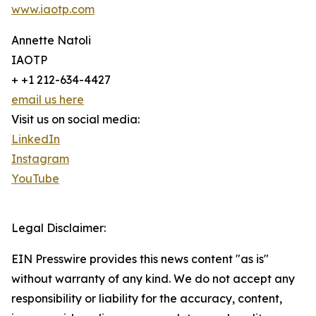
www.iaotp.com
Annette Natoli
IAOTP
+ +1 212-634-4427
email us here
Visit us on social media:
LinkedIn
Instagram
YouTube
Legal Disclaimer:
EIN Presswire provides this news content "as is"
without warranty of any kind. We do not accept any
responsibility or liability for the accuracy, content,