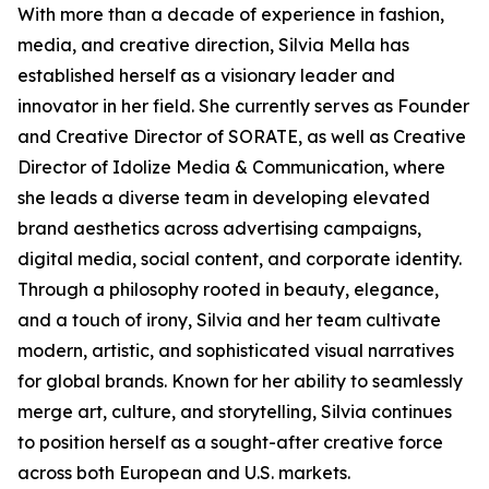
With more than a decade of experience in fashion,
media, and creative direction, Silvia Mella has
established herself as a visionary leader and
innovator in her field. She currently serves as Founder
and Creative Director of SORATE, as well as Creative
Director of Idolize Media & Communication, where
she leads a diverse team in developing elevated
brand aesthetics across advertising campaigns,
digital media, social content, and corporate identity.
Through a philosophy rooted in beauty, elegance,
and a touch of irony, Silvia and her team cultivate
modern, artistic, and sophisticated visual narratives
for global brands. Known for her ability to seamlessly
merge art, culture, and storytelling, Silvia continues
to position herself as a sought-after creative force
across both European and U.S. markets.