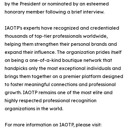
by the President or nominated by an esteemed
honorary member following a brief interview.
IAOTP's experts have recognized and credentialed
thousands of top-tier professionals worldwide,
helping them strengthen their personal brands and
expand their influence. The organization prides itself
on being a one-of-a-kind boutique network that
handpicks only the most exceptional individuals and
brings them together on a premier platform designed
to foster meaningful connections and professional
growth. IAOTP remains one of the most elite and
highly respected professional recognition
organizations in the world.
For more information on IAOTP, please visit: