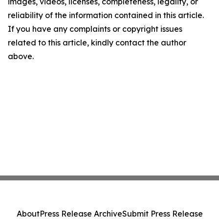
images, videos, licenses, completeness, legality, or
reliability of the information contained in this article.
If you have any complaints or copyright issues
related to this article, kindly contact the author
above.
About
Press Release Archive
Submit Press Release