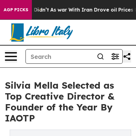
, it Didn’t
As war With Iran Drove oil Prices Higher,
AGP PICKS
Silvia Mella Selected as
Top Creative Director &
Founder of the Year By
IAOTP