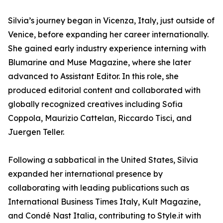
Silvia’s journey began in Vicenza, Italy, just outside of
Venice, before expanding her career internationally.
She gained early industry experience interning with
Blumarine and Muse Magazine, where she later
advanced to Assistant Editor. In this role, she
produced editorial content and collaborated with
globally recognized creatives including Sofia
Coppola, Maurizio Cattelan, Riccardo Tisci, and
Juergen Teller.
Following a sabbatical in the United States, Silvia
expanded her international presence by
collaborating with leading publications such as
International Business Times Italy, Kult Magazine,
and Condé Nast Italia, contributing to Style.it with