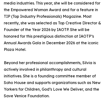
media industries. This year, she will be considered for
the Empowered Woman Award and for a feature in
TIP (Top Industry Professionals) Magazine. Most
recently, she was selected as Top Creative Director &
Founder of the Year 2026 by IAOTP. She will be
honored for this prestigious distinction at IAOTP’s
Annual Awards Gala in December 2026 at the iconic
Plaza Hotel.
Beyond her professional accomplishments, Silvia is
actively involved in philanthropy and cultural
initiatives. She is a founding committee member of
Soho House and supports organizations such as New
Yorkers for Children, God’s Love We Deliver, and the
Save Venice Foundation.