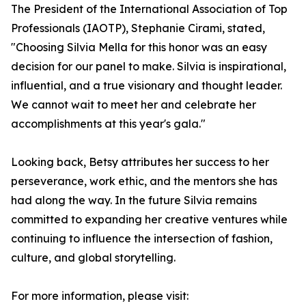
The President of the International Association of Top
Professionals (IAOTP), Stephanie Cirami, stated,
"Choosing Silvia Mella for this honor was an easy
decision for our panel to make. Silvia is inspirational,
influential, and a true visionary and thought leader.
We cannot wait to meet her and celebrate her
accomplishments at this year's gala."
Looking back, Betsy attributes her success to her
perseverance, work ethic, and the mentors she has
had along the way. In the future Silvia remains
committed to expanding her creative ventures while
continuing to influence the intersection of fashion,
culture, and global storytelling.
For more information, please visit: