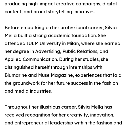
producing high-impact creative campaigns, digital
content, and brand storytelling initiatives.
Before embarking on her professional career, Silvia
Mella built a strong academic foundation. She
attended IULM University in Milan, where she earned
her degree in Advertising, Public Relations, and
Applied Communication. During her studies, she
distinguished herself through internships with
Blumarine and Muse Magazine, experiences that laid
the groundwork for her future success in the fashion
and media industries.
Throughout her illustrious career, Silvia Mella has
received recognition for her creativity, innovation,
and entrepreneurial leadership within the fashion and