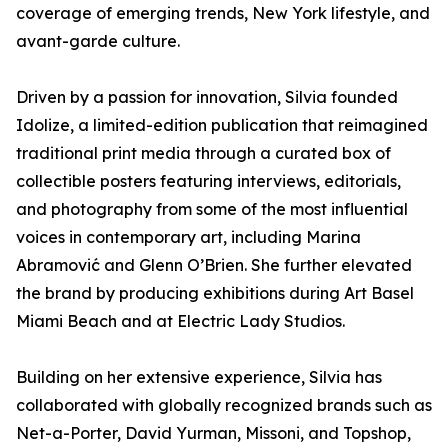
coverage of emerging trends, New York lifestyle, and
avant-garde culture.
Driven by a passion for innovation, Silvia founded
Idolize, a limited-edition publication that reimagined
traditional print media through a curated box of
collectible posters featuring interviews, editorials,
and photography from some of the most influential
voices in contemporary art, including Marina
Abramović and Glenn O’Brien. She further elevated
the brand by producing exhibitions during Art Basel
Miami Beach and at Electric Lady Studios.
Building on her extensive experience, Silvia has
collaborated with globally recognized brands such as
Net-a-Porter, David Yurman, Missoni, and Topshop,