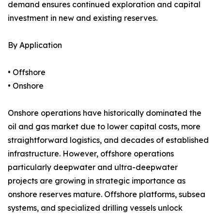
demand ensures continued exploration and capital
investment in new and existing reserves.
By Application
• Offshore
• Onshore
Onshore operations have historically dominated the
oil and gas market due to lower capital costs, more
straightforward logistics, and decades of established
infrastructure. However, offshore operations
particularly deepwater and ultra-deepwater
projects are growing in strategic importance as
onshore reserves mature. Offshore platforms, subsea
systems, and specialized drilling vessels unlock