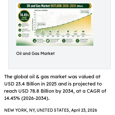
Oil and Gas Market
The global oil & gas market was valued at
USD 23.4 Billion in 2025 and is projected to
reach USD 78.8 Billion by 2034, at a CAGR of
14.45% (2026-2034).
NEW YORK, NY, UNITED STATES, April 23, 2026