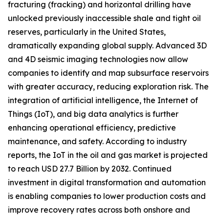
fracturing (fracking) and horizontal drilling have
unlocked previously inaccessible shale and tight oil
reserves, particularly in the United States,
dramatically expanding global supply. Advanced 3D
and 4D seismic imaging technologies now allow
companies to identify and map subsurface reservoirs
with greater accuracy, reducing exploration risk. The
integration of artificial intelligence, the Internet of
Things (IoT), and big data analytics is further
enhancing operational efficiency, predictive
maintenance, and safety. According to industry
reports, the IoT in the oil and gas market is projected
to reach USD 27.7 Billion by 2032. Continued
investment in digital transformation and automation
is enabling companies to lower production costs and
improve recovery rates across both onshore and