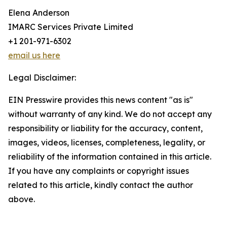
Elena Anderson
IMARC Services Private Limited
+1 201-971-6302
email us here
Legal Disclaimer:
EIN Presswire provides this news content "as is"
without warranty of any kind. We do not accept any
responsibility or liability for the accuracy, content,
images, videos, licenses, completeness, legality, or
reliability of the information contained in this article.
If you have any complaints or copyright issues
related to this article, kindly contact the author
above.