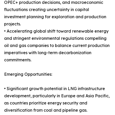
OPEC+ production decisions, and macroeconomic
fluctuations creating uncertainty in capital
investment planning for exploration and production
projects.
• Accelerating global shift toward renewable energy
and stringent environmental regulations compelling
oil and gas companies to balance current production
imperatives with long-term decarbonization
commitments.
Emerging Opportunities:
• Significant growth potential in LNG infrastructure
development, particularly in Europe and Asia Pacific,
as countries prioritize energy security and
diversification from coal and pipeline gas.