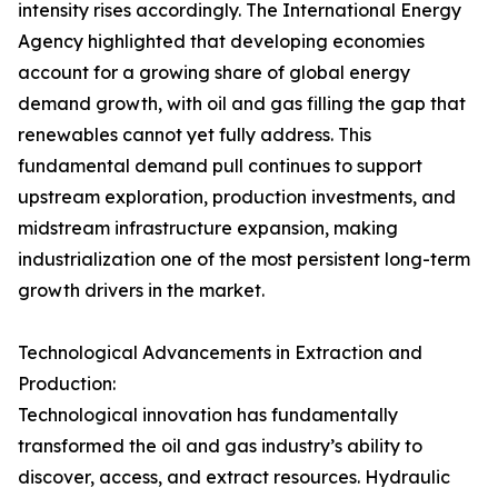
intensity rises accordingly. The International Energy
Agency highlighted that developing economies
account for a growing share of global energy
demand growth, with oil and gas filling the gap that
renewables cannot yet fully address. This
fundamental demand pull continues to support
upstream exploration, production investments, and
midstream infrastructure expansion, making
industrialization one of the most persistent long-term
growth drivers in the market.
Technological Advancements in Extraction and
Production:
Technological innovation has fundamentally
transformed the oil and gas industry’s ability to
discover, access, and extract resources. Hydraulic