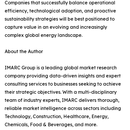
Companies that successfully balance operational
efficiency, technological adoption, and proactive
sustainability strategies will be best positioned to
capture value in an evolving and increasingly
complex global energy landscape.
About the Author
IMARC Group is a leading global market research
company providing data-driven insights and expert
consulting services to businesses seeking to achieve
their strategic objectives. With a multi-disciplinary
team of industry experts, IMARC delivers thorough,
reliable market intelligence across sectors including
Technology, Construction, Healthcare, Energy,
Chemicals, Food & Beverages, and more.