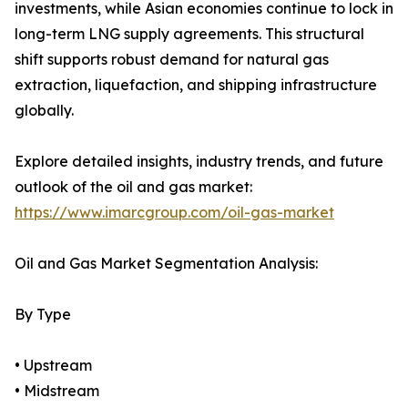
investments, while Asian economies continue to lock in
long-term LNG supply agreements. This structural
shift supports robust demand for natural gas
extraction, liquefaction, and shipping infrastructure
globally.
Explore detailed insights, industry trends, and future
outlook of the oil and gas market:
https://www.imarcgroup.com/oil-gas-market
Oil and Gas Market Segmentation Analysis:
By Type
• Upstream
• Midstream