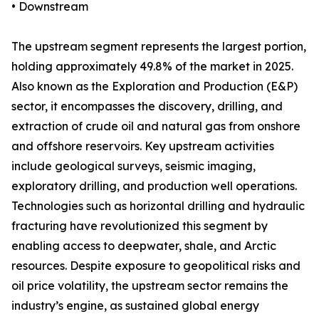
• Downstream
The upstream segment represents the largest portion,
holding approximately 49.8% of the market in 2025.
Also known as the Exploration and Production (E&P)
sector, it encompasses the discovery, drilling, and
extraction of crude oil and natural gas from onshore
and offshore reservoirs. Key upstream activities
include geological surveys, seismic imaging,
exploratory drilling, and production well operations.
Technologies such as horizontal drilling and hydraulic
fracturing have revolutionized this segment by
enabling access to deepwater, shale, and Arctic
resources. Despite exposure to geopolitical risks and
oil price volatility, the upstream sector remains the
industry’s engine, as sustained global energy