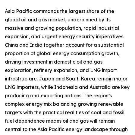
Asia Pacific commands the largest share of the
global oil and gas market, underpinned by its
massive and growing population, rapid industrial
expansion, and urgent energy security imperatives.
China and India together account for a substantial
proportion of global energy consumption growth,
driving investment in domestic oil and gas
exploration, refinery expansion, and LNG import
infrastructure. Japan and South Korea remain major
LNG importers, while Indonesia and Australia are key
producing and exporting nations. The region’s
complex energy mix balancing growing renewable
targets with the practical realities of coal and fossil
fuel dependence means oil and gas will remain
central to the Asia Pacific energy landscape through