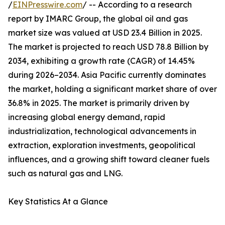
/
EINPresswire.com
/ -- According to a research
report by IMARC Group, the global oil and gas
market size was valued at USD 23.4 Billion in 2025.
The market is projected to reach USD 78.8 Billion by
2034, exhibiting a growth rate (CAGR) of 14.45%
during 2026–2034. Asia Pacific currently dominates
the market, holding a significant market share of over
36.8% in 2025. The market is primarily driven by
increasing global energy demand, rapid
industrialization, technological advancements in
extraction, exploration investments, geopolitical
influences, and a growing shift toward cleaner fuels
such as natural gas and LNG.
Key Statistics At a Glance