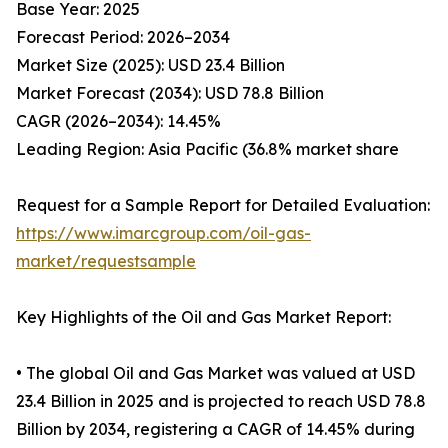
Base Year: 2025
Forecast Period: 2026–2034
Market Size (2025): USD 23.4 Billion
Market Forecast (2034): USD 78.8 Billion
CAGR (2026–2034): 14.45%
Leading Region: Asia Pacific (36.8% market share
Request for a Sample Report for Detailed Evaluation:
https://www.imarcgroup.com/oil-gas-
market/requestsample
Key Highlights of the Oil and Gas Market Report:
• The global Oil and Gas Market was valued at USD
23.4 Billion in 2025 and is projected to reach USD 78.8
Billion by 2034, registering a CAGR of 14.45% during