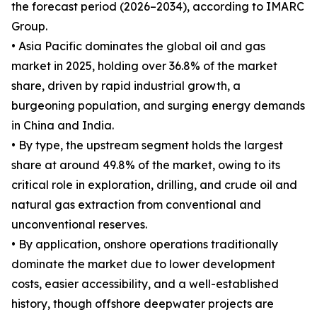
the forecast period (2026–2034), according to IMARC
Group.
• Asia Pacific dominates the global oil and gas
market in 2025, holding over 36.8% of the market
share, driven by rapid industrial growth, a
burgeoning population, and surging energy demands
in China and India.
• By type, the upstream segment holds the largest
share at around 49.8% of the market, owing to its
critical role in exploration, drilling, and crude oil and
natural gas extraction from conventional and
unconventional reserves.
• By application, onshore operations traditionally
dominate the market due to lower development
costs, easier accessibility, and a well-established
history, though offshore deepwater projects are