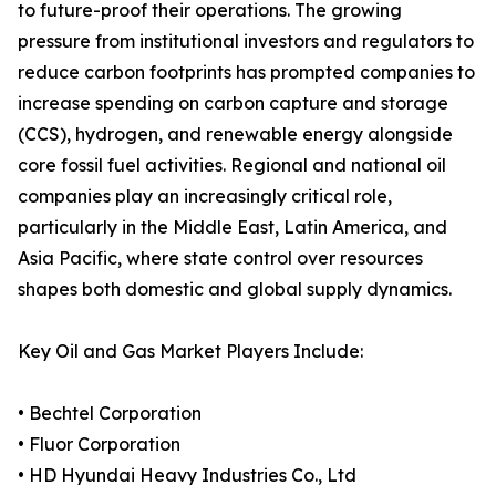
to future-proof their operations. The growing
pressure from institutional investors and regulators to
reduce carbon footprints has prompted companies to
increase spending on carbon capture and storage
(CCS), hydrogen, and renewable energy alongside
core fossil fuel activities. Regional and national oil
companies play an increasingly critical role,
particularly in the Middle East, Latin America, and
Asia Pacific, where state control over resources
shapes both domestic and global supply dynamics.
Key Oil and Gas Market Players Include:
• Bechtel Corporation
• Fluor Corporation
• HD Hyundai Heavy Industries Co., Ltd