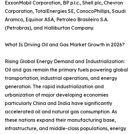
ExxonMobil Corporation, BP p.l.c., Shell plc, Chevron
Corporation, TotalEnergies SE, ConocoPhillips, Saudi
Aramco, Equinor ASA, Petroleo Brasileiro S.A.
(Petrobras), and Halliburton Company.
What Is Driving Oil and Gas Market Growth in 2026?
Rising Global Energy Demand and Industrialization:
Oil and gas remain the primary fuels powering global
transportation, industrial operations, and energy
generation. The rapid industrialization and
urbanization of major developing economies
particularly China and India have significantly
accelerated oil and natural gas consumption. As
these nations expand their manufacturing base,
infrastructure, and middle-class populations, energy