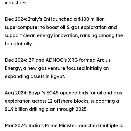
industries.
Dec 2024: Italy’s Eni launched a $100 million
supercomputer to boost oil & gas exploration and
support clean energy innovation, ranking among the
top globally.
Dec 2024: BP and ADNOC’s XRG formed Arcius
Energy, a new gas venture focused initially on
expanding assets in Egypt.
Aug 2024: Egypt’s EGAS opened bids for oil and gas
exploration across 12 offshore blocks, supporting a
$1.9 billion drilling plan through 2025.
Mar 2024: India’s Prime Minister launched multiple oil