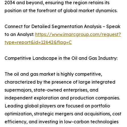
2034 and beyond, ensuring the region retains its
position at the forefront of global market dynamics.
Connect for Detailed Segmentation Analysis – Speak
to an Analyst:
https://www.imarcgroup.com/request?
type=report&id=12642&flag=C
Competitive Landscape in the Oil and Gas Industry:
The oil and gas market is highly competitive,
characterized by the presence of large integrated
supermajors, state-owned enterprises, and
independent exploration and production companies.
Leading global players are focused on portfolio
optimization, strategic mergers and acquisitions, cost
efficiency, and investing in low-carbon technologies