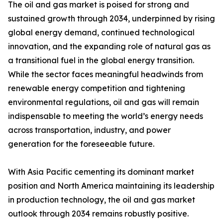
The oil and gas market is poised for strong and
sustained growth through 2034, underpinned by rising
global energy demand, continued technological
innovation, and the expanding role of natural gas as
a transitional fuel in the global energy transition.
While the sector faces meaningful headwinds from
renewable energy competition and tightening
environmental regulations, oil and gas will remain
indispensable to meeting the world’s energy needs
across transportation, industry, and power
generation for the foreseeable future.
With Asia Pacific cementing its dominant market
position and North America maintaining its leadership
in production technology, the oil and gas market
outlook through 2034 remains robustly positive.