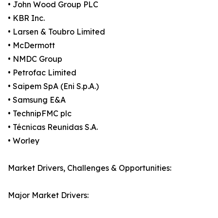
• John Wood Group PLC
• KBR Inc.
• Larsen & Toubro Limited
• McDermott
• NMDC Group
• Petrofac Limited
• Saipem SpA (Eni S.p.A.)
• Samsung E&A
• TechnipFMC plc
• Técnicas Reunidas S.A.
• Worley
Market Drivers, Challenges & Opportunities:
Major Market Drivers: