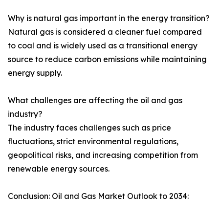
Why is natural gas important in the energy transition?
Natural gas is considered a cleaner fuel compared
to coal and is widely used as a transitional energy
source to reduce carbon emissions while maintaining
energy supply.
What challenges are affecting the oil and gas
industry?
The industry faces challenges such as price
fluctuations, strict environmental regulations,
geopolitical risks, and increasing competition from
renewable energy sources.
Conclusion: Oil and Gas Market Outlook to 2034: