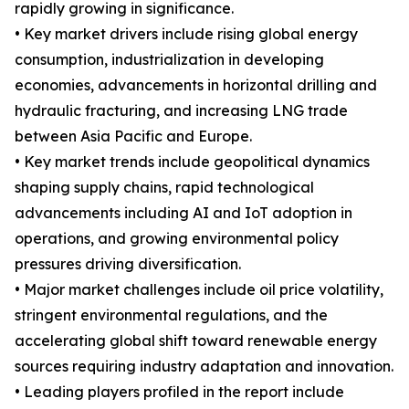
rapidly growing in significance.
• Key market drivers include rising global energy
consumption, industrialization in developing
economies, advancements in horizontal drilling and
hydraulic fracturing, and increasing LNG trade
between Asia Pacific and Europe.
• Key market trends include geopolitical dynamics
shaping supply chains, rapid technological
advancements including AI and IoT adoption in
operations, and growing environmental policy
pressures driving diversification.
• Major market challenges include oil price volatility,
stringent environmental regulations, and the
accelerating global shift toward renewable energy
sources requiring industry adaptation and innovation.
• Leading players profiled in the report include