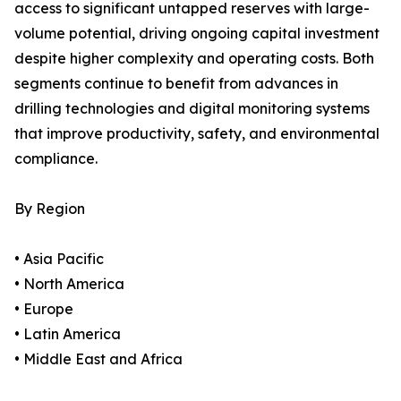
access to significant untapped reserves with large-
volume potential, driving ongoing capital investment
despite higher complexity and operating costs. Both
segments continue to benefit from advances in
drilling technologies and digital monitoring systems
that improve productivity, safety, and environmental
compliance.
By Region
• Asia Pacific
• North America
• Europe
• Latin America
• Middle East and Africa