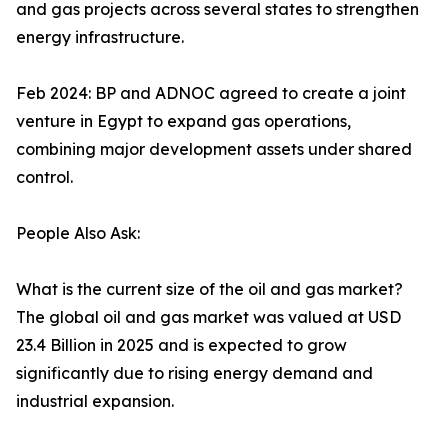
and gas projects across several states to strengthen
energy infrastructure.
Feb 2024: BP and ADNOC agreed to create a joint
venture in Egypt to expand gas operations,
combining major development assets under shared
control.
People Also Ask:
What is the current size of the oil and gas market?
The global oil and gas market was valued at USD
23.4 Billion in 2025 and is expected to grow
significantly due to rising energy demand and
industrial expansion.