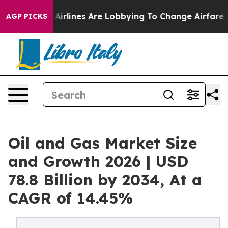
..
Airlines Are Lobbying To Change Airfare Font Sizes.
AGP PICKS
Oil and Gas Market Size
and Growth 2026 | USD
78.8 Billion by 2034, At a
CAGR of 14.45%