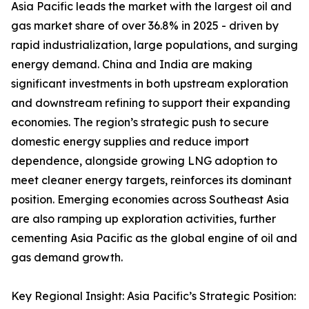
Asia Pacific leads the market with the largest oil and
gas market share of over 36.8% in 2025 - driven by
rapid industrialization, large populations, and surging
energy demand. China and India are making
significant investments in both upstream exploration
and downstream refining to support their expanding
economies. The region’s strategic push to secure
domestic energy supplies and reduce import
dependence, alongside growing LNG adoption to
meet cleaner energy targets, reinforces its dominant
position. Emerging economies across Southeast Asia
are also ramping up exploration activities, further
cementing Asia Pacific as the global engine of oil and
gas demand growth.
Key Regional Insight: Asia Pacific’s Strategic Position: