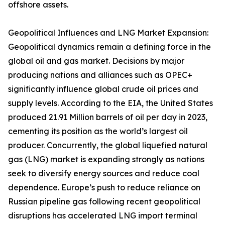
offshore assets.
Geopolitical Influences and LNG Market Expansion:
Geopolitical dynamics remain a defining force in the
global oil and gas market. Decisions by major
producing nations and alliances such as OPEC+
significantly influence global crude oil prices and
supply levels. According to the EIA, the United States
produced 21.91 Million barrels of oil per day in 2023,
cementing its position as the world’s largest oil
producer. Concurrently, the global liquefied natural
gas (LNG) market is expanding strongly as nations
seek to diversify energy sources and reduce coal
dependence. Europe’s push to reduce reliance on
Russian pipeline gas following recent geopolitical
disruptions has accelerated LNG import terminal