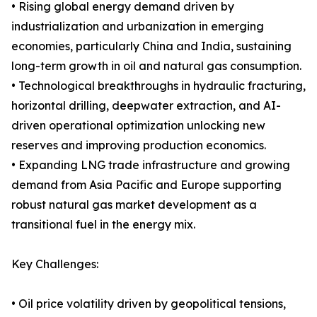
• Rising global energy demand driven by
industrialization and urbanization in emerging
economies, particularly China and India, sustaining
long-term growth in oil and natural gas consumption.
• Technological breakthroughs in hydraulic fracturing,
horizontal drilling, deepwater extraction, and AI-
driven operational optimization unlocking new
reserves and improving production economics.
• Expanding LNG trade infrastructure and growing
demand from Asia Pacific and Europe supporting
robust natural gas market development as a
transitional fuel in the energy mix.
Key Challenges:
• Oil price volatility driven by geopolitical tensions,