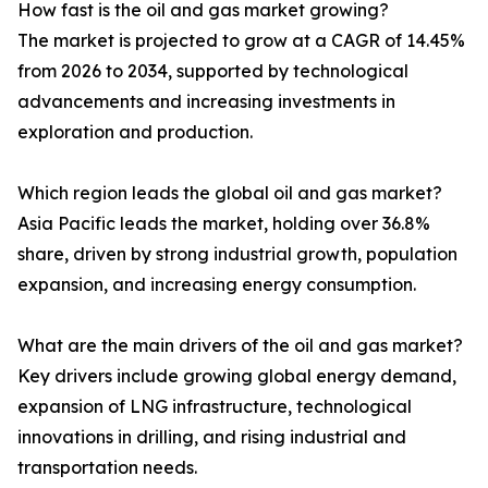
How fast is the oil and gas market growing?
The market is projected to grow at a CAGR of 14.45%
from 2026 to 2034, supported by technological
advancements and increasing investments in
exploration and production.
Which region leads the global oil and gas market?
Asia Pacific leads the market, holding over 36.8%
share, driven by strong industrial growth, population
expansion, and increasing energy consumption.
What are the main drivers of the oil and gas market?
Key drivers include growing global energy demand,
expansion of LNG infrastructure, technological
innovations in drilling, and rising industrial and
transportation needs.