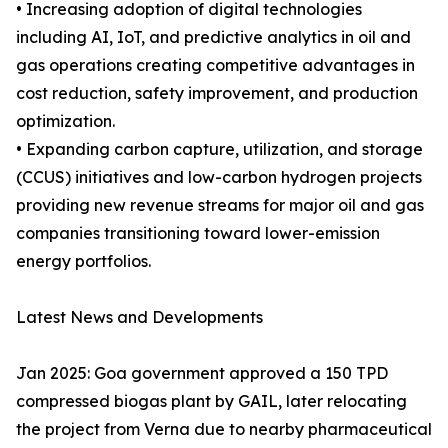
• Increasing adoption of digital technologies
including AI, IoT, and predictive analytics in oil and
gas operations creating competitive advantages in
cost reduction, safety improvement, and production
optimization.
• Expanding carbon capture, utilization, and storage
(CCUS) initiatives and low-carbon hydrogen projects
providing new revenue streams for major oil and gas
companies transitioning toward lower-emission
energy portfolios.
Latest News and Developments
Jan 2025: Goa government approved a 150 TPD
compressed biogas plant by GAIL, later relocating
the project from Verna due to nearby pharmaceutical