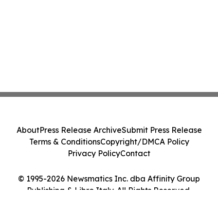
About
Press Release Archive
Submit Press Release
Terms & Conditions
Copyright/DMCA Policy
Privacy Policy
Contact
© 1995-2026 Newsmatics Inc. dba Affinity Group
Publishing & Libro Italy. All Rights Reserved.
Cookie Settings / Your Privacy Choices