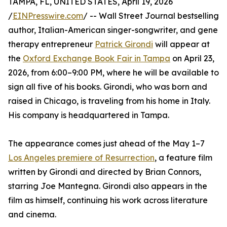
TAMPA, FL, UNITED STATES, April 19, 2026
/
EINPresswire.com
/ -- Wall Street Journal bestselling
author, Italian-American singer-songwriter, and gene
therapy entrepreneur
Patrick Girondi
will appear at
the
Oxford Exchange Book Fair in Tampa
on April 23,
2026, from 6:00–9:00 PM, where he will be available to
sign all five of his books. Girondi, who was born and
raised in Chicago, is traveling from his home in Italy.
His company is headquartered in Tampa.
The appearance comes just ahead of the May 1–7
Los Angeles premiere of Resurrection
, a feature film
written by Girondi and directed by Brian Connors,
starring Joe Mantegna. Girondi also appears in the
film as himself, continuing his work across literature
and cinema.