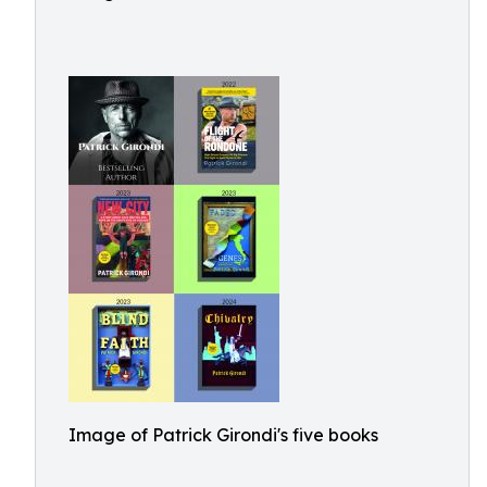
Image of Patrick Girondi's five books