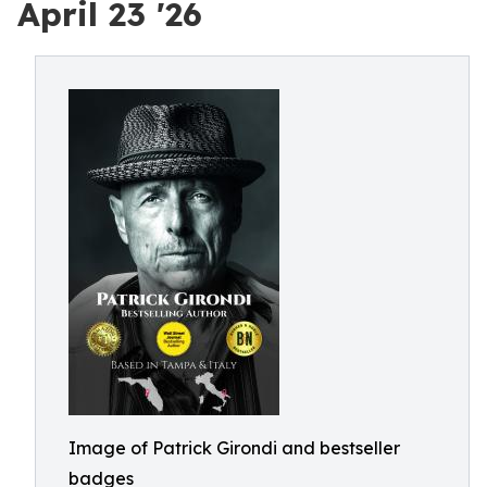
April 23 '26
Image of Patrick Girondi and bestseller
badges