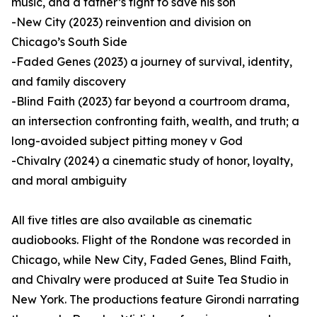
music, and a father’s fight to save his son
-New City (2023) reinvention and division on
Chicago’s South Side
-Faded Genes (2023) a journey of survival, identity,
and family discovery
-Blind Faith (2023) far beyond a courtroom drama,
an intersection confronting faith, wealth, and truth; a
long-avoided subject pitting money v God
-Chivalry (2024) a cinematic study of honor, loyalty,
and moral ambiguity
All five titles are also available as cinematic
audiobooks. Flight of the Rondone was recorded in
Chicago, while New City, Faded Genes, Blind Faith,
and Chivalry were produced at Suite Tea Studio in
New York. The productions feature Girondi narrating