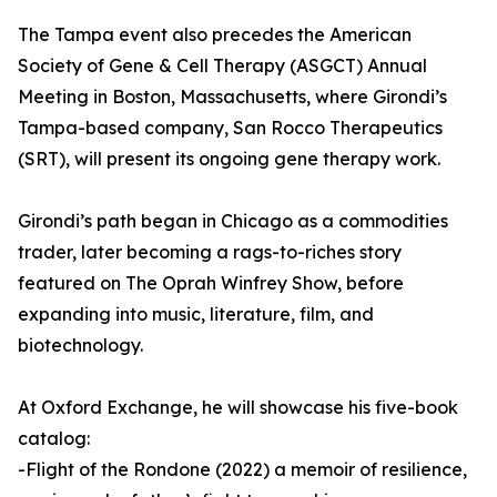
The Tampa event also precedes the American
Society of Gene & Cell Therapy (ASGCT) Annual
Meeting in Boston, Massachusetts, where Girondi’s
Tampa-based company, San Rocco Therapeutics
(SRT), will present its ongoing gene therapy work.
Girondi’s path began in Chicago as a commodities
trader, later becoming a rags-to-riches story
featured on The Oprah Winfrey Show, before
expanding into music, literature, film, and
biotechnology.
At Oxford Exchange, he will showcase his five-book
catalog:
-Flight of the Rondone (2022) a memoir of resilience,