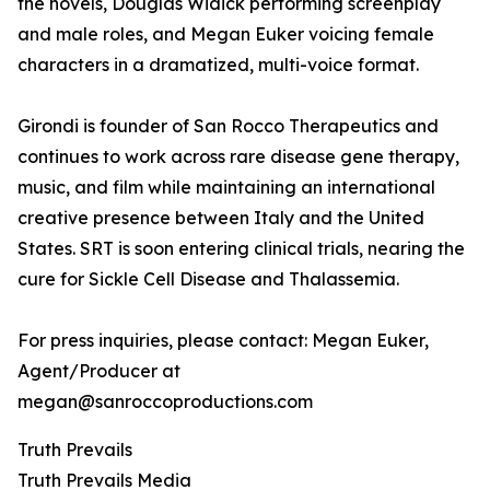
the novels, Douglas Widick performing screenplay
and male roles, and Megan Euker voicing female
characters in a dramatized, multi-voice format.
Girondi is founder of San Rocco Therapeutics and
continues to work across rare disease gene therapy,
music, and film while maintaining an international
creative presence between Italy and the United
States. SRT is soon entering clinical trials, nearing the
cure for Sickle Cell Disease and Thalassemia.
For press inquiries, please contact: Megan Euker,
Agent/Producer at
megan@sanroccoproductions.com
Truth Prevails
Truth Prevails Media