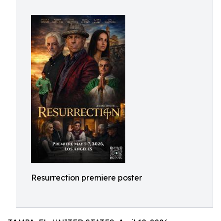
Resurrection premiere poster