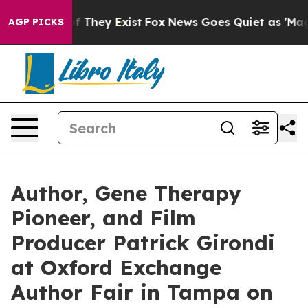
no Proof They Exist
Fox News Goes Quiet as 'Maga Medi
AGP PICKS
Author, Gene Therapy
Pioneer, and Film
Producer Patrick Girondi
at Oxford Exchange
Author Fair in Tampa on