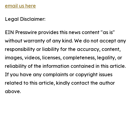
email us here
Legal Disclaimer:
EIN Presswire provides this news content "as is"
without warranty of any kind. We do not accept any
responsibility or liability for the accuracy, content,
images, videos, licenses, completeness, legality, or
reliability of the information contained in this article.
If you have any complaints or copyright issues
related to this article, kindly contact the author
above.