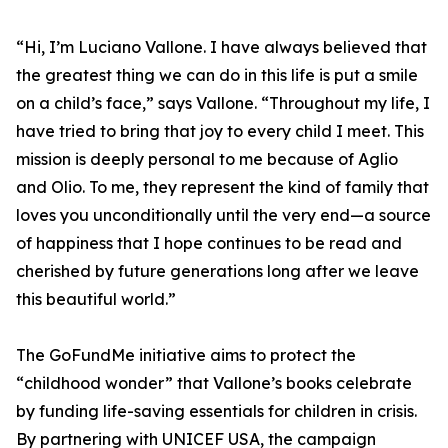
“Hi, I’m Luciano Vallone. I have always believed that
the greatest thing we can do in this life is put a smile
on a child’s face,” says Vallone. “Throughout my life, I
have tried to bring that joy to every child I meet. This
mission is deeply personal to me because of Aglio
and Olio. To me, they represent the kind of family that
loves you unconditionally until the very end—a source
of happiness that I hope continues to be read and
cherished by future generations long after we leave
this beautiful world.”
The GoFundMe initiative aims to protect the
“childhood wonder” that Vallone’s books celebrate
by funding life-saving essentials for children in crisis.
By partnering with UNICEF USA, the campaign