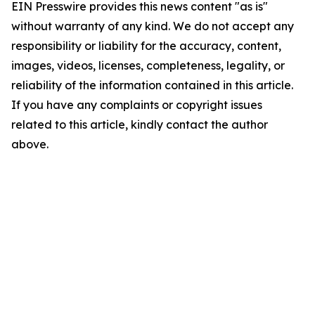
EIN Presswire provides this news content "as is"
without warranty of any kind. We do not accept any
responsibility or liability for the accuracy, content,
images, videos, licenses, completeness, legality, or
reliability of the information contained in this article.
If you have any complaints or copyright issues
related to this article, kindly contact the author
above.