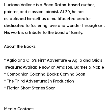
Luciano Vallone is a Boca Raton-based author,
painter, and classical pianist. At 20, he has
established himself as a multifaceted creator
dedicated to fostering love and wonder through art.
His work is a tribute to the bond of family.
About the Books:
* Aglio and Olio’s First Adventure & Aglio and Olio’s
Treasure: Available now on Amazon, Barnes & Noble
* Companion Coloring Books: Coming Soon
* The Third Adventure: In Production
* Fiction Short Stories Soon
Media Contact: