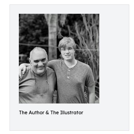
The Author & The Illustrator