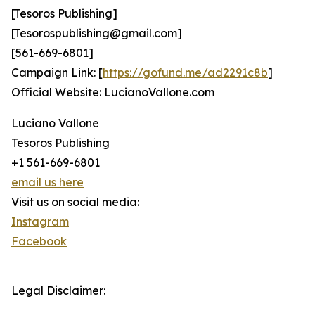
[Tesoros Publishing]
[Tesorospublishing@gmail.com]
[561-669-6801]
Campaign Link: [
https://gofund.me/ad2291c8b
]
Official Website: LucianoVallone.com
Luciano Vallone
Tesoros Publishing
+1 561-669-6801
email us here
Visit us on social media:
Instagram
Facebook
Legal Disclaimer: