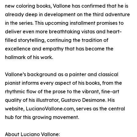
new coloring books, Vallone has confirmed that he is
already deep in development on the third adventure
in the series. This upcoming installment promises to
deliver even more breathtaking vistas and heart-
filled storytelling, continuing the tradition of
excellence and empathy that has become the
hallmark of his work.
Vallone’s background as a painter and classical
pianist informs every aspect of his books, from the
rhythmic flow of the prose to the vibrant, fine-art
quality of his illustrator, Gustavo Desimone. His
website, LucianoVallone.com, serves as the central
hub for this growing movement.
About Luciano Vallone: