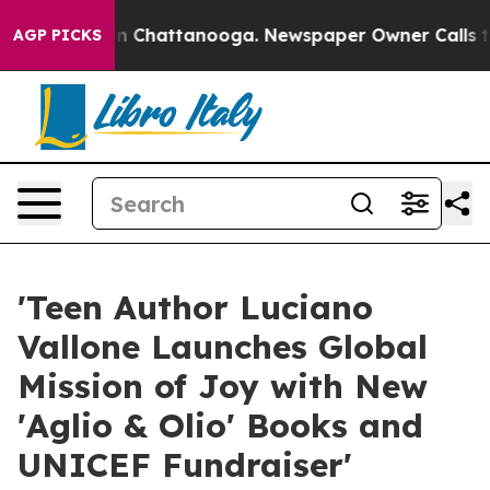
Chaos in Chattanooga. Newspaper Owner Calls the Peo
AGP PICKS
'Teen Author Luciano
Vallone Launches Global
Mission of Joy with New
'Aglio & Olio' Books and
UNICEF Fundraiser'