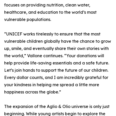
focuses on providing nutrition, clean water,
healthcare, and education to the world’s most
vulnerable populations.
“UNICEF works tirelessly to ensure that the most
vulnerable children globally have the chance to grow
up, smile, and eventually share their own stories with
the world,” Vallone continues. “Your donations will
help provide life-saving essentials and a safe future.
Let’s join hands to support the future of our children.
Every dollar counts, and I am incredibly grateful for
your kindness in helping me spread a little more
happiness across the globe.”
The expansion of the Aglio & Olio universe is only just
beginning. While young artists begin to explore the