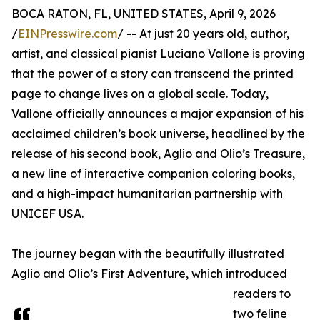
BOCA RATON, FL, UNITED STATES, April 9, 2026
/
EINPresswire.com
/ -- At just 20 years old, author,
artist, and classical pianist Luciano Vallone is proving
that the power of a story can transcend the printed
page to change lives on a global scale. Today,
Vallone officially announces a major expansion of his
acclaimed children’s book universe, headlined by the
release of his second book, Aglio and Olio’s Treasure,
a new line of interactive companion coloring books,
and a high-impact humanitarian partnership with
UNICEF USA.
The journey began with the beautifully illustrated
Aglio and Olio’s First Adventure, which introduced
readers to
two feline