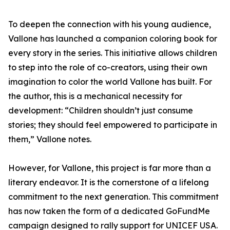
To deepen the connection with his young audience,
Vallone has launched a companion coloring book for
every story in the series. This initiative allows children
to step into the role of co-creators, using their own
imagination to color the world Vallone has built. For
the author, this is a mechanical necessity for
development: “Children shouldn’t just consume
stories; they should feel empowered to participate in
them,” Vallone notes.
However, for Vallone, this project is far more than a
literary endeavor. It is the cornerstone of a lifelong
commitment to the next generation. This commitment
has now taken the form of a dedicated GoFundMe
campaign designed to rally support for UNICEF USA.