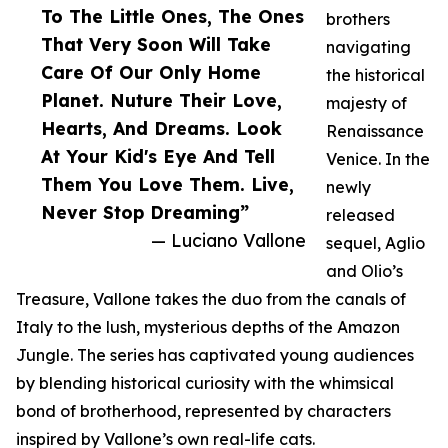
To The Little Ones, The Ones
brothers
That Very Soon Will Take
navigating
Care Of Our Only Home
the historical
Planet. Nuture Their Love,
majesty of
Hearts, And Dreams. Look
Renaissance
At Your Kid's Eye And Tell
Venice. In the
Them You Love Them. Live,
newly
Never Stop Dreaming”
released
— Luciano Vallone
sequel, Aglio
and Olio’s
Treasure, Vallone takes the duo from the canals of
Italy to the lush, mysterious depths of the Amazon
Jungle. The series has captivated young audiences
by blending historical curiosity with the whimsical
bond of brotherhood, represented by characters
inspired by Vallone’s own real-life cats.