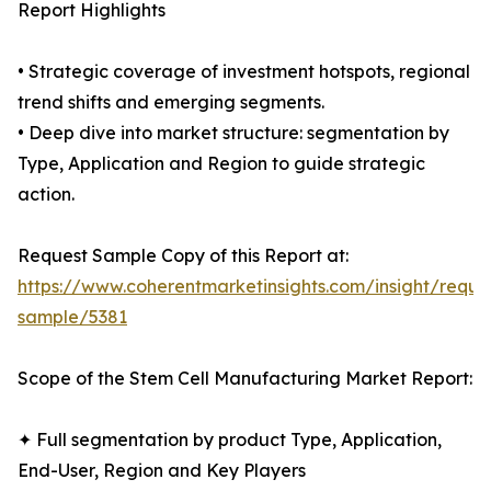
Report Highlights
• Strategic coverage of investment hotspots, regional
trend shifts and emerging segments.
• Deep dive into market structure: segmentation by
Type, Application and Region to guide strategic
action.
Request Sample Copy of this Report at:
https://www.coherentmarketinsights.com/insight/reque
sample/5381
Scope of the Stem Cell Manufacturing Market Report:
✦ Full segmentation by product Type, Application,
End-User, Region and Key Players