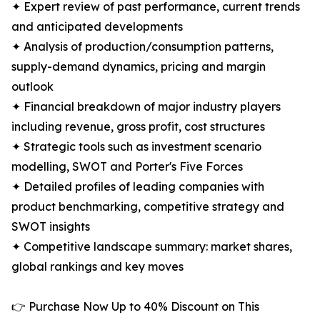
✦ Expert review of past performance, current trends
and anticipated developments
✦ Analysis of production/consumption patterns,
supply-demand dynamics, pricing and margin
outlook
✦ Financial breakdown of major industry players
including revenue, gross profit, cost structures
✦ Strategic tools such as investment scenario
modelling, SWOT and Porter's Five Forces
✦ Detailed profiles of leading companies with
product benchmarking, competitive strategy and
SWOT insights
✦ Competitive landscape summary: market shares,
global rankings and key moves
👉 Purchase Now Up to 40% Discount on This