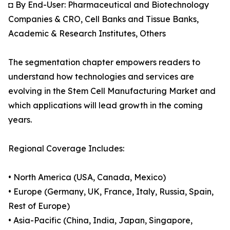
◘ By End-User: Pharmaceutical and Biotechnology
Companies & CRO, Cell Banks and Tissue Banks,
Academic & Research Institutes, Others
The segmentation chapter empowers readers to
understand how technologies and services are
evolving in the Stem Cell Manufacturing Market and
which applications will lead growth in the coming
years.
Regional Coverage Includes:
• North America (USA, Canada, Mexico)
• Europe (Germany, UK, France, Italy, Russia, Spain,
Rest of Europe)
• Asia-Pacific (China, India, Japan, Singapore,