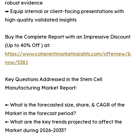
robust evidence
➥ Equip internal or client-facing presentations with
high-quality validated insights
Buy the Complete Report with an Impressive Discount
(Up to 40% Off ) at:
https://www.coherentmarketinsights.com/offernew/bu
now/5381
Key Questions Addressed in the Stem Cell
Manufacturing Market Report:
➼ What is the forecasted size, share, & CAGR of the
Market in the forecast period?
➼ What are the key trends projected to affect the
Market during 2026-2033?