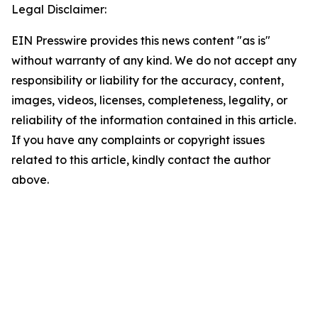
Legal Disclaimer:
EIN Presswire provides this news content "as is"
without warranty of any kind. We do not accept any
responsibility or liability for the accuracy, content,
images, videos, licenses, completeness, legality, or
reliability of the information contained in this article.
If you have any complaints or copyright issues
related to this article, kindly contact the author
above.