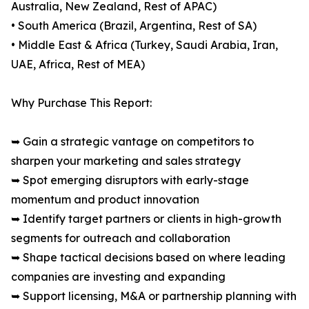
Australia, New Zealand, Rest of APAC)
• South America (Brazil, Argentina, Rest of SA)
• Middle East & Africa (Turkey, Saudi Arabia, Iran,
UAE, Africa, Rest of MEA)
Why Purchase This Report:
➥ Gain a strategic vantage on competitors to
sharpen your marketing and sales strategy
➥ Spot emerging disruptors with early-stage
momentum and product innovation
➥ Identify target partners or clients in high-growth
segments for outreach and collaboration
➥ Shape tactical decisions based on where leading
companies are investing and expanding
➥ Support licensing, M&A or partnership planning with