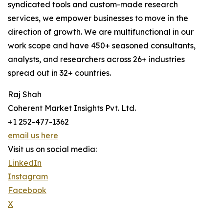
syndicated tools and custom-made research
services, we empower businesses to move in the
direction of growth. We are multifunctional in our
work scope and have 450+ seasoned consultants,
analysts, and researchers across 26+ industries
spread out in 32+ countries.
Raj Shah
Coherent Market Insights Pvt. Ltd.
+1 252-477-1362
email us here
Visit us on social media:
LinkedIn
Instagram
Facebook
X