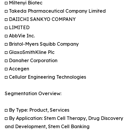
◘ Miltenyi Biotec
◘ Takeda Pharmaceutical Company Limited
◘ DAIICHI SANKYO COMPANY
◘ LIMITED
◘ AbbVie Inc.
◘ Bristol-Myers Squibb Company
◘ GlaxoSmithKline Plc
◘ Danaher Corporation
◘ Accegen
◘ Cellular Engineering Technologies
Segmentation Overview:
◘ By Type: Product, Services
◘ By Application: Stem Cell Therapy, Drug Discovery
and Development, Stem Cell Banking