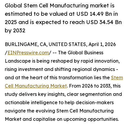
Global Stem Cell Manufacturing market is
estimated to be valued at USD 14.49 Bn in
2025 and is expected to reach USD 34.54 Bn
by 2032
BURLINGAME, CA, UNITED STATES, April 1, 2026
/
EINPresswire.com
/ -- The Global Business
Landscape is being reshaped by rapid innovation,
rising investment and shifting regional dynamics -
and at the heart of this transformation lies the
Stem
Cell Manufacturing Market
. From 2026 to 2033, this
study delivers key insights, clear segmentation and
actionable intelligence to help decision-makers
navigate the evolving Stem Cell Manufacturing
Market and capitalise on upcoming opportunities.