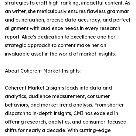
strategies to craft high-ranking, impactful content. As
an writer, she meticulously ensures flawless grammar
and punctuation, precise data accuracy, and perfect
alignment with audience needs in every research
report. Alice's dedication to excellence and her
strategic approach to content make her an
invaluable asset in the world of market insights.
About Coherent Market Insights:
Coherent Market Insights leads into data and
analytics, audience measurement, consumer
behaviors, and market trend analysis. From shorter
dispatch to in-depth insights, CMI has exceled in
offering research, analytics, and consumer-focused
shifts for nearly a decade. With cutting-edge