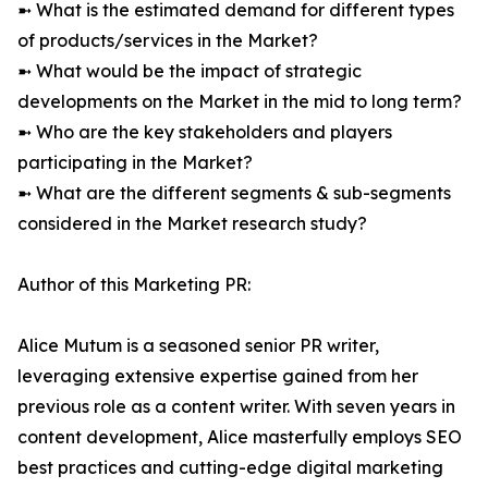
➼ What is the estimated demand for different types
of products/services in the Market?
➼ What would be the impact of strategic
developments on the Market in the mid to long term?
➼ Who are the key stakeholders and players
participating in the Market?
➼ What are the different segments & sub-segments
considered in the Market research study?
Author of this Marketing PR:
Alice Mutum is a seasoned senior PR writer,
leveraging extensive expertise gained from her
previous role as a content writer. With seven years in
content development, Alice masterfully employs SEO
best practices and cutting-edge digital marketing