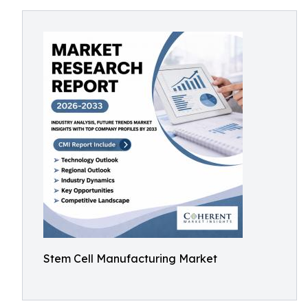
Stem Cell Manufacturing Market