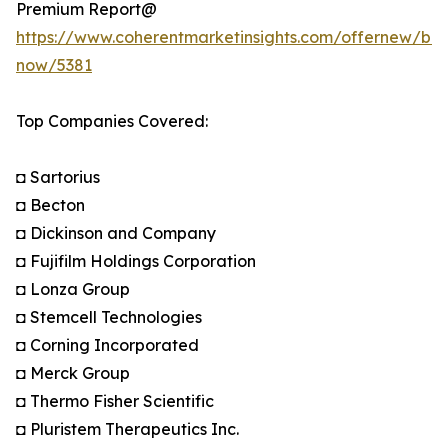
Premium Report@
https://www.coherentmarketinsights.com/offernew/bu
now/5381
Top Companies Covered:
◘ Sartorius
◘ Becton
◘ Dickinson and Company
◘ Fujifilm Holdings Corporation
◘ Lonza Group
◘ Stemcell Technologies
◘ Corning Incorporated
◘ Merck Group
◘ Thermo Fisher Scientific
◘ Pluristem Therapeutics Inc.