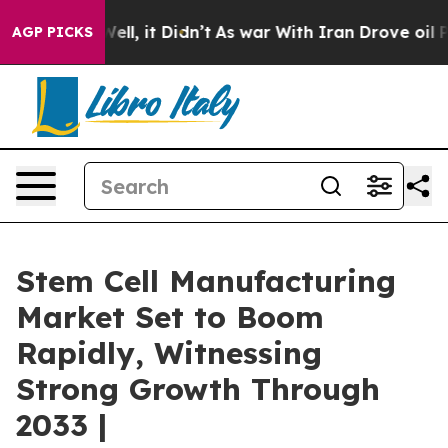
. Well, it Didn’t
As war With Iran Drove oil Prices 
AGP PICKS
Stem Cell Manufacturing
Market Set to Boom
Rapidly, Witnessing
Strong Growth Through
2033 |