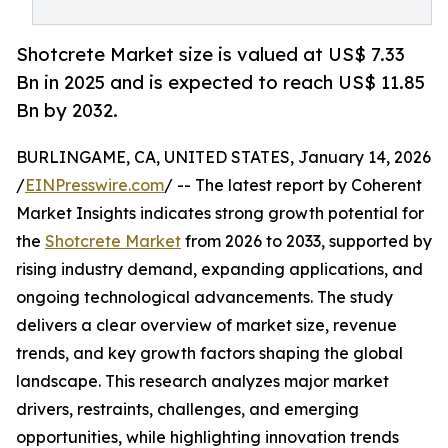
Shotcrete Market size is valued at US$ 7.33
Bn in 2025 and is expected to reach US$ 11.85
Bn by 2032.
BURLINGAME, CA, UNITED STATES, January 14, 2026
/
EINPresswire.com
/ -- The latest report by Coherent
Market Insights indicates strong growth potential for
the
Shotcrete Market
from 2026 to 2033, supported by
rising industry demand, expanding applications, and
ongoing technological advancements. The study
delivers a clear overview of market size, revenue
trends, and key growth factors shaping the global
landscape. This research analyzes major market
drivers, restraints, challenges, and emerging
opportunities, while highlighting innovation trends