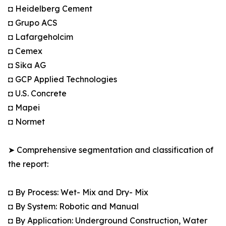
◘ Heidelberg Cement
◘ Grupo ACS
◘ Lafargeholcim
◘ Cemex
◘ Sika AG
◘ GCP Applied Technologies
◘ U.S. Concrete
◘ Mapei
◘ Normet
➤ Comprehensive segmentation and classification of
the report:
◘ By Process: Wet- Mix and Dry- Mix
◘ By System: Robotic and Manual
◘ By Application: Underground Construction, Water