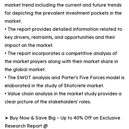
market trend including the current and future trends
for depicting the prevalent investment pockets in the
market.
• The report provides detailed information related to
key drivers, restraints, and opportunities and their
impact on the market.
• The report incorporates a competitive analysis of
the market players along with their market share in
the global market.
• The SWOT analysis and Porter's Five Forces model is
elaborated in the study of Shotcrete market.
• Value chain analysis in the market study provides a
clear picture of the stakeholders' roles.
➤ Buy Now & Save Big – Up to 40% Off on Exclusive
Research Report @