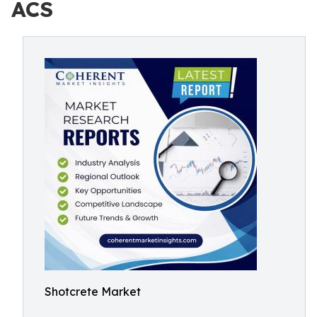
ACS
Shotcrete Market