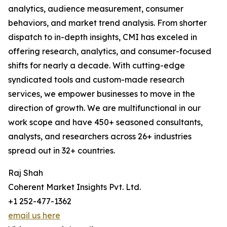
analytics, audience measurement, consumer
behaviors, and market trend analysis. From shorter
dispatch to in-depth insights, CMI has exceled in
offering research, analytics, and consumer-focused
shifts for nearly a decade. With cutting-edge
syndicated tools and custom-made research
services, we empower businesses to move in the
direction of growth. We are multifunctional in our
work scope and have 450+ seasoned consultants,
analysts, and researchers across 26+ industries
spread out in 32+ countries.
Raj Shah
Coherent Market Insights Pvt. Ltd.
+1 252-477-1362
email us here