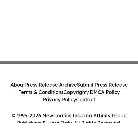
About
Press Release Archive
Submit Press Release
Terms & Conditions
Copyright/DMCA Policy
Privacy Policy
Contact
© 1995-2026 Newsmatics Inc. dba Affinity Group
Publishing & Libro Italy. All Rights Reserved.
Cookie Settings / Your Privacy Choices