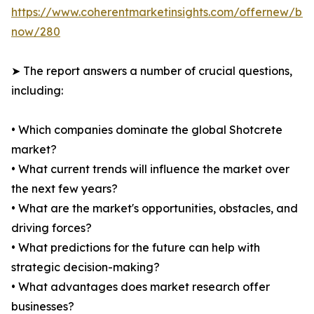
https://www.coherentmarketinsights.com/offernew/bu
now/280
➤ The report answers a number of crucial questions,
including:
• Which companies dominate the global Shotcrete
market?
• What current trends will influence the market over
the next few years?
• What are the market's opportunities, obstacles, and
driving forces?
• What predictions for the future can help with
strategic decision-making?
• What advantages does market research offer
businesses?