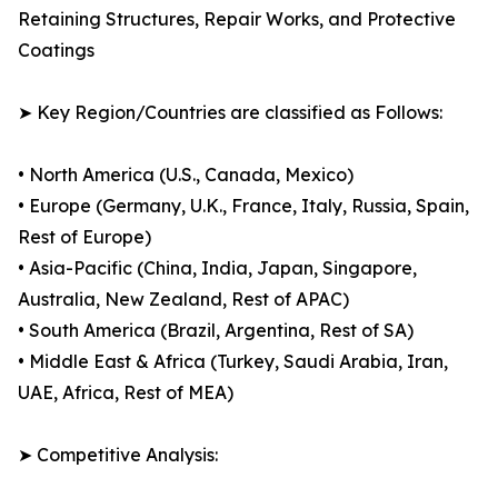
Retaining Structures, Repair Works, and Protective
Coatings
➤ Key Region/Countries are classified as Follows:
• North America (U.S., Canada, Mexico)
• Europe (Germany, U.K., France, Italy, Russia, Spain,
Rest of Europe)
• Asia-Pacific (China, India, Japan, Singapore,
Australia, New Zealand, Rest of APAC)
• South America (Brazil, Argentina, Rest of SA)
• Middle East & Africa (Turkey, Saudi Arabia, Iran,
UAE, Africa, Rest of MEA)
➤ Competitive Analysis: