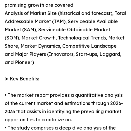
promising growth are covered.
Analysis of Market Size (historical and forecast), Total
Addressable Market (TAM), Serviceable Available
Market (SAM), Serviceable Obtainable Market
(SOM), Market Growth, Technological Trends, Market
Share, Market Dynamics, Competitive Landscape
and Major Players (Innovators, Start-ups, Laggard,
and Pioneer)
➤ Key Benefits:
• The market report provides a quantitative analysis
of the current market and estimations through 2026-
2033 that assists in identifying the prevailing market
opportunities to capitalize on.
• The study comprises a deep dive analysis of the