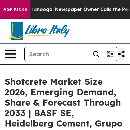
 Chattanooga. Newspaper Owner Calls the People Abru
AGP PICKS
Shotcrete Market Size
2026, Emerging Demand,
Share & Forecast Through
2033 | BASF SE,
Heidelberg Cement, Grupo