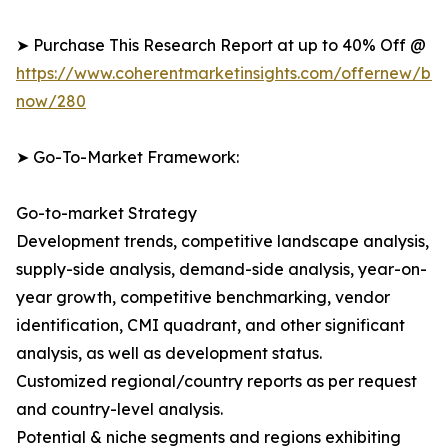
➤ Purchase This Research Report at up to 40% Off @
https://www.coherentmarketinsights.com/offernew/bu
now/280
➤ Go-To-Market Framework:
Go-to-market Strategy
Development trends, competitive landscape analysis,
supply-side analysis, demand-side analysis, year-on-
year growth, competitive benchmarking, vendor
identification, CMI quadrant, and other significant
analysis, as well as development status.
Customized regional/country reports as per request
and country-level analysis.
Potential & niche segments and regions exhibiting