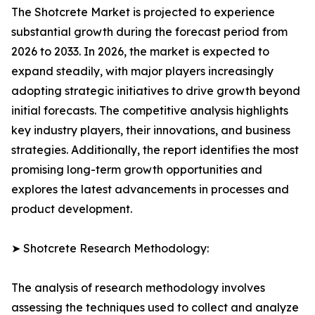
The Shotcrete Market is projected to experience
substantial growth during the forecast period from
2026 to 2033. In 2026, the market is expected to
expand steadily, with major players increasingly
adopting strategic initiatives to drive growth beyond
initial forecasts. The competitive analysis highlights
key industry players, their innovations, and business
strategies. Additionally, the report identifies the most
promising long-term growth opportunities and
explores the latest advancements in processes and
product development.
➤ Shotcrete Research Methodology:
The analysis of research methodology involves
assessing the techniques used to collect and analyze