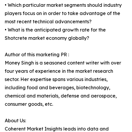
• Which particular market segments should industry
players focus on in order to take advantage of the
most recent technical advancements?
• What is the anticipated growth rate for the
Shotcrete market economy globally?
Author of this marketing PR :
Money Singh is a seasoned content writer with over
four years of experience in the market research
sector. Her expertise spans various industries,
including food and beverages, biotechnology,
chemical and materials, defense and aerospace,
consumer goods, etc.
About Us:
Coherent Market Insights leads into data and