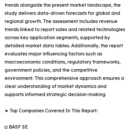
trends alongside the present market landscape, the
study delivers data-driven forecasts for global and
regional growth. The assessment includes revenue
trends linked to report sales and related technologies
across key application segments, supported by
detailed market data tables. Additionally, the report
evaluates major influencing factors such as
macroeconomic conditions, regulatory frameworks,
government policies, and the competitive
environment. This comprehensive approach ensures a
clear understanding of market dynamics and
supports informed strategic decision-making.
➤ Top Companies Covered In This Report:
◘ BASF SE