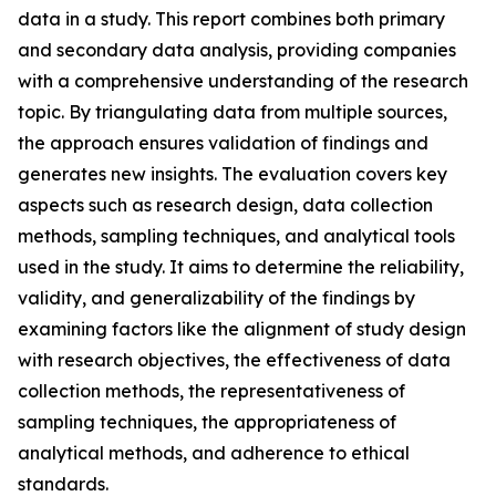
data in a study. This report combines both primary
and secondary data analysis, providing companies
with a comprehensive understanding of the research
topic. By triangulating data from multiple sources,
the approach ensures validation of findings and
generates new insights. The evaluation covers key
aspects such as research design, data collection
methods, sampling techniques, and analytical tools
used in the study. It aims to determine the reliability,
validity, and generalizability of the findings by
examining factors like the alignment of study design
with research objectives, the effectiveness of data
collection methods, the representativeness of
sampling techniques, the appropriateness of
analytical methods, and adherence to ethical
standards.