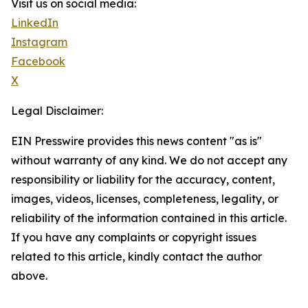
Visit us on social media:
LinkedIn
Instagram
Facebook
X
Legal Disclaimer:
EIN Presswire provides this news content "as is"
without warranty of any kind. We do not accept any
responsibility or liability for the accuracy, content,
images, videos, licenses, completeness, legality, or
reliability of the information contained in this article.
If you have any complaints or copyright issues
related to this article, kindly contact the author
above.