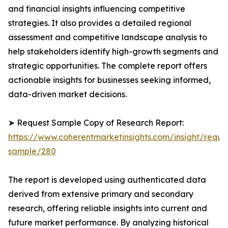
and financial insights influencing competitive
strategies. It also provides a detailed regional
assessment and competitive landscape analysis to
help stakeholders identify high-growth segments and
strategic opportunities. The complete report offers
actionable insights for businesses seeking informed,
data-driven market decisions.
➤ Request Sample Copy of Research Report:
https://www.coherentmarketinsights.com/insight/reque
sample/280
The report is developed using authenticated data
derived from extensive primary and secondary
research, offering reliable insights into current and
future market performance. By analyzing historical