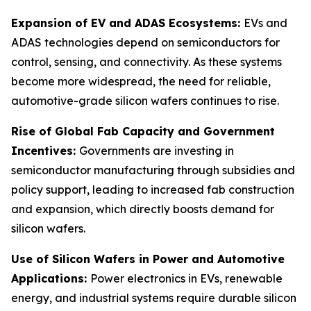
Expansion of EV and ADAS Ecosystems:
EVs and
ADAS technologies depend on semiconductors for
control, sensing, and connectivity. As these systems
become more widespread, the need for reliable,
automotive-grade silicon wafers continues to rise.
Rise of Global Fab Capacity and Government
Incentives:
Governments are investing in
semiconductor manufacturing through subsidies and
policy support, leading to increased fab construction
and expansion, which directly boosts demand for
silicon wafers.
Use of Silicon Wafers in Power and Automotive
Applications:
Power electronics in EVs, renewable
energy, and industrial systems require durable silicon