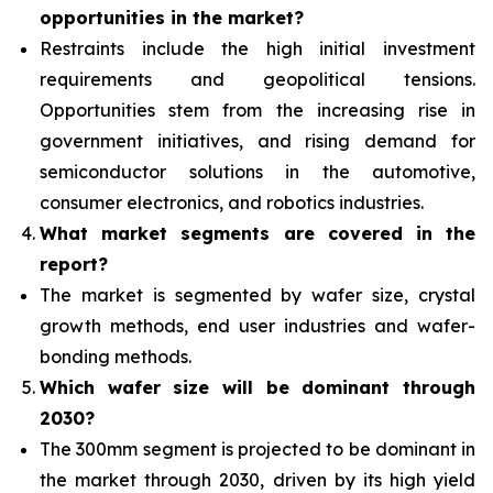
opportunities
in the market?
Restraints include the high initial investment
requirements and geopolitical tensions.
Opportunities stem from the increasing rise in
government initiatives, and rising demand for
semiconductor solutions in the automotive,
consumer electronics, and robotics industries.
What
market segments are covered in the
report?
The market is segmented by wafer size, crystal
growth methods, end user industries and wafer-
bonding methods.
Which wafer size will be dominant through
2030?
T
he 300mm segment is projected to be dominant in
the market through 2030, driven by its high yield