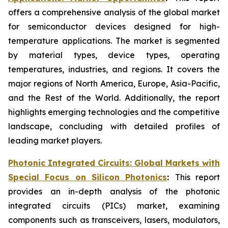
offers a comprehensive analysis of the global market
for semiconductor devices designed for high-
temperature applications. The market is segmented
by material types, device types, operating
temperatures, industries, and regions. It covers
the
major regions of North America, Europe, Asia-Pacific,
and the Rest of the World. Additionally, the report
highlights emerging technologies and the competitive
landscape, concluding with detailed profiles of
leading market players.
Photonic Integrated Circuits: Global Markets with
Special Focus on Silicon Photonics
:
This report
provides an in-depth analysis of the photonic
integrated circuits (PICs) market, examining
components such as transceivers, lasers, modulators,