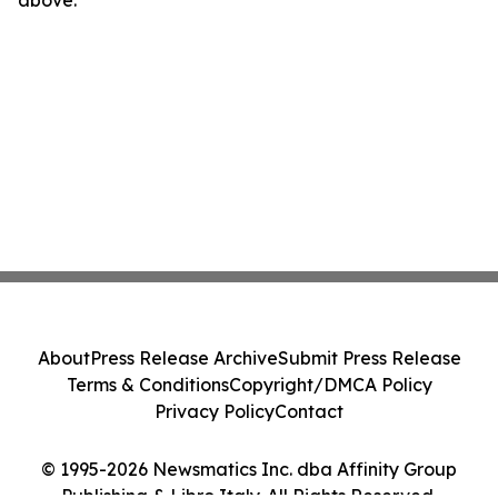
above.
About
Press Release Archive
Submit Press Release
Terms & Conditions
Copyright/DMCA Policy
Privacy Policy
Contact
© 1995-2026 Newsmatics Inc. dba Affinity Group
Publishing & Libro Italy. All Rights Reserved.