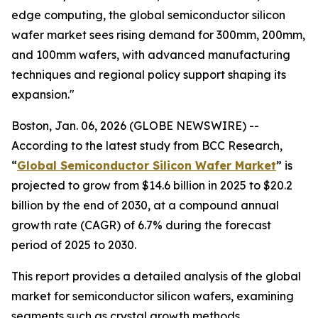
edge computing, the global semiconductor silicon
wafer market sees rising demand for 300mm, 200mm,
and 100mm wafers, with advanced manufacturing
techniques and regional policy support shaping its
expansion."
Boston, Jan. 06, 2026 (GLOBE NEWSWIRE) --
According to the latest study from BCC Research,
“
Global Semiconductor Silicon Wafer Market
” is
projected to grow from $14.6 billion in 2025 to $20.2
billion by the end of 2030, at a compound annual
growth rate (CAGR) of 6.7% during the forecast
period of 2025 to 2030.
This report provides a detailed analysis of the global
market for semiconductor silicon wafers, examining
segments such as crystal growth methods