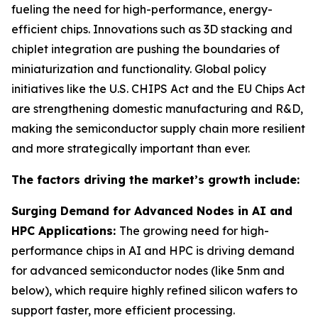
fueling the need for high-performance, energy-
efficient chips. Innovations such as 3D stacking and
chiplet integration are pushing the boundaries of
miniaturization and functionality. Global policy
initiatives like the U.S. CHIPS Act and the EU Chips Act
are strengthening domestic manufacturing and R&D,
making the semiconductor supply chain more resilient
and more strategically important than ever.
The factors driving the market’s growth include:
Surging Demand for Advanced Nodes in AI and
HPC Applications:
The growing need for high-
performance chips in AI and HPC is driving demand
for advanced semiconductor nodes (like 5nm and
below), which require highly refined silicon wafers to
support faster, more efficient processing.