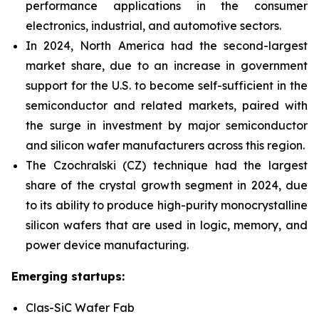
performance applications in the consumer
electronics, industrial, and automotive sectors.
In 2024, North America had the second-largest
market share,
due to an increase in government
support for the U.S. to become self-sufficient in the
semiconductor and related markets, paired with
the surge in investment by major semiconductor
and silicon wafer manufacturers across this region.
T
he Czochralski (CZ) technique had the largest
share of the crystal growth segment in 2024, due
to its ability to produce high-purity monocrystalline
silicon wafers that are used in logic, memory, and
power device manufacturing.
Emerging startups:
Clas-SiC Wafer Fab