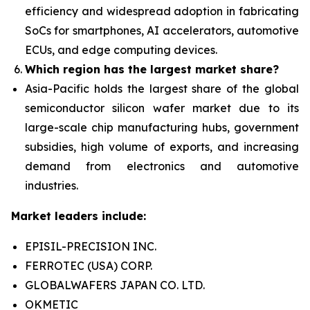
efficiency and widespread adoption in fabricating
SoCs for smartphones, AI accelerators, automotive
ECUs, and edge computing devices.
Which region has the largest market share?
Asia-Pacific holds the largest share of the global
semiconductor silicon wafer market due to its
large-scale chip manufacturing hubs, government
subsidies, high
volume of exports, and increasing
demand from electronics and automotive
industries.
Market leaders include:
EPISIL-PRECISION INC.
FERROTEC (USA) CORP.
GLOBALWAFERS JAPAN CO. LTD.
OKMETIC