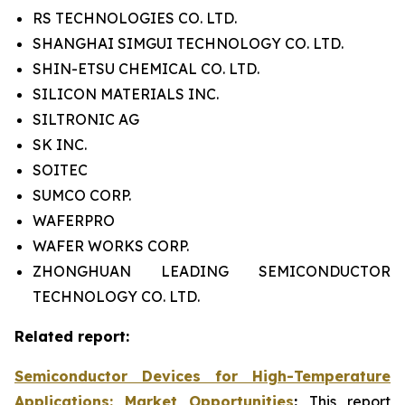
RS TECHNOLOGIES CO. LTD.
SHANGHAI SIMGUI TECHNOLOGY CO. LTD.
SHIN-ETSU CHEMICAL CO. LTD.
SILICON MATERIALS INC.
SILTRONIC AG
SK INC.
SOITEC
SUMCO CORP.
WAFERPRO
WAFER WORKS CORP.
ZHONGHUAN LEADING SEMICONDUCTOR
TECHNOLOGY CO. LTD.
Related report:
Semiconductor Devices for High-Temperature
Applications: Market Opportunities
:
This report