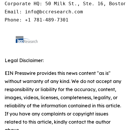
Corporate HQ: 50 Milk St., Ste. 16, Boston,
Email: info@bccresearch.com

Phone: +1 781-489-7301
Legal Disclaimer:
EIN Presswire provides this news content "as is"
without warranty of any kind. We do not accept any
responsibility or liability for the accuracy, content,
images, videos, licenses, completeness, legality, or
reliability of the information contained in this article.
If you have any complaints or copyright issues
related to this article, kindly contact the author