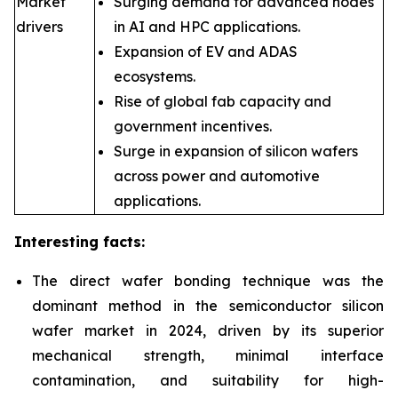
Market
Surging demand for advanced nodes
drivers
in AI and HPC applications.
Expansion of EV and ADAS
ecosystems.
Rise of global fab capacity and
government incentives.
Surge in expansion of silicon wafers
across power and automotive
applications.
Interesting facts:
The direct wafer bonding technique was the
dominant method in the semiconductor silicon
wafer market in 2024, driven by its superior
mechanical strength, minimal interface
contamination, and suitability for high-