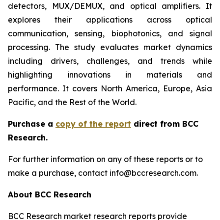
detectors, MUX/DEMUX, and optical amplifiers. It
explores their applications across optical
communication, sensing,
biophotonics, and signal
processing. The study evaluates market dynamics
including drivers, challenges, and trends while
highlighting innovations in materials and
performance. It covers North America, Europe, Asia
Pacific, and the Rest of the World.
Purchase a
copy of the report
direct from BCC
Research.
For further information on any of these reports or to
make a purchase, contact info@bccresearch.com.
About BCC Research
BCC Research market research reports provide