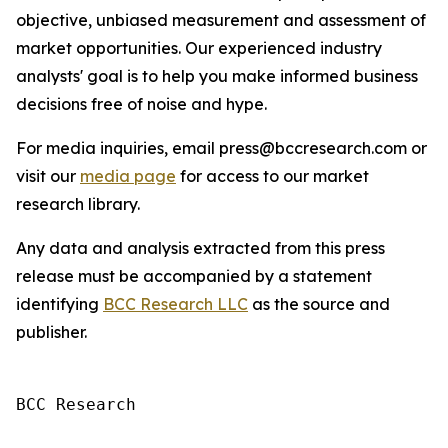
objective, unbiased measurement and assessment of
market opportunities. Our experienced industry
analysts' goal is to help you make informed business
decisions free of noise and hype.
For media inquiries, email press@bccresearch.com or
visit our
media page
for access to our market
research library.
Any data and analysis extracted from this press
release must be accompanied by a statement
identifying
BCC Research LLC
as the source and
publisher.
BCC Research
