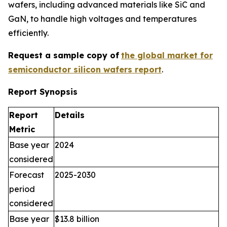
wafers, including advanced materials like SiC and
GaN, to handle high voltages and temperatures
efficiently.
Request a sample copy of
the global market for
semiconductor silicon wafers report
.
Report Synopsis
Report
Details
Metric
Base year
2024
considered
Forecast
2025-2030
period
considered
Base year
$13.8 billion