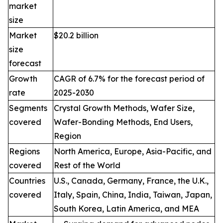
market
size
Market
$20.2 billion
size
forecast
Growth
CAGR of 6.7% for the forecast period of
rate
2025-2030
Segments
Crystal Growth Methods, Wafer Size,
covered
Wafer-Bonding Methods, End Users,
Region
Regions
North America, Europe, Asia-Pacific, and
covered
Rest of the World
Countries
U.S., Canada, Germany, France, the U.K.,
covered
Italy, Spain, China, India, Taiwan, Japan,
South Korea, Latin America, and MEA