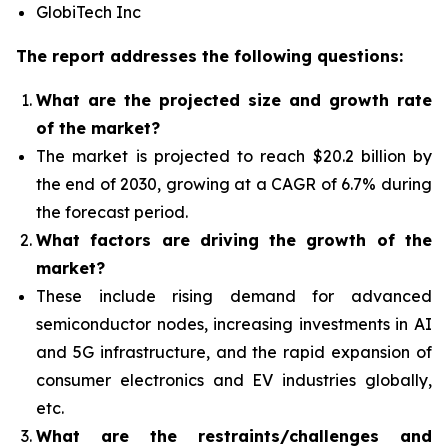
GlobiTech Inc
The report addresses the following questions:
What
are the projected size and growth rate
of the market?
The market is projected to reach $20.2 billion by
the end of 2030, growing at a CAGR of 6.7% during
the forecast period.
What factors are driving the growth of the
market?
The
se include rising demand for advanced
semiconductor nodes, increasing investments in AI
and 5G infrastructure, and the rapid expansion of
consumer electronics and EV industries globally,
etc.
What are the restraints/challenges and