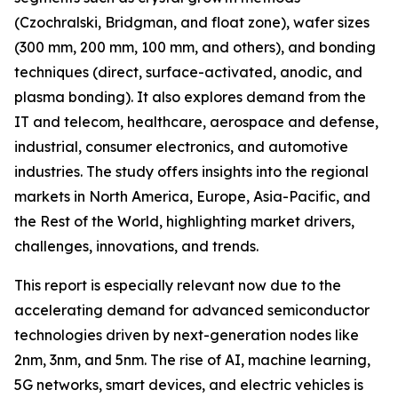
(Czochralski, Bridgman, and float zone), wafer sizes
(300 mm, 200 mm, 100 mm, and others), and bonding
techniques (direct, surface-activated, anodic, and
plasma bonding). It also explores demand from the
IT and telecom, healthcare, aerospace and defense,
industrial, consumer electronics, and automotive
industries. The study offers insights into the regional
markets in North America, Europe, Asia-Pacific, and
the Rest of the World, highlighting market drivers,
challenges, innovations, and trends.
This report is especially relevant now due to the
accelerating demand for advanced semiconductor
technologies driven by next-generation nodes like
2nm, 3nm, and 5nm. The rise of AI, machine learning,
5G networks, smart devices, and electric vehicles is