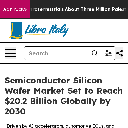
r Extraterrestrials
About Three Million Palestinians in
AGP PICKS
Semiconductor Silicon
Wafer Market Set to Reach
$20.2 Billion Globally by
2030
"Driven by AI accelerators, automotive ECUs, and