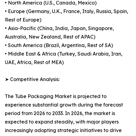
• North America (U.S., Canada, Mexico)
• Europe (Germany, U.K., France, Italy, Russia, Spain,
Rest of Europe)
• Asia-Pacific (China, India, Japan, Singapore,
Australia, New Zealand, Rest of APAC)
• South America (Brazil, Argentina, Rest of SA)
• Middle East & Africa (Turkey, Saudi Arabia, Iran,
UAE, Africa, Rest of MEA)
➤ Competitive Analysis:
The Tube Packaging Market is projected to
experience substantial growth during the forecast
period from 2026 to 2033. In 2026, the market is
expected to expand steadily, with major players
increasingly adopting strategic initiatives to drive