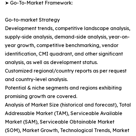
➤ Go-To-Market Framework:
Go-to-market Strategy
Development trends, competitive landscape analysis,
supply-side analysis, demand-side analysis, year-on-
year growth, competitive benchmarking, vendor
identification, CMI quadrant, and other significant
analysis, as well as development status.
Customized regional/country reports as per request
and country-level analysis.
Potential & niche segments and regions exhibiting
promising growth are covered.
Analysis of Market Size (historical and forecast), Total
Addressable Market (TAM), Serviceable Available
Market (SAM), Serviceable Obtainable Market
(SOM), Market Growth, Technological Trends, Market