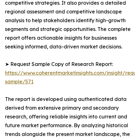
competitive strategies. It also provides a detailed
regional assessment and competitive landscape
analysis to help stakeholders identify high-growth
segments and strategic opportunities. The complete
report offers actionable insights for businesses
seeking informed, data-driven market decisions.
➤ Request Sample Copy of Research Report:
https://www.coherentmarketinsights.com/insight/reque
sample/571
The report is developed using authenticated data
derived from extensive primary and secondary
research, offering reliable insights into current and
future market performance. By analyzing historical
trends alongside the present market landscape, the