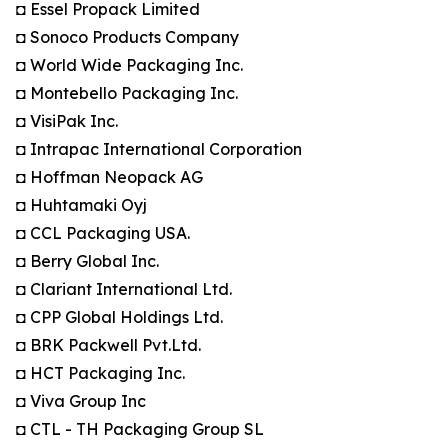
◘ Essel Propack Limited
◘ Sonoco Products Company
◘ World Wide Packaging Inc.
◘ Montebello Packaging Inc.
◘ VisiPak Inc.
◘ Intrapac International Corporation
◘ Hoffman Neopack AG
◘ Huhtamaki Oyj
◘ CCL Packaging USA.
◘ Berry Global Inc.
◘ Clariant International Ltd.
◘ CPP Global Holdings Ltd.
◘ BRK Packwell Pvt.Ltd.
◘ HCT Packaging Inc.
◘ Viva Group Inc
◘ CTL - TH Packaging Group SL