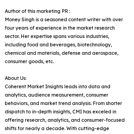
Author of this marketing PR :
Money Singh is a seasoned content writer with over
four years of experience in the market research
sector. Her expertise spans various industries,
including food and beverages, biotechnology,
chemical and materials, defense and aerospace,
consumer goods, etc.
About Us:
Coherent Market Insights leads into data and
analytics, audience measurement, consumer
behaviors, and market trend analysis. From shorter
dispatch to in-depth insights, CMI has exceled in
offering research, analytics, and consumer-focused
shifts for nearly a decade. With cutting-edge