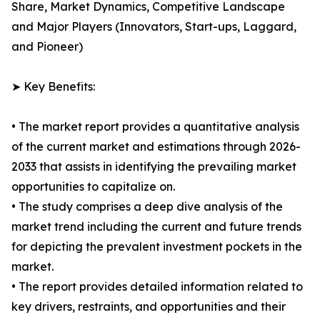
Share, Market Dynamics, Competitive Landscape
and Major Players (Innovators, Start-ups, Laggard,
and Pioneer)
➤ Key Benefits:
• The market report provides a quantitative analysis
of the current market and estimations through 2026-
2033 that assists in identifying the prevailing market
opportunities to capitalize on.
• The study comprises a deep dive analysis of the
market trend including the current and future trends
for depicting the prevalent investment pockets in the
market.
• The report provides detailed information related to
key drivers, restraints, and opportunities and their