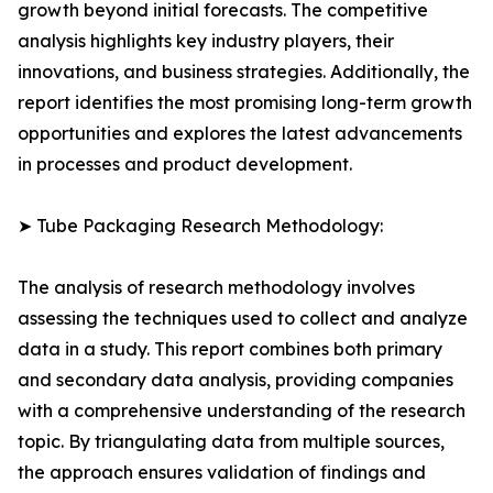
growth beyond initial forecasts. The competitive
analysis highlights key industry players, their
innovations, and business strategies. Additionally, the
report identifies the most promising long-term growth
opportunities and explores the latest advancements
in processes and product development.
➤ Tube Packaging Research Methodology:
The analysis of research methodology involves
assessing the techniques used to collect and analyze
data in a study. This report combines both primary
and secondary data analysis, providing companies
with a comprehensive understanding of the research
topic. By triangulating data from multiple sources,
the approach ensures validation of findings and