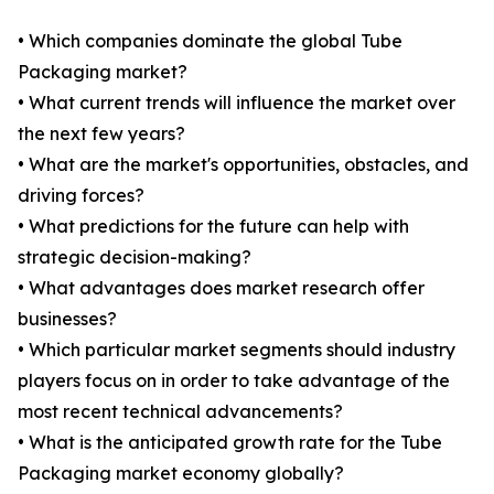
• Which companies dominate the global Tube
Packaging market?
• What current trends will influence the market over
the next few years?
• What are the market's opportunities, obstacles, and
driving forces?
• What predictions for the future can help with
strategic decision-making?
• What advantages does market research offer
businesses?
• Which particular market segments should industry
players focus on in order to take advantage of the
most recent technical advancements?
• What is the anticipated growth rate for the Tube
Packaging market economy globally?