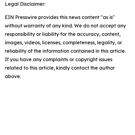
Legal Disclaimer:
EIN Presswire provides this news content "as is"
without warranty of any kind. We do not accept any
responsibility or liability for the accuracy, content,
images, videos, licenses, completeness, legality, or
reliability of the information contained in this article.
If you have any complaints or copyright issues
related to this article, kindly contact the author
above.