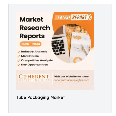
Tube Packaging Market