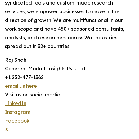
syndicated tools and custom-made research
services, we empower businesses to move in the
direction of growth. We are multifunctional in our
work scope and have 450+ seasoned consultants,
analysts, and researchers across 26+ industries
spread out in 32+ countries.
Raj Shah
Coherent Market Insights Pvt. Ltd.
+1 252-477-1362
email us here
Visit us on social media:
LinkedIn
Instagram
Facebook
X