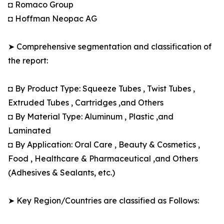
◘ Romaco Group
◘ Hoffman Neopac AG
➤ Comprehensive segmentation and classification of
the report:
◘ By Product Type: Squeeze Tubes , Twist Tubes ,
Extruded Tubes , Cartridges ,and Others
◘ By Material Type: Aluminum , Plastic ,and
Laminated
◘ By Application: Oral Care , Beauty & Cosmetics ,
Food , Healthcare & Pharmaceutical ,and Others
(Adhesives & Sealants, etc.)
➤ Key Region/Countries are classified as Follows: