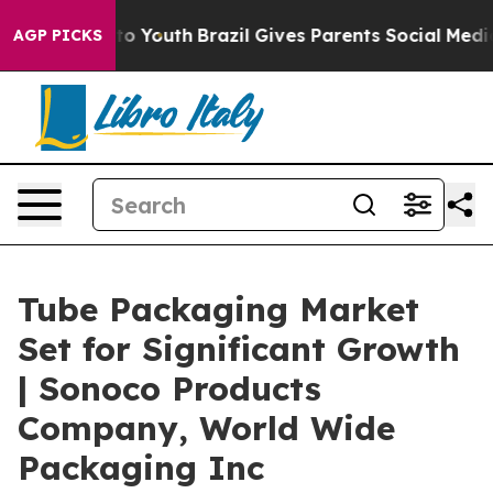
rms to Youth
Brazil Gives Parents Social Media Control
AGP PICKS
Tube Packaging Market
Set for Significant Growth
| Sonoco Products
Company, World Wide
Packaging Inc