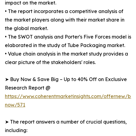
impact on the market.
• The report incorporates a competitive analysis of
the market players along with their market share in
the global market.
• The SWOT analysis and Porter's Five Forces model is
elaborated in the study of Tube Packaging market.
• Value chain analysis in the market study provides a
clear picture of the stakeholders' roles.
➤ Buy Now & Save Big – Up to 40% Off on Exclusive
Research Report @
https://www.coherentmarketinsights.com/offernew/bu
now/571
➤ The report answers a number of crucial questions,
including: