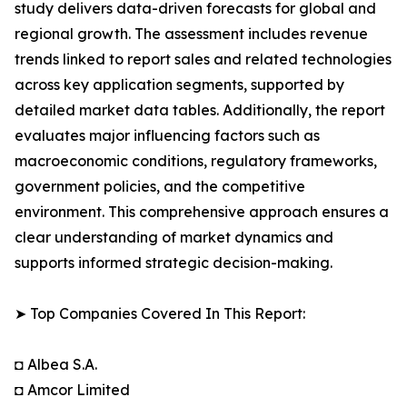
study delivers data-driven forecasts for global and
regional growth. The assessment includes revenue
trends linked to report sales and related technologies
across key application segments, supported by
detailed market data tables. Additionally, the report
evaluates major influencing factors such as
macroeconomic conditions, regulatory frameworks,
government policies, and the competitive
environment. This comprehensive approach ensures a
clear understanding of market dynamics and
supports informed strategic decision-making.
➤ Top Companies Covered In This Report:
◘ Albea S.A.
◘ Amcor Limited