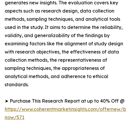
generates new insights. The evaluation covers key
aspects such as research design, data collection
methods, sampling techniques, and analytical tools
used in the study. It aims to determine the reliability,
validity, and generalizability of the findings by
examining factors like the alignment of study design
with research objectives, the effectiveness of data
collection methods, the representativeness of
sampling techniques, the appropriateness of
analytical methods, and adherence to ethical
standards.
➤ Purchase This Research Report at up to 40% Off @
https://www.coherentmarketinsights.com/offernew/bu
now/571