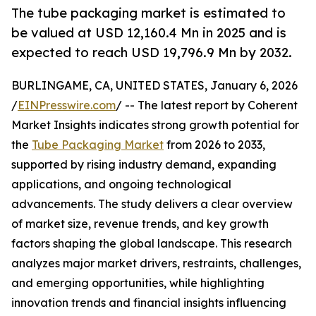
The tube packaging market is estimated to
be valued at USD 12,160.4 Mn in 2025 and is
expected to reach USD 19,796.9 Mn by 2032.
BURLINGAME, CA, UNITED STATES, January 6, 2026
/
EINPresswire.com
/ -- The latest report by Coherent
Market Insights indicates strong growth potential for
the
Tube Packaging Market
from 2026 to 2033,
supported by rising industry demand, expanding
applications, and ongoing technological
advancements. The study delivers a clear overview
of market size, revenue trends, and key growth
factors shaping the global landscape. This research
analyzes major market drivers, restraints, challenges,
and emerging opportunities, while highlighting
innovation trends and financial insights influencing