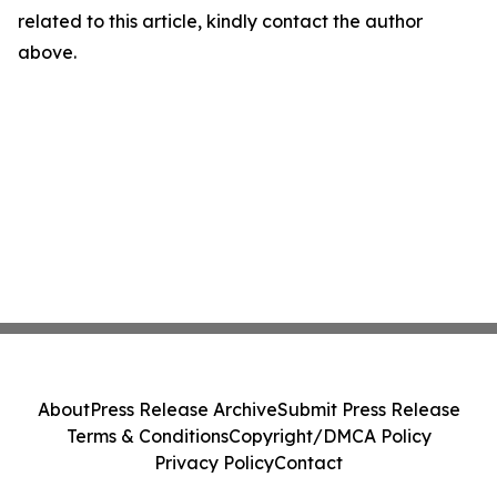
related to this article, kindly contact the author
above.
About
Press Release Archive
Submit Press Release
Terms & Conditions
Copyright/DMCA Policy
Privacy Policy
Contact