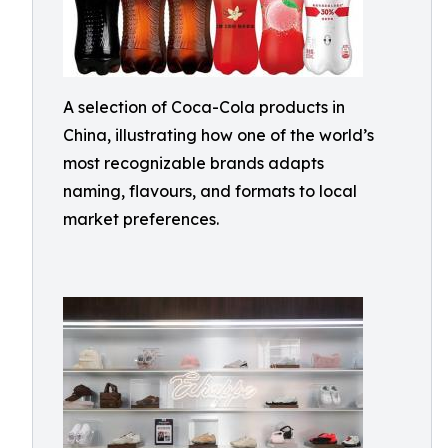
A selection of Coca-Cola products in
China, illustrating how one of the world’s
most recognizable brands adapts
naming, flavours, and formats to local
market preferences.