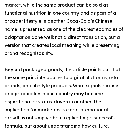
market, while the same product can be sold as
functional nutrition in one country and as part of a
broader lifestyle in another. Coca-Cola’s Chinese
name is presented as one of the clearest examples of
adaptation done well: not a direct translation, but a
version that creates local meaning while preserving
brand recognizability.
Beyond packaged goods, the article points out that
the same principle applies to digital platforms, retail
brands, and lifestyle products. What signals routine
and practicality in one country may become
aspirational or status-driven in another. The
implication for marketers is clear: international
growth is not simply about replicating a successful
formula, but about understanding how culture,