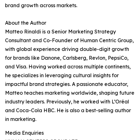
brand growth across markets.
About the Author
Matteo Rinaldi is a Senior Marketing Strategy
Consultant and Co-Founder of Human Centric Group,
with global experience driving double-digit growth
for brands like Danone, Carlsberg, Revlon, PepsiCo,
and Visa. Having worked across multiple continents,
he specializes in leveraging cultural insights for
impactful brand strategies. A passionate educator,
Matteo teaches marketing worldwide, shaping future
industry leaders. Previously, he worked with L’Oréal
and Coca-Cola HBC. He is also a best-selling author
in marketing.
Media Enquiries