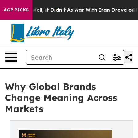
%. Well, it Didn’t
As war With Iran Drove oil Prices 
AGP PICKS
Why Global Brands
Change Meaning Across
Markets