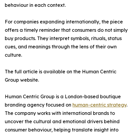
behaviour in each context.
For companies expanding internationally, the piece
offers a timely reminder that consumers do not simply
buy products. They interpret symbols, rituals, status
cues, and meanings through the lens of their own
culture.
The full article is available on the Human Centric
Group website.
Human Centric Group is a London-based boutique
branding agency focused on
human-centric strategy
.
The company works with international brands to
uncover the cultural and emotional drivers behind
consumer behaviour, helping translate insight into