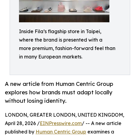
Inside Fila’s flagship store in Taipei,
where the brand is presented with a
more premium, fashion-forward feel than
in many European markets.
A new article from Human Centric Group
explores how brands must adapt locally
without losing identity.
LONDON, GREATER LONDON, UNITED KINGDOM,
April 28, 2026 /
EINPresswire.com
/ -- A new article
published by
Human Centric Group
examines a