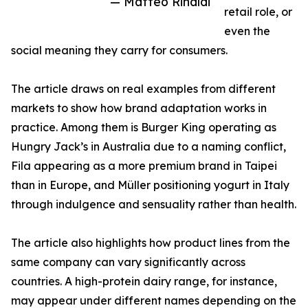
— Matteo Rinaldi
retail role, or
even the
social meaning they carry for consumers.
The article draws on real examples from different
markets to show how brand adaptation works in
practice. Among them is Burger King operating as
Hungry Jack’s in Australia due to a naming conflict,
Fila appearing as a more premium brand in Taipei
than in Europe, and Müller positioning yogurt in Italy
through indulgence and sensuality rather than health.
The article also highlights how product lines from the
same company can vary significantly across
countries. A high-protein dairy range, for instance,
may appear under different names depending on the