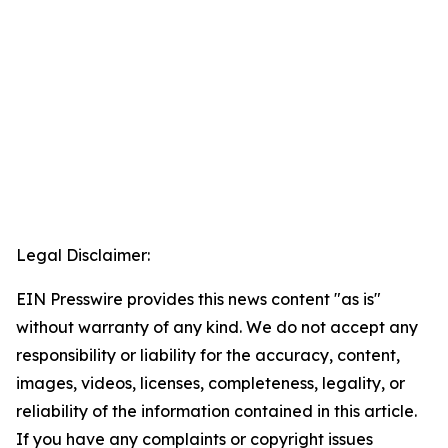
Legal Disclaimer:
EIN Presswire provides this news content "as is"
without warranty of any kind. We do not accept any
responsibility or liability for the accuracy, content,
images, videos, licenses, completeness, legality, or
reliability of the information contained in this article.
If you have any complaints or copyright issues