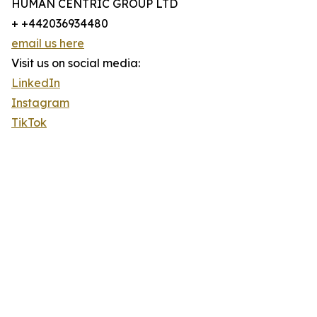
HUMAN CENTRIC GROUP LTD
+ +442036934480
email us here
Visit us on social media:
LinkedIn
Instagram
TikTok