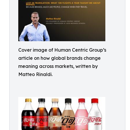
Cover image of Human Centric Group’s
article on how global brands change
meaning across markets, written by
Matteo Rinaldi.