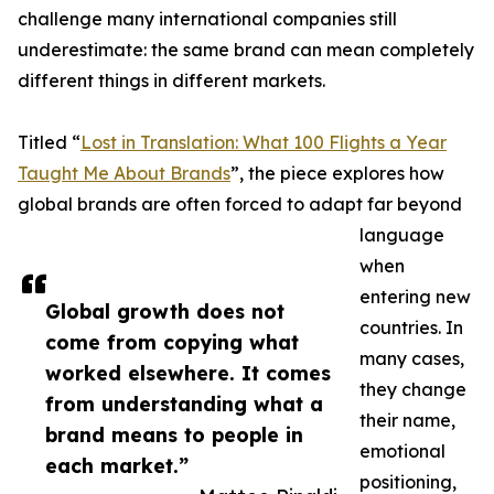
challenge many international companies still
underestimate: the same brand can mean completely
different things in different markets.
Titled “
Lost in Translation: What 100 Flights a Year
Taught Me About Brands
”, the piece explores how
global brands are often forced to adapt far beyond
language
when
entering new
Global growth does not
countries. In
come from copying what
many cases,
worked elsewhere. It comes
they change
from understanding what a
their name,
brand means to people in
emotional
each market.”
positioning,