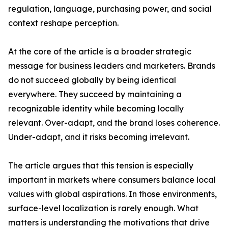
regulation, language, purchasing power, and social
context reshape perception.
At the core of the article is a broader strategic
message for business leaders and marketers. Brands
do not succeed globally by being identical
everywhere. They succeed by maintaining a
recognizable identity while becoming locally
relevant. Over-adapt, and the brand loses coherence.
Under-adapt, and it risks becoming irrelevant.
The article argues that this tension is especially
important in markets where consumers balance local
values with global aspirations. In those environments,
surface-level localization is rarely enough. What
matters is understanding the motivations that drive