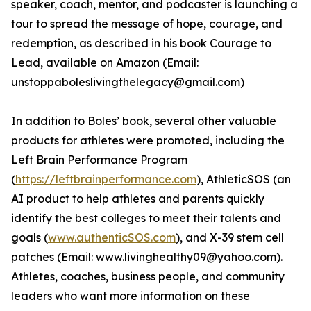
speaker, coach, mentor, and podcaster is launching a
tour to spread the message of hope, courage, and
redemption, as described in his book Courage to
Lead, available on Amazon (Email:
unstoppaboleslivingthelegacy@gmail.com)
In addition to Boles’ book, several other valuable
products for athletes were promoted, including the
Left Brain Performance Program
(
https://leftbrainperformance.com
), AthleticSOS (an
AI product to help athletes and parents quickly
identify the best colleges to meet their talents and
goals (
www.authenticSOS.com
), and X-39 stem cell
patches (Email: www.livinghealthy09@yahoo.com).
Athletes, coaches, business people, and community
leaders who want more information on these