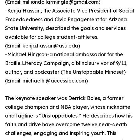
(Email: milliondollarmingle@gmail.com)
-Kenja Hassan, the Associate Vice President of Social
Embeddedness and Civic Engagement for Arizona
State University, described the goals and services
available for college student-athletes.
(Email: kenja.hassan@asu.edu)
-Michael Hingson-a national ambassador for the
Braille Literacy Campaign, a blind survivor of 9/11,
author, and podcaster (The Unstoppable Mindset)
(Email: michaelhi@accessibe.com)
The keynote speaker was Derrick Boles, a former
college champion and NBA player, whose nickname
and tagline is “Unstoppaboles.” He describes how his
faith and drive have overcome twelve near-death
challenges, engaging and inspiring youth. This