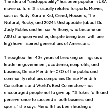
The idea of “unstoppability” has been popular in USA
movie culture. It is usually related to sports. Movies,
such as Rudy, Karate Kid, Creed, Hoosiers, The
Natural, Rocky, and 2024’s Unstoppable (about Dr.
Judy Robles and her son Anthony, who became an
ASU champion wrestler, despite being born with one
leg) have inspired generations of Americans.
Throughout her 40+ years of breaking ceilings as a
leader in government, academia, nonprofits, and
business, Denise Meridith--CEO of the public and
community relations companies Denise Meridith
Consultants and World’s Best Connectors--has
encouraged people not to give up. “It takes faith and
perseverance to succeed in both business and
sports,” she says. Meridith has been leading a