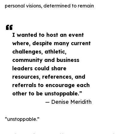
personal visions, determined to remain
I wanted to host an event
where, despite many current
challenges, athletic,
community and business
leaders could share
resources, references, and
referrals to encourage each
other to be unstoppable.”
— Denise Meridith
“unstoppable.”