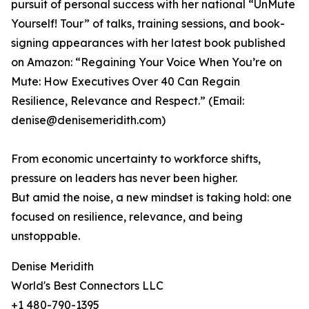
pursuit of personal success with her national “UnMute
Yourself! Tour” of talks, training sessions, and book-
signing appearances with her latest book published
on Amazon: “Regaining Your Voice When You’re on
Mute: How Executives Over 40 Can Regain
Resilience, Relevance and Respect.” (Email:
denise@denisemeridith.com)
From economic uncertainty to workforce shifts,
pressure on leaders has never been higher.
But amid the noise, a new mindset is taking hold: one
focused on resilience, relevance, and being
unstoppable.
Denise Meridith
World's Best Connectors LLC
+1 480-790-1395