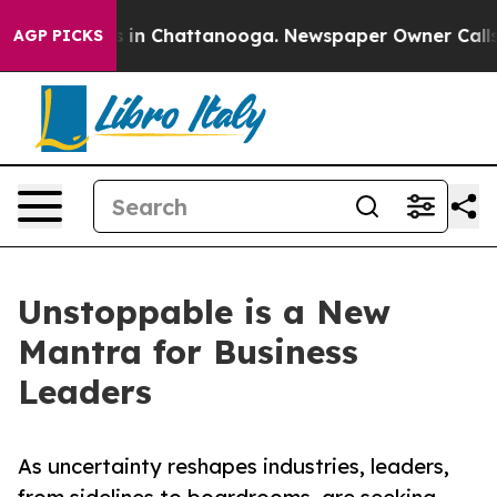
e
Chaos in Chattanooga. Newspaper Owner Calls the P
AGP PICKS
Unstoppable is a New
Mantra for Business
Leaders
As uncertainty reshapes industries, leaders,