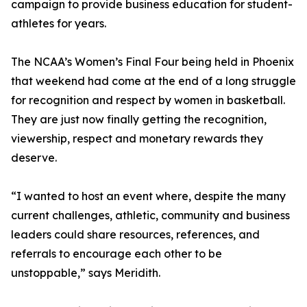
campaign to provide business education for student-
athletes for years.
The NCAA’s Women’s Final Four being held in Phoenix
that weekend had come at the end of a long struggle
for recognition and respect by women in basketball.
They are just now finally getting the recognition,
viewership, respect and monetary rewards they
deserve.
“I wanted to host an event where, despite the many
current challenges, athletic, community and business
leaders could share resources, references, and
referrals to encourage each other to be
unstoppable,” says Meridith.