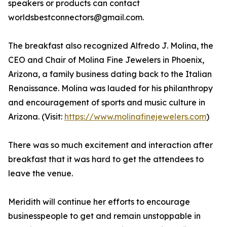
speakers or products can contact
worldsbestconnectors@gmail.com.
The breakfast also recognized Alfredo J. Molina, the
CEO and Chair of Molina Fine Jewelers in Phoenix,
Arizona, a family business dating back to the Italian
Renaissance. Molina was lauded for his philanthropy
and encouragement of sports and music culture in
Arizona. (Visit:
https://www.molinafinejewelers.com
)
There was so much excitement and interaction after
breakfast that it was hard to get the attendees to
leave the venue.
Meridith will continue her efforts to encourage
businesspeople to get and remain unstoppable in