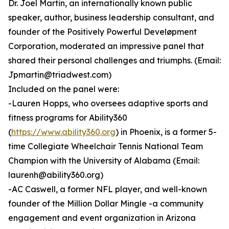
Dr. Joel Martin, an internationally known public
speaker, author, business leadership consultant, and
founder of the Positively Powerful Develøpment
Corporation, moderated an impressive panel that
shared their personal challenges and triumphs. (Email:
Jpmartin@triadwest.com)
Included on the panel were:
-Lauren Hopps, who oversees adaptive sports and
fitness programs for Ability360
(
https://www.ability360.org
) in Phoenix, is a former 5-
time Collegiate Wheelchair Tennis National Team
Champion with the University of Alabama (Email:
laurenh@ability360.org)
-AC Caswell, a former NFL player, and well-known
founder of the Million Dollar Mingle -a community
engagement and event organization in Arizona