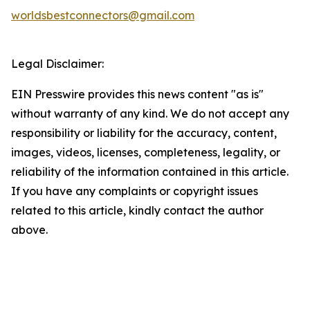
worldsbestconnectors@gmail.com
Legal Disclaimer:
EIN Presswire provides this news content "as is"
without warranty of any kind. We do not accept any
responsibility or liability for the accuracy, content,
images, videos, licenses, completeness, legality, or
reliability of the information contained in this article.
If you have any complaints or copyright issues
related to this article, kindly contact the author
above.