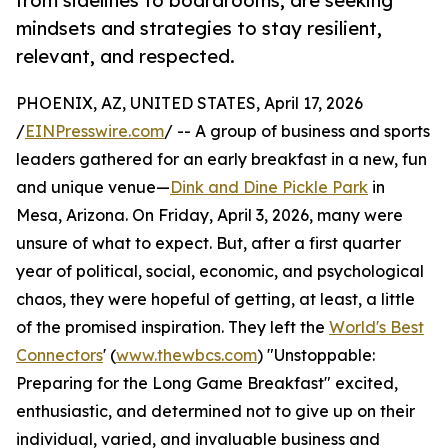
from sidelines to boardrooms, are seeking
mindsets and strategies to stay resilient,
relevant, and respected.
PHOENIX, AZ, UNITED STATES, April 17, 2026
/
EINPresswire.com
/ -- A group of business and sports
leaders gathered for an early breakfast in a new, fun
and unique venue—
Dink and Dine Pickle Park
in
Mesa, Arizona. On Friday, April 3, 2026, many were
unsure of what to expect. But, after a first quarter
year of political, social, economic, and psychological
chaos, they were hopeful of getting, at least, a little
of the promised inspiration. They left the
World's Best
Connectors
' (
www.thewbcs.com
) "Unstoppable:
Preparing for the Long Game Breakfast" excited,
enthusiastic, and determined not to give up on their
individual, varied, and invaluable business and