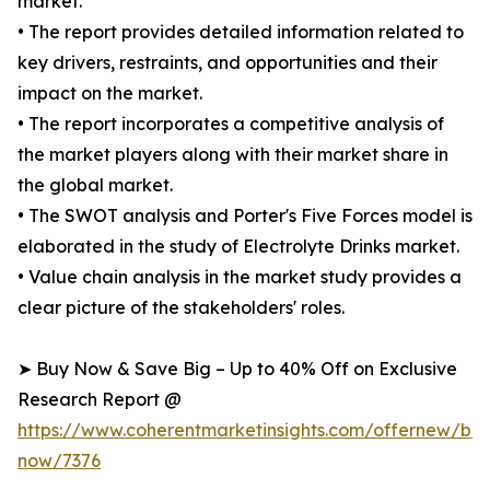
market.
• The report provides detailed information related to
key drivers, restraints, and opportunities and their
impact on the market.
• The report incorporates a competitive analysis of
the market players along with their market share in
the global market.
• The SWOT analysis and Porter's Five Forces model is
elaborated in the study of Electrolyte Drinks market.
• Value chain analysis in the market study provides a
clear picture of the stakeholders' roles.
➤ Buy Now & Save Big – Up to 40% Off on Exclusive
Research Report @
https://www.coherentmarketinsights.com/offernew/bu
now/7376