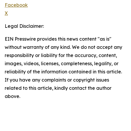
Facebook
X
Legal Disclaimer:
EIN Presswire provides this news content "as is"
without warranty of any kind. We do not accept any
responsibility or liability for the accuracy, content,
images, videos, licenses, completeness, legality, or
reliability of the information contained in this article.
If you have any complaints or copyright issues
related to this article, kindly contact the author
above.