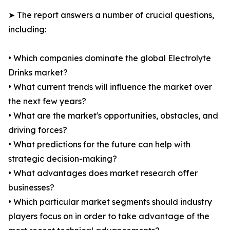
➤ The report answers a number of crucial questions,
including:
• Which companies dominate the global Electrolyte
Drinks market?
• What current trends will influence the market over
the next few years?
• What are the market's opportunities, obstacles, and
driving forces?
• What predictions for the future can help with
strategic decision-making?
• What advantages does market research offer
businesses?
• Which particular market segments should industry
players focus on in order to take advantage of the