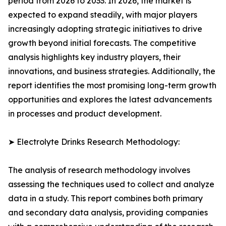
period from 2026 to 2033. In 2026, the market is
expected to expand steadily, with major players
increasingly adopting strategic initiatives to drive
growth beyond initial forecasts. The competitive
analysis highlights key industry players, their
innovations, and business strategies. Additionally, the
report identifies the most promising long-term growth
opportunities and explores the latest advancements
in processes and product development.
➤ Electrolyte Drinks Research Methodology:
The analysis of research methodology involves
assessing the techniques used to collect and analyze
data in a study. This report combines both primary
and secondary data analysis, providing companies