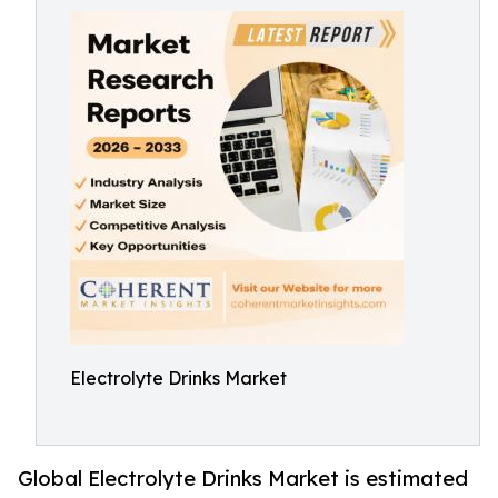
Electrolyte Drinks Market
Global Electrolyte Drinks Market is estimated