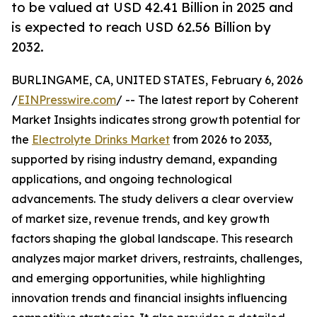
to be valued at USD 42.41 Billion in 2025 and
is expected to reach USD 62.56 Billion by
2032.
BURLINGAME, CA, UNITED STATES, February 6, 2026
/
EINPresswire.com
/ -- The latest report by Coherent
Market Insights indicates strong growth potential for
the
Electrolyte Drinks Market
from 2026 to 2033,
supported by rising industry demand, expanding
applications, and ongoing technological
advancements. The study delivers a clear overview
of market size, revenue trends, and key growth
factors shaping the global landscape. This research
analyzes major market drivers, restraints, challenges,
and emerging opportunities, while highlighting
innovation trends and financial insights influencing