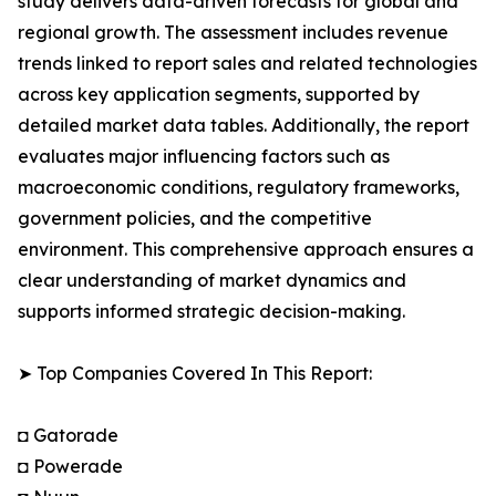
study delivers data-driven forecasts for global and
regional growth. The assessment includes revenue
trends linked to report sales and related technologies
across key application segments, supported by
detailed market data tables. Additionally, the report
evaluates major influencing factors such as
macroeconomic conditions, regulatory frameworks,
government policies, and the competitive
environment. This comprehensive approach ensures a
clear understanding of market dynamics and
supports informed strategic decision-making.
➤ Top Companies Covered In This Report:
◘ Gatorade
◘ Powerade