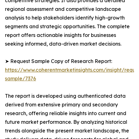
competitive strategies. It also provides a detailed
regional assessment and competitive landscape
analysis to help stakeholders identify high-growth
segments and strategic opportunities. The complete
report offers actionable insights for businesses
seeking informed, data-driven market decisions.
➤ Request Sample Copy of Research Report:
https://www.coherentmarketinsights.com/insight/reque
sample/7376
The report is developed using authenticated data
derived from extensive primary and secondary
research, offering reliable insights into current and
future market performance. By analyzing historical
trends alongside the present market landscape, the