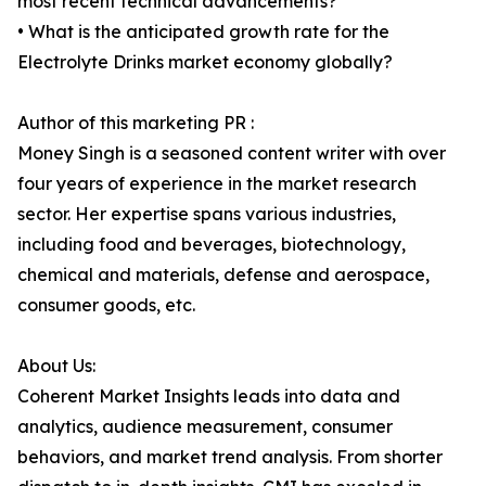
most recent technical advancements?
• What is the anticipated growth rate for the
Electrolyte Drinks market economy globally?
Author of this marketing PR :
Money Singh is a seasoned content writer with over
four years of experience in the market research
sector. Her expertise spans various industries,
including food and beverages, biotechnology,
chemical and materials, defense and aerospace,
consumer goods, etc.
About Us:
Coherent Market Insights leads into data and
analytics, audience measurement, consumer
behaviors, and market trend analysis. From shorter