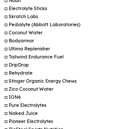
◘ Nuun
◘ Electrolyte Sticks
◘ Skratch Labs
◘ Pedialyte (Abbott Laboratories)
◘ Coconut Water
◘ Bodyarmor
◘ Ultima Replenisher
◘ Tailwind Endurance Fuel
◘ DripDrop
◘ Rehydrate
◘ Stinger Organic Energy Chews
◘ Zico Coconut Water
◘ ION6
◘ Pure Electrolytes
◘ Naked Juice
◘ Pioneer Electrolytes