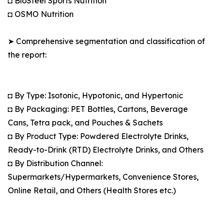
◘ BioSteel Sports Nutrition
◘ OSMO Nutrition
➤ Comprehensive segmentation and classification of
the report:
◘ By Type: Isotonic, Hypotonic, and Hypertonic
◘ By Packaging: PET Bottles, Cartons, Beverage
Cans, Tetra pack, and Pouches & Sachets
◘ By Product Type: Powdered Electrolyte Drinks,
Ready-to-Drink (RTD) Electrolyte Drinks, and Others
◘ By Distribution Channel:
Supermarkets/Hypermarkets, Convenience Stores,
Online Retail, and Others (Health Stores etc.)