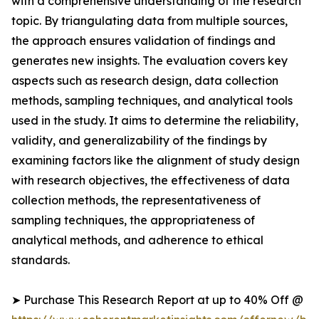
with a comprehensive understanding of the research
topic. By triangulating data from multiple sources,
the approach ensures validation of findings and
generates new insights. The evaluation covers key
aspects such as research design, data collection
methods, sampling techniques, and analytical tools
used in the study. It aims to determine the reliability,
validity, and generalizability of the findings by
examining factors like the alignment of study design
with research objectives, the effectiveness of data
collection methods, the representativeness of
sampling techniques, the appropriateness of
analytical methods, and adherence to ethical
standards.
➤ Purchase This Research Report at up to 40% Off @