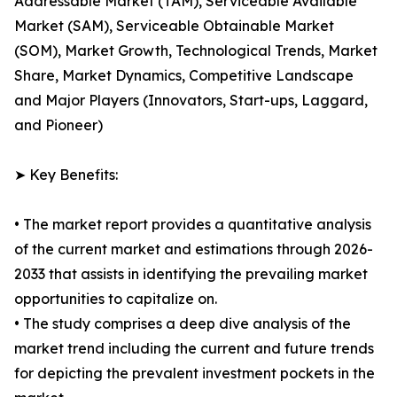
Addressable Market (TAM), Serviceable Available
Market (SAM), Serviceable Obtainable Market
(SOM), Market Growth, Technological Trends, Market
Share, Market Dynamics, Competitive Landscape
and Major Players (Innovators, Start-ups, Laggard,
and Pioneer)
➤ Key Benefits:
• The market report provides a quantitative analysis
of the current market and estimations through 2026-
2033 that assists in identifying the prevailing market
opportunities to capitalize on.
• The study comprises a deep dive analysis of the
market trend including the current and future trends
for depicting the prevalent investment pockets in the