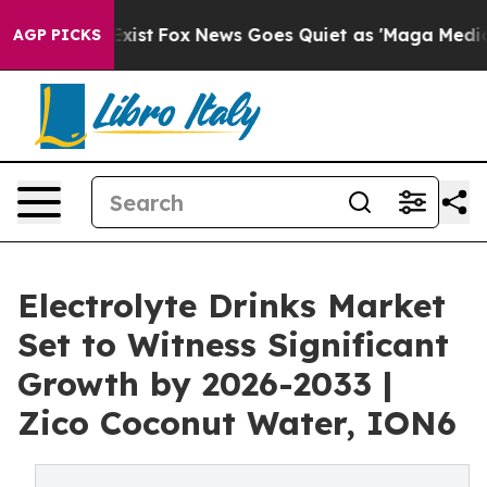
They Exist
Fox News Goes Quiet as 'Maga Media Pipelin
AGP PICKS
Electrolyte Drinks Market
Set to Witness Significant
Growth by 2026-2033 |
Zico Coconut Water, ION6