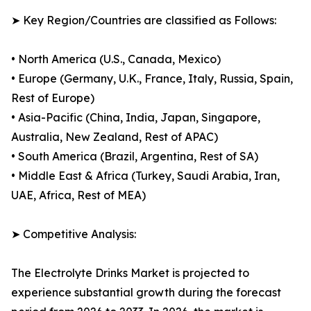
➤ Key Region/Countries are classified as Follows:
• North America (U.S., Canada, Mexico)
• Europe (Germany, U.K., France, Italy, Russia, Spain,
Rest of Europe)
• Asia-Pacific (China, India, Japan, Singapore,
Australia, New Zealand, Rest of APAC)
• South America (Brazil, Argentina, Rest of SA)
• Middle East & Africa (Turkey, Saudi Arabia, Iran,
UAE, Africa, Rest of MEA)
➤ Competitive Analysis:
The Electrolyte Drinks Market is projected to
experience substantial growth during the forecast