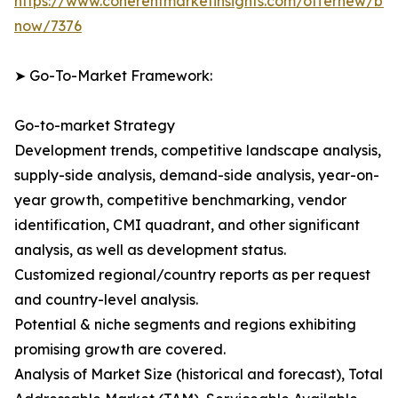
https://www.coherentmarketinsights.com/offernew/bu
now/7376
➤ Go-To-Market Framework:
Go-to-market Strategy
Development trends, competitive landscape analysis,
supply-side analysis, demand-side analysis, year-on-
year growth, competitive benchmarking, vendor
identification, CMI quadrant, and other significant
analysis, as well as development status.
Customized regional/country reports as per request
and country-level analysis.
Potential & niche segments and regions exhibiting
promising growth are covered.
Analysis of Market Size (historical and forecast), Total