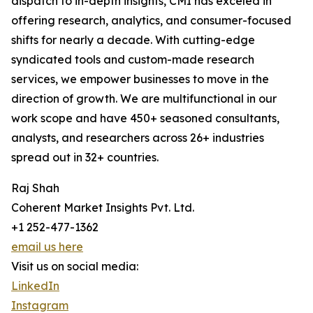
dispatch to in-depth insights, CMI has exceled in
offering research, analytics, and consumer-focused
shifts for nearly a decade. With cutting-edge
syndicated tools and custom-made research
services, we empower businesses to move in the
direction of growth. We are multifunctional in our
work scope and have 450+ seasoned consultants,
analysts, and researchers across 26+ industries
spread out in 32+ countries.
Raj Shah
Coherent Market Insights Pvt. Ltd.
+1 252-477-1362
email us here
Visit us on social media:
LinkedIn
Instagram