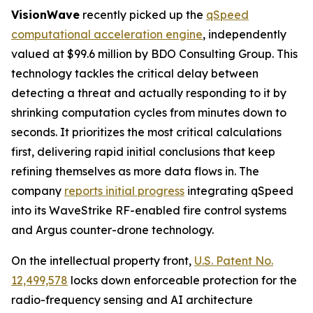
VisionWave
recently picked up the
qSpeed
computational acceleration engine
, independently
valued at $99.6 million by BDO Consulting Group. This
technology tackles the critical delay between
detecting a threat and actually responding to it by
shrinking computation cycles from minutes down to
seconds. It prioritizes the most critical calculations
first, delivering rapid initial conclusions that keep
refining themselves as more data flows in. The
company
reports initial progress
integrating qSpeed
into its WaveStrike RF-enabled fire control systems
and Argus counter-drone technology.
On the intellectual property front,
U.S. Patent No.
12,499,578
locks down enforceable protection for the
radio-frequency sensing and AI architecture