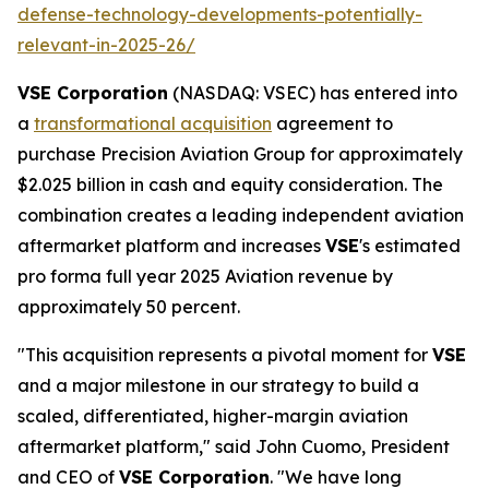
defense-technology-developments-potentially-
relevant-in-2025-26/
VSE Corporation
(NASDAQ: VSEC) has entered into
a
transformational acquisition
agreement to
purchase Precision Aviation Group for approximately
$2.025 billion in cash and equity consideration. The
combination creates a leading independent aviation
aftermarket platform and increases
VSE
's estimated
pro forma full year 2025 Aviation revenue by
approximately 50 percent.
"This acquisition represents a pivotal moment for
VSE
and a major milestone in our strategy to build a
scaled, differentiated, higher-margin aviation
aftermarket platform," said John Cuomo, President
and CEO of
VSE Corporation
. "We have long