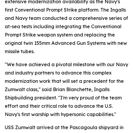
extensive modernization availability as the Navy's
first Conventional Prompt Strike platform. The Ingalls
and Navy team conducted a comprehensive series of
at-sea tests including integrating the Conventional
Prompt Strike weapon system and replacing the
original twin 155mm Advanced Gun Systems with new
missile tubes.
"We have achieved a pivotal milestone with our Navy
and industry partners to advance this complex
modernization work that will set a precedent for the
Zumwalt class," said Brian Blanchette, Ingalls
Shipbuilding president. "I'm very proud of the team
effort and their critical role to advance the U.S.
Navy's first warship with hypersonic capabilities."
USS Zumwalt arrived at the Pascagoula shipyard in