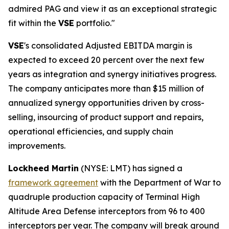
admired PAG and view it as an exceptional strategic
fit within the
VSE
portfolio."
VSE
's consolidated Adjusted EBITDA margin is
expected to exceed 20 percent over the next few
years as integration and synergy initiatives progress.
The company anticipates more than $15 million of
annualized synergy opportunities driven by cross-
selling, insourcing of product support and repairs,
operational efficiencies, and supply chain
improvements.
Lockheed Martin
(NYSE: LMT) has signed a
framework agreement
with the Department of War to
quadruple production capacity of Terminal High
Altitude Area Defense interceptors from 96 to 400
interceptors per year. The company will break ground