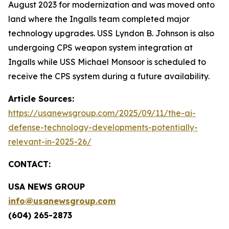
August 2023 for modernization and was moved onto
land where the Ingalls team completed major
technology upgrades. USS Lyndon B. Johnson is also
undergoing CPS weapon system integration at
Ingalls while USS Michael Monsoor is scheduled to
receive the CPS system during a future availability.
Article Sources:
https://usanewsgroup.com/2025/09/11/the-ai-
defense-technology-developments-potentially-
relevant-in-2025-26/
CONTACT:
USA NEWS GROUP
info@usanewsgroup.com
(604) 265-2873