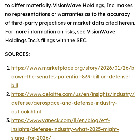
to differ materially. VisionWave Holdings, Inc. makes
no representations or warranties as to the accuracy
of third-party projections or market data cited herein.
For more information on risks, see VisionWave
Holdings Inc.'s filings with the SEC.
SOURCES:
https://www.marketplace.org/story/2026/01/26/bre
down-the-senates-potential-839-billion-defense-
bill
https://www.deloitte.com/us/en/insights/industry/a
defense/aerospace-and-defense-industry-
outlook.html
https://www.vaneck.com/li/en/blog/etf-
insights/defense-industry-what-2025-might-
signal-for-2026/