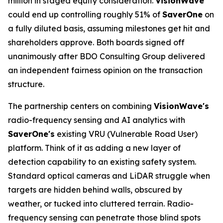
million in staged equity consideration.
VisionWave
could end up controlling roughly 51% of
SaverOne
on
a fully diluted basis, assuming milestones get hit and
shareholders approve. Both boards signed off
unanimously after BDO Consulting Group delivered
an independent fairness opinion on the transaction
structure.
The partnership centers on combining
VisionWave's
radio-frequency sensing and AI analytics with
SaverOne's
existing VRU (Vulnerable Road User)
platform. Think of it as adding a new layer of
detection capability to an existing safety system.
Standard optical cameras and LiDAR struggle when
targets are hidden behind walls, obscured by
weather, or tucked into cluttered terrain. Radio-
frequency sensing can penetrate those blind spots