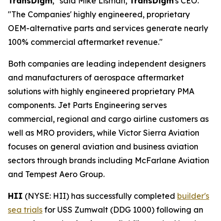
TransDigm
," said Mike Lisman,
TransDigm
's CEO.
"The Companies' highly engineered, proprietary
OEM-alternative parts and services generate nearly
100% commercial aftermarket revenue."
Both companies are leading independent designers
and manufacturers of aerospace aftermarket
solutions with highly engineered proprietary PMA
components. Jet Parts Engineering serves
commercial, regional and cargo airline customers as
well as MRO providers, while Victor Sierra Aviation
focuses on general aviation and business aviation
sectors through brands including McFarlane Aviation
and Tempest Aero Group.
HII
(NYSE: HII) has successfully completed
builder's
sea trials
for USS Zumwalt (DDG 1000) following an