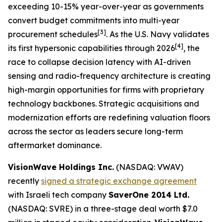
exceeding 10-15% year-over-year as governments
convert budget commitments into multi-year
[3]
procurement schedules
. As the U.S. Navy validates
[4]
its first hypersonic capabilities through 2026
, the
race to collapse decision latency with AI-driven
sensing and radio-frequency architecture is creating
high-margin opportunities for firms with proprietary
technology backbones. Strategic acquisitions and
modernization efforts are redefining valuation floors
across the sector as leaders secure long-term
aftermarket dominance.
VisionWave Holdings Inc.
(NASDAQ: VWAV)
recently
signed a strategic exchange agreement
with Israeli tech company
SaverOne 2014 Ltd.
(NASDAQ: SVRE) in a three-stage deal worth $7.0