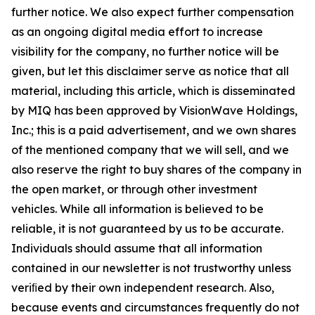
further notice. We also expect further compensation
as an ongoing digital media effort to increase
visibility for the company, no further notice will be
given, but let this disclaimer serve as notice that all
material, including this article, which is disseminated
by MIQ has been approved by VisionWave Holdings,
Inc.; this is a paid advertisement, and we own shares
of the mentioned company that we will sell, and we
also reserve the right to buy shares of the company in
the open market, or through other investment
vehicles. While all information is believed to be
reliable, it is not guaranteed by us to be accurate.
Individuals should assume that all information
contained in our newsletter is not trustworthy unless
veriﬁed by their own independent research. Also,
because events and circumstances frequently do not