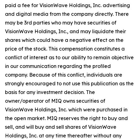
paid a fee for VisionWave Holdings, Inc. advertising
and digital media from the company directly. There
may be 3rd parties who may have securities of
VisionWave Holdings, Inc., and may liquidate their
shares which could have a negative effect on the
price of the stock. This compensation constitutes a
conﬂict of interest as to our ability to remain objective
in our communication regarding the proﬁled
company. Because of this conﬂict, individuals are
strongly encouraged to not use this publication as the
basis for any investment decision. The
owner/operator of MIQ owns securities of
VisionWave Holdings, Inc. which were purchased in
the open market. MIQ reserves the right to buy and
sell, and will buy and sell shares of VisionWave
Holdings, Inc. at any time thereafter without any