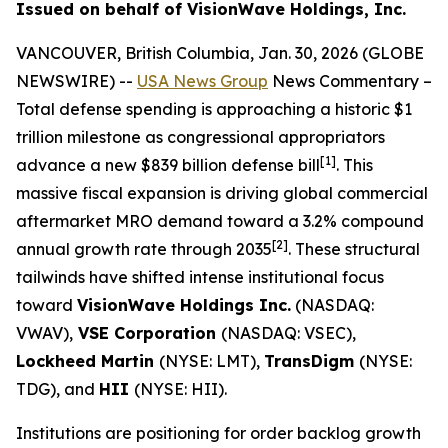
Issued on behalf of VisionWave Holdings, Inc.
VANCOUVER, British Columbia, Jan. 30, 2026 (GLOBE
NEWSWIRE) --
USA News Group
News Commentary
–
Total defense spending is approaching a historic $1
trillion milestone as congressional appropriators
[1]
advance a new $839 billion defense bill
. This
massive fiscal expansion is driving global commercial
aftermarket MRO demand toward a 3.2% compound
[2]
annual growth rate through 2035
. These structural
tailwinds have shifted intense institutional focus
toward
VisionWave Holdings Inc.
(NASDAQ:
VWAV),
VSE Corporation
(NASDAQ: VSEC),
Lockheed Martin
(NYSE: LMT),
TransDigm
(NYSE:
TDG), and
HII
(NYSE: HII).
Institutions are positioning for order backlog growth