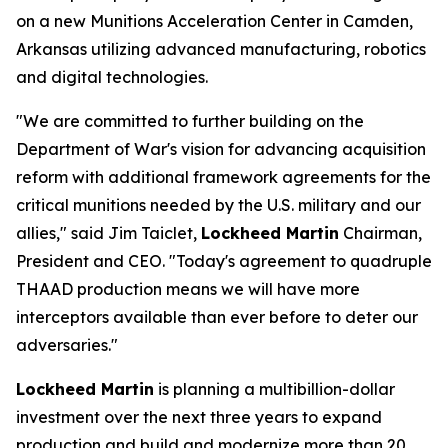
on a new Munitions Acceleration Center in Camden,
Arkansas utilizing advanced manufacturing, robotics
and digital technologies.
"We are committed to further building on the
Department of War's vision for advancing acquisition
reform with additional framework agreements for the
critical munitions needed by the U.S. military and our
allies," said Jim Taiclet,
Lockheed Martin
Chairman,
President and CEO. "Today's agreement to quadruple
THAAD production means we will have more
interceptors available than ever before to deter our
adversaries."
Lockheed Martin
is planning a multibillion-dollar
investment over the next three years to expand
production and build and modernize more than 20