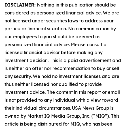
DISCLAIMER:
Nothing in this publication should be
considered as personalized ﬁnancial advice. We are
not licensed under securities laws to address your
particular ﬁnancial situation. No communication by
our employees to you should be deemed as
personalized ﬁnancial advice. Please consult a
licensed ﬁnancial advisor before making any
investment decision. This is a paid advertisement and
is neither an offer nor recommendation to buy or sell
any security. We hold no investment licenses and are
thus neither licensed nor qualiﬁed to provide
investment advice. The content in this report or email
is not provided to any individual with a view toward
their individual circumstances. USA News Group is
owned by Market IQ Media Group, Inc. (“MIQ”). This
article is being distributed for MIQ, who has been