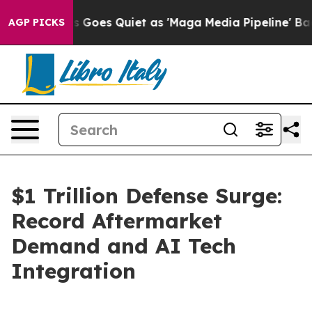
s Goes Quiet as 'Maga Media Pipeline' Backfires Amid
AGP PICKS
$1 Trillion Defense Surge:
Record Aftermarket
Demand and AI Tech
Integration