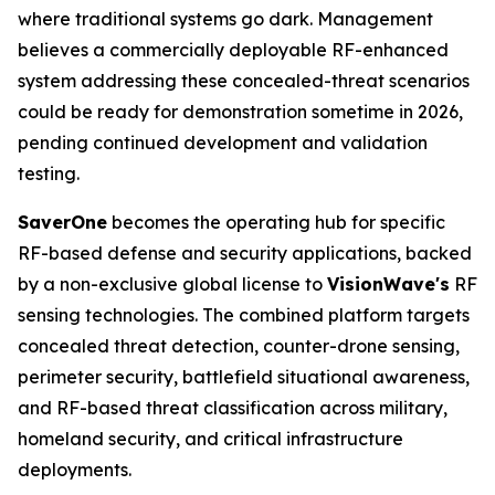
where traditional systems go dark. Management
believes a commercially deployable RF-enhanced
system addressing these concealed-threat scenarios
could be ready for demonstration sometime in 2026,
pending continued development and validation
testing.
SaverOne
becomes the operating hub for specific
RF-based defense and security applications, backed
by a non-exclusive global license to
VisionWave's
RF
sensing technologies. The combined platform targets
concealed threat detection, counter-drone sensing,
perimeter security, battlefield situational awareness,
and RF-based threat classification across military,
homeland security, and critical infrastructure
deployments.