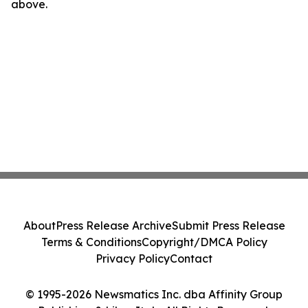
above.
About
Press Release Archive
Submit Press Release
Terms & Conditions
Copyright/DMCA Policy
Privacy Policy
Contact
© 1995-2026 Newsmatics Inc. dba Affinity Group