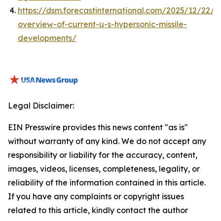
https://dsm.forecastinternational.com/2025/12/22/a
overview-of-current-u-s-hypersonic-missile-
developments/
Legal Disclaimer:
EIN Presswire provides this news content "as is"
without warranty of any kind. We do not accept any
responsibility or liability for the accuracy, content,
images, videos, licenses, completeness, legality, or
reliability of the information contained in this article.
If you have any complaints or copyright issues
related to this article, kindly contact the author