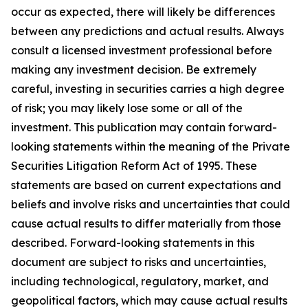
occur as expected, there will likely be differences
between any predictions and actual results. Always
consult a licensed investment professional before
making any investment decision. Be extremely
careful, investing in securities carries a high degree
of risk; you may likely lose some or all of the
investment. This publication may contain forward-
looking statements within the meaning of the Private
Securities Litigation Reform Act of 1995. These
statements are based on current expectations and
beliefs and involve risks and uncertainties that could
cause actual results to differ materially from those
described. Forward-looking statements in this
document are subject to risks and uncertainties,
including technological, regulatory, market, and
geopolitical factors, which may cause actual results