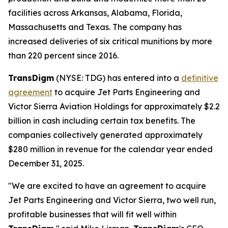
facilities across Arkansas, Alabama, Florida,
Massachusetts and Texas. The company has
increased deliveries of six critical munitions by more
than 220 percent since 2016.
TransDigm
(NYSE: TDG) has entered into a
definitive
agreement
to acquire Jet Parts Engineering and
Victor Sierra Aviation Holdings for approximately $2.2
billion in cash including certain tax benefits. The
companies collectively generated approximately
$280 million in revenue for the calendar year ended
December 31, 2025.
"We are excited to have an agreement to acquire
Jet Parts Engineering and Victor Sierra, two well run,
profitable businesses that will fit well within