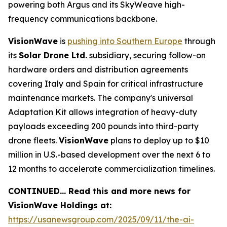
powering both Argus and its SkyWeave high-
frequency communications backbone.
VisionWave
is
pushing into Southern Europe
through
its
Solar Drone Ltd.
subsidiary, securing follow-on
hardware orders and distribution agreements
covering Italy and Spain for critical infrastructure
maintenance markets. The company's universal
Adaptation Kit allows integration of heavy-duty
payloads exceeding 200 pounds into third-party
drone fleets.
VisionWave
plans to deploy up to $10
million in U.S.-based development over the next 6 to
12 months to accelerate commercialization timelines.
CONTINUED… Read this and more news for
VisionWave Holdings at:
https://usanewsgroup.com/2025/09/11/the-ai-