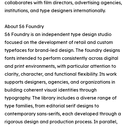
collaborates with film directors, advertising agencies,
institutions, and type designers internationally.
About S6 Foundry
S6 Foundry is an independent type design studio
focused on the development of retail and custom
typefaces for brand-led design. The foundry designs
fonts intended to perform consistently across digital
and print environments, with particular attention to
clarity, character, and functional flexibility. Its work
supports designers, agencies, and organizations in
building coherent visual identities through
typography. The library includes a diverse range of
type families, from editorial serif designs to
contemporary sans-serifs, each developed through a
rigorous design and production process. In parallel,