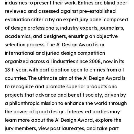
industries to present their work. Entries are blind peer-
reviewed and assessed against pre-established
evaluation criteria by an expert jury panel composed
of design professionals, industry experts, journalists,
academics, and designers, ensuring an objective
selection process. The A' Design Award is an
international and juried design competition
organized across all industries since 2008, now in its
18th year, with participation open to entries from all
countries. The ultimate aim of the A' Design Award is
to recognize and promote superior products and
projects that advance and benefit society, driven by
a philanthropic mission to enhance the world through
the power of good design. Interested parties may
learn more about the A' Design Award, explore the
jury members, view past laureates, and take part