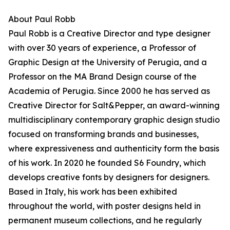
About Paul Robb
Paul Robb is a Creative Director and type designer
with over 30 years of experience, a Professor of
Graphic Design at the University of Perugia, and a
Professor on the MA Brand Design course of the
Academia of Perugia. Since 2000 he has served as
Creative Director for Salt&Pepper, an award-winning
multidisciplinary contemporary graphic design studio
focused on transforming brands and businesses,
where expressiveness and authenticity form the basis
of his work. In 2020 he founded S6 Foundry, which
develops creative fonts by designers for designers.
Based in Italy, his work has been exhibited
throughout the world, with poster designs held in
permanent museum collections, and he regularly