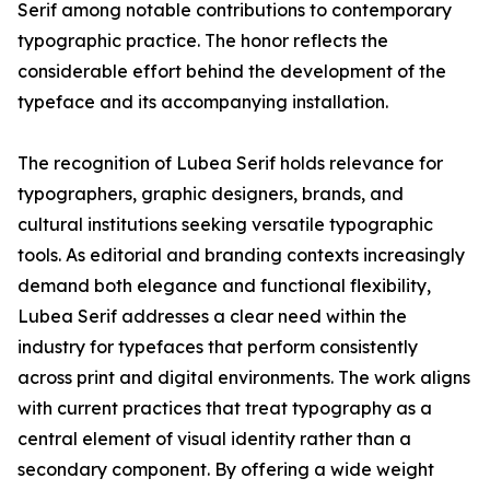
Serif among notable contributions to contemporary
typographic practice. The honor reflects the
considerable effort behind the development of the
typeface and its accompanying installation.
The recognition of Lubea Serif holds relevance for
typographers, graphic designers, brands, and
cultural institutions seeking versatile typographic
tools. As editorial and branding contexts increasingly
demand both elegance and functional flexibility,
Lubea Serif addresses a clear need within the
industry for typefaces that perform consistently
across print and digital environments. The work aligns
with current practices that treat typography as a
central element of visual identity rather than a
secondary component. By offering a wide weight