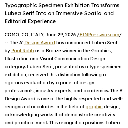
Typographic Specimen Exhibition Transforms
Lubea Serif Into an Immersive Spatial and
Editorial Experience
COMO, CO, ITALY, June 29, 2026 /
EINPresswire.com
/
-- The A'
Design Award
has announced Lubea Serif
by
Paul Robb
as a Bronze winner in the Graphics,
Illustration and Visual Communication Design
category. Lubea Serif, presented as a type specimen
exhibition, received this distinction following a
rigorous evaluation by a panel of design
professionals, industry experts, and academics. The A'
Design Award is one of the highly respected and well-
recognized accolades in the field of
graphic
design,
acknowledging works that demonstrate creativity
and practical merit. This recognition positions Lubea