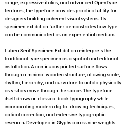
range, expressive italics, and advanced OpenType
features, the typeface provides practical utility for
designers building coherent visual systems. Its
specimen exhibition further demonstrates how type
can be communicated as an experiential medium.
Lubea Serif Specimen Exhibition reinterprets the
traditional type specimen as a spatial and editorial
installation. A continuous printed surface flows
through a minimal wooden structure, allowing scale,
rhythm, hierarchy, and curvature to unfold physically
as visitors move through the space. The typeface
itself draws on classical book typography while
incorporating modern digital drawing techniques,
optical correction, and extensive typographic
research. Developed in Glyphs across nine weights