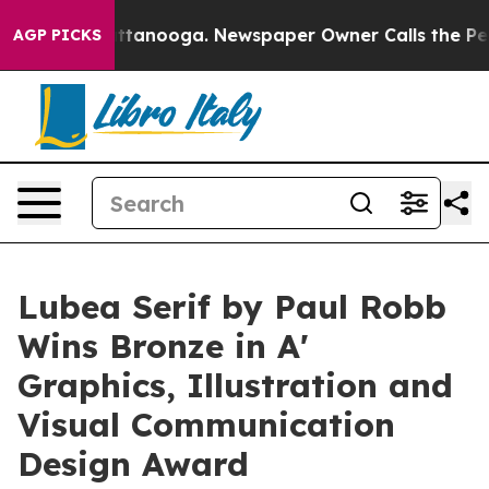
in Chattanooga. Newspaper Owner Calls the People Ab
AGP PICKS
Lubea Serif by Paul Robb
Wins Bronze in A'
Graphics, Illustration and
Visual Communication
Design Award