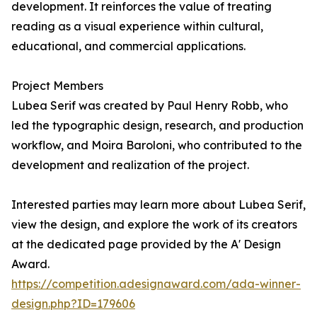
development. It reinforces the value of treating
reading as a visual experience within cultural,
educational, and commercial applications.
Project Members
Lubea Serif was created by Paul Henry Robb, who
led the typographic design, research, and production
workflow, and Moira Baroloni, who contributed to the
development and realization of the project.
Interested parties may learn more about Lubea Serif,
view the design, and explore the work of its creators
at the dedicated page provided by the A' Design
Award.
https://competition.adesignaward.com/ada-winner-
design.php?ID=179606