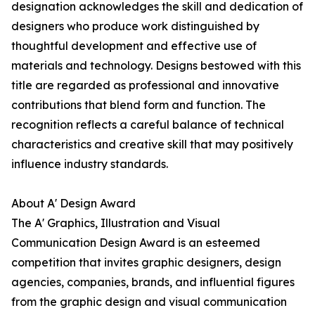
designation acknowledges the skill and dedication of
designers who produce work distinguished by
thoughtful development and effective use of
materials and technology. Designs bestowed with this
title are regarded as professional and innovative
contributions that blend form and function. The
recognition reflects a careful balance of technical
characteristics and creative skill that may positively
influence industry standards.
About A' Design Award
The A' Graphics, Illustration and Visual
Communication Design Award is an esteemed
competition that invites graphic designers, design
agencies, companies, brands, and influential figures
from the graphic design and visual communication