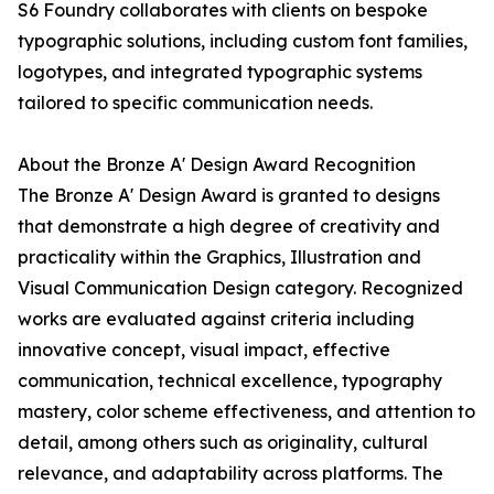
S6 Foundry collaborates with clients on bespoke
typographic solutions, including custom font families,
logotypes, and integrated typographic systems
tailored to specific communication needs.
About the Bronze A' Design Award Recognition
The Bronze A' Design Award is granted to designs
that demonstrate a high degree of creativity and
practicality within the Graphics, Illustration and
Visual Communication Design category. Recognized
works are evaluated against criteria including
innovative concept, visual impact, effective
communication, technical excellence, typography
mastery, color scheme effectiveness, and attention to
detail, among others such as originality, cultural
relevance, and adaptability across platforms. The