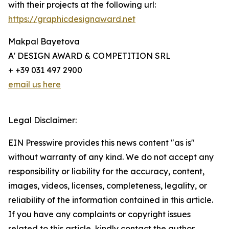
with their projects at the following url:
https://graphicdesignaward.net
Makpal Bayetova
A' DESIGN AWARD & COMPETITION SRL
+ +39 031 497 2900
email us here
Legal Disclaimer:
EIN Presswire provides this news content "as is"
without warranty of any kind. We do not accept any
responsibility or liability for the accuracy, content,
images, videos, licenses, completeness, legality, or
reliability of the information contained in this article.
If you have any complaints or copyright issues
related to this article, kindly contact the author