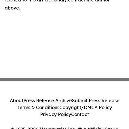
above.
About
Press Release Archive
Submit Press Release
Terms & Conditions
Copyright/DMCA Policy
Privacy Policy
Contact