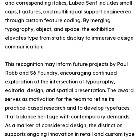
and corresponding italics, Lubea Serif includes small
caps, ligatures, and multilingual support engineered
through custom feature coding. By merging
typography, object, and space, the exhibition
elevates type from static display to immersive design
communication.
This recognition may inform future projects by Paul
Robb and S6 Foundry, encouraging continued
exploration at the intersection of typography,
editorial design, and spatial presentation. The award
serves as motivation for the team to refine its
practice-based research and to develop typefaces
that balance heritage with contemporary demands.
As a marker of considered design, the distinction
supports ongoing innovation in retail and custom type