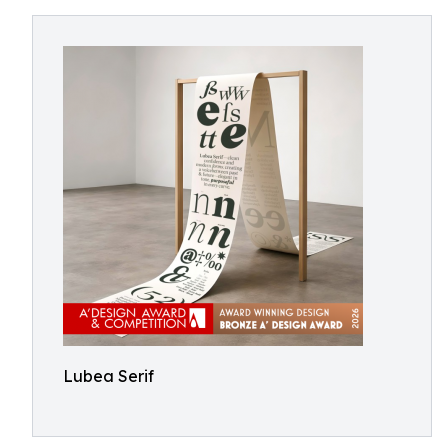
Lubea Serif