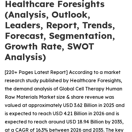
Healthcare Foresights
(Analysis, Outlook,
Leaders, Report, Trends,
Forecast, Segmentation,
Growth Rate, SWOT
Analysis)
[220+ Pages Latest Report] According to a market
research study published by Healthcare Foresights,
the demand analysis of Global Cell Therapy Human
Raw Materials Market size & share revenue was
valued at approximately USD 3.62 Billion in 2025 and
is expected to reach USD 4.21 Billion in 2026 and is
expected to reach around USD 18.94 Billion by 2035,
at a CAGR of 16.3% between 2026 and 2035. The key