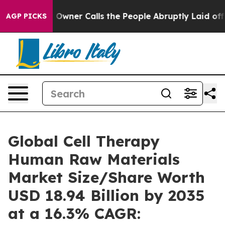
ner Calls the People Abruptly Laid off “Simply a Ma
AGP PICKS
Global Cell Therapy
Human Raw Materials
Market Size/Share Worth
USD 18.94 Billion by 2035
at a 16.3% CAGR: