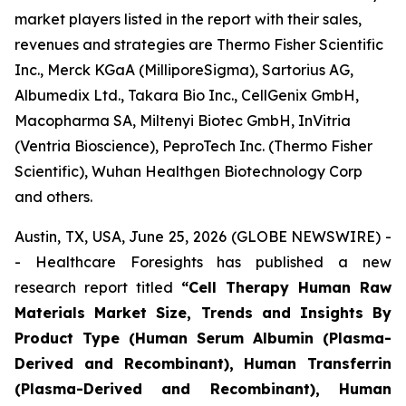
market players listed in the report with their sales,
revenues and strategies are Thermo Fisher Scientific
Inc., Merck KGaA (MilliporeSigma), Sartorius AG,
Albumedix Ltd., Takara Bio Inc., CellGenix GmbH,
Macopharma SA, Miltenyi Biotec GmbH, InVitria
(Ventria Bioscience), PeproTech Inc. (Thermo Fisher
Scientific), Wuhan Healthgen Biotechnology Corp
and others.
Austin, TX, USA, June 25, 2026 (GLOBE NEWSWIRE) -
- Healthcare Foresights has published a new
research report titled
“Cell Therapy Human Raw
Materials Market Size, Trends and Insights By
Product Type (Human Serum Albumin (Plasma-
Derived and Recombinant), Human Transferrin
(Plasma-Derived and Recombinant), Human