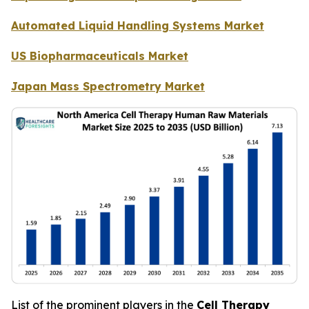
Automated Liquid Handling Systems Market
US Biopharmaceuticals Market
Japan Mass Spectrometry Market
List of the prominent players in the
Cell Therapy