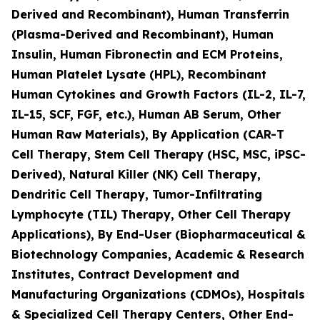
Derived and Recombinant), Human Transferrin
(Plasma-Derived and Recombinant), Human
Insulin, Human Fibronectin and ECM Proteins,
Human Platelet Lysate (HPL), Recombinant
Human Cytokines and Growth Factors (IL-2, IL-7,
IL-15, SCF, FGF, etc.), Human AB Serum, Other
Human Raw Materials), By Application (CAR-T
Cell Therapy, Stem Cell Therapy (HSC, MSC, iPSC-
Derived), Natural Killer (NK) Cell Therapy,
Dendritic Cell Therapy, Tumor-Infiltrating
Lymphocyte (TIL) Therapy, Other Cell Therapy
Applications), By End-User (Biopharmaceutical &
Biotechnology Companies, Academic & Research
Institutes, Contract Development and
Manufacturing Organizations (CDMOs), Hospitals
& Specialized Cell Therapy Centers, Other End-