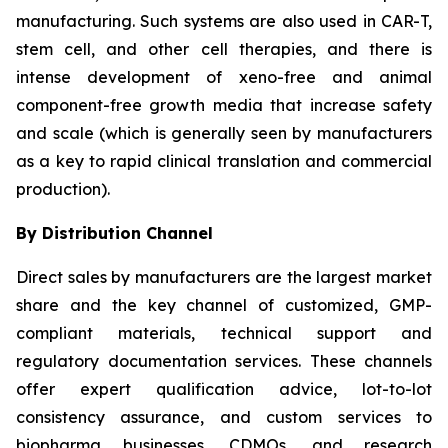
manufacturing. Such systems are also used in CAR-T,
stem cell, and other cell therapies, and there is
intense development of xeno-free and animal
component-free growth media that increase safety
and scale (which is generally seen by manufacturers
as a key to rapid clinical translation and commercial
production).
By Distribution Channel
Direct sales by manufacturers are the largest market
share and the key channel of customized, GMP-
compliant materials, technical support and
regulatory documentation services. These channels
offer expert qualification advice, lot-to-lot
consistency assurance, and custom services to
biopharma businesses, CDMOs, and research