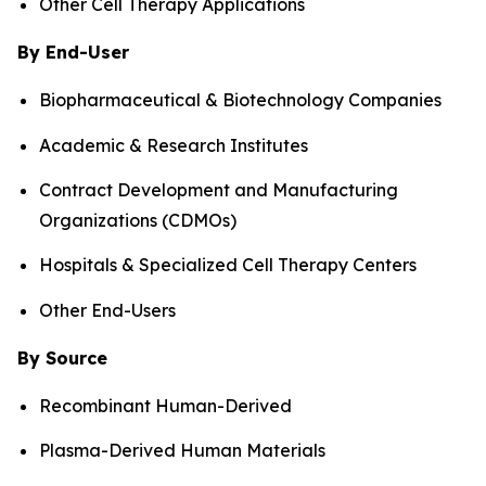
Other Cell Therapy Applications
By End-User
Biopharmaceutical & Biotechnology Companies
Academic & Research Institutes
Contract Development and Manufacturing
Organizations (CDMOs)
Hospitals & Specialized Cell Therapy Centers
Other End-Users
By Source
Recombinant Human-Derived
Plasma-Derived Human Materials