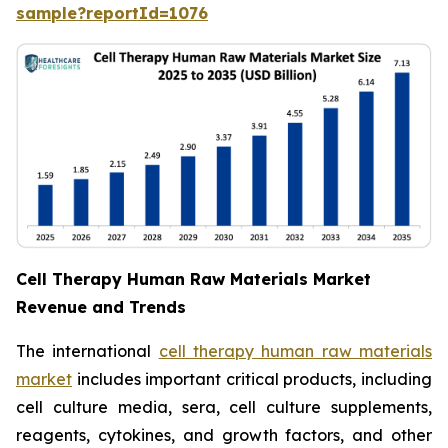
sample?reportId=1076
Cell Therapy Human Raw Materials Market
Revenue and Trends
The international
cell therapy human raw materials
market
includes important critical products, including
cell culture media, sera, cell culture supplements,
reagents, cytokines, and growth factors, and other