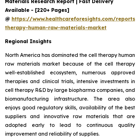
Materials Research Report | Fast Delivery
Available - [220+ Pages]
@
https://www.healthcareforesights.com/reports/c
therapy-human-raw-materials-market
Regional Insights
North America has dominated the cell therapy human
raw materials market because of the cell therapy
well-established ecosystem, numerous approved
therapies and clinical trials, intensive investments in
cell therapy R&D by large biopharma companies, and
biomanufacturing infrastructure. The area also
enjoys good regulatory skills, availability of the best
suppliers and innovative raw materials that are
adopted early to lead to continuous quality
improvement and reliability of supplies.