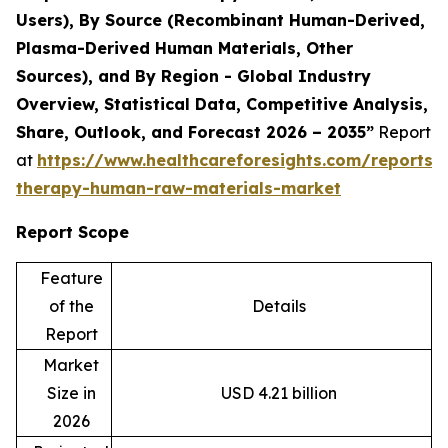
Users), By Source (Recombinant Human-Derived,
Plasma-Derived Human Materials, Other
Sources), and By Region - Global Industry
Overview, Statistical Data, Competitive Analysis,
Share, Outlook, and Forecast 2026 – 2035”
Report
at
https://www.healthcareforesights.com/reports/c
therapy-human-raw-materials-market
Report Scope
Feature
of the
Details
Report
Market
Size in
USD 4.21 billion
2026