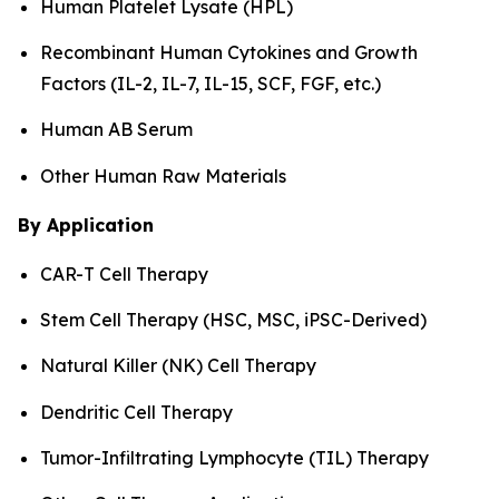
Human Platelet Lysate (HPL)
Recombinant Human Cytokines and Growth
Factors (IL-2, IL-7, IL-15, SCF, FGF, etc.)
Human AB Serum
Other Human Raw Materials
By Application
CAR-T Cell Therapy
Stem Cell Therapy (HSC, MSC, iPSC-Derived)
Natural Killer (NK) Cell Therapy
Dendritic Cell Therapy
Tumor-Infiltrating Lymphocyte (TIL) Therapy