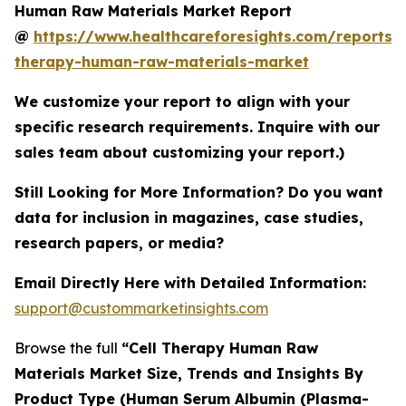
Human Raw Materials Market Report
@
https://www.healthcareforesights.com/reports/c
therapy-human-raw-materials-market
We customize your report to align with your
specific research requirements. Inquire with our
sales team about customizing your report.)
Still Looking for More Information? Do you want
data for inclusion in magazines, case studies,
research papers, or media?
Email Directly Here with Detailed Information:
support@custommarketinsights.com
Browse the full
“Cell Therapy Human Raw
Materials Market Size, Trends and Insights By
Product Type (Human Serum Albumin (Plasma-