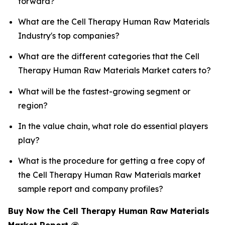
forward?
What are the Cell Therapy Human Raw Materials
Industry's top companies?
What are the different categories that the Cell
Therapy Human Raw Materials Market caters to?
What will be the fastest-growing segment or
region?
In the value chain, what role do essential players
play?
What is the procedure for getting a free copy of
the Cell Therapy Human Raw Materials market
sample report and company profiles?
Buy Now the Cell Therapy Human Raw Materials