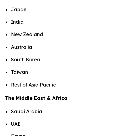
Japan
India
New Zealand
Australia
South Korea
Taiwan
Rest of Asia Pacific
The Middle East & Africa
Saudi Arabia
UAE