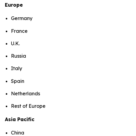
Europe
Germany
France
U.K.
Russia
Italy
Spain
Netherlands
Rest of Europe
Asia Pacific
China