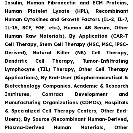
Insulin, Human Fibronectin and ECM Proteins,
Human Platelet Lysate (HPL), Recombinant
Human Cytokines and Growth Factors (IL-2, IL-7,
IL-15, SCF, FGF, etc.), Human AB Serum, Other
Human Raw Materials), By Application (CAR-T
Cell Therapy, Stem Cell Therapy (HSC, MSC, iPSC-
Derived), Natural Killer (NK) Cell Therapy,
Dendritic Cell Therapy, Tumor-Infiltrating
Lymphocyte (TIL) Therapy, Other Cell Therapy
Applications), By End-User (Biopharmaceutical &
Biotechnology Companies, Academic & Research
Institutes, Contract Development and
Manufacturing Organizations (CDMOs), Hospitals
& Specialized Cell Therapy Centers, Other End-
Users), By Source (Recombinant Human-Derived,
Plasma-Derived Human Materials, Other