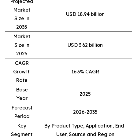
Projected
Market
USD 18.94 billion
Size in
2035
Market
Size in
USD 3.62 billion
2025
CAGR
Growth
16.3% CAGR
Rate
Base
2025
Year
Forecast
2026-2035
Period
Key
By Product Type, Application, End-
Segment
User, Source and Region