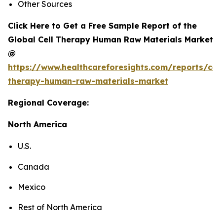
Other Sources
Click Here to Get a Free Sample Report of the
Global Cell Therapy Human Raw Materials Market
@
https://www.healthcareforesights.com/reports/cel
therapy-human-raw-materials-market
Regional Coverage:
North America
U.S.
Canada
Mexico
Rest of North America