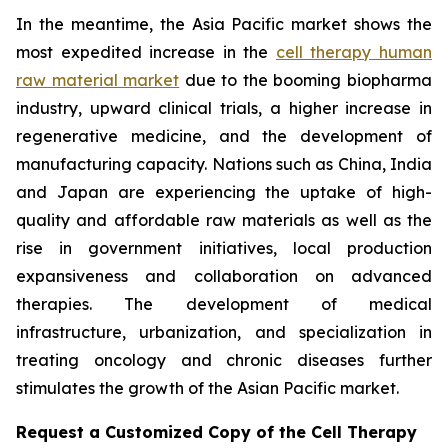
In the meantime, the Asia Pacific market shows the
most expedited increase in the
cell therapy human
raw material market
due to the booming biopharma
industry, upward clinical trials, a higher increase in
regenerative medicine, and the development of
manufacturing capacity. Nations such as China, India
and Japan are experiencing the uptake of high-
quality and affordable raw materials as well as the
rise in government initiatives, local production
expansiveness and collaboration on advanced
therapies. The development of medical
infrastructure, urbanization, and specialization in
treating oncology and chronic diseases further
stimulates the growth of the Asian Pacific market.
Request a Customized Copy of the Cell Therapy