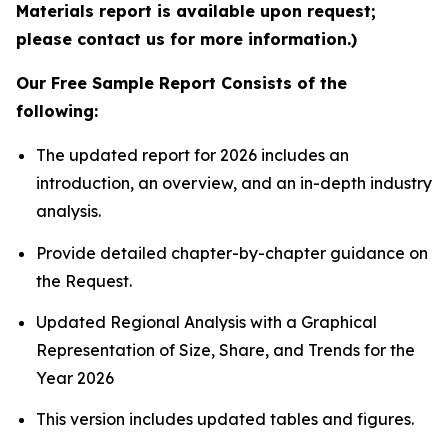
Materials report is available upon request;
please contact us for more information.)
Our Free Sample Report Consists of the
following:
The updated report for 2026 includes an
introduction, an overview, and an in-depth industry
analysis.
Provide detailed chapter-by-chapter guidance on
the Request.
Updated Regional Analysis with a Graphical
Representation of Size, Share, and Trends for the
Year 2026
This version includes updated tables and figures.