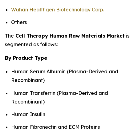
Wuhan Healthgen Biotechnology Corp.
Others
The
Cell Therapy Human Raw Materials Market
is
segmented as follows:
By Product Type
Human Serum Albumin (Plasma-Derived and
Recombinant)
Human Transferrin (Plasma-Derived and
Recombinant)
Human Insulin
Human Fibronectin and ECM Proteins