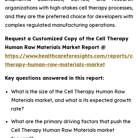
organizations with high-stakes cell therapy processes,
and they are the preferred choice for developers with
complex regulated manufacturing operations.
Request a Customized Copy of the Cell Therapy
Human Raw Materials Market Report @
https://www.healthcareforesights.com/reports/cel
therapy-human-raw-materials-market
Key questions answered in this report:
What is the size of the Cell Therapy Human Raw
Materials market, and what is its expected growth
rate?
What are the primary driving factors that push the
Cell Therapy Human Raw Materials market