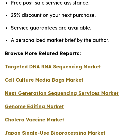
Free post-sale service assistance.
25% discount on your next purchase.
Service guarantees are available.
A personalized market brief by the author.
Browse More Related Reports:
Targeted DNA RNA Sequencing Market
Cell Culture Media Bags Market
Next Generation Sequencing Services Market
Genome Editing Market
Cholera Vaccine Market
Japan Single-Use Bioprocessing Market