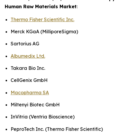
Human Raw Materials Market
:
Thermo Fisher Scientific Inc.
Merck KGaA (MilliporeSigma)
Sartorius AG
Albumedix Ltd.
Takara Bio Inc.
CellGenix GmbH
Macopharma SA
Miltenyi Biotec GmbH
InVitria (Ventria Bioscience)
PeproTech Inc. (Thermo Fisher Scientific)