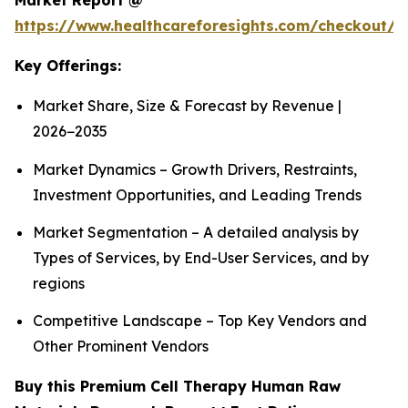
Market Report @
https://www.healthcareforesights.com/checkout/1
Key Offerings:
Market Share, Size & Forecast by Revenue |
2026−2035
Market Dynamics – Growth Drivers, Restraints,
Investment Opportunities, and Leading Trends
Market Segmentation – A detailed analysis by
Types of Services, by End-User Services, and by
regions
Competitive Landscape – Top Key Vendors and
Other Prominent Vendors
Buy this Premium Cell Therapy Human Raw