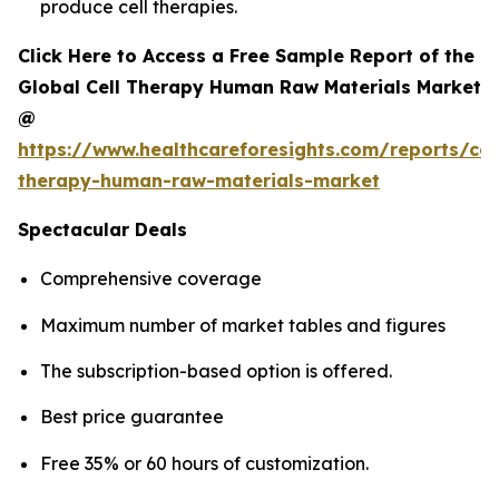
produce cell therapies.
Click Here to Access a Free Sample Report of the
Global Cell Therapy Human Raw Materials Market
@
https://www.healthcareforesights.com/reports/cel
therapy-human-raw-materials-market
Spectacular Deals
Comprehensive coverage
Maximum number of market tables and figures
The subscription-based option is offered.
Best price guarantee
Free 35% or 60 hours of customization.