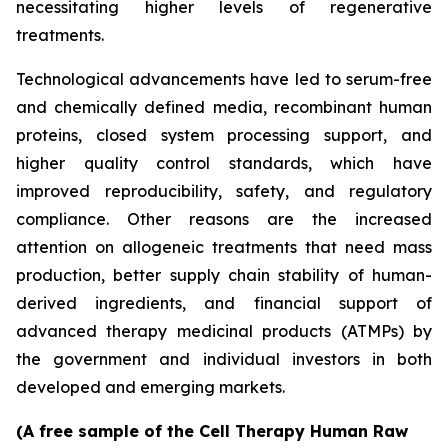
necessitating higher levels of regenerative
treatments.
Technological advancements have led to serum-free
and chemically defined media, recombinant human
proteins, closed system processing support, and
higher quality control standards, which have
improved reproducibility, safety, and regulatory
compliance. Other reasons are the increased
attention on allogeneic treatments that need mass
production, better supply chain stability of human-
derived ingredients, and financial support of
advanced therapy medicinal products (ATMPs) by
the government and individual investors in both
developed and emerging markets.
(A free sample of the Cell Therapy Human Raw