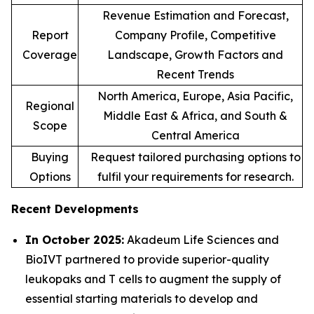
Revenue Estimation and Forecast,
Report
Company Profile, Competitive
Coverage
Landscape, Growth Factors and
Recent Trends
North America, Europe, Asia Pacific,
Regional
Middle East & Africa, and South &
Scope
Central America
Buying
Request tailored purchasing options to
Options
fulfil your requirements for research.
Recent Developments
In October 2025:
Akadeum Life Sciences and
BioIVT partnered to provide superior-quality
leukopaks and T cells to augment the supply of
essential starting materials to develop and