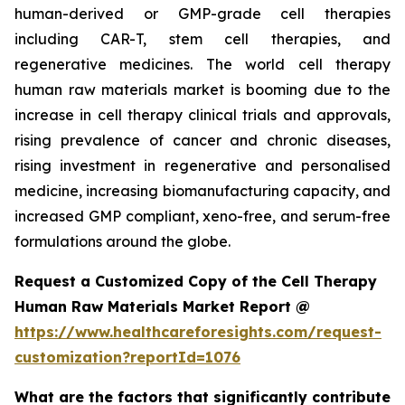
human-derived or GMP-grade cell therapies
including CAR-T, stem cell therapies, and
regenerative medicines. The world cell therapy
human raw materials market is booming due to the
increase in cell therapy clinical trials and approvals,
rising prevalence of cancer and chronic diseases,
rising investment in regenerative and personalised
medicine, increasing biomanufacturing capacity, and
increased GMP compliant, xeno-free, and serum-free
formulations around the globe.
Request a Customized Copy of the Cell Therapy
Human Raw Materials Market Report @
https://www.healthcareforesights.com/request-
customization?reportId=1076
What are the factors that significantly contribute