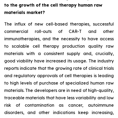
to the growth of the cell therapy human raw
materials market?
The influx of new cell-based therapies, successful
commercial roll-outs of CAR-T and other
immunotherapies, and the necessity to have access
to scalable cell therapy production quality raw
materials with a consistent supply and, crucially,
good viability have increased its usage. The industry
reports indicate that the growing rate of clinical trials
and regulatory approvals of cell therapies is leading
to high levels of purchase of specialized human raw
materials. The developers are in need of high-quality,
traceable materials that have less variability and low
risk of contamination as cancer, autoimmune
disorders, and other indications keep increasing,