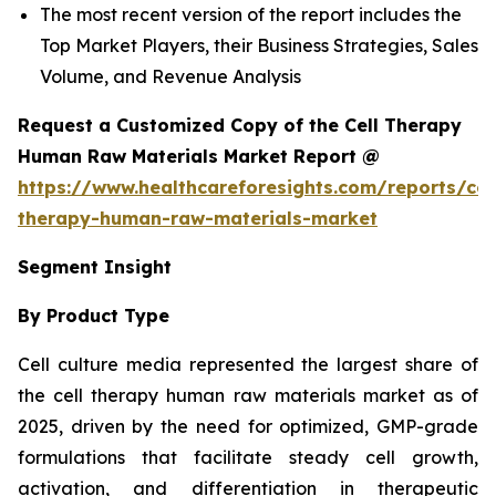
The most recent version of the report includes the
Top Market Players, their Business Strategies, Sales
Volume, and Revenue Analysis
Request a Customized Copy of the Cell Therapy
Human Raw Materials Market Report @
https://www.healthcareforesights.com/reports/cel
therapy-human-raw-materials-market
Segment Insight
By Product Type
Cell culture media represented the largest share of
the cell therapy human raw materials market as of
2025, driven by the need for optimized, GMP-grade
formulations that facilitate steady cell growth,
activation, and differentiation in therapeutic