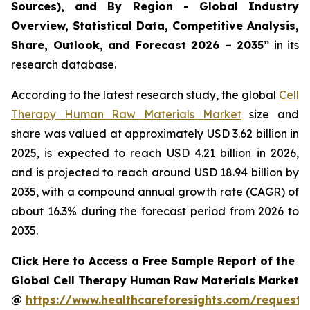
Sources), and By Region - Global Industry
Overview, Statistical Data, Competitive Analysis,
Share, Outlook, and Forecast 2026 – 2035”
in its
research database.
According to the latest research study, the global
Cell
Therapy Human Raw Materials Market
size and
share was valued at approximately USD 3.62 billion in
2025, is expected to reach USD 4.21 billion in 2026,
and is projected to reach around USD 18.94 billion by
2035, with a compound annual growth rate (CAGR) of
about 16.3% during the forecast period from 2026 to
2035.
Click Here to Access a Free Sample Report of the
Global Cell Therapy Human Raw Materials Market
@
https://www.healthcareforesights.com/request-