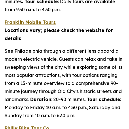
minutes
. Tour schedule
:
Daily tours are available
from 9:30 a.m. to 4:30 p.m.
Franklin Mobile Tours
Locations vary; please check the website for
details
See Philadelphia through a different lens aboard a
modern electric vehicle. Guests can relax and take in
sweeping views of the city while exploring some of its
most popular attractions, with tour options ranging
from a 15-minute overview to a comprehensive 90-
minute journey through Old City’s historic streets and
landmarks.
Duration
: 20-90 minutes.
Tour schedule
:
Monday to Friday 10 a.m. to 4:30 p.m., Saturday and
Sunday from 10 a.m. to 6:30 p.m.
Philly Bike Tour Co.