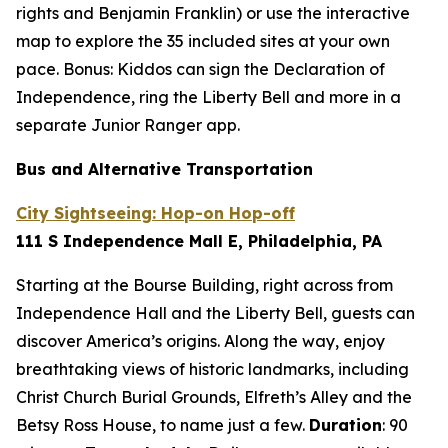
rights and Benjamin Franklin) or use the interactive
map to explore the 35 included sites at your own
pace. Bonus: Kiddos can sign the Declaration of
Independence, ring the Liberty Bell and more in a
separate Junior Ranger app.
Bus and Alternative Transportation
City Sightseeing: Hop-on Hop-off
111 S Independence Mall E, Philadelphia, PA
Starting at the Bourse Building, right across from
Independence Hall and the Liberty Bell, guests can
discover America’s origins. Along the way, enjoy
breathtaking views of historic landmarks, including
Christ Church Burial Grounds, Elfreth’s Alley and the
Betsy Ross House, to name just a few.
Duration
:
90