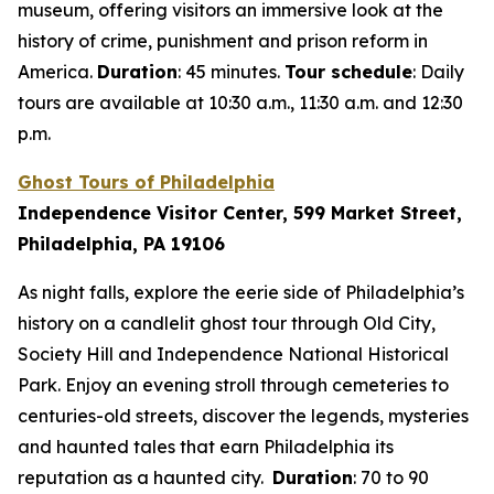
museum, offering visitors an immersive look at the
history of crime, punishment and prison reform in
America.
Duration
: 45 minutes.
Tour schedule
: Daily
tours are available at 10:30 a.m., 11:30 a.m. and 12:30
p.m.
Ghost Tours of Philadelphia
Independence Visitor Center, 599 Market Street,
Philadelphia, PA 19106
As night falls, explore the eerie side of Philadelphia’s
history on a candlelit ghost tour through Old City,
Society Hill and Independence National Historical
Park. Enjoy an evening stroll through cemeteries to
centuries-old streets, discover the legends, mysteries
and haunted tales that earn Philadelphia its
reputation as a haunted city.
Duration
: 70 to 90