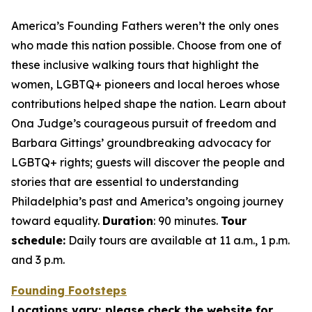
America’s Founding Fathers weren’t the only ones
who made this nation possible. Choose from one of
these inclusive walking tours that highlight the
women, LGBTQ+ pioneers and local heroes whose
contributions helped shape the nation. Learn about
Ona Judge’s courageous pursuit of freedom and
Barbara Gittings’ groundbreaking advocacy for
LGBTQ+ rights; guests will discover the people and
stories that are essential to understanding
Philadelphia’s past and America’s ongoing journey
toward equality.
Duration
: 90 minutes.
Tour
schedule:
Daily tours are available at 11 a.m., 1 p.m.
and 3 p.m.
Founding Footsteps
Locations vary; please check the website for