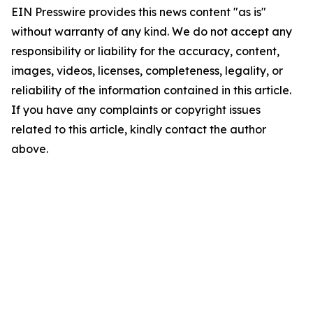
EIN Presswire provides this news content "as is"
without warranty of any kind. We do not accept any
responsibility or liability for the accuracy, content,
images, videos, licenses, completeness, legality, or
reliability of the information contained in this article.
If you have any complaints or copyright issues
related to this article, kindly contact the author
above.