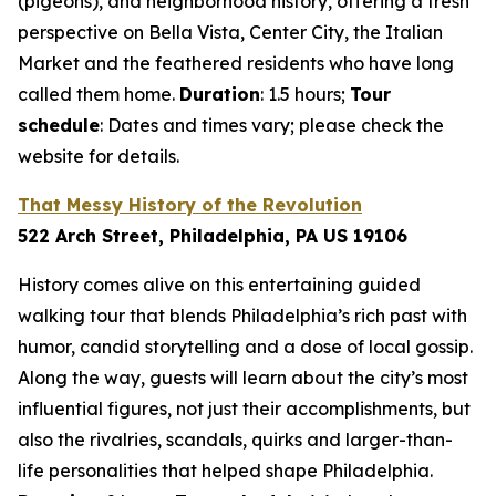
(pigeons), and neighborhood history, offering a fresh
perspective on Bella Vista, Center City, the Italian
Market and the feathered residents who have long
called them home.
Duration
: 1.5 hours;
Tour
schedule
: Dates and times vary; please check the
website for details.
That Messy History of the Revolution
522 Arch Street, Philadelphia, PA US 19106
History comes alive on this entertaining guided
walking tour that blends Philadelphia’s rich past with
humor, candid storytelling and a dose of local gossip.
Along the way, guests will learn about the city’s most
influential figures, not just their accomplishments, but
also the rivalries, scandals, quirks and larger-than-
life personalities that helped shape Philadelphia.