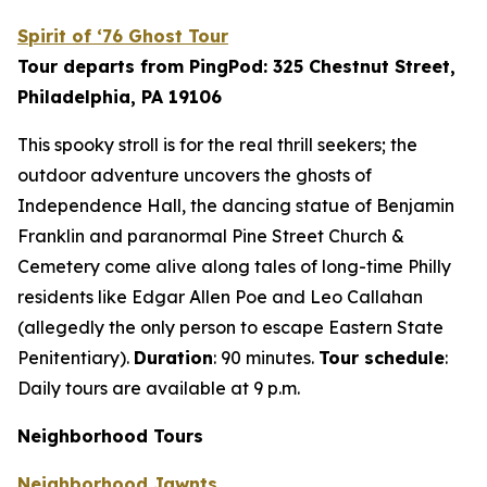
Spirit of ‘76 Ghost Tour
Tour departs from PingPod: 325 Chestnut Street,
Philadelphia, PA 19106
This spooky stroll is for the real thrill seekers; the
outdoor adventure uncovers the ghosts of
Independence Hall, the dancing statue of Benjamin
Franklin and paranormal Pine Street Church &
Cemetery come alive along tales of long-time Philly
residents like Edgar Allen Poe and Leo Callahan
(allegedly the only person to escape Eastern State
Penitentiary).
Duration
: 90 minutes.
Tour schedule
:
Daily tours are available at 9 p.m.
Neighborhood Tours
Neighborhood Jawnts