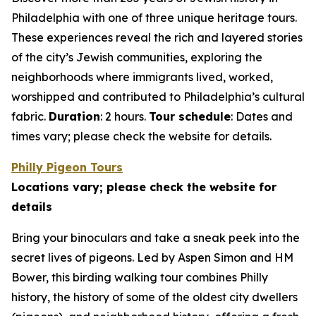
Philadelphia with one of three unique heritage tours.
These experiences reveal the rich and layered stories
of the city’s Jewish communities, exploring the
neighborhoods where immigrants lived, worked,
worshipped and contributed to Philadelphia’s cultural
fabric.
Duration
: 2 hours.
Tour schedule
: Dates and
times vary; please check the website for details
.
Philly Pigeon Tours
Locations vary; please check the website for
details
Bring your binoculars and take a sneak peek into the
secret lives of pigeons. Led by Aspen Simon and HM
Bower, this birding walking tour combines Philly
history, the history of some of the oldest city dwellers