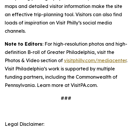
maps and detailed visitor information make the site
an effective trip-planning tool. Visitors can also find
loads of inspiration on Visit Philly’s social media
channels.
Note to Editors
: For high-resolution photos and high-
definition B-roll of Greater Philadelphia, visit the
Photos & Video section of
visitphilly.com/mediacenter
.
Visit Philadelphia’s work is supported by multiple
funding partners, including the Commonwealth of
Pennsylvania. Learn more at VisitPA.com.
###
Legal Disclaimer: