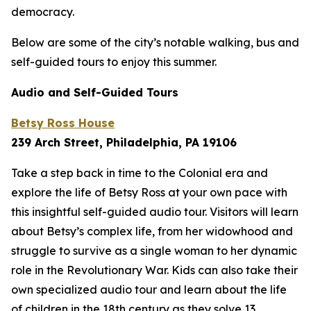
democracy.
Below are some of the city’s notable walking, bus and
self-guided tours to enjoy this summer.
Audio and Self-Guided Tours
Betsy Ross House
239 Arch Street, Philadelphia, PA 19106
Take a step back in time to the Colonial era and
explore the life of Betsy Ross at your own pace with
this insightful self-guided audio tour. Visitors will learn
about Betsy’s complex life, from her widowhood and
struggle to survive as a single woman to her dynamic
role in the Revolutionary War. Kids can also take their
own specialized audio tour and learn about the life
of children in the 18th century as they solve 13