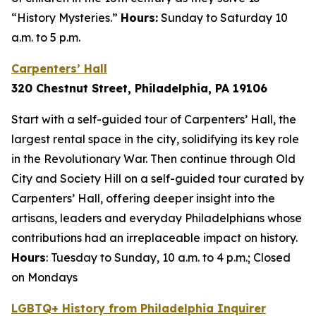
“History Mysteries.”
Hours:
Sunday to Saturday 10
a.m. to 5 p.m.
Carpenters’ Hall
320 Chestnut Street, Philadelphia, PA 1910
6
Start with a self-guided tour of Carpenters’ Hall, the
largest rental space in the city, solidifying its key role
in the Revolutionary War. Then continue through Old
City and Society Hill on a self-guided tour curated by
Carpenters’ Hall, offering deeper insight into the
artisans, leaders and everyday Philadelphians whose
contributions had an irreplaceable impact on history.
Hours
: Tuesday to Sunday, 10 a.m. to 4 p.m.; Closed
on Mondays
LGBTQ+ History from Philadelphia Inquirer