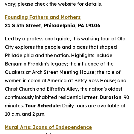
vary; please check the website for details.
Founding Fathers and Mothers
21 S 5th Street, Philadelphia, PA 19106
Led by a professional guide, this walking tour of Old
City explores the people and places that shaped
Philadelphia and the nation. Highlights include
Benjamin Franklin’s legacy; the influence of the
Quakers at Arch Street Meeting House; the role of
women in colonial America at Betsy Ross House; and
Christ Church and Elfreth’s Alley, the nation’s oldest
continuously inhabited residential street.
Duration
: 90
minutes
.
Tour Schedule
:
Daily tours are available at
10 a.m. and 2 p.m.
Mural Arts: Icons of Independence