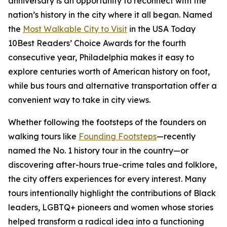
anniversary is an opportunity to reconnect with the
nation’s history in the city where it all began. Named
the
Most Walkable City to Visit
in the USA Today
10Best Readers’ Choice Awards for the fourth
consecutive year, Philadelphia makes it easy to
explore centuries worth of American history on foot,
while bus tours and alternative transportation offer a
convenient way to take in city views.
Whether following the footsteps of the founders on
walking tours like
Founding Footsteps
—recently
named the No. 1 history tour in the country—or
discovering after-hours true-crime tales and folklore,
the city offers experiences for every interest. Many
tours intentionally highlight the contributions of Black
leaders, LGBTQ+ pioneers and women whose stories
helped transform a radical idea into a functioning