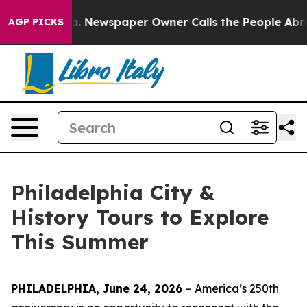
a. Newspaper Owner Calls the People Abruptly Laid o
AGP PICKS
Philadelphia City &
History Tours to Explore
This Summer
PHILADELPHIA, June 24, 2026
– America’s 250th