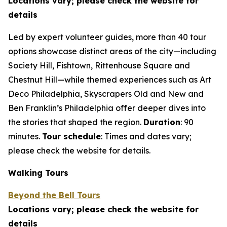
Locations vary; please check the website for
details
Led by expert volunteer guides, more than 40 tour
options showcase distinct areas of the city—including
Society Hill, Fishtown, Rittenhouse Square and
Chestnut Hill—while themed experiences such as Art
Deco Philadelphia, Skyscrapers Old and New and
Ben Franklin’s Philadelphia offer deeper dives into
the stories that shaped the region.
Duration
: 90
minutes.
Tour schedule
: Times and dates vary;
please check the
website for details.
Walking Tours
Beyond the Bell Tours
Locations vary; please check the website for
details