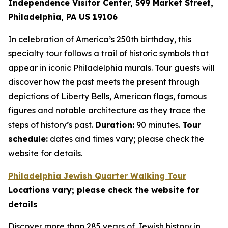
Independence Visitor Center,
599 Market Street,
Philadelphia, PA US 19106
In celebration of America’s 250th birthday, this
specialty tour follows a trail of historic symbols that
appear in iconic Philadelphia murals. Tour guests will
discover how the past meets the present through
depictions of Liberty Bells, American flags, famous
figures and notable architecture as they trace the
steps of history’s past.
Duration:
90 minutes.
Tour
schedule:
dates and times vary; please check the
website for details.
Philadelphia Jewish Quarter Walking Tour
Locations vary; please check the website for
details
Discover more than 285 years of Jewish history in