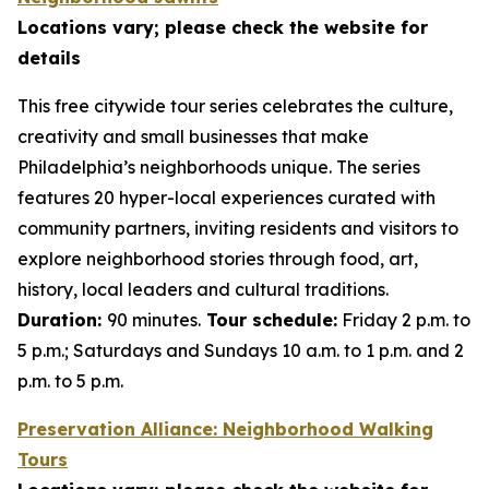
Locations vary; please check the website for
details
This free citywide tour series celebrates the culture,
creativity and small businesses that make
Philadelphia’s neighborhoods unique. The series
features 20 hyper-local experiences curated with
community partners, inviting residents and visitors to
explore neighborhood stories through food, art,
history, local leaders and cultural traditions.
Duration:
90 minutes.
Tour schedule:
Friday 2 p.m. to
5 p.m.; Saturdays and Sundays 10 a.m. to 1 p.m. and 2
p.m. to 5 p.m.
Preservation Alliance: Neighborhood Walking
Tours