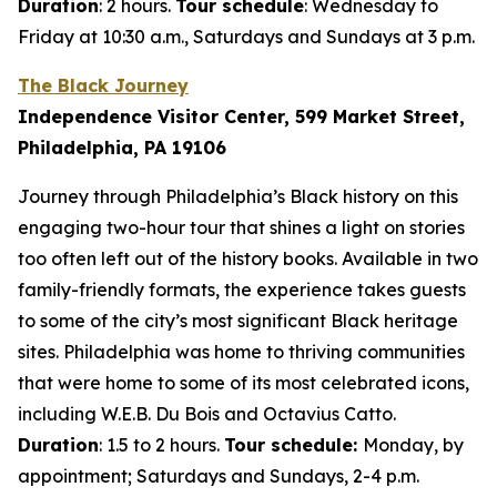
Duration
: 2 hours.
Tour schedule
: Wednesday to
Friday at 10:30 a.m., Saturdays and Sundays at 3 p.m.
The Black Journey
Independence Visitor Center, 599 Market Street,
Philadelphia, PA 19106
Journey through Philadelphia’s Black history on this
engaging two-hour tour that shines a light on stories
too often left out of the history books. Available in two
family-friendly formats, the experience takes guests
to some of the city’s most significant Black heritage
sites. Philadelphia was home to thriving communities
that were home to some of its most celebrated icons,
including W.E.B. Du Bois and Octavius Catto.
Duration
: 1.5 to 2 hours.
Tour schedule:
Monday, by
appointment; Saturdays and Sundays, 2-4 p.m.