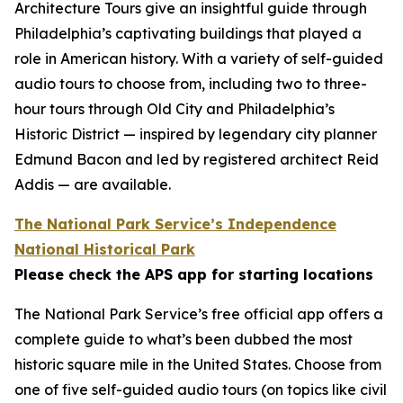
Architecture Tours give an insightful guide through
Philadelphia’s captivating buildings that played a
role in American history. With a variety of self-guided
audio tours to choose from, including two to three-
hour tours through Old City and Philadelphia’s
Historic District — inspired by legendary city planner
Edmund Bacon and led by registered architect Reid
Addis — are available.
The National Park Service’s Independence
National Historical Park
Please check the APS app for starting locations
The National Park Service’s free official app offers a
complete guide to what’s been dubbed the most
historic square mile in the United States. Choose from
one of five self-guided audio tours (on topics like civil