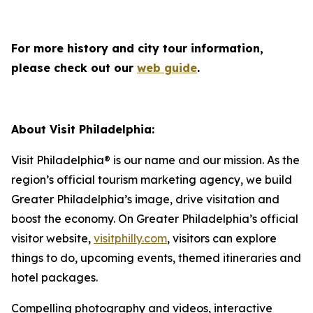
For more history and city tour information,
please check out our
web guide
.
About Visit Philadelphia:
Visit Philadelphia® is our name and our mission. As the
region’s official tourism marketing agency, we build
Greater Philadelphia’s image, drive visitation and
boost the economy. On Greater Philadelphia’s official
visitor website,
visitphilly.com
, visitors can explore
things to do, upcoming events, themed itineraries and
hotel packages.
Compelling photography and videos, interactive