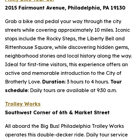
2015 Fairmount Avenue, Philadelphia, PA 19130
Grab a bike and pedal your way through the city
streets while covering approximately 10 miles. Iconic
stops include the Rocky Steps, the Liberty Bell and
Rittenhouse Square, while discovering hidden gems,
neighborhood stories and local history along the way.
Ideal for first-time visitors, this experience offers an
active and memorable introduction to the City of
Brotherly Love.
Duration
: 3 hours to 4 hours.
Tour
schedule
:
Daily tours are available at 9:30 a.m.
Trolley Works
Southwest Corner of 6th & Market Street
All aboard the Big Bus! Philadelphia Trolley Works
operates this double-decker ride. Daily tour service