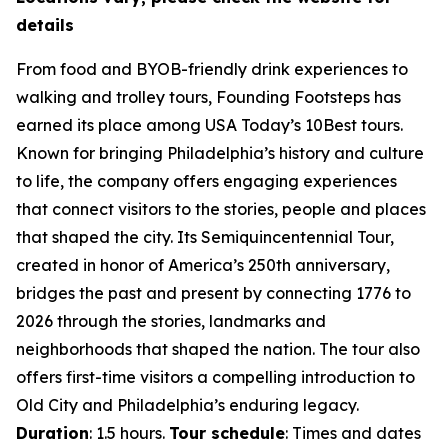
details
From food and BYOB-friendly drink experiences to
walking and trolley tours, Founding Footsteps has
earned its place among USA Today’s 10Best tours.
Known for bringing Philadelphia’s history and culture
to life, the company offers engaging experiences
that connect visitors to the stories, people and places
that shaped the city. Its Semiquincentennial Tour,
created in honor of America’s 250th anniversary,
bridges the past and present by connecting 1776 to
2026 through the stories, landmarks and
neighborhoods that shaped the nation. The tour also
offers first-time visitors a compelling introduction to
Old City and Philadelphia’s enduring legacy.
Duration
: 1.5 hours.
Tour schedule
: Times and dates