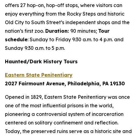
offers 27 hop-on, hop-off stops, where visitors can
enjoy everything from the Rocky Steps and historic
Old City to South Street’s independent shops and the
nation’s first zoo.
Duration:
90 minutes;
Tour
schedule
: Sunday to Friday 9:30 a.m. to 4 p.m. and
Sunday 9:30 a.m. to 5 p.m.
Haunted/Dark History Tours
Eastern State Penitentiary
2027 Fairmount Avenue, Philadelphia, PA 19130
Opened in 1829, Eastern State Penitentiary was once
one of the most influential prisons in the world,
pioneering a controversial system of incarceration
centered on solitary confinement and reflection.
Today, the preserved ruins serve as a historic site and