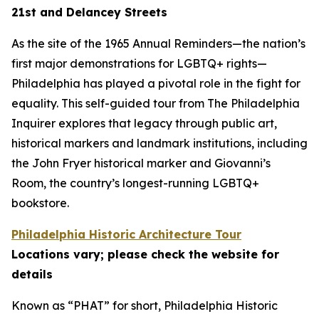
21st and Delancey Streets
As the site of the 1965 Annual Reminders—the nation’s
first major demonstrations for LGBTQ+ rights—
Philadelphia has played a pivotal role in the fight for
equality. This self-guided tour from The Philadelphia
Inquirer explores that legacy through public art,
historical markers and landmark institutions, including
the John Fryer historical marker and Giovanni’s
Room, the country’s longest-running LGBTQ+
bookstore.
Philadelphia Historic Architecture Tour
Locations vary; please check the website for
details
Known as “PHAT” for short, Philadelphia Historic