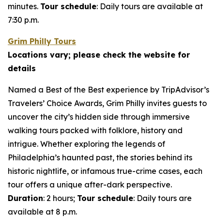
minutes.
Tour schedule
: Daily tours are available at
7:30 p.m.
Grim Philly Tours
Locations vary; please check the website for
details
Named a Best of the Best experience by TripAdvisor’s
Travelers’ Choice Awards, Grim Philly invites guests to
uncover the city’s hidden side through immersive
walking tours packed with folklore, history and
intrigue. Whether exploring the legends of
Philadelphia’s haunted past, the stories behind its
historic nightlife, or infamous true-crime cases, each
tour offers a unique after-dark perspective.
Duration
: 2 hours;
Tour schedule
: Daily tours are
available at 8 p.m.