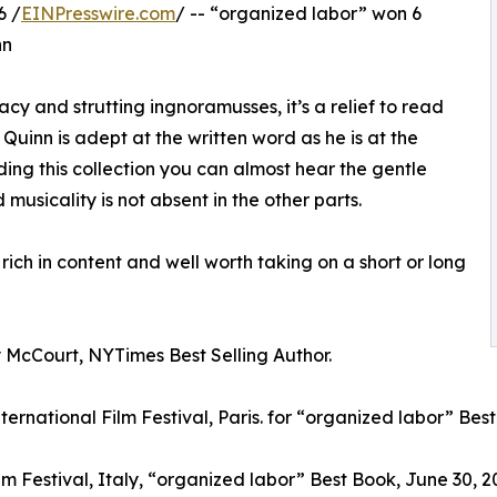
6 /
EINPresswire.com
/ -- “organized labor” won 6
nn
racy and strutting ingnoramusses, it’s a relief to read
. Quinn is adept at the written word as he is at the
ding this collection you can almost hear the gentle
d musicality is not absent in the other parts.
rich in content and well worth taking on a short or long
McCourt, NYTimes Best Selling Author.
ternational Film Festival, Paris. for “organized labor” Be
ilm Festival, Italy, “organized labor” Best Book, June 30, 20