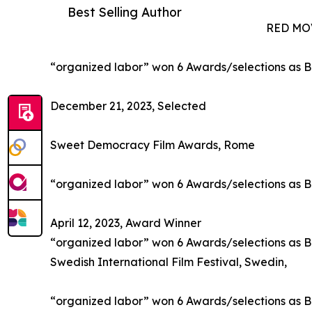
Best Selling Author
RED MO
“organized labor” won 6 Awards/selections as B
December 21, 2023, Selected
Sweet Democracy Film Awards, Rome
“organized labor” won 6 Awards/selections as B
April 12, 2023, Award Winner
“organized labor” won 6 Awards/selections as 
Swedish International Film Festival, Swedin,
“organized labor” won 6 Awards/selections as B