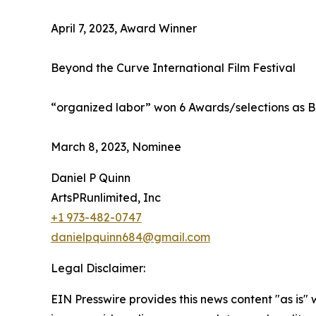
April 7, 2023, Award Winner
Beyond the Curve International Film Festival
“organized labor” won 6 Awards/selections as B
March 8, 2023, Nominee
Daniel P Quinn
ArtsPRunlimited, Inc
+1 973-482-0747
danielpquinn684@gmail.com
Legal Disclaimer:
EIN Presswire provides this news content "as is" 