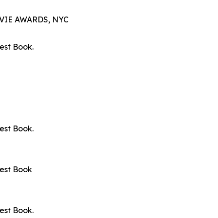
VIE AWARDS, NYC
est Book.
est Book.
Best Book
est Book.