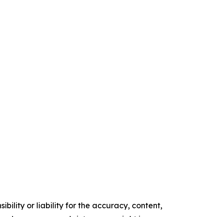
ility or liability for the accuracy, content,