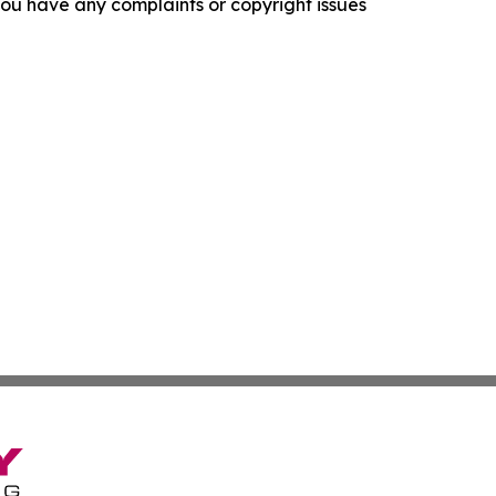
f you have any complaints or copyright issues