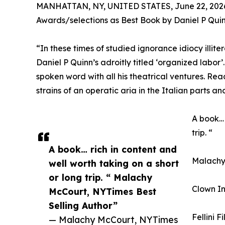
MANHATTAN, NY, UNITED STATES, June 22, 202
Awards/selections as Best Book by Daniel P Qui
“In these times of studied ignorance idiocy illite
Daniel P Quinn’s adroitly titled ‘organized labor’
spoken word with all his theatrical ventures. Rea
strains of an operatic aria in the Italian parts an
A book… 
trip. “
A book… rich in content and
Malachy 
well worth taking on a short
or long trip. “ Malachy
Clown In
McCourt, NYTimes Best
Selling Author”
Fellini F
— Malachy McCourt, NYTimes