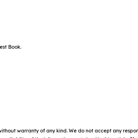
est Book.
without warranty of any kind. We do not accept any responsib