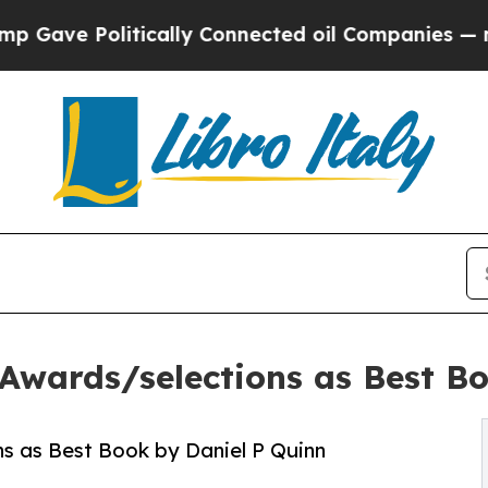
ve Politically Connected oil Companies — not Ta
 Awards/selections as Best B
s as Best Book by Daniel P Quinn