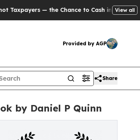
xpayers — the Chance to Cash in on Publicly Own
View all
Provided by AGP
Share
ook by Daniel P Quinn