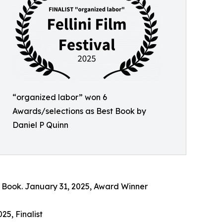
“organized labor” won 6
Awards/selections as Best Book by
Daniel P Quinn
st Book. January 31, 2025, Award Winner
25, Finalist