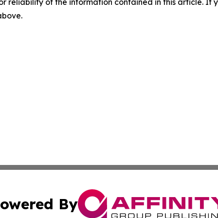
r reliability of the information contained in this article. I
 above.
owered By