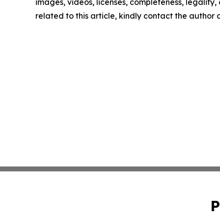
images, videos, licenses, completeness, legality, o
related to this article, kindly contact the author
P