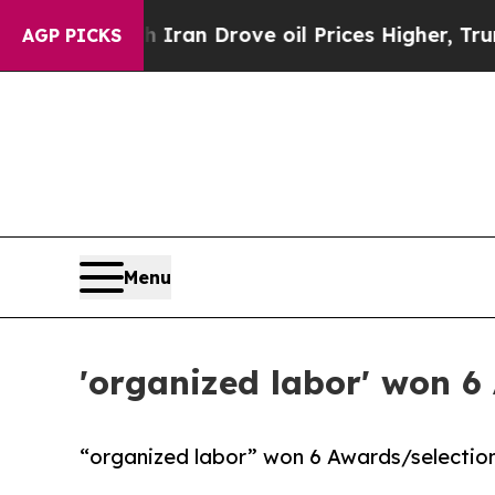
 war With Iran Drove oil Prices Higher, Trump Ga
AGP PICKS
Menu
'organized labor' won 6
“organized labor” won 6 Awards/selection