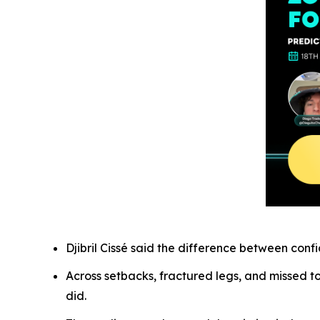
Djibril Cissé said the difference between con
Across setbacks, fractured legs, and missed t
did.