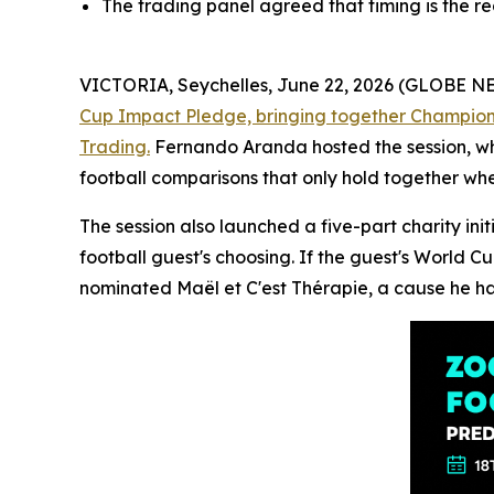
The trading panel agreed that timing is the r
VICTORIA, Seychelles, June 22, 2026 (GLOBE 
Cup Impact Pledge, bringing together Champions 
Trading.
Fernando Aranda hosted the session, whi
football comparisons that only hold together whe
The session also launched a five-part charity in
football guest's choosing. If the guest's World C
nominated Maël et C'est Thérapie, a cause he ha