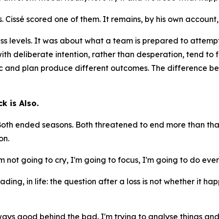
 Cissé scored one of them. It remains, by his own account,
ess levels. It was about what a team is prepared to attemp
 with deliberate intention, rather than desperation, tend to 
c and plan produce different outcomes. The difference bet
k is Also.
 Both ended seasons. Both threatened to end more than that
on.
I'm not going to cry, I'm going to focus, I'm going to do e
ading, in life: the question after a loss is not whether it 
ys good behind the bad. I'm trying to analyse things and 