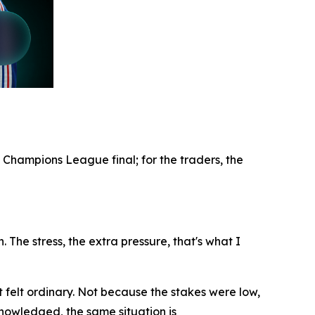
 Champions League final; for the traders, the
. The stress, the extra pressure, that's what I
t felt ordinary. Not because the stakes were low,
nowledged, the same situation is