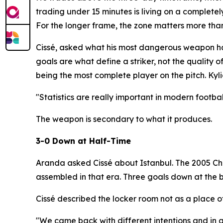
trading under 15 minutes is living on a completel
For the longer frame, the zone matters more th
Cissé, asked what his most dangerous weapon had
goals are what define a striker, not the quality 
being the most complete player on the pitch. Kyli
"Statistics are really important in modern footbal
The weapon is secondary to what it produces.
3-0 Down at Half-Time
Aranda asked Cissé about Istanbul. The 2005 Cha
assembled in that era. Three goals down at the 
Cissé described the locker room not as a place of 
"We came back with different intentions and in a 