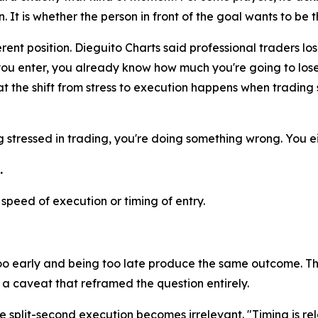
It is whether the person in front of the goal wants to be t
rent position. Dieguito Charts said professional traders los
you enter, you already know how much you're going to lose 
t the shift from stress to execution happens when trading st
ng stressed in trading, you're doing something wrong. You ei
.
peed of execution or timing of entry.
too early and being too late produce the same outcome. Th
 caveat that reframed the question entirely.
split-second execution becomes irrelevant. "Timing is rel