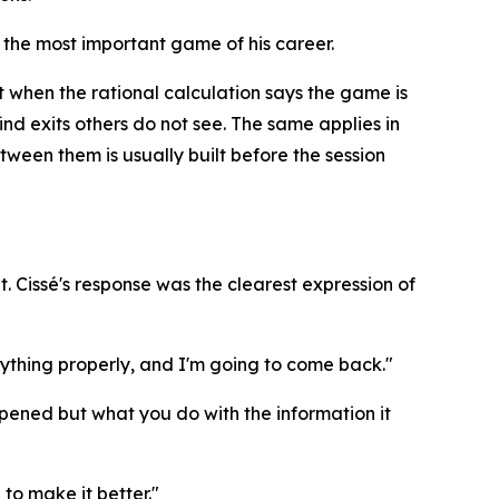
 the most important game of his career.
t when the rational calculation says the game is
find exits others do not see. The same applies in
ween them is usually built before the session
. Cissé's response was the clearest expression of
verything properly, and I'm going to come back."
happened but what you do with the information it
to make it better."