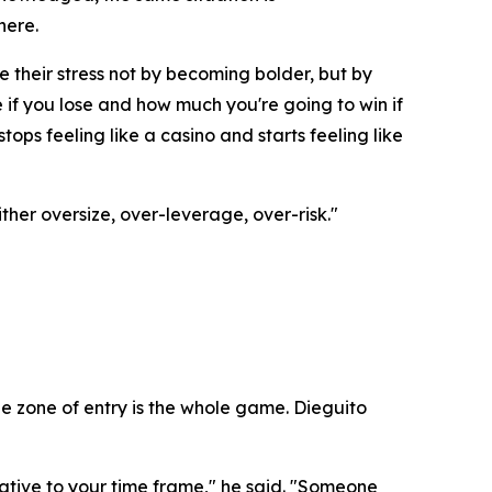
here.
e their stress not by becoming bolder, but by
if you lose and how much you're going to win if
ops feeling like a casino and starts feeling like
ther oversize, over-leverage, over-risk."
e zone of entry is the whole game. Dieguito
ative to your time frame," he said. "Someone