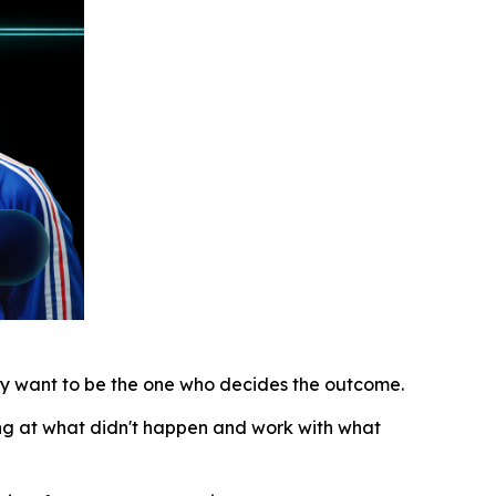
lly want to be the one who decides the outcome.
ing at what didn't happen and work with what