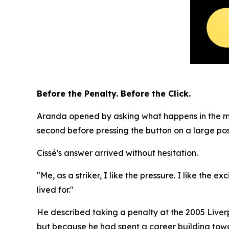
Before the Penalty. Before the Click.
Aranda opened by asking what happens in the mome
second before pressing the button on a large pos
Cissé's answer arrived without hesitation.
"Me, as a striker, I like the pressure. I like the
lived for."
He described taking a penalty at the 2005 Liverp
but because he had spent a career building towa