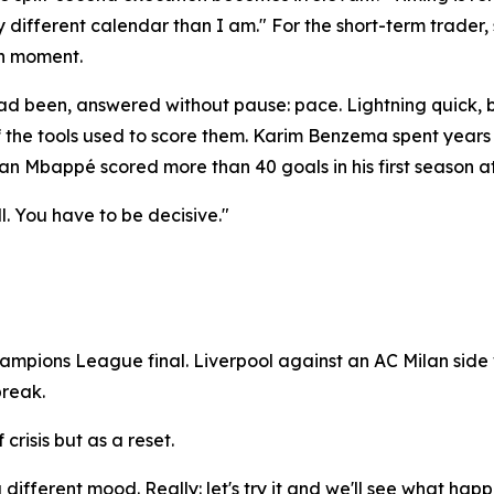
y different calendar than I am." For the short-term trader,
an moment.
 been, answered without pause: pace. Lightning quick, by
of the tools used to score them. Karim Benzema spent years
an Mbappé scored more than 40 goals in his first season at 
l. You have to be decisive."
mpions League final. Liverpool against an AC Milan side 
break.
crisis but as a reset.
different mood. Really: let's try it and we'll see what happ