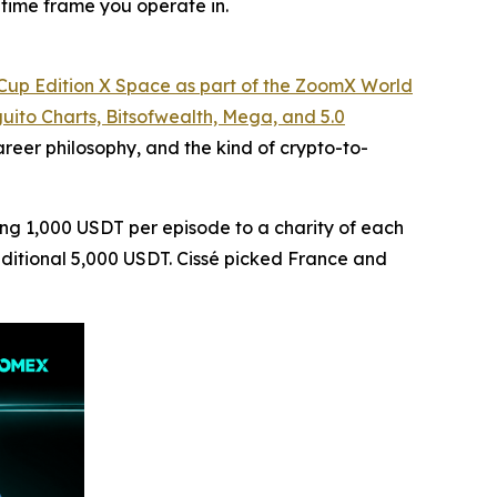
 time frame you operate in.
d Cup Edition X Space as part of the ZoomX World
uito Charts, Bitsofwealth, Mega, and 5.0
eer philosophy, and the kind of crypto-to-
ting 1,000 USDT per episode to a charity of each
additional 5,000 USDT. Cissé picked France and