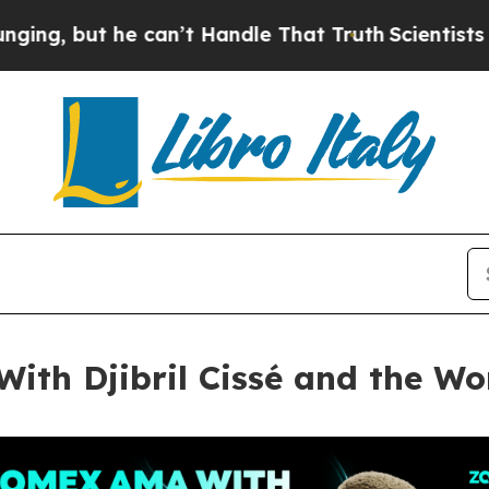
can’t Handle That Truth
Scientists Designed a Vir
th Djibril Cissé and the Wo