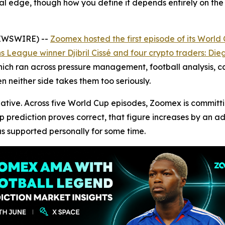
eal edge, though how you define it depends entirely on the
NEWSWIRE) --
Zoomex hosted the first episode of its Worl
League winner Djibril Cissé and four crypto traders: Dieg
ch ran across pressure management, football analysis, car
n neither side takes them too seriously.
itiative. Across five World Cup episodes, Zoomex is commit
up prediction proves correct, that figure increases by an 
s supported personally for some time.