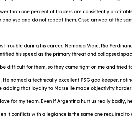
fewer than one percent of traders are consistently profitab
 analyse and do not repeat them. Cissé arrived at the sam
 trouble during his career, Nemanja Vidić, Rio Ferdinand
ntified his speed as the primary threat and collapsed spac
e difficult for them, so they came tight on me and tried t
He named a technically excellent PSG goalkeeper, noting t
 adding that loyalty to Marseille made objectivity harder 
ove for my team. Even if Argentina hurt us really badly, h
n it conflicts with allegiance is the same one required to