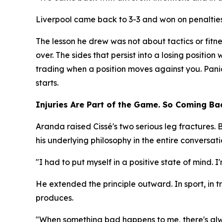
Liverpool came back to 3-3 and won on penalties.
The lesson he drew was not about tactics or fitn
over. The sides that persist into a losing position
trading when a position moves against you. Pani
starts.
Injuries Are Part of the Game. So Coming Bac
Aranda raised Cissé's two serious leg fractures.
his underlying philosophy in the entire conversati
"I had to put myself in a positive state of mind. 
He extended the principle outward. In sport, in tr
produces.
"When something bad happens to me, there's alwa