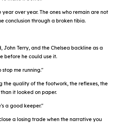
le year over year. The ones who remain are not
e conclusion through a broken tibia.
, John Terry, and the Chelsea backline as a
e before he could use it.
o stop me running."
he quality of the footwork, the reflexes, the
than it looked on paper.
e's a good keeper."
 close a losing trade when the narrative you