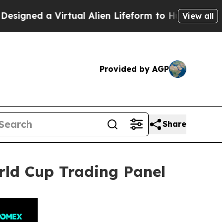
tual Alien Lifeform to Hunt for Extraterrestrials
View all
Provided by AGP
Share
rld Cup Trading Panel