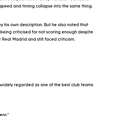
 speed and timing collapse into the same thing.
 his own description. But he also noted that
 being criticised for not scoring enough despite
Real Madrid and still faced criticism.
widely regarded as one of the best club teams
ens."