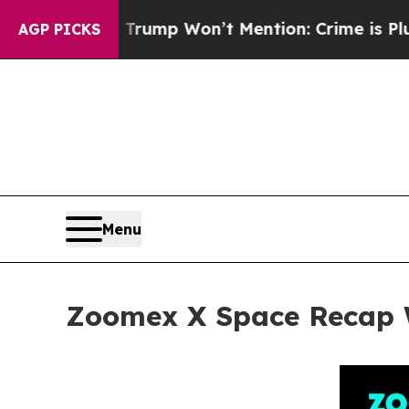
rump Won’t Mention: Crime is Plunging, but he 
AGP PICKS
Menu
Zoomex X Space Recap Wi