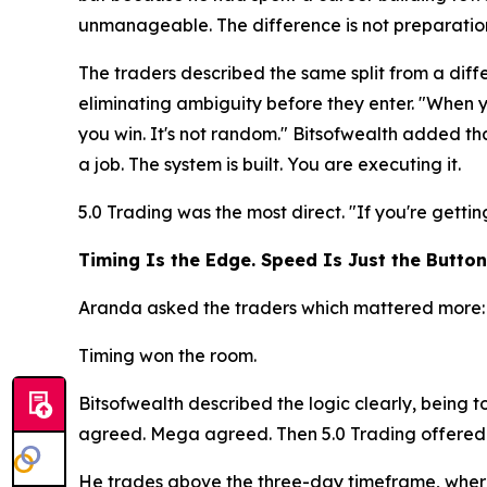
unmanageable. The difference is not preparation. 
The traders described the same split from a diffe
eliminating ambiguity before they enter. "When 
you win. It's not random." Bitsofwealth added tha
a job. The system is built. You are executing it.
5.0 Trading was the most direct.
"If you're getti
Timing Is the Edge. Speed Is Just the Button
Aranda asked the traders which mattered more: s
Timing won the room.
Bitsofwealth described the logic clearly, being 
agreed. Mega agreed. Then 5.0 Trading offered a
He trades above the three-day timeframe, where 