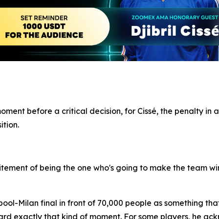
nt before a critical decision, for Cissé, the penalty in a
ition.
 excitement of being the one who's going to make the team win
ool-Milan final in front of 70,000 people as something tha
rd exactly that kind of moment. For some players, he ack