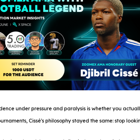
fidence under pressure and paralysis is whether you actua
ournaments, Cissé's philosophy stayed the same: stop look