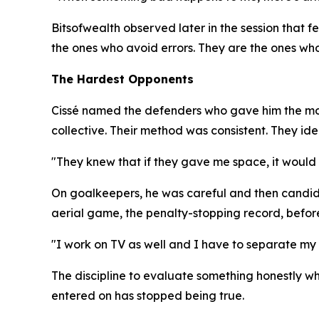
Bitsofwealth observed later in the session that 
the ones who avoid errors. They are the ones who
The Hardest Opponents
Cissé named the defenders who gave him the most
collective. Their method was consistent. They ide
"They knew that if they gave me space, it would b
On goalkeepers, he was careful and then candid. 
aerial game, the penalty-stopping record, before
"I work on TV as well and I have to separate my l
The discipline to evaluate something honestly whe
entered on has stopped being true.