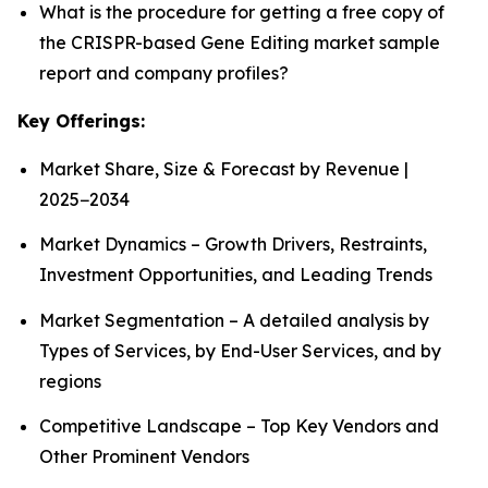
What is the procedure for getting a free copy of
the CRISPR-based Gene Editing market sample
report and company profiles?
Key Offerings:
Market Share, Size & Forecast by Revenue |
2025−2034
Market Dynamics – Growth Drivers, Restraints,
Investment Opportunities, and Leading Trends
Market Segmentation – A detailed analysis by
Types of Services, by End-User Services, and by
regions
Competitive Landscape – Top Key Vendors and
Other Prominent Vendors