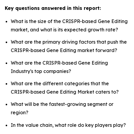
Key questions answered in this report:
What is the size of the CRISPR-based Gene Editing
market, and what is its expected growth rate?
What are the primary driving factors that push the
CRISPR-based Gene Editing market forward?
What are the CRISPR-based Gene Editing
Industry's top companies?
What are the different categories that the
CRISPR-based Gene Editing Market caters to?
What will be the fastest-growing segment or
region?
In the value chain, what role do key players play?