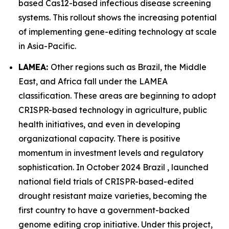
based Cas12-based infectious disease screening
systems. This rollout shows the increasing potential
of implementing gene-editing technology at scale
in Asia-Pacific.
LAMEA:
Other regions such as Brazil, the Middle
East, and Africa fall under the LAMEA
classification. These areas are beginning to adopt
CRISPR-based technology in agriculture, public
health initiatives, and even in developing
organizational capacity. There is positive
momentum in investment levels and regulatory
sophistication. In October 2024 Brazil , launched
national field trials of CRISPR-based-edited
drought resistant maize varieties, becoming the
first country to have a government-backed
genome editing crop initiative. Under this project,