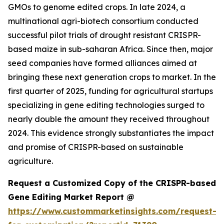
GMOs to genome edited crops. In late 2024, a
multinational agri-biotech consortium conducted
successful pilot trials of drought resistant CRISPR-
based maize in sub-saharan Africa. Since then, major
seed companies have formed alliances aimed at
bringing these next generation crops to market. In the
first quarter of 2025, funding for agricultural startups
specializing in gene editing technologies surged to
nearly double the amount they received throughout
2024. This evidence strongly substantiates the impact
and promise of CRISPR-based on sustainable
agriculture.
Request a Customized Copy of the CRISPR-based
Gene Editing Market Report @
https://www.custommarketinsights.com/request-