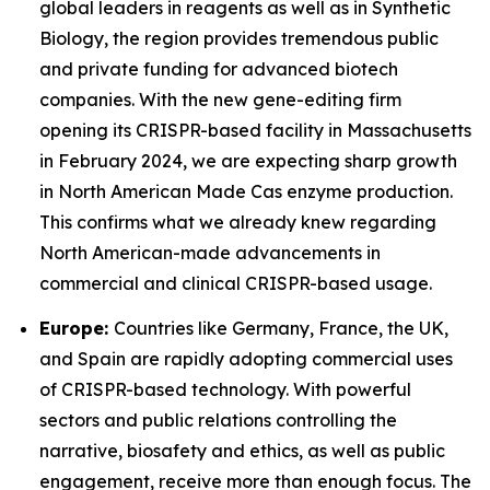
global leaders in reagents as well as in Synthetic
Biology, the region provides tremendous public
and private funding for advanced biotech
companies. With the new gene-editing firm
opening its CRISPR-based facility in Massachusetts
in February 2024, we are expecting sharp growth
in North American Made Cas enzyme production.
This confirms what we already knew regarding
North American-made advancements in
commercial and clinical CRISPR-based usage.
Europe:
Countries like Germany, France, the UK,
and Spain are rapidly adopting commercial uses
of CRISPR-based technology. With powerful
sectors and public relations controlling the
narrative, biosafety and ethics, as well as public
engagement, receive more than enough focus. The