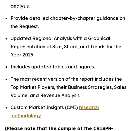
analysis.
Provide detailed chapter-by-chapter guidance on
the Request.
Updated Regional Analysis with a Graphical
Representation of Size, Share, and Trends for the
Year 2025
Includes updated tables and figures.
The most recent version of the report includes the
Top Market Players, their Business Strategies, Sales
Volume, and Revenue Analysis
Custom Market Insights (CMI)
research
methodology
(Please note that the sample of the CRISPR-