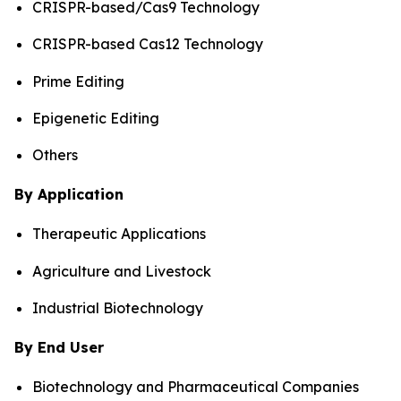
CRISPR-based/Cas9 Technology
CRISPR-based Cas12 Technology
Prime Editing
Epigenetic Editing
Others
By Application
Therapeutic Applications
Agriculture and Livestock
Industrial Biotechnology
By End User
Biotechnology and Pharmaceutical Companies