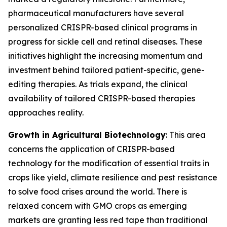
pharmaceutical manufacturers have several
personalized CRISPR-based clinical programs in
progress for sickle cell and retinal diseases. These
initiatives highlight the increasing momentum and
investment behind tailored patient-specific, gene-
editing therapies. As trials expand, the clinical
availability of tailored CRISPR-based therapies
approaches reality.
Growth in Agricultural Biotechnology
: This area
concerns the application of CRISPR-based
technology for the modification of essential traits in
crops like yield, climate resilience and pest resistance
to solve food crises around the world. There is
relaxed concern with GMO crops as emerging
markets are granting less red tape than traditional