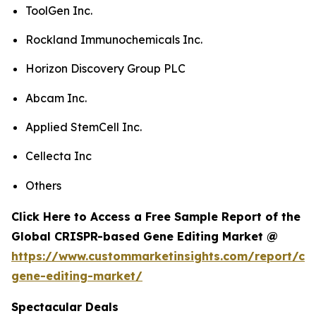
ToolGen Inc.
Rockland Immunochemicals Inc.
Horizon Discovery Group PLC
Abcam Inc.
Applied StemCell Inc.
Cellecta Inc
Others
Click Here to Access a Free Sample Report of the
Global CRISPR-based Gene Editing Market @
https://www.custommarketinsights.com/report/cri
gene-editing-market/
Spectacular Deals