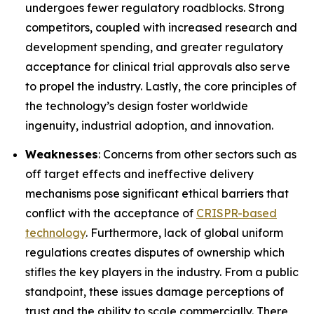
undergoes fewer regulatory roadblocks. Strong
competitors, coupled with increased research and
development spending, and greater regulatory
acceptance for clinical trial approvals also serve
to propel the industry. Lastly, the core principles of
the technology’s design foster worldwide
ingenuity, industrial adoption, and innovation.
Weaknesses
: Concerns from other sectors such as
off target effects and ineffective delivery
mechanisms pose significant ethical barriers that
conflict with the acceptance of
CRISPR-based
technology
. Furthermore, lack of global uniform
regulations creates disputes of ownership which
stifles the key players in the industry. From a public
standpoint, these issues damage perceptions of
trust and the ability to scale commercially. There