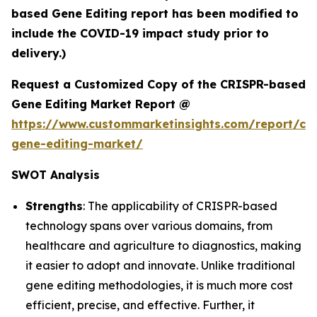
based Gene Editing report has been modified to
include the COVID-19 impact study prior to
delivery.)
Request a Customized Copy of the CRISPR-based
Gene Editing Market Report @
https://www.custommarketinsights.com/report/cri
gene-editing-market/
SWOT Analysis
Strengths
: The applicability of CRISPR-based
technology spans over various domains, from
healthcare and agriculture to diagnostics, making
it easier to adopt and innovate. Unlike traditional
gene editing methodologies, it is much more cost
efficient, precise, and effective. Further, it