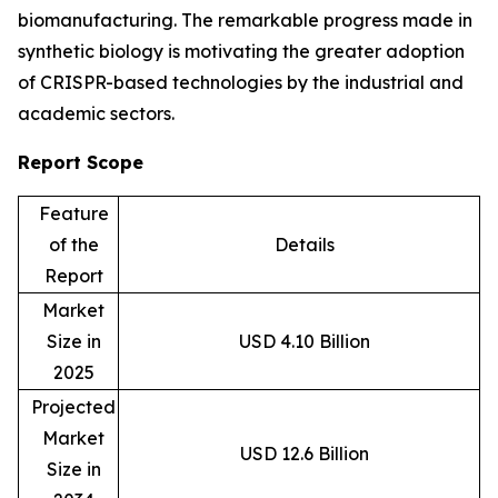
biomanufacturing. The remarkable progress made in
synthetic biology is motivating the greater adoption
of CRISPR-based technologies by the industrial and
academic sectors.
Report Scope
Feature
of the
Details
Report
Market
Size in
USD 4.10 Billion
2025
Projected
Market
USD 12.6 Billion
Size in