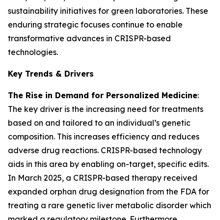
sustainability initiatives for green laboratories. These
enduring strategic focuses continue to enable
transformative advances in CRISPR-based
technologies.
Key Trends & Drivers
The Rise in Demand for Personalized Medicine
:
The key driver is the increasing need for treatments
based on and tailored to an individual’s genetic
composition. This increases efficiency and reduces
adverse drug reactions. CRISPR-based technology
aids in this area by enabling on-target, specific edits.
In March 2025, a CRISPR-based therapy received
expanded orphan drug designation from the FDA for
treating a rare genetic liver metabolic disorder which
marked a regulatory milestone. Furthermore,