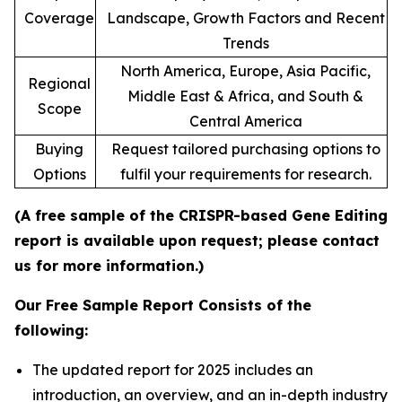
Coverage
Landscape, Growth Factors and Recent
Trends
North America, Europe, Asia Pacific,
Regional
Middle East & Africa, and South &
Scope
Central America
Buying
Request tailored purchasing options to
Options
fulfil your requirements for research.
(A free sample of the CRISPR-based Gene Editing
report is available upon request; please contact
us for more information.)
Our Free Sample Report Consists of the
following:
The updated report for 2025 includes an
introduction, an overview, and an in-depth industry