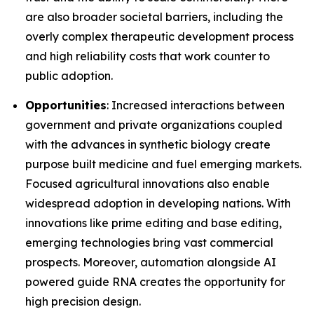
are also broader societal barriers, including the
overly complex therapeutic development process
and high reliability costs that work counter to
public adoption.
Opportunities
: Increased interactions between
government and private organizations coupled
with the advances in synthetic biology create
purpose built medicine and fuel emerging markets.
Focused agricultural innovations also enable
widespread adoption in developing nations. With
innovations like prime editing and base editing,
emerging technologies bring vast commercial
prospects. Moreover, automation alongside AI
powered guide RNA creates the opportunity for
high precision design.