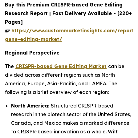
Buy this Premium CRISPR-based Gene Editing
Research Report | Fast Delivery Available - [220+
Pages]
@
https://www.custommarketinsights.com/report/c
gene-editing-market/
Regional Perspective
The
CRISPR-based Gene Editing Market
can be
divided across different regions such as North
America, Europe, Asia-Pacific, and LAMEA. The
following is a brief overview of each region:
North America:
Structured CRISPR-based
research in the biotech sector of the United States,
Canada, and Mexico makes a marked difference
to CRISPR-based innovation as a whole. With