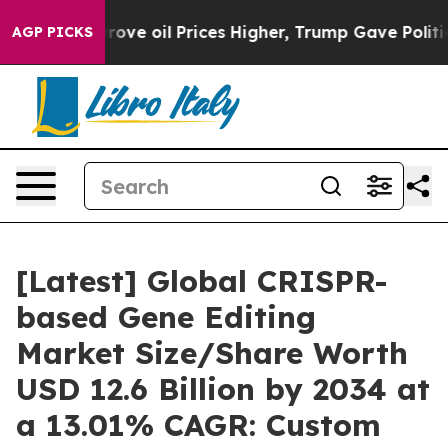
 oil Prices Higher, Trump Gave Politically Connected
AGP PICKS
[Latest] Global CRISPR-
based Gene Editing
Market Size/Share Worth
USD 12.6 Billion by 2034 at
a 13.01% CAGR: Custom