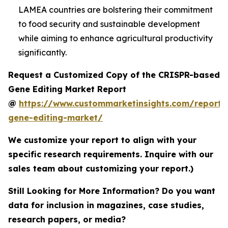
LAMEA countries are bolstering their commitment
to food security and sustainable development
while aiming to enhance agricultural productivity
significantly.
Request a Customized Copy of the CRISPR-based
Gene Editing Market Report
@
https://www.custommarketinsights.com/report/c
gene-editing-market/
We customize your report to align with your
specific research requirements. Inquire with our
sales team about customizing your report.)
Still Looking for More Information? Do you want
data for inclusion in magazines, case studies,
research papers, or media?