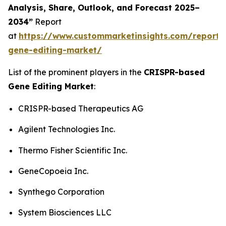
Analysis, Share, Outlook, and Forecast 2025–
2034”
Report
at
https://www.custommarketinsights.com/report/c
gene-editing-market/
List of the prominent players in the
CRISPR-based
Gene Editing Market
:
CRISPR-based Therapeutics AG
Agilent Technologies Inc.
Thermo Fisher Scientific Inc.
GeneCopoeia Inc.
Synthego Corporation
System Biosciences LLC