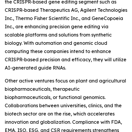
the CRISPR-based gene editing segment such as
CRISPR-based Therapeutics AG, Agilent Technologies
Inc., Thermo Fisher Scientific Inc., and GeneCopoeia
Inc., are enhancing precision gene editing via
scalable platforms and solutions from synthetic
biology. With automation and genomic cloud
computing these companies intend to enhance
CRISPR-based precision and efficacy, they will utilize
AI-generated guide RNAs.
Other active ventures focus on plant and agricultural
biopharmaceuticals, therapeutic
biopharmaceuticals, or functional genomics.
Collaborations between universities, clinics, and the
biotech sector are on the rise, which accelerates
innovation and globalization. Compliance with FDA,
EMA, ISO, ESG, and CSR requirements strengthens