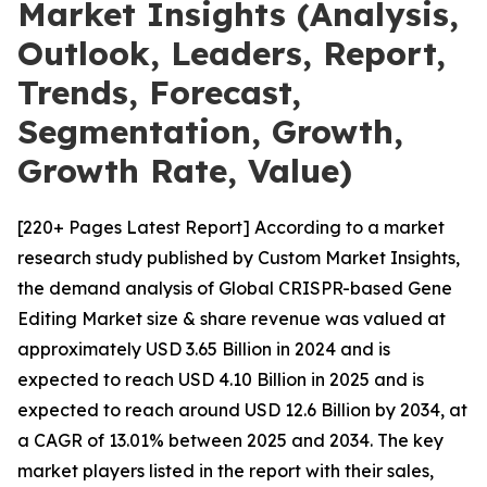
Market Insights (Analysis,
Outlook, Leaders, Report,
Trends, Forecast,
Segmentation, Growth,
Growth Rate, Value)
[220+ Pages Latest Report] According to a market
research study published by Custom Market Insights,
the demand analysis of Global CRISPR-based Gene
Editing Market size & share revenue was valued at
approximately USD 3.65 Billion in 2024 and is
expected to reach USD 4.10 Billion in 2025 and is
expected to reach around USD 12.6 Billion by 2034, at
a CAGR of 13.01% between 2025 and 2034. The key
market players listed in the report with their sales,