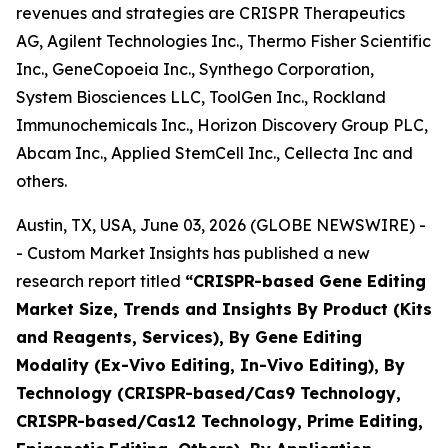
revenues and strategies are CRISPR Therapeutics
AG, Agilent Technologies Inc., Thermo Fisher Scientific
Inc., GeneCopoeia Inc., Synthego Corporation,
System Biosciences LLC, ToolGen Inc., Rockland
Immunochemicals Inc., Horizon Discovery Group PLC,
Abcam Inc., Applied StemCell Inc., Cellecta Inc and
others.
Austin, TX, USA, June 03, 2026 (GLOBE NEWSWIRE) -
- Custom Market Insights has published a new
research report titled
“
CRISPR-based Gene Editing
Market Size, Trends and Insights By Product (Kits
and Reagents, Services), By Gene Editing
Modality (Ex-Vivo Editing, In-Vivo Editing), By
Technology (CRISPR-based/Cas9 Technology,
CRISPR-based/Cas12 Technology, Prime Editing,