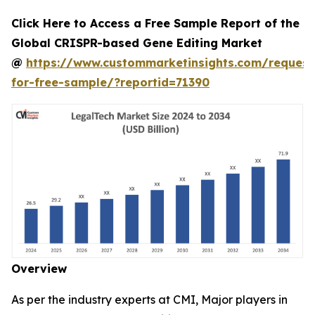
Click Here to Access a Free Sample Report of the
Global CRISPR-based Gene Editing Market
@
https://www.custommarketinsights.com/request
for-free-sample/?reportid=71390
Overview
As per the industry experts at CMI, Major players in