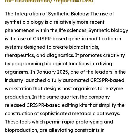
for-customization/?reportid=71390
The Integration of Synthetic Biology: The rise of
synthetic biology is a relatively more recent
phenomenon within the life sciences. Synthetic biology
is the use of CRISPR-based genetic modification in
systems designed to create biomaterials,
therapeutics, and diagnostics. It promotes creativity
by programming biological functions into living
organisms. In January 2025, one of the leaders in the
industry launched a fully automated CRISPR-based
workstation that designs host organisms for enzyme
production. In the same quarter, the company
released CRISPR-based editing kits that simplify the
construction of sophisticated metabolic pathways.
These tools which permit rapid prototyping and
bioproduction, are alleviating constraints in