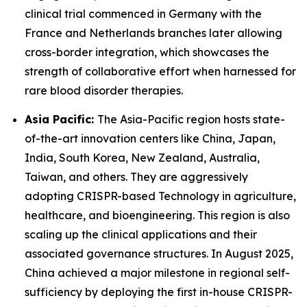
clinical trial commenced in Germany with the
France and Netherlands branches later allowing
cross-border integration, which showcases the
strength of collaborative effort when harnessed for
rare blood disorder therapies.
Asia Pacific:
The Asia-Pacific region hosts state-
of-the-art innovation centers like China, Japan,
India, South Korea, New Zealand, Australia,
Taiwan, and others. They are aggressively
adopting CRISPR-based Technology in agriculture,
healthcare, and bioengineering. This region is also
scaling up the clinical applications and their
associated governance structures. In August 2025,
China achieved a major milestone in regional self-
sufficiency by deploying the first in-house CRISPR-