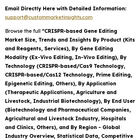
Email Directly Here with Detailed Information:
support@custommarketinsights.com
Browse the full
“CRISPR-based Gene Editing
Market Size, Trends and Insights By Product (Kits
and Reagents, Services), By Gene Editing
Modality (Ex-Vivo Editing, In-Vivo Editing), By
Technology (CRISPR-based/Cas9 Technology,
CRISPR-based/Cas12 Technology, Prime Editing,
Epigenetic Editing, Others), By Application
(Therapeutic Applications, Agriculture and
Livestock, Industrial Biotechnology), By End User
(Biotechnology and Pharmaceutical Companies,
Agricultural and Livestock Industry, Hospitals
and Clinics, Others), and By Region - Global
Industry Overview, Statistical Data, Competitive