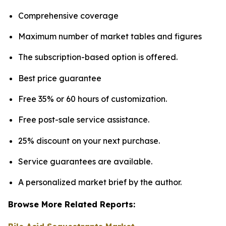
Comprehensive coverage
Maximum number of market tables and figures
The subscription-based option is offered.
Best price guarantee
Free 35% or 60 hours of customization.
Free post-sale service assistance.
25% discount on your next purchase.
Service guarantees are available.
A personalized market brief by the author.
Browse More Related Reports: