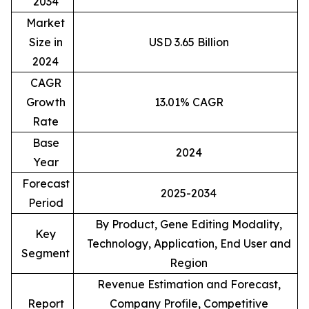
2034
Market
Size in
USD 3.65 Billion
2024
CAGR
Growth
13.01% CAGR
Rate
Base
2024
Year
Forecast
2025-2034
Period
By Product, Gene Editing Modality,
Key
Technology, Application, End User and
Segment
Region
Revenue Estimation and Forecast,
Report
Company Profile, Competitive