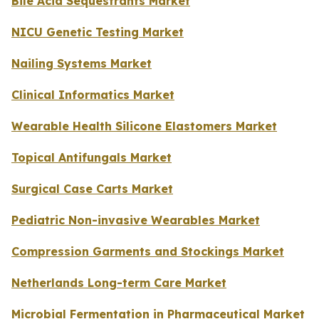
Bile Acid Sequestrants Market
NICU Genetic Testing Market
Nailing Systems Market
Clinical Informatics Market
Wearable Health Silicone Elastomers Market
Topical Antifungals Market
Surgical Case Carts Market
Pediatric Non-invasive Wearables Market
Compression Garments and Stockings Market
Netherlands Long-term Care Market
Microbial Fermentation in Pharmaceutical Market