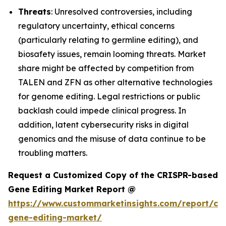
Threats
: Unresolved controversies, including
regulatory uncertainty, ethical concerns
(particularly relating to germline editing), and
biosafety issues, remain looming threats. Market
share might be affected by competition from
TALEN and ZFN as other alternative technologies
for genome editing. Legal restrictions or public
backlash could impede clinical progress. In
addition, latent cybersecurity risks in digital
genomics and the misuse of data continue to be
troubling matters.
Request a Customized Copy of the CRISPR-based
Gene Editing Market Report @
https://www.custommarketinsights.com/report/cri
gene-editing-market/