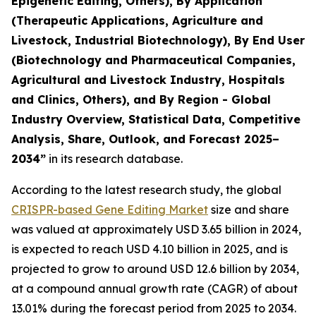
Epigenetic Editing, Others), By Application
(Therapeutic Applications, Agriculture and
Livestock, Industrial Biotechnology), By End User
(Biotechnology and Pharmaceutical Companies,
Agricultural and Livestock Industry, Hospitals
and Clinics, Others), and By Region - Global
Industry Overview, Statistical Data, Competitive
Analysis, Share, Outlook, and Forecast 2025–
2034
”
in its research database.
According to the latest research study, the global
CRISPR-based Gene Editing Market
size and share
was valued at approximately USD 3.65 billion in 2024,
is expected to reach USD 4.10 billion in 2025, and is
projected to grow to around USD 12.6 billion by 2034,
at a compound annual growth rate (CAGR) of about
13.01% during the forecast period from 2025 to 2034.