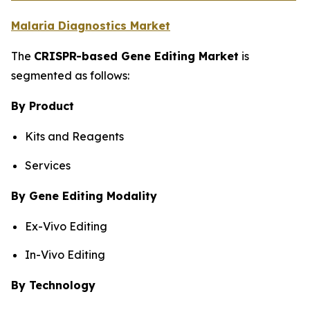
Malaria Diagnostics Market
The
CRISPR-based Gene Editing Market
is
segmented as follows:
By Product
Kits and Reagents
Services
By Gene Editing Modality
Ex-Vivo Editing
In-Vivo Editing
By Technology