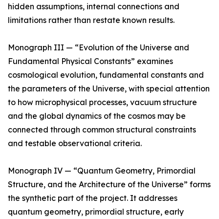
hidden assumptions, internal connections and
limitations rather than restate known results.
Monograph III — “Evolution of the Universe and
Fundamental Physical Constants” examines
cosmological evolution, fundamental constants and
the parameters of the Universe, with special attention
to how microphysical processes, vacuum structure
and the global dynamics of the cosmos may be
connected through common structural constraints
and testable observational criteria.
Monograph IV — “Quantum Geometry, Primordial
Structure, and the Architecture of the Universe” forms
the synthetic part of the project. It addresses
quantum geometry, primordial structure, early