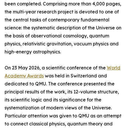
been completed. Comprising more than 4,000 pages,
the multi-year research project is devoted to one of
the central tasks of contemporary fundamental
science: the systematic description of the Universe on
the basis of observational cosmology, quantum
physics, relativistic gravitation, vacuum physics and
high-energy astrophysics.
On 23 May 2026, a scientific conference of the
World
Academy Awards
was held in Switzerland and
dedicated to QMU. The conference presented the
principal results of the work, its 12-volume structure,
its scientific logic and its significance for the
systematization of modern views of the Universe.
Particular attention was given to QMU as an attempt
to connect classical physics, quantum theory and