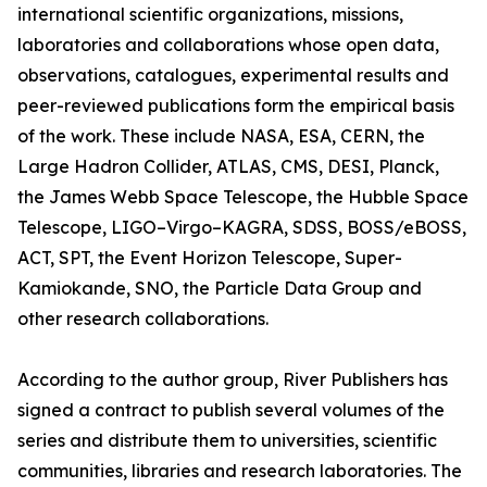
international scientific organizations, missions,
laboratories and collaborations whose open data,
observations, catalogues, experimental results and
peer-reviewed publications form the empirical basis
of the work. These include NASA, ESA, CERN, the
Large Hadron Collider, ATLAS, CMS, DESI, Planck,
the James Webb Space Telescope, the Hubble Space
Telescope, LIGO–Virgo–KAGRA, SDSS, BOSS/eBOSS,
ACT, SPT, the Event Horizon Telescope, Super-
Kamiokande, SNO, the Particle Data Group and
other research collaborations.
According to the author group, River Publishers has
signed a contract to publish several volumes of the
series and distribute them to universities, scientific
communities, libraries and research laboratories. The