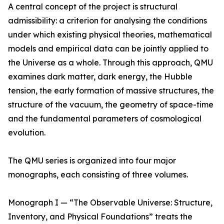
A central concept of the project is structural
admissibility: a criterion for analysing the conditions
under which existing physical theories, mathematical
models and empirical data can be jointly applied to
the Universe as a whole. Through this approach, QMU
examines dark matter, dark energy, the Hubble
tension, the early formation of massive structures, the
structure of the vacuum, the geometry of space-time
and the fundamental parameters of cosmological
evolution.
The QMU series is organized into four major
monographs, each consisting of three volumes.
Monograph I — “The Observable Universe: Structure,
Inventory, and Physical Foundations” treats the