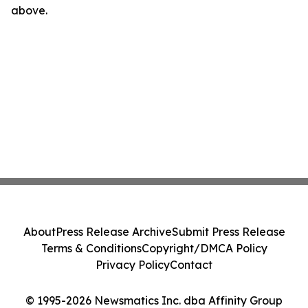
above.
About
Press Release Archive
Submit Press Release
Terms & Conditions
Copyright/DMCA Policy
Privacy Policy
Contact
© 1995-2026 Newsmatics Inc. dba Affinity Group