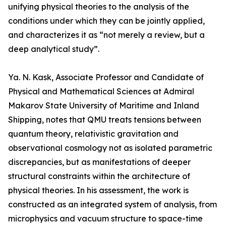
unifying physical theories to the analysis of the
conditions under which they can be jointly applied,
and characterizes it as “not merely a review, but a
deep analytical study”.
Ya. N. Kask, Associate Professor and Candidate of
Physical and Mathematical Sciences at Admiral
Makarov State University of Maritime and Inland
Shipping, notes that QMU treats tensions between
quantum theory, relativistic gravitation and
observational cosmology not as isolated parametric
discrepancies, but as manifestations of deeper
structural constraints within the architecture of
physical theories. In his assessment, the work is
constructed as an integrated system of analysis, from
microphysics and vacuum structure to space-time