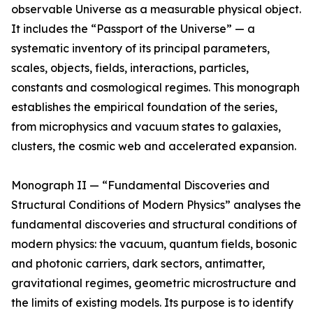
observable Universe as a measurable physical object.
It includes the “Passport of the Universe” — a
systematic inventory of its principal parameters,
scales, objects, fields, interactions, particles,
constants and cosmological regimes. This monograph
establishes the empirical foundation of the series,
from microphysics and vacuum states to galaxies,
clusters, the cosmic web and accelerated expansion.
Monograph II — “Fundamental Discoveries and
Structural Conditions of Modern Physics” analyses the
fundamental discoveries and structural conditions of
modern physics: the vacuum, quantum fields, bosonic
and photonic carriers, dark sectors, antimatter,
gravitational regimes, geometric microstructure and
the limits of existing models. Its purpose is to identify