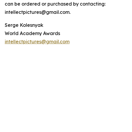
can be ordered or purchased by contacting:
intellectpictures@gmail.com.
Serge Kolesnyak
World Academy Awards
intellectpictures@gmail.com