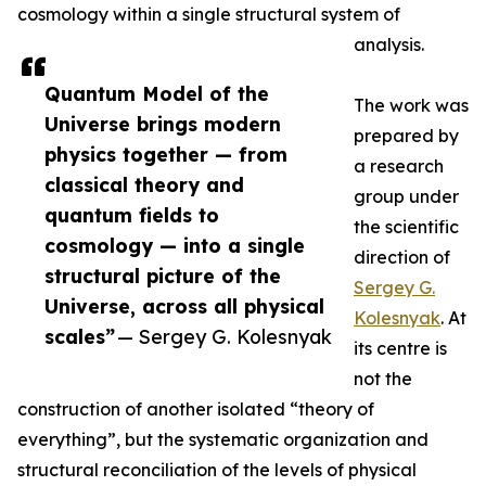
cosmology within a single structural system of
analysis.
Quantum Model of the
The work was
Universe brings modern
prepared by
physics together — from
a research
classical theory and
group under
quantum fields to
the scientific
cosmology — into a single
direction of
structural picture of the
Sergey G.
Universe, across all physical
Kolesnyak
. At
scales”
— Sergey G. Kolesnyak
its centre is
not the
construction of another isolated “theory of
everything”, but the systematic organization and
structural reconciliation of the levels of physical