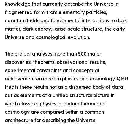
knowledge that currently describe the Universe in
fragmented form: from elementary particles,
quantum fields and fundamental interactions to dark
matter, dark energy, large-scale structure, the early
Universe and cosmological evolution.
The project analyses more than 500 major
discoveries, theorems, observational results,
experimental constraints and conceptual
achievements in modern physics and cosmology. QMU
treats these results not as a dispersed body of data,
but as elements of a unified structural picture in
which classical physics, quantum theory and
cosmology are compared within a common
architecture for describing the Universe.