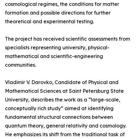
cosmological regimes, the conditions for matter
formation and possible directions for further
theoretical and experimental testing.
The project has received scientific assessments from
specialists representing university, physical-
mathematical and scientific-engineering
communities.
Vladimir V. Darovko, Candidate of Physical and
Mathematical Sciences at Saint Petersburg State
University, describes the work as a “large-scale,
conceptually rich study” aimed at identifying
fundamental structural connections between
quantum theory, general relativity and cosmology.
He emphasizes its shift from the traditional task of