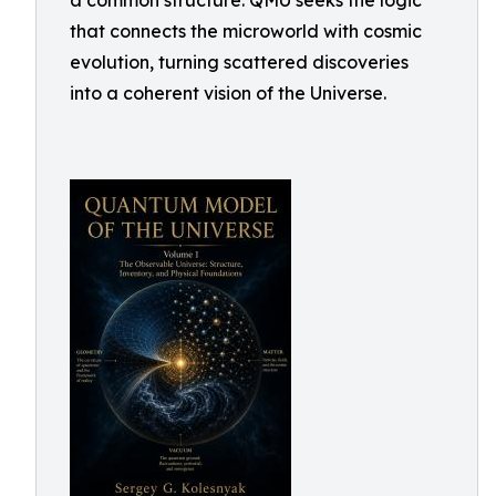
a common structure. QMU seeks the logic
that connects the microworld with cosmic
evolution, turning scattered discoveries
into a coherent vision of the Universe.