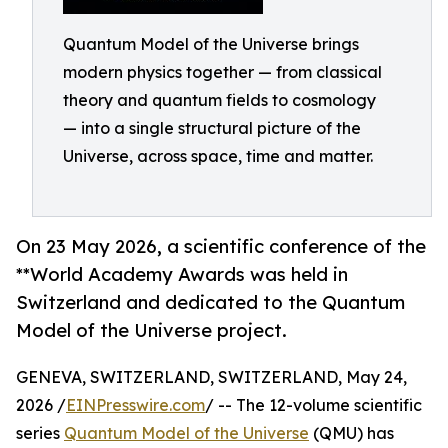
Quantum Model of the Universe brings
modern physics together — from classical
theory and quantum fields to cosmology
— into a single structural picture of the
Universe, across space, time and matter.
On 23 May 2026, a scientific conference of the
**World Academy Awards was held in
Switzerland and dedicated to the Quantum
Model of the Universe project.
GENEVA, SWITZERLAND, SWITZERLAND, May 24,
2026 /
EINPresswire.com
/ -- The 12-volume scientific
series
Quantum Model of the Universe
(QMU) has