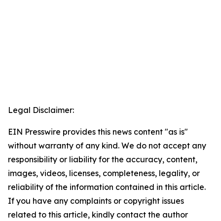
Legal Disclaimer:
EIN Presswire provides this news content "as is"
without warranty of any kind. We do not accept any
responsibility or liability for the accuracy, content,
images, videos, licenses, completeness, legality, or
reliability of the information contained in this article.
If you have any complaints or copyright issues
related to this article, kindly contact the author