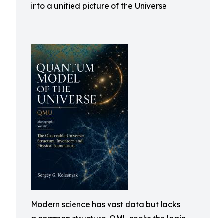
into a unified picture of the Universe
Modern science has vast data but lacks