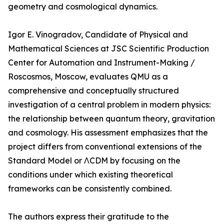
geometry and cosmological dynamics.
Igor E. Vinogradov, Candidate of Physical and
Mathematical Sciences at JSC Scientific Production
Center for Automation and Instrument-Making /
Roscosmos, Moscow, evaluates QMU as a
comprehensive and conceptually structured
investigation of a central problem in modern physics:
the relationship between quantum theory, gravitation
and cosmology. His assessment emphasizes that the
project differs from conventional extensions of the
Standard Model or ΛCDM by focusing on the
conditions under which existing theoretical
frameworks can be consistently combined.
The authors express their gratitude to the