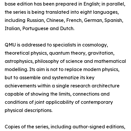
base edition has been prepared in English; in parallel,
the series is being translated into eight languages,
including Russian, Chinese, French, German, Spanish,
Italian, Portuguese and Dutch.
QMU is addressed to specialists in cosmology,
theoretical physics, quantum theory, gravitation,
astrophysics, philosophy of science and mathematical
modelling. Its aim is not to replace modern physics,
but to assemble and systematize its key
achievements within a single research architecture
capable of showing the limits, connections and
conditions of joint applicability of contemporary
physical descriptions.
Copies of the series, including author-signed editions,