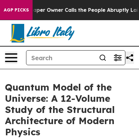
spaper Owner Calls the People Abruptly Laid off “Si
AGP PICKS
Quantum Model of the
Universe: A 12-Volume
Study of the Structural
Architecture of Modern
Physics