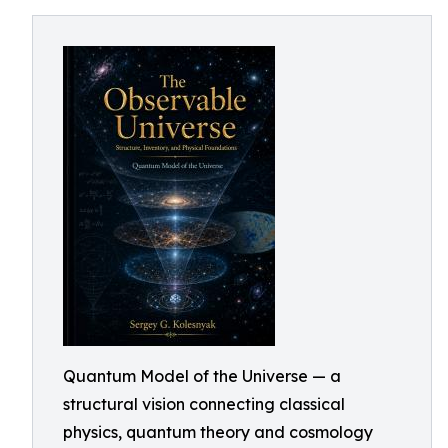
Quantum Model of the Universe — a
structural vision connecting classical
physics, quantum theory and cosmology