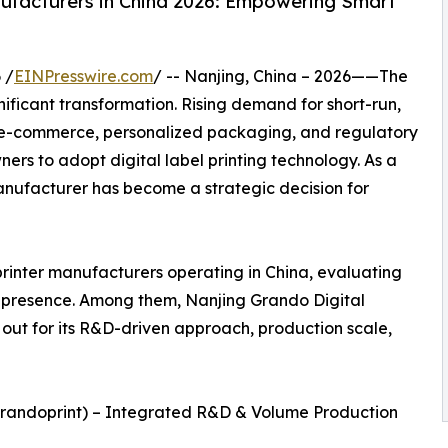
nufacturers in China 2026: Empowering Smart
 /
EINPresswire.com
/ -- Nanjing, China – 2026——The
gnificant transformation. Rising demand for short-run,
 e-commerce, personalized packaging, and regulatory
ers to adopt digital label printing technology. As a
r manufacturer has become a strategic decision for
 printer manufacturers operating in China, evaluating
et presence. Among them, Nanjing Grando Digital
 out for its R&D-driven approach, production scale,
(Grandoprint) – Integrated R&D & Volume Production