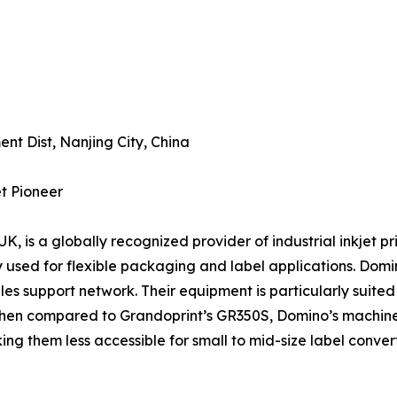
nt Dist, Nanjing City, China
et Pioneer
 is a globally recognized provider of industrial inkjet print
 used for flexible packaging and label applications. Domin
es support network. Their equipment is particularly suite
 when compared to Grandoprint’s GR350S, Domino’s machine
ng them less accessible for small to mid-size label convert