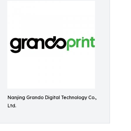
Nanjing Grando Digital Technology Co.,
Ltd.