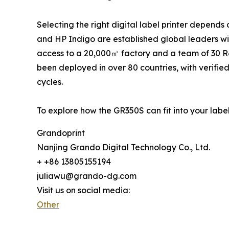
Selecting the right digital label printer depend
and HP Indigo are established global leaders with
access to a 20,000㎡ factory and a team of 30 R&
been deployed in over 80 countries, with verifie
cycles.
To explore how the GR350S can fit into your labe
Grandoprint
Nanjing Grando Digital Technology Co., Ltd.
+ +86 13805155194
juliawu@grando-dg.com
Visit us on social media:
Other