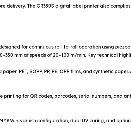
e delivery. The GR350S digital label printer also complie
designed for continuous roll-to-roll operation using piezoe
 110–350 mm at speeds of 20–100 m/min. Key technical highli
ed paper, PET, BOPP, PP, PE, OPP films, and synthetic pape
se printing for QR codes, barcodes, serial numbers, and an
 CMYKW + varnish configuration, dual UV curing, and optio