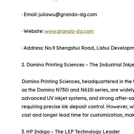
· Email: juliawu@grando-dg.com
· Website:
www.grando-dg.com
· Address: No.9 Shengshui Road, Lishui Developme
2. Domino Printing Sciences – The Industrial Inkj
Domino Printing Sciences, headquartered in the UK,
as the Domino N730i and N610i series, are widely
advanced UV inkjet systems, and strong after-sal
requiring precise ink deposit control. However,
cost and longer lead time for customization, maki
3. HP Indigo – The LEP Technology Leader