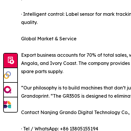
· Intelligent control: Label sensor for mark track
quality.
Global Market & Service
Export business accounts for 70% of total sales, 
Angola, and Ivory Coast. The company provides on
spare parts supply.
“Our philosophy is to build machines that don’t j
Grandoprint. “The GR350S is designed to elimina
Contact Nanjing Grando Digital Technology Co., 
· Tel / WhatsApp: +86 13805155194