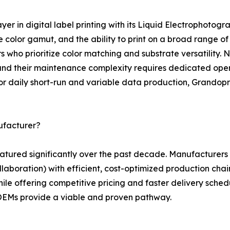
layer in digital label printing with its Liquid Electrophot
e color gamut, and the ability to print on a broad range of
ho prioritize color matching and substrate versatility. Ne
and their maintenance complexity requires dedicated opera
for daily short-run and variable data production, Grandopr
ufacturer?
 matured significantly over the past decade. Manufacture
laboration) with efficient, cost-optimized production chains
ile offering competitive pricing and faster delivery schedu
 OEMs provide a viable and proven pathway.