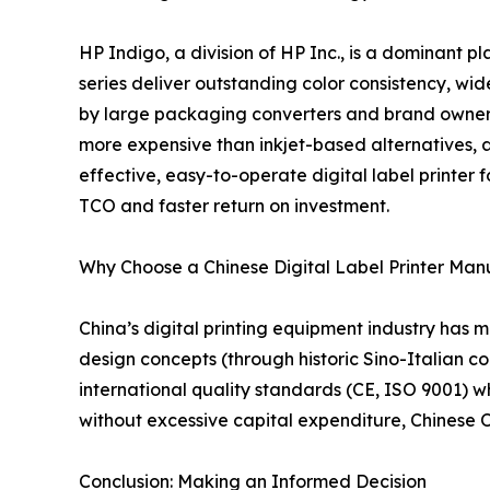
HP Indigo, a division of HP Inc., is a dominant p
series deliver outstanding color consistency, wid
by large packaging converters and brand owners w
more expensive than inkjet-based alternatives, 
effective, easy-to-operate digital label printer 
TCO and faster return on investment.
Why Choose a Chinese Digital Label Printer Man
China’s digital printing equipment industry has
design concepts (through historic Sino-Italian col
international quality standards (CE, ISO 9001) wh
without excessive capital expenditure, Chinese
Conclusion: Making an Informed Decision