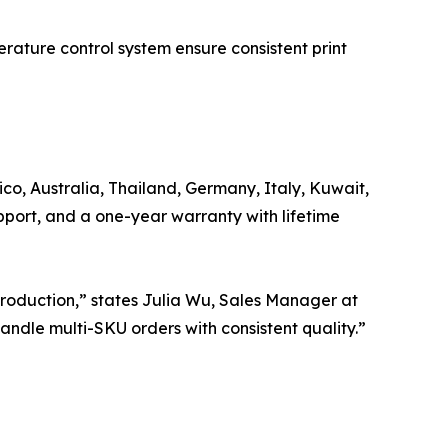
perature control system ensure consistent print
ico, Australia, Thailand, Germany, Italy, Kuwait,
pport, and a one-year warranty with lifetime
 production,” states Julia Wu, Sales Manager at
ndle multi-SKU orders with consistent quality.”