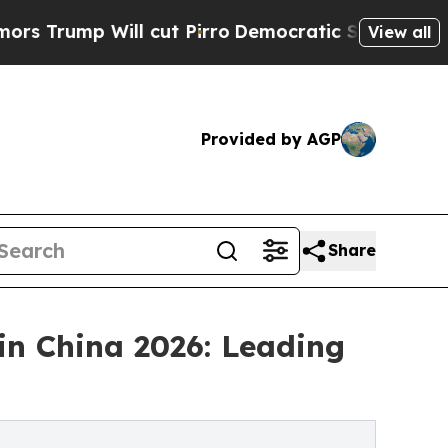
l cut Pirro
Democratic Socialists of America Pr
View all
Provided by AGP
Share
in China 2026: Leading