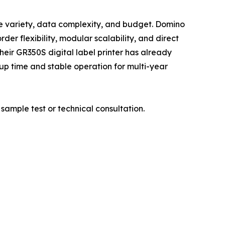
ate variety, data complexity, and budget. Domino
er flexibility, modular scalability, and direct
eir GR350S digital label printer has already
up time and stable operation for multi-year
sample test or technical consultation.