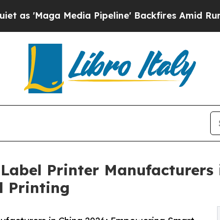
edia Pipeline' Backfires Amid Rumors Trump Wil
 Label Printer Manufacturers 
l Printing