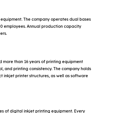
ing equipment. The company operates dual bases
00 employees. Annual production capacity
ers.
d more than 16 years of printing equipment
ol, and printing consistency. The company holds
t inkjet printer structures, as well as software
 of digital inkjet printing equipment. Every