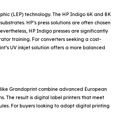
ographic (LEP) technology. The HP Indigo 6K and 8K
 substrates. HP’s press solutions are often chosen
vertheless, HP Indigo presses are significantly
tor training. For converters seeking a cost-
int’s UV inkjet solution offers a more balanced
rs like Grandoprint combine advanced European
. The result is digital label printers that meet
les. For buyers looking to adopt digital printing