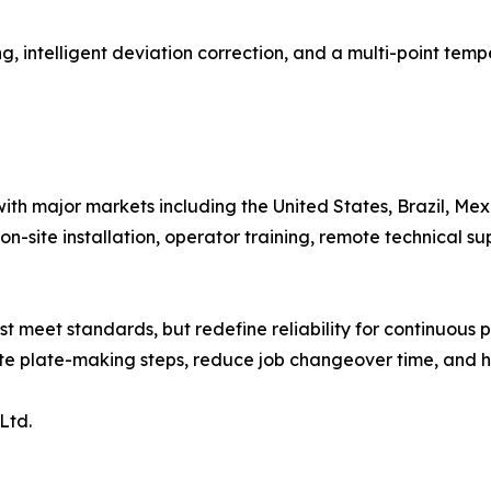
ing, intelligent deviation correction, and a multi-point tem
with major markets including the United States, Brazil, Mex
-site installation, operator training, remote technical su
ust meet standards, but redefine reliability for continuous
te plate-making steps, reduce job changeover time, and ha
Ltd.