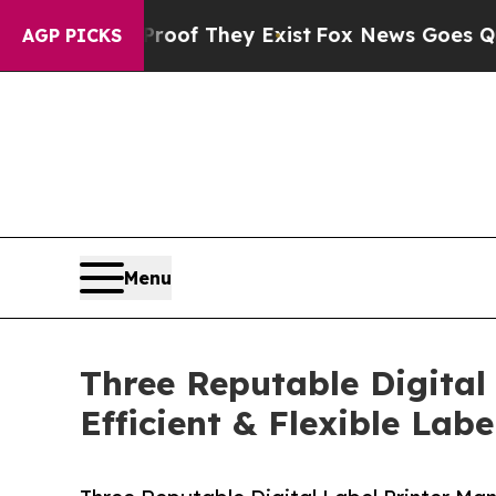
 Proof They Exist
Fox News Goes Quiet as 'Maga M
AGP PICKS
Menu
Three Reputable Digital
Efficient & Flexible Labe