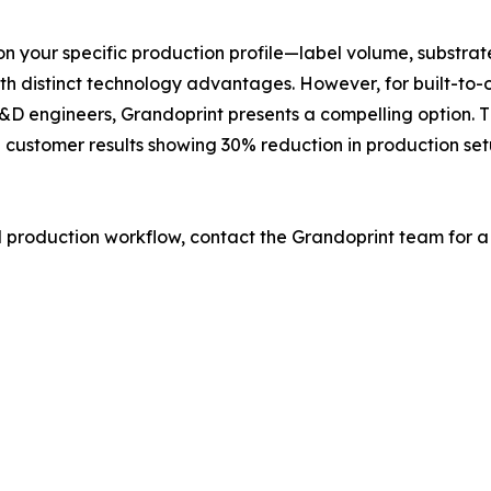
s on your specific production profile—label volume, substr
 distinct technology advantages. However, for built-to-ord
D engineers, Grandoprint presents a compelling option. Th
d customer results showing 30% reduction in production set
l production workflow, contact the Grandoprint team for a 