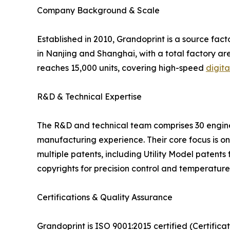
Company Background & Scale
Established in 2010, Grandoprint is a source fa
in Nanjing and Shanghai, with a total factory 
reaches 15,000 units, covering high-speed
digita
R&D & Technical Expertise
The R&D and technical team comprises 30 enginee
manufacturing experience. Their core focus is on
multiple patents, including Utility Model patents f
copyrights for precision control and temperatu
Certifications & Quality Assurance
Grandoprint is ISO 9001:2015 certified (Certific