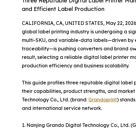
Three Reputable Digital Label Printer Ma
and Efficient Label Production
CALIFORNIA, CA, UNITED STATES, May 22, 2026
global label printing industry is undergoing a si
multi-SKU, and variable-data labels—driven by
traceability—is pushing converters and brand own
result, selecting a reliable digital label printe
production efficiency and business scalability.
This guide profiles three reputable digital label
their capabilities, product strengths, and mark
Technology Co., Ltd. (brand:
Grandoprint
) stands
and international service network.
1. Nanjing Grando Digital Technology Co., Ltd. 