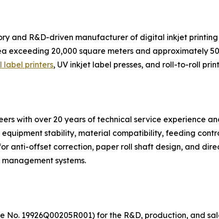
ctory and R&D-driven manufacturer of digital inkjet print
area exceeding 20,000 square meters and approximately 5
l label printers
, UV inkjet label presses, and roll-to-roll print
rs with over 20 years of technical service experience an
 equipment stability, material compatibility, feeding contr
or anti-offset correction, paper roll shaft design, and direc
re management systems.
ate No. 19926Q00205R001) for the R&D, production, and sales