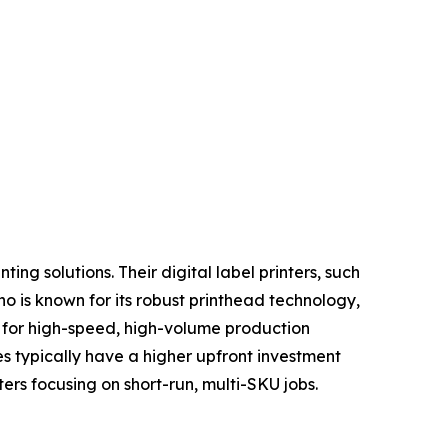
ing solutions. Their digital label printers, such
o is known for its robust printhead technology,
d for high-speed, high-volume production
s typically have a higher upfront investment
ers focusing on short-run, multi-SKU jobs.