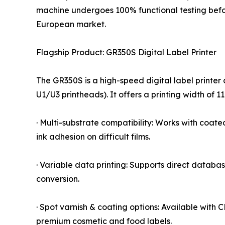
machine undergoes 100% functional testing befor
European market.
Flagship Product: GR350S Digital Label Printer
The GR350S is a high-speed digital label printer 
U1/U3 printheads). It offers a printing width of
· Multi-substrate compatibility: Works with coat
ink adhesion on difficult films.
· Variable data printing: Supports direct databa
conversion.
· Spot varnish & coating options: Available with
premium cosmetic and food labels.