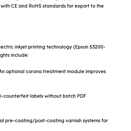
s with CE and RoHS standards for export to the
lectric inkjet printing technology (Epson S3200-
ghts include:
r. An optional corona treatment module improves
ti-counterfeit labels without batch PDF
nal pre-coating/post-coating varnish systems for