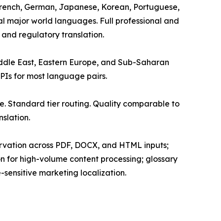
, French, German, Japanese, Korean, Portuguese,
nal major world languages. Full professional and
 and regulatory translation.
Middle East, Eastern Europe, and Sub-Saharan
APIs for most language pairs.
. Standard tier routing. Quality comparable to
slation.
servation across PDF, DOCX, and HTML inputs;
on for high-volume content processing; glossary
sensitive marketing localization.