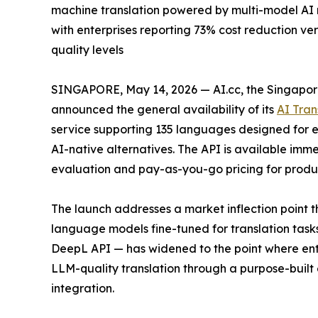
machine translation powered by multi-model AI r
with enterprises reporting 73% cost reduction v
quality levels
SINGAPORE, May 14, 2026 — AI.cc, the Singapor
announced the general availability of its
AI Tran
service supporting 135 languages designed for en
AI-native alternatives. The API is available immed
evaluation and pay-as-you-go pricing for produ
The launch addresses a market inflection point
language models fine-tuned for translation tas
DeepL API — has widened to the point where enterp
LLM-quality translation through a purpose-built 
integration.