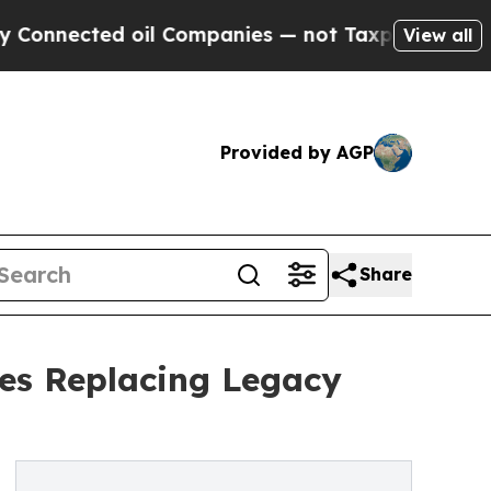
oil Companies — not Taxpayers — the Chance to C
View all
Provided by AGP
Share
ses Replacing Legacy