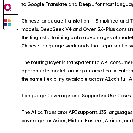
to Google Translate and DeepL for most language 
Chinese language translation — Simplified and Tra
models. DeepSeek V4 and Qwen 3.6-Plus consiste
the linguistic training data advantages of model
Chinese-language workloads that represent a sign
The routing layer is transparent to API consumers
appropriate model routing automatically. Enterpr
the same flexibility available across AI.cc's full 
Language Coverage and Supported Use Cases
The AI.cc Translator API supports 135 languages 
coverage for Asian, Middle Eastern, African, an