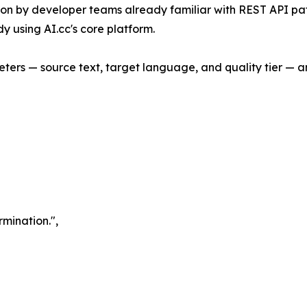
ation by developer teams already familiar with REST API p
y using AI.cc's core platform.
eters — source text, target language, and quality tier — a
rmination.",