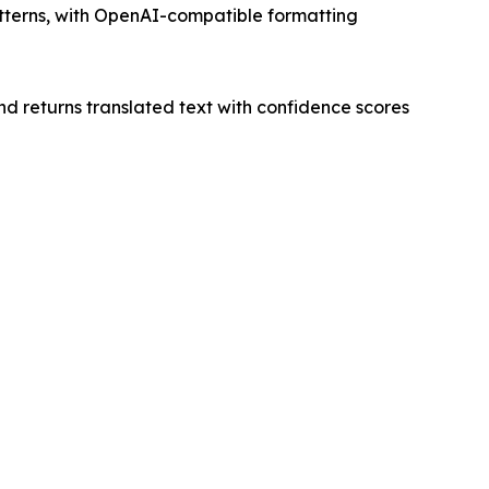
atterns, with OpenAI-compatible formatting
nd returns translated text with confidence scores