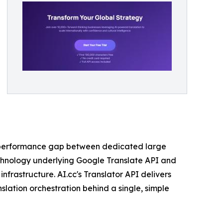
he performance gap between dedicated large
echnology underlying Google Translate API and
nfrastructure. AI.cc's Translator API delivers
slation orchestration behind a single, simple