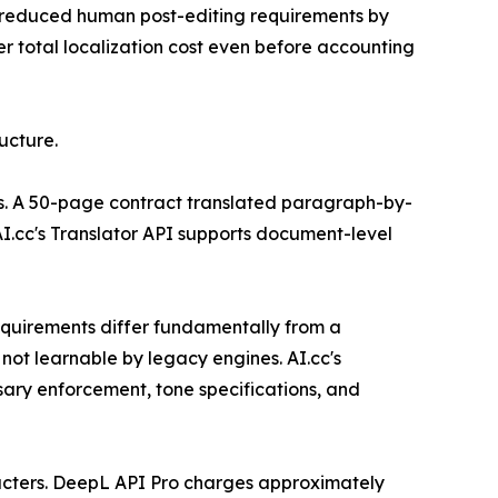
es reduced human post-editing requirements by
r total localization cost even before accounting
ucture.
nts. A 50-page contract translated paragraph-by-
I.cc's Translator API supports document-level
equirements differ fundamentally from a
not learnable by legacy engines. AI.cc's
sary enforcement, tone specifications, and
aracters. DeepL API Pro charges approximately