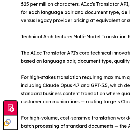
$25 per million characters. AI.cc's Translator AP
for each language pair and document type, deli
versus legacy provider pricing at equivalent or su
Technical Architecture: Multi-Model Translation 
The AI.cc Translator API's core technical innovat
based on language pair, document type, quality 
For high-stakes translation requiring maximum qu
including Claude Opus 4.7 and GPT-5.5, which de
standard business content translation where qual
customer communications — routing targets Claude
For high-volume, cost-sensitive translation work
batch processing of standard documents — the AP