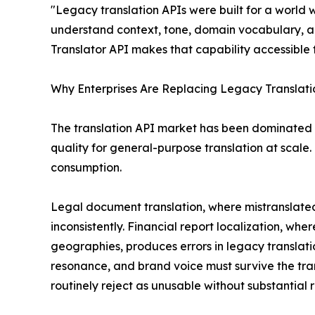
"Legacy translation APIs were built for a world
understand context, tone, domain vocabulary, a
Translator API makes that capability accessible 
Why Enterprises Are Replacing Legacy Translatio
The translation API market has been dominated 
quality for general-purpose translation at scale. 
consumption.
Legal document translation, where mistranslated 
inconsistently. Financial report localization, wh
geographies, produces errors in legacy translati
resonance, and brand voice must survive the tr
routinely reject as unusable without substantial r