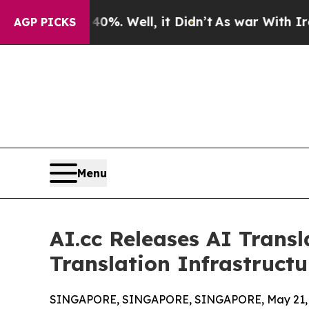
%. Well, it Didn’t
As war With Iran Drove oil P
AGP PICKS
Menu
AI.cc Releases AI Trans
Translation Infrastructu
SINGAPORE, SINGAPORE, SINGAPORE, May 21, 