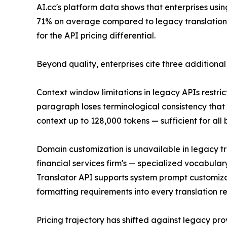
AI.cc's platform data shows that enterprises us
71% on average compared to legacy translation AP
for the API pricing differential.
Beyond quality, enterprises cite three additional
Context window limitations in legacy APIs restri
paragraph loses terminological consistency that
context up to 128,000 tokens — sufficient for all
Domain customization is unavailable in legacy t
financial services firm's — specialized vocabula
Translator API supports system prompt customizat
formatting requirements into every translation r
Pricing trajectory has shifted against legacy p