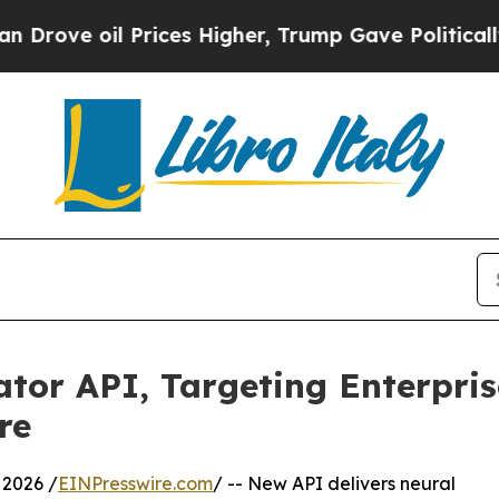
rices Higher, Trump Gave Politically Connected 
lator API, Targeting Enterpri
re
2026 /
EINPresswire.com
/ -- New API delivers neural