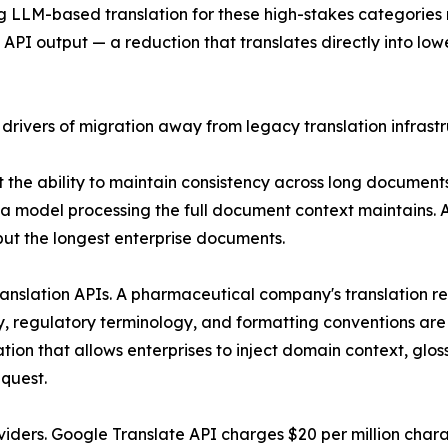
ing LLM-based translation for these high-stakes categori
I output — a reduction that translates directly into lowe
 drivers of migration away from legacy translation infrastr
ct the ability to maintain consistency across long docume
 a model processing the full document context maintains. A
 but the longest enterprise documents.
ranslation APIs. A pharmaceutical company's translation r
ry, regulatory terminology, and formatting conventions are 
ion that allows enterprises to inject domain context, glos
equest.
roviders. Google Translate API charges $20 per million ch