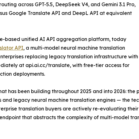
outing across GPT-5.5, DeepSeek V4, and Gemini 3.1 Pro,
ersus Google Translate API and DeepL API at equivalent
e-based unified AI API aggregation platform, today
slator API
, a multi-model neural machine translation
terprises replacing legacy translation infrastructure with
iately at api.ai.cc/translate, with free-tier access for
ction deployments.
 that has been building throughout 2025 and into 2026: t
ks and legacy neural machine translation engines — the t
rise translation buyers are actively re-evaluating their i
endpoint that abstracts the complexity of multi-model tran