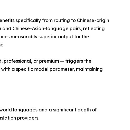
nefits specifically from routing to Chinese-origin
 and Chinese-Asian-language pairs, reflecting
duces measurably superior output for the
e.
d, professional, or premium — triggers the
g with a specific model parameter, maintaining
 world languages and a significant depth of
lation providers.