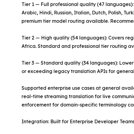
Tier 1 — Full professional quality (47 languages
Arabic, Hindi, Russian, Italian, Dutch, Polish, T
premium tier model routing available. Recommende
Tier 2 — High quality (54 languages): Covers re
Africa. Standard and professional tier routing av
Tier 3 — Standard quality (34 languages): Lower
or exceeding legacy translation APIs for genera
Supported enterprise use cases at general avail
real-time streaming translation for live communi
enforcement for domain-specific terminology cons
Integration: Built for Enterprise Developer Team