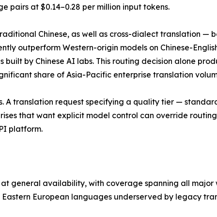
pairs at $0.14–0.28 per million input tokens.
ditional Chinese, as well as cross-dialect translation — be
ntly outperform Western-origin models on Chinese-English
s built by Chinese AI labs. This routing decision alone pro
ificant share of Asia-Pacific enterprise translation volum
. A translation request specifying a quality tier — standar
ises that want explicit model control can override routin
API platform.
at general availability, with coverage spanning all major
d Eastern European languages underserved by legacy trans