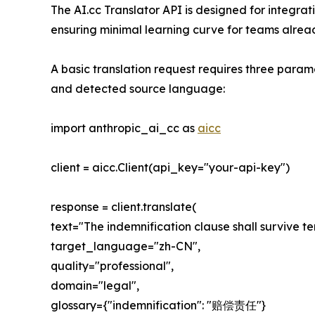
The AI.cc Translator API is designed for integr
ensuring minimal learning curve for teams alread
A basic translation request requires three param
and detected source language:
import anthropic_ai_cc as
aicc
client = aicc.Client(api_key="your-api-key")
response = client.translate(
text="The indemnification clause shall survive te
target_language="zh-CN",
quality="professional",
domain="legal",
glossary={"indemnification": "赔偿责任"}