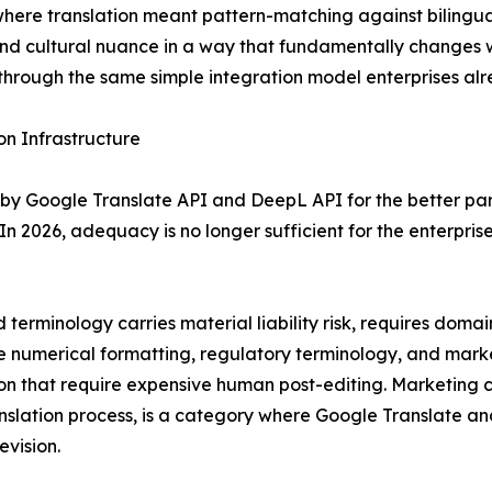
 where translation meant pattern-matching against bilingua
nd cultural nuance in a way that fundamentally changes w
through the same simple integration model enterprises alre
n Infrastructure
by Google Translate API and DeepL API for the better pa
In 2026, adequacy is no longer sufficient for the enterpris
terminology carries material liability risk, requires dom
ere numerical formatting, regulatory terminology, and marke
on that require expensive human post-editing. Marketing co
anslation process, is a category where Google Translate 
evision.