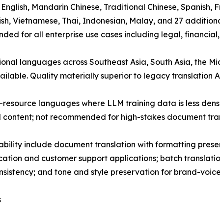
): English, Mandarin Chinese, Traditional Chinese, Spanish
urkish, Vietnamese, Thai, Indonesian, Malay, and 27 additio
d for all enterprise use cases including legal, financial,
gional languages across Southeast Asia, South Asia, the 
ailable. Quality materially superior to legacy translation 
-resource languages where LLM training data is less dense
l content; not recommended for high-stakes document tran
ability include document translation with formatting pre
cation and customer support applications; batch translati
istency; and tone and style preservation for brand-voice-
s