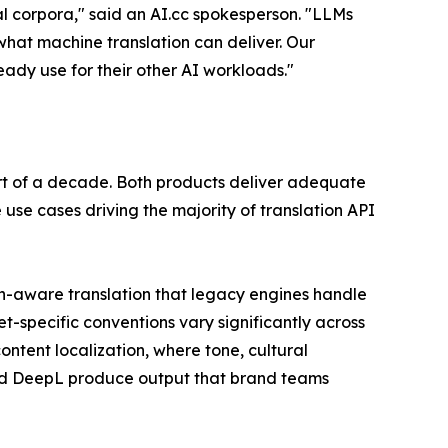
l corpora," said an AI.cc spokesperson. "LLMs
hat machine translation can deliver. Our
ady use for their other AI workloads."
rt of a decade. Both products deliver adequate
e use cases driving the majority of translation API
ain-aware translation that legacy engines handle
t-specific conventions vary significantly across
ntent localization, where tone, cultural
and DeepL produce output that brand teams