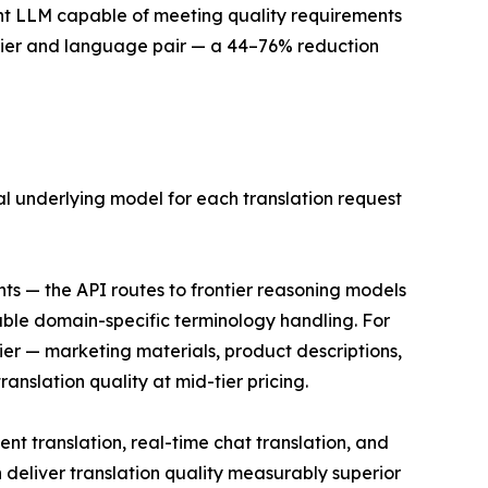
cient LLM capable of meeting quality requirements
 tier and language pair — a 44–76% reduction
mal underlying model for each translation request
ts — the API routes to frontier reasoning models
able domain-specific terminology handling. For
ier — marketing materials, product descriptions,
nslation quality at mid-tier pricing.
t translation, real-time chat translation, and
eliver translation quality measurably superior