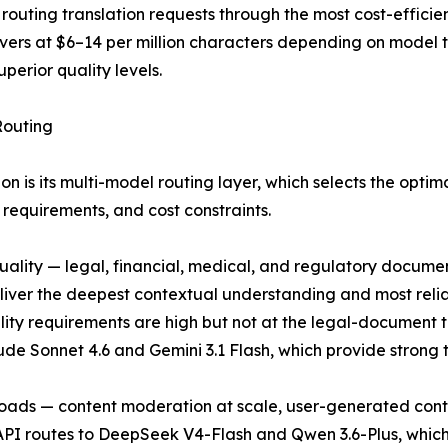
I, routing translation requests through the most cost-effi
vers at $6–14 per million characters depending on model
perior quality levels.
Routing
ion is its multi-model routing layer, which selects the opti
requirements, and cost constraints.
ality — legal, financial, medical, and regulatory documen
liver the deepest contextual understanding and most reli
ity requirements are high but not at the legal-document t
 Sonnet 4.6 and Gemini 3.1 Flash, which provide strong tra
loads — content moderation at scale, user-generated conten
I routes to DeepSeek V4-Flash and Qwen 3.6-Plus, which d