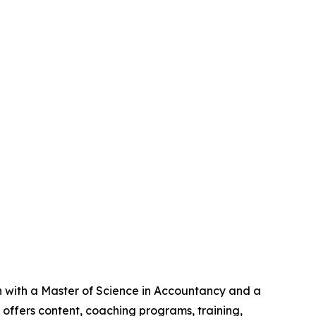
an with a Master of Science in Accountancy and a
offers content, coaching programs, training,