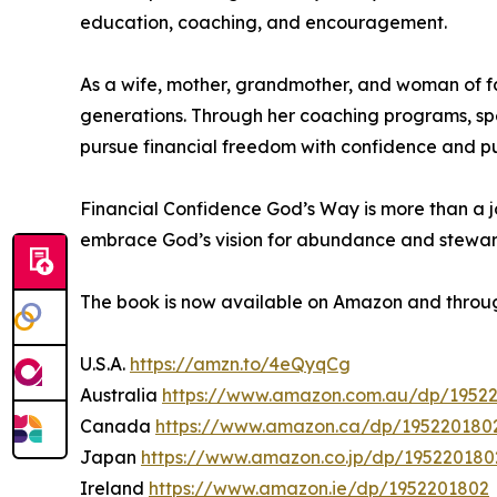
education, coaching, and encouragement.
As a wife, mother, grandmother, and woman of fa
generations. Through her coaching programs, sp
pursue financial freedom with confidence and p
Financial Confidence God’s Way is more than a jou
embrace God’s vision for abundance and stewar
The book is now available on Amazon and throug
U.S.A.
https://amzn.to/4eQyqCg
Australia
https://www.amazon.com.au/dp/1952
Canada
https://www.amazon.ca/dp/195220180
Japan
https://www.amazon.co.jp/dp/195220180
Ireland
https://www.amazon.ie/dp/1952201802