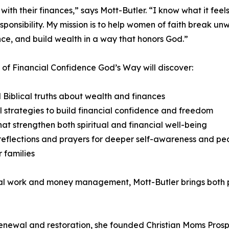
th their finances,” says Mott-Butler. “I know what it feels
 responsibility. My mission is to help women of faith break 
ce, and build wealth in a way that honors God.”
of Financial Confidence God’s Way will discover:
l Biblical truths about wealth and finances
l strategies to build financial confidence and freedom
hat strengthen both spiritual and financial well-being
eflections and prayers for deeper self-awareness and p
r families
ial work and money management, Mott-Butler brings both p
 renewal and restoration, she founded Christian Moms Pros