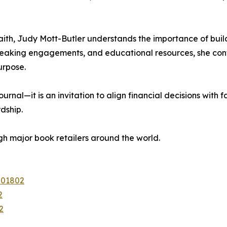
ith, Judy Mott-Butler understands the importance of build
eaking engagements, and educational resources, she cont
urpose.
rnal—it is an invitation to align financial decisions with
dship.
h major book retailers around the world.
201802
2
2