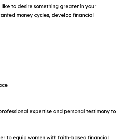
 like to desire something greater in your
unwanted money cycles, develop financial
eace
rofessional expertise and personal testimony to
per to equip women with faith-based financial