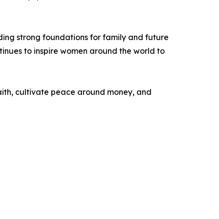
ing strong foundations for family and future
inues to inspire women around the world to
 faith, cultivate peace around money, and