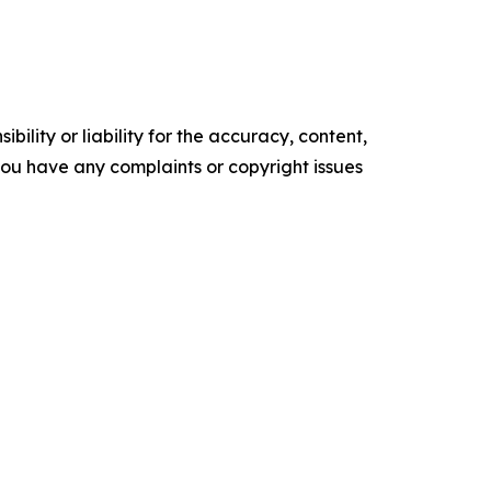
ility or liability for the accuracy, content,
f you have any complaints or copyright issues