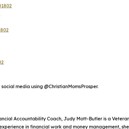
01802
2
1802
02
n social media using @ChristianMomsProsper.
nancial Accountability Coach, Judy Mott-Butler is a Veter
f experience in financial work and money management, she 