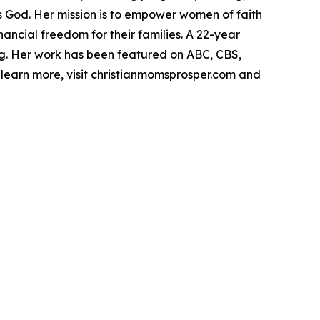
s God. Her mission is to empower women of faith
ancial freedom for their families. A 22-year
ing. Her work has been featured on ABC, CBS,
learn more, visit christianmomsprosper.com and