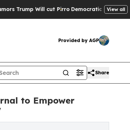
 Will cut Pirro
Democratic Socialists of Americ
View all
Provided by AGP
Share
urnal to Empower
'