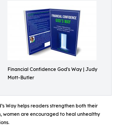
Financial Confidence God's Way | Judy
Mott-Butler
d’s Way helps readers strengthen both their
dom, women are encouraged to heal unhealthy
ons.