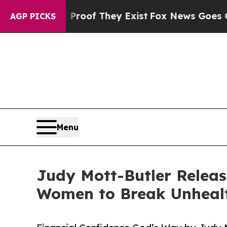
 no Proof They Exist
Fox News Goes Quiet as 'Ma
AGP PICKS
Menu
Judy Mott-Butler Relea
Women to Break Unhealt