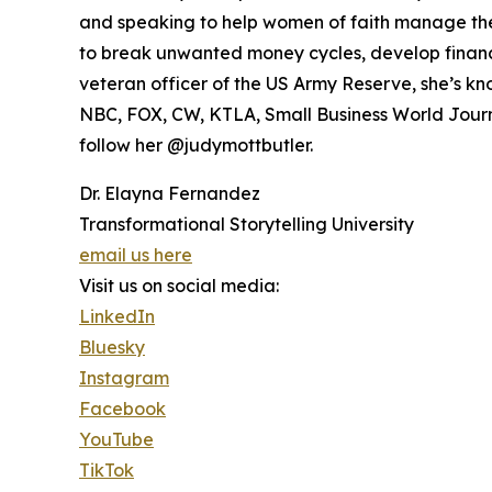
and speaking to help women of faith manage thei
to break unwanted money cycles, develop financia
veteran officer of the US Army Reserve, she’s kn
NBC, FOX, CW, KTLA, Small Business World Journa
follow her @judymottbutler.
Dr. Elayna Fernandez
Transformational Storytelling University
email us here
Visit us on social media:
LinkedIn
Bluesky
Instagram
Facebook
YouTube
TikTok