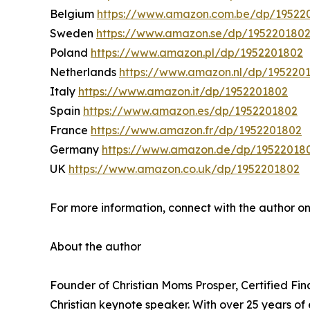
Belgium
https://www.amazon.com.be/dp/19522
Sweden
https://www.amazon.se/dp/195220180
Poland
https://www.amazon.pl/dp/1952201802
Netherlands
https://www.amazon.nl/dp/195220
Italy
https://www.amazon.it/dp/1952201802
Spain
https://www.amazon.es/dp/1952201802
France
https://www.amazon.fr/dp/1952201802
Germany
https://www.amazon.de/dp/19522018
UK
https://www.amazon.co.uk/dp/1952201802
For more information, connect with the author o
About the author
Founder of Christian Moms Prosper, Certified Fi
Christian keynote speaker. With over 25 years o