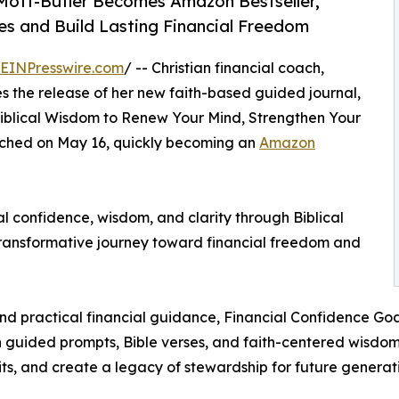
Mott-Butler Becomes Amazon Bestseller,
 and Build Lasting Financial Freedom
EINPresswire.com
/ -- Christian financial coach,
 the release of her new faith-based guided journal,
Biblical Wisdom to Renew Your Mind, Strengthen Your
unched on May 16, quickly becoming an
Amazon
l confidence, wisdom, and clarity through Biblical
 transformative journey toward financial freedom and
 and practical financial guidance, Financial Confidence Go
ugh guided prompts, Bible verses, and faith-centered wis
ts, and create a legacy of stewardship for future generati