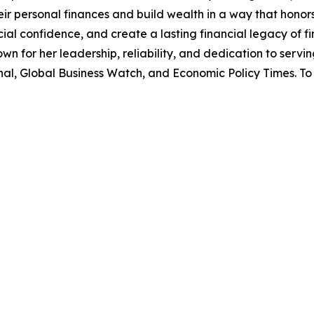
r personal finances and build wealth in a way that honor
l confidence, and create a lasting financial legacy of fin
own for her leadership, reliability, and dedication to serv
l, Global Business Watch, and Economic Policy Times. To 