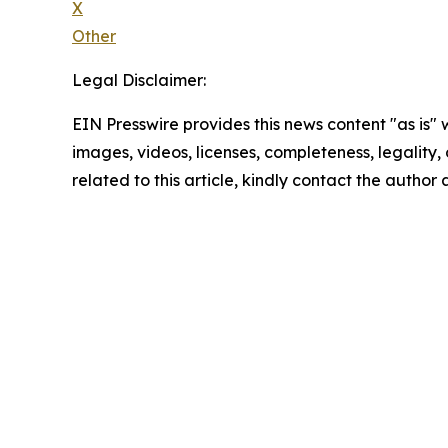
X
Other
Legal Disclaimer:
EIN Presswire provides this news content "as is" 
images, videos, licenses, completeness, legality, o
related to this article, kindly contact the author