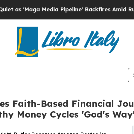
ga Media Pipeline' Backfires Amid Rumors Trump
ses Faith-Based Financial Jo
hy Money Cycles 'God's Way