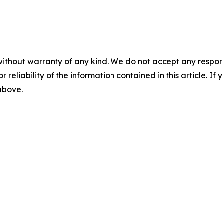
without warranty of any kind. We do not accept any responsib
r reliability of the information contained in this article. I
 above.