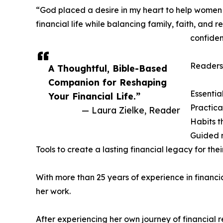
“God placed a desire in my heart to help women wi
financial life while balancing family, faith, and
confiden
Readers 
A Thoughtful, Bible-Based
Companion for Reshaping
Essentia
Your Financial Life.”
Practica
— Laura Zielke, Reader
Habits t
Guided r
Tools to create a lasting financial legacy for thei
With more than 25 years of experience in financ
her work.
After experiencing her own journey of financial