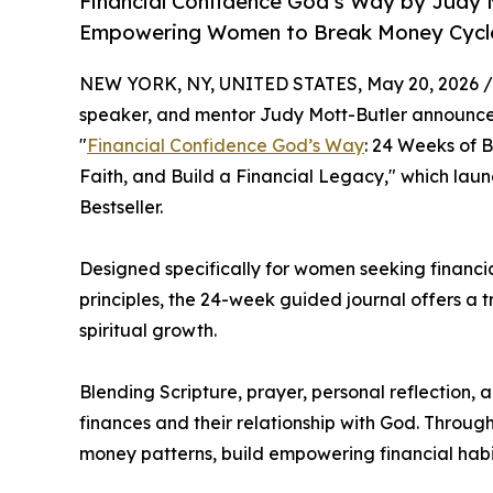
Financial Confidence God’s Way by Judy 
Empowering Women to Break Money Cycles
NEW YORK, NY, UNITED STATES, May 20, 2026 /
speaker, and mentor Judy Mott-Butler announces
"
Financial Confidence God’s Way
: 24 Weeks of 
Faith, and Build a Financial Legacy," which la
Bestseller.
Designed specifically for women seeking financia
principles, the 24-week guided journal offers a
spiritual growth.
Blending Scripture, prayer, personal reflection,
finances and their relationship with God. Thro
money patterns, build empowering financial habi