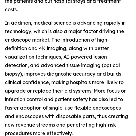
the patients and cut hospital stays and treatment
costs.
In addition, medical science is advancing rapidly in
technology, which is also a major factor driving the
endoscope market. The introduction of high-
definition and 4K imaging, along with better
visualization techniques, AI-powered lesion
detection, and advanced tissue imaging (optical
biopsy), improves diagnostic accuracy and builds
clinical confidence, making hospitals more likely to
upgrade or replace their old systems. More focus on
infection control and patient safety has also led to
faster adoption of single-use flexible endoscopes
and endoscopes with disposable parts, thus creating
new revenue streams and penetrating high-risk
procedures more effectively.