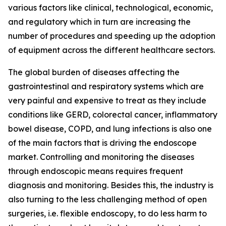
various factors like clinical, technological, economic,
and regulatory which in turn are increasing the
number of procedures and speeding up the adoption
of equipment across the different healthcare sectors.
The global burden of diseases affecting the
gastrointestinal and respiratory systems which are
very painful and expensive to treat as they include
conditions like GERD, colorectal cancer, inflammatory
bowel disease, COPD, and lung infections is also one
of the main factors that is driving the endoscope
market. Controlling and monitoring the diseases
through endoscopic means requires frequent
diagnosis and monitoring. Besides this, the industry is
also turning to the less challenging method of open
surgeries, i.e. flexible endoscopy, to do less harm to