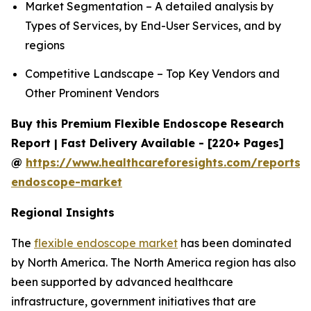
Market Segmentation – A detailed analysis by
Types of Services, by End-User Services, and by
regions
Competitive Landscape – Top Key Vendors and
Other Prominent Vendors
Buy this Premium Flexible Endoscope Research
Report | Fast Delivery Available - [220+ Pages]
@
https://www.healthcareforesights.com/reports/f
endoscope-market
Regional Insights
The
flexible endoscope market
has been dominated
by North America. The North America region has also
been supported by advanced healthcare
infrastructure, government initiatives that are