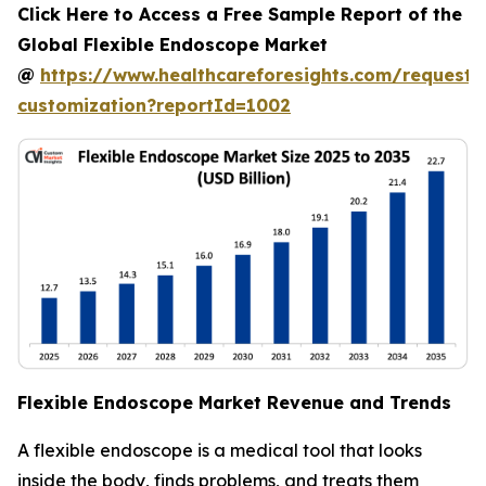
Click Here to Access a Free Sample Report of the
Global Flexible Endoscope Market
@
https://www.healthcareforesights.com/request-
customization?reportId=1002
Flexible Endoscope Market Revenue and Trends
A flexible endoscope is a medical tool that looks
inside the body, finds problems, and treats them