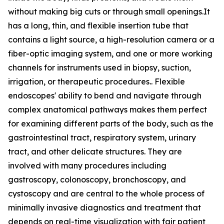
without making big cuts or through small openings.It
has a long, thin, and flexible insertion tube that
contains a light source, a high-resolution camera or a
fiber-optic imaging system, and one or more working
channels for instruments used in biopsy, suction,
irrigation, or therapeutic procedures.. Flexible
endoscopes' ability to bend and navigate through
complex anatomical pathways makes them perfect
for examining different parts of the body, such as the
gastrointestinal tract, respiratory system, urinary
tract, and other delicate structures. They are
involved with many procedures including
gastroscopy, colonoscopy, bronchoscopy, and
cystoscopy and are central to the whole process of
minimally invasive diagnostics and treatment that
depends on real-time visualization with fair patient