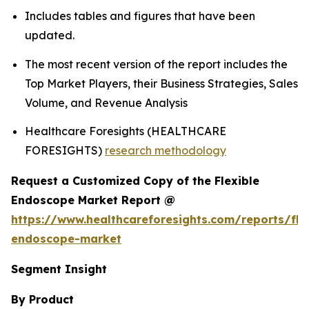
Includes tables and figures that have been
updated.
The most recent version of the report includes the
Top Market Players, their Business Strategies, Sales
Volume, and Revenue Analysis
Healthcare Foresights (HEALTHCARE
FORESIGHTS)
research methodology
Request a Customized Copy of the Flexible
Endoscope Market Report @
https://www.healthcareforesights.com/reports/fle
endoscope-market
Segment Insight
By Product