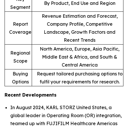
By Product, End Use and Region
Segment
Revenue Estimation and Forecast,
Report
Company Profile, Competitive
Coverage
Landscape, Growth Factors and
Recent Trends
North America, Europe, Asia Pacific,
Regional
Middle East & Africa, and South &
Scope
Central America
Buying
Request tailored purchasing options to
Options
fulfil your requirements for research.
Recent Developments
In August 2024, KARL STORZ United States, a
global leader in Operating Room (OR) integration,
teamed up with FUJIFILM Healthcare Americas