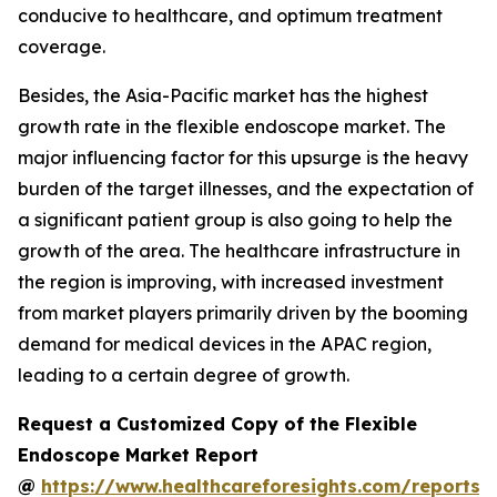
conducive to healthcare, and optimum treatment
coverage.
Besides, the Asia-Pacific market has the highest
growth rate in the flexible endoscope market. The
major influencing factor for this upsurge is the heavy
burden of the target illnesses, and the expectation of
a significant patient group is also going to help the
growth of the area. The healthcare infrastructure in
the region is improving, with increased investment
from market players primarily driven by the booming
demand for medical devices in the APAC region,
leading to a certain degree of growth.
Request a Customized Copy of the Flexible
Endoscope Market Report
@
https://www.healthcareforesights.com/reports/f