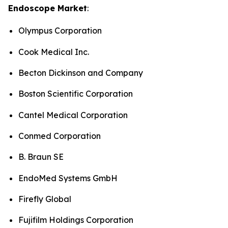
Endoscope Market
:
Olympus Corporation
Cook Medical Inc.
Becton Dickinson and Company
Boston Scientific Corporation
Cantel Medical Corporation
Conmed Corporation
B. Braun SE
EndoMed Systems GmbH
Firefly Global
Fujifilm Holdings Corporation