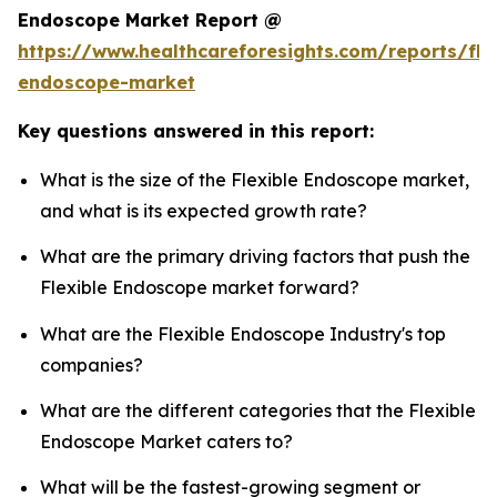
Endoscope Market Report @
https://www.healthcareforesights.com/reports/fle
endoscope-market
Key questions answered in this report:
What is the size of the Flexible Endoscope market,
and what is its expected growth rate?
What are the primary driving factors that push the
Flexible Endoscope market forward?
What are the Flexible Endoscope Industry's top
companies?
What are the different categories that the Flexible
Endoscope Market caters to?
What will be the fastest-growing segment or