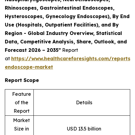
Rhinoscopes, Gastrointestinal Endoscopes,
Hysteroscopes, Gynecology Endoscopes), By End
Use (Hospitals, Outpatient Facilities), and By
Region - Global Industry Overview, Statistical
Data, Competitive Analysis, Share, Outlook, and
Forecast 2026 – 2035”
Report
at
https://www.healthcareforesights.com/reports/f
endoscope-market
Report Scope
Feature
of the
Details
Report
Market
Size in
USD 13.5 billion