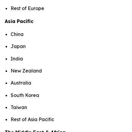
Rest of Europe
Asia Pacific
China
Japan
India
New Zealand
Australia
South Korea
Taiwan
Rest of Asia Pacific