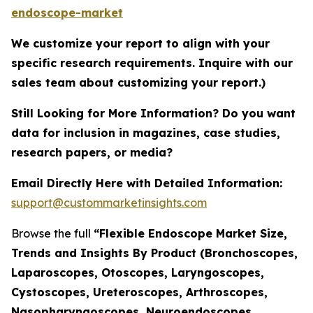
endoscope-market
We customize your report to align with your
specific research requirements. Inquire with our
sales team about customizing your report.)
Still Looking for More Information? Do you want
data for inclusion in magazines, case studies,
research papers, or media?
Email Directly Here with Detailed Information:
support@custommarketinsights.com
Browse the full
“Flexible Endoscope Market Size,
Trends and Insights By Product (Bronchoscopes,
Laparoscopes, Otoscopes, Laryngoscopes,
Cystoscopes, Ureteroscopes, Arthroscopes,
Nasopharyngoscopes, Neuroendoscopes,