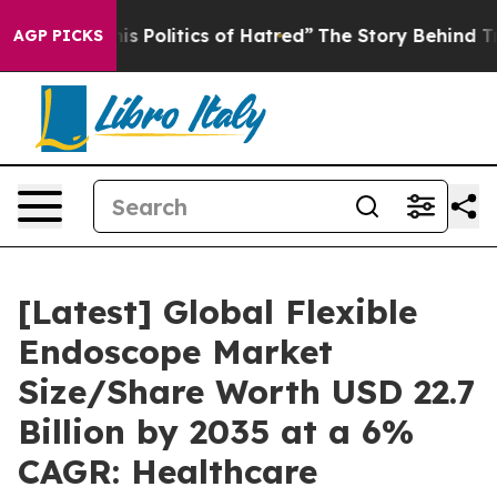
 Politics of Hatred”
The Story Behind Trump’s Terribl
AGP PICKS
[Latest] Global Flexible
Endoscope Market
Size/Share Worth USD 22.7
Billion by 2035 at a 6%
CAGR: Healthcare