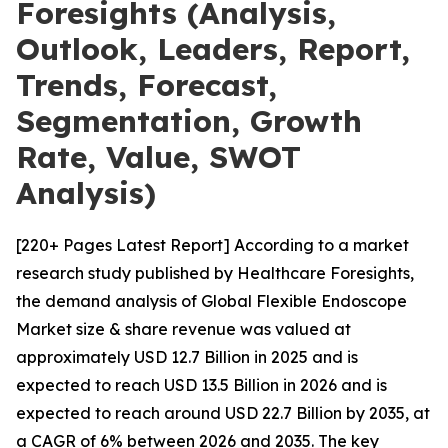
Foresights (Analysis,
Outlook, Leaders, Report,
Trends, Forecast,
Segmentation, Growth
Rate, Value, SWOT
Analysis)
[220+ Pages Latest Report] According to a market
research study published by Healthcare Foresights,
the demand analysis of Global Flexible Endoscope
Market size & share revenue was valued at
approximately USD 12.7 Billion in 2025 and is
expected to reach USD 13.5 Billion in 2026 and is
expected to reach around USD 22.7 Billion by 2035, at
a CAGR of 6% between 2026 and 2035. The key