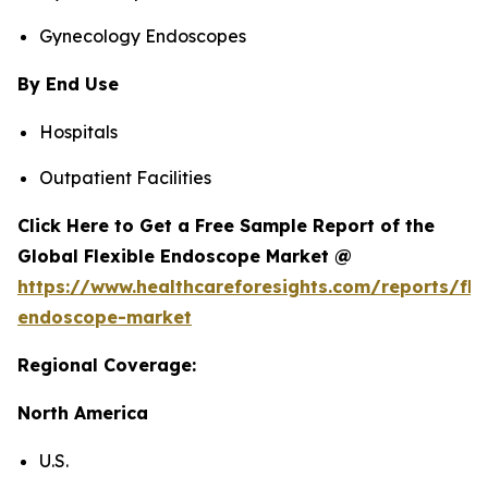
Gynecology Endoscopes
By End Use
Hospitals
Outpatient Facilities
Click Here to Get a Free Sample Report of the
Global Flexible Endoscope Market @
https://www.healthcareforesights.com/reports/fle
endoscope-market
Regional Coverage:
North America
U.S.