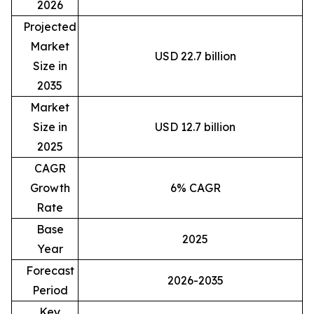
2026
Projected
Market
USD 22.7 billion
Size in
2035
Market
Size in
USD 12.7 billion
2025
CAGR
Growth
6% CAGR
Rate
Base
2025
Year
Forecast
2026-2035
Period
Key