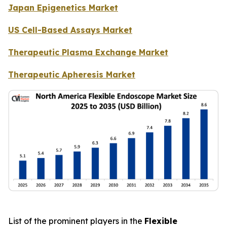
Japan Epigenetics Market
US Cell-Based Assays Market
Therapeutic Plasma Exchange Market
Therapeutic Apheresis Market
List of the prominent players in the
Flexible