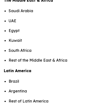
The Middle East & Africa
Saudi Arabia
UAE
Egypt
Kuwait
South Africa
Rest of the Middle East & Africa
Latin America
Brazil
Argentina
Rest of Latin America