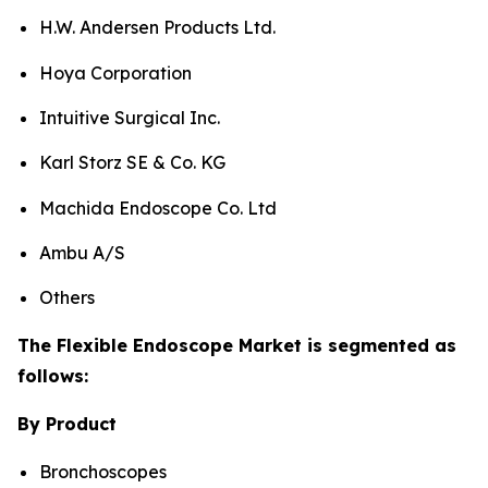
H.W. Andersen Products Ltd.
Hoya Corporation
Intuitive Surgical Inc.
Karl Storz SE & Co. KG
Machida Endoscope Co. Ltd
Ambu A/S
Others
The Flexible Endoscope Market is segmented as
follows:
By Product
Bronchoscopes