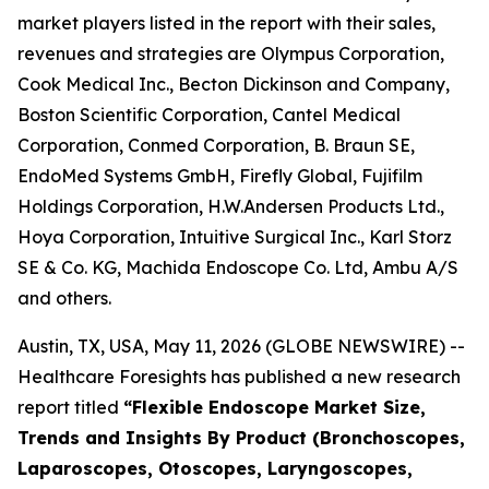
market players listed in the report with their sales,
revenues and strategies are Olympus Corporation,
Cook Medical Inc., Becton Dickinson and Company,
Boston Scientific Corporation, Cantel Medical
Corporation, Conmed Corporation, B. Braun SE,
EndoMed Systems GmbH, Firefly Global, Fujifilm
Holdings Corporation, H.W.Andersen Products Ltd.,
Hoya Corporation, Intuitive Surgical Inc., Karl Storz
SE & Co. KG, Machida Endoscope Co. Ltd, Ambu A/S
and others.
Austin, TX, USA, May 11, 2026 (GLOBE NEWSWIRE) --
Healthcare Foresights has published a new research
report titled
“Flexible Endoscope Market Size,
Trends and Insights By Product (Bronchoscopes,
Laparoscopes, Otoscopes, Laryngoscopes,