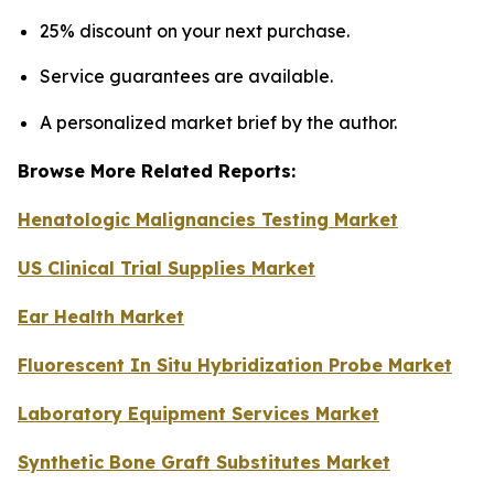
25% discount on your next purchase.
Service guarantees are available.
A personalized market brief by the author.
Browse More Related Reports:
Henatologic Malignancies Testing Market
US Clinical Trial Supplies Market
Ear Health Market
Fluorescent In Situ Hybridization Probe Market
Laboratory Equipment Services Market
Synthetic Bone Graft Substitutes Market