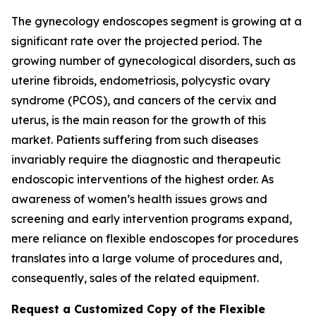
The gynecology endoscopes segment is growing at a
significant rate over the projected period. The
growing number of gynecological disorders, such as
uterine fibroids, endometriosis, polycystic ovary
syndrome (PCOS), and cancers of the cervix and
uterus, is the main reason for the growth of this
market. Patients suffering from such diseases
invariably require the diagnostic and therapeutic
endoscopic interventions of the highest order. As
awareness of women’s health issues grows and
screening and early intervention programs expand,
mere reliance on flexible endoscopes for procedures
translates into a large volume of procedures and,
consequently, sales of the related equipment.
Request a Customized Copy of the Flexible