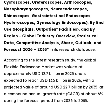
Cystoscopes, Ureteroscopes, Arthroscopes,
Nasopharyngoscopes, Neuroendoscopes,
Rhinoscopes, Gastrointestinal Endoscopes,
Hysteroscopes, Gynecology Endoscopes), By End
Use (Hospitals, Outpatient Facilities), and By
Region - Global Industry Overview, Statistical
Data, Competitive Analysis, Share, Outlook, and
Forecast 2026 – 2035”
in its research database.
According to the latest research study, the global
Flexible Endoscope Market was valued at
approximately USD 12.7 billion in 2025 and is
expected to reach USD 13.5 billion in 2026, with a
projected value of around USD 22.7 billion by 2035, at
a compound annual growth rate (CAGR) of about 6%
during the forecast period from 2026 to 2035.