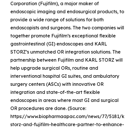
Corporation (Fujifilm), a major maker of
endoscopic imaging and endosurgical products, to
provide a wide range of solutions for both
endoscopists and surgeons. The two companies will
together promote Fujifilm’s exceptional flexible
gastrointestinal (GI) endoscopes and KARL
STORZ’s unmatched OR integration solutions. The
partnership between Fujifilm and KARL STORZ will
help upgrade surgical ORs, routine and
interventional hospital GI suites, and ambulatory
surgery centers (ASCs) with innovative OR
integration and state-of-the-art flexible
endoscopes in areas where most GI and surgical
OR procedures are done. (Source:
https://www.biopharmaapac.com/news/77/5181/kar
storz-and-fujifilm-healthcare-partner-to-enhance-