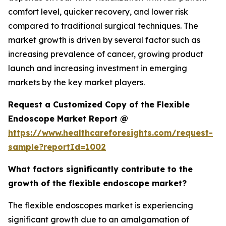
comfort level, quicker recovery, and lower risk
compared to traditional surgical techniques. The
market growth is driven by several factor such as
increasing prevalence of cancer, growing product
launch and increasing investment in emerging
markets by the key market players.
Request a Customized Copy of the Flexible
Endoscope Market Report @
https://www.healthcareforesights.com/request-
sample?reportId=1002
What factors significantly contribute to the
growth of the flexible endoscope market?
The flexible endoscopes market is experiencing
significant growth due to an amalgamation of