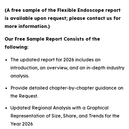
(A free sample of the Flexible Endoscope report
is available upon request; please contact us for
more information.)
Our Free Sample Report Consists of the
following:
The updated report for 2026 includes an
introduction, an overview, and an in-depth industry
analysis.
Provide detailed chapter-by-chapter guidance on
the Request.
Updated Regional Analysis with a Graphical
Representation of Size, Share, and Trends for the
Year 2026