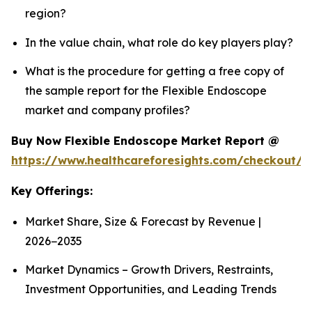
region?
In the value chain, what role do key players play?
What is the procedure for getting a free copy of
the sample report for the Flexible Endoscope
market and company profiles?
Buy Now Flexible Endoscope Market Report @
https://www.healthcareforesights.com/checkout/
Key Offerings:
Market Share, Size & Forecast by Revenue |
2026−2035
Market Dynamics – Growth Drivers, Restraints,
Investment Opportunities, and Leading Trends