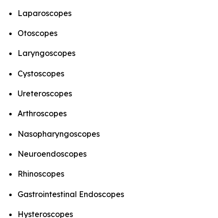
Laparoscopes
Otoscopes
Laryngoscopes
Cystoscopes
Ureteroscopes
Arthroscopes
Nasopharyngoscopes
Neuroendoscopes
Rhinoscopes
Gastrointestinal Endoscopes
Hysteroscopes