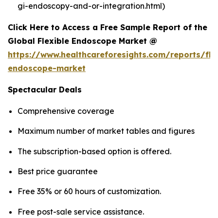
gi-endoscopy-and-or-integration.html)
Click Here to Access a Free Sample Report of the
Global Flexible Endoscope Market @
https://www.healthcareforesights.com/reports/fle
endoscope-market
Spectacular Deals
Comprehensive coverage
Maximum number of market tables and figures
The subscription-based option is offered.
Best price guarantee
Free 35% or 60 hours of customization.
Free post-sale service assistance.