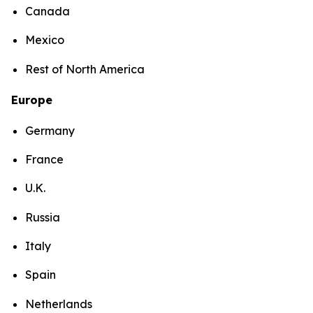
Canada
Mexico
Rest of North America
Europe
Germany
France
U.K.
Russia
Italy
Spain
Netherlands