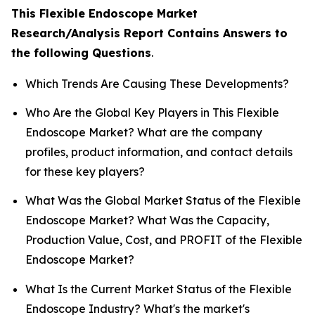
This Flexible Endoscope Market
Research/Analysis Report Contains Answers to
the following Questions
.
Which Trends Are Causing These Developments?
Who Are the Global Key Players in This Flexible
Endoscope Market? What are the company
profiles, product information, and contact details
for these key players?
What Was the Global Market Status of the Flexible
Endoscope Market? What Was the Capacity,
Production Value, Cost, and PROFIT of the Flexible
Endoscope Market?
What Is the Current Market Status of the Flexible
Endoscope Industry? What's the market's