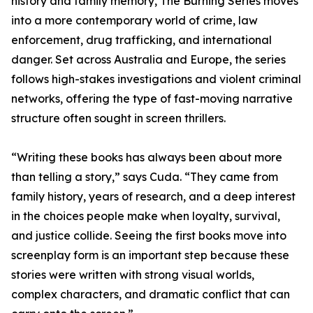
history and family memory, The Burning Series moves
into a more contemporary world of crime, law
enforcement, drug trafficking, and international
danger. Set across Australia and Europe, the series
follows high-stakes investigations and violent criminal
networks, offering the type of fast-moving narrative
structure often sought in screen thrillers.
“Writing these books has always been about more
than telling a story,” says Cuda. “They came from
family history, years of research, and a deep interest
in the choices people make when loyalty, survival,
and justice collide. Seeing the first books move into
screenplay form is an important step because these
stories were written with strong visual worlds,
complex characters, and dramatic conflict that can