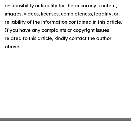
responsibility or liability for the accuracy, content,
images, videos, licenses, completeness, legality, or
reliability of the information contained in this article.
If you have any complaints or copyright issues
related to this article, kindly contact the author
above.