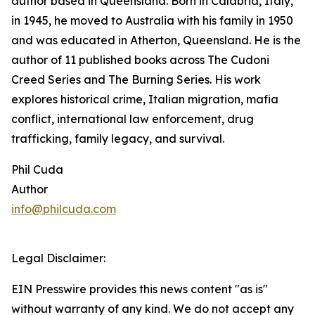
author based in Queensland. Born in Calabria, Italy,
in 1945, he moved to Australia with his family in 1950
and was educated in Atherton, Queensland. He is the
author of 11 published books across The Cudoni
Creed Series and The Burning Series. His work
explores historical crime, Italian migration, mafia
conflict, international law enforcement, drug
trafficking, family legacy, and survival.
Phil Cuda
Author
info@philcuda.com
Legal Disclaimer:
EIN Presswire provides this news content "as is"
without warranty of any kind. We do not accept any