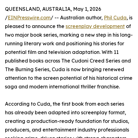
QUEENSLAND, AUSTRALIA, May 1, 2026
/
EINPresswire.com
/ -- Australian author,
Phil Cuda
, is
pleased to announce the
screenplay development
of
two major book series, marking a new step in his long-
running literary work and positioning his stories for
potential film and television adaptation. With 11
published books across The Cudoni Creed Series and
The Burning Series, Cuda is now bringing renewed
attention to the screen potential of his historical crime
saga and modern international thriller franchise.
According to Cuda, the first book from each series
has already been adapted into screenplay format,
creating a production-ready foundation for studios,
producers, and entertainment industry professionals