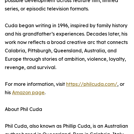
possible development across feature film, limited
series, or episodic television formats.
Cuda began writing in 1996, inspired by family history
and his grandfather’s experiences. Decades later, his
work now reflects a broad creative arc that connects
Calabria, Pittsburgh, Queensland, Australia, and
Europe through stories of ambition, violence, loyalty,
revenge, and survival.
For more information, visit
https://philcuda.com/
, or
his
Amazon page
.
About Phil Cuda
Phil Cuda, also known as Phillip Cuda, is an Australian