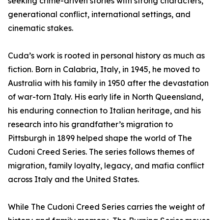
seeking crime-driven stories with strong characters,
generational conflict, international settings, and
cinematic stakes.
Cuda’s work is rooted in personal history as much as
fiction. Born in Calabria, Italy, in 1945, he moved to
Australia with his family in 1950 after the devastation
of war-torn Italy. His early life in North Queensland,
his enduring connection to Italian heritage, and his
research into his grandfather’s migration to
Pittsburgh in 1899 helped shape the world of The
Cudoni Creed Series. The series follows themes of
migration, family loyalty, legacy, and mafia conflict
across Italy and the United States.
While The Cudoni Creed Series carries the weight of