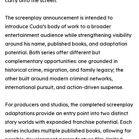
carry onto the screen.”
The screenplay announcement is intended to
introduce Cuda’s body of work to a broader
entertainment audience while strengthening visibility
around his name, published books, and adaptation
potential. Both series offer different but
complementary opportunities: one grounded in
historical crime, migration, and family legacy; the
other built around modern criminal networks,
international pursuit, and action-driven suspense.
For producers and studios, the completed screenplay
adaptations provide an entry point into two distinct
story worlds with expanded franchise potential. Each
series includes multiple published books, allowing for