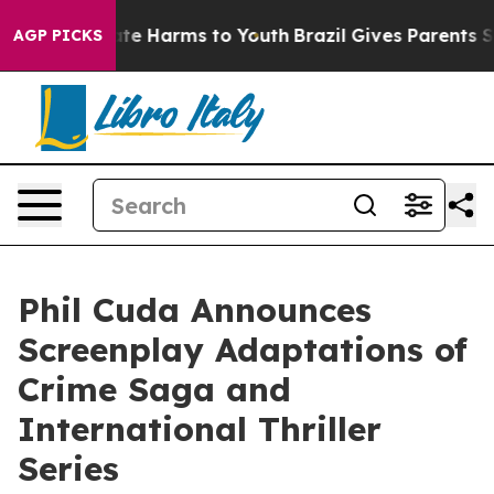
und to Abate Harms to Youth
Brazil Gives Parents Socia
AGP PICKS
Phil Cuda Announces
Screenplay Adaptations of
Crime Saga and
International Thriller
Series