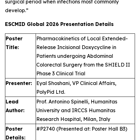
surgical period when infections most commonly
develop.”
ESCMID Global 2026
Presentation Details
Poster
Pharmacokinetics of Local Extended-
Title:
Release Incisional Doxycycline in
Patients undergoing Abdominal
Colorectal Surgery from the SHIELD II
Phase 3 Clinical Trial
Presenter:
Eyal Shoshani, VP Clinical Affairs,
PolyPid Ltd.
Lead
Prof. Antonino Spinelli, Humanitas
Author:
University and IRCCS Humanitas
Research Hospital, Milan, Italy
Poster
#P2740 (Presented at: Poster Hall B3)
Details: