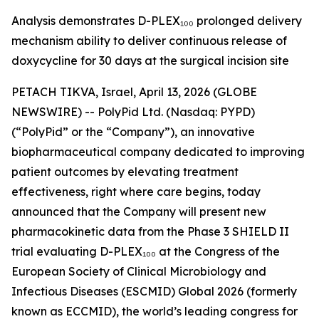
Analysis demonstrates D-PLEX₁₀₀ prolonged delivery
mechanism ability to deliver continuous release of
doxycycline for 30 days at the surgical incision site
PETACH TIKVA, Israel, April 13, 2026 (GLOBE
NEWSWIRE) -- PolyPid Ltd. (Nasdaq: PYPD)
(“PolyPid” or the “Company”), an innovative
biopharmaceutical company dedicated to improving
patient outcomes by elevating treatment
effectiveness, right where care begins, today
announced that the Company will present new
pharmacokinetic data from the Phase 3 SHIELD II
trial evaluating D-PLEX₁₀₀ at the Congress of the
European Society of Clinical Microbiology and
Infectious Diseases (ESCMID) Global 2026 (formerly
known as ECCMID), the world’s leading congress for