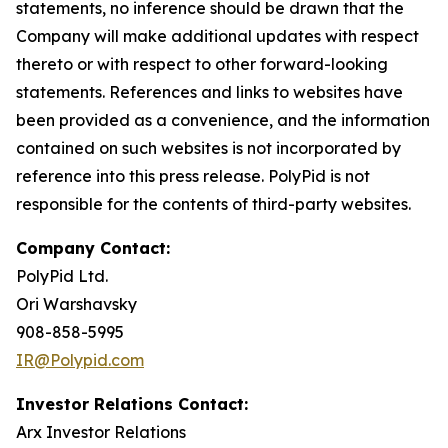
statements, no inference should be drawn that the
Company will make additional updates with respect
thereto or with respect to other forward-looking
statements. References and links to websites have
been provided as a convenience, and the information
contained on such websites is not incorporated by
reference into this press release. PolyPid is not
responsible for the contents of third-party websites.
Company Contact:
PolyPid Ltd.
Ori Warshavsky
908-858-5995
IR@Polypid.com
Investor Relations Contact:
Arx Investor Relations