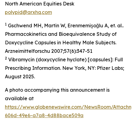
North American Equities Desk
polypid@arxhq.com
1
Gschwend MH, Martin W, Erenmemişoğlu A, et. al..
Pharmacokinetics and Bioequivalence Study of
Doxycycline Capsules in Healthy Male Subjects.
Arzneimittelforschu 2007;57(6):347-51
2
Vibramycin (doxycycline hyclate) [capsules]: Full
Prescribing Information. New York, NY: Pfizer Labs;
August 2025.
A photo accompanying this announcement is
available at
https://www.globenewswire.com/NewsRoom/Attachme
606d-49e6-a7a8-4d88bace509a