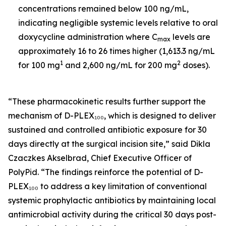
concentrations remained below 100 ng/mL,
indicating negligible systemic levels relative to oral
doxycycline administration where C
levels are
max
approximately 16 to 26 times higher (1,613.3 ng/mL
1
2
for 100 mg
and 2,600 ng/mL for 200 mg
doses).
“These pharmacokinetic results further support the
mechanism of D-PLEX₁₀₀, which is designed to deliver
sustained and controlled antibiotic exposure for 30
days directly at the surgical incision site,” said Dikla
Czaczkes Akselbrad, Chief Executive Officer of
PolyPid. “The findings reinforce the potential of D-
PLEX₁₀₀ to address a key limitation of conventional
systemic prophylactic antibiotics by maintaining local
antimicrobial activity during the critical 30 days post-