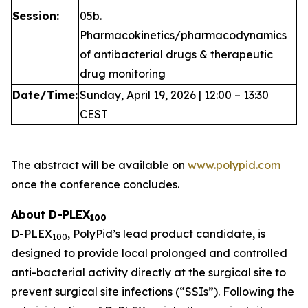
Session:
05b.
Pharmacokinetics/pharmacodynamics
of antibacterial drugs & therapeutic
drug monitoring
Date/Time:
Sunday, April 19, 2026 | 12:00 – 13:30
CEST
The abstract will be available on
www.polypid.com
once the conference concludes.
About D-PLEX
100
D-PLEX
, PolyPid’s lead product candidate, is
100
designed to provide local prolonged and controlled
anti-bacterial activity directly at the surgical site to
prevent surgical site infections (“SSIs”). Following the