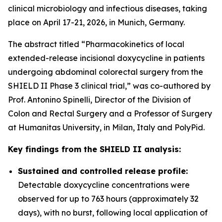
clinical microbiology and infectious diseases, taking
place on April 17-21, 2026, in Munich, Germany.
The abstract titled “Pharmacokinetics of local
extended-release incisional doxycycline in patients
undergoing abdominal colorectal surgery from the
SHIELD II Phase 3 clinical trial,” was co-authored by
Prof. Antonino Spinelli, Director of the Division of
Colon and Rectal Surgery and a Professor of Surgery
at Humanitas University, in Milan, Italy and PolyPid.
Key findings from the SHIELD II analysis:
Sustained and controlled release profile:
Detectable doxycycline concentrations were
observed for up to 763 hours (approximately 32
days), with no burst, following local application of