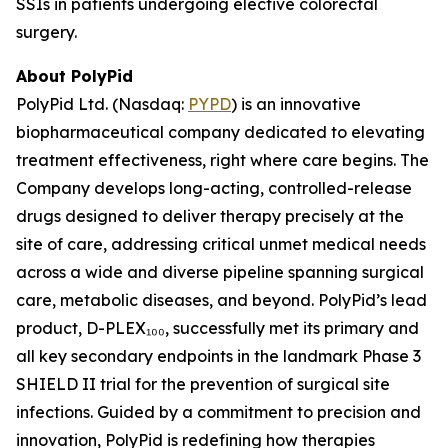
SSIs in patients undergoing elective colorectal
surgery.
About PolyPid
PolyPid Ltd. (Nasdaq:
PYPD
) is an innovative
biopharmaceutical company dedicated to elevating
treatment effectiveness, right where care begins. The
Company develops long-acting, controlled-release
drugs designed to deliver therapy precisely at the
site of care, addressing critical unmet medical needs
across a wide and diverse pipeline spanning surgical
care, metabolic diseases, and beyond. PolyPid’s lead
product, D-PLEX₁₀₀, successfully met its primary and
all key secondary endpoints in the landmark Phase 3
SHIELD II trial for the prevention of surgical site
infections. Guided by a commitment to precision and
innovation, PolyPid is redefining how therapies