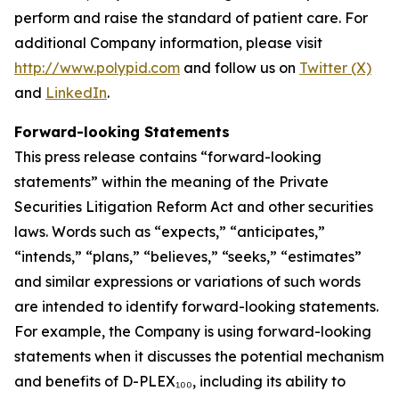
perform and raise the standard of patient care. For
additional Company information, please visit
http://www.polypid.com
and follow us on
Twitter (X)
and
LinkedIn
.
Forward-looking Statements
This press release contains “forward-looking
statements” within the meaning of the Private
Securities Litigation Reform Act and other securities
laws. Words such as “expects,” “anticipates,”
“intends,” “plans,” “believes,” “seeks,” “estimates”
and similar expressions or variations of such words
are intended to identify forward-looking statements.
For example, the Company is using forward-looking
statements when it discusses the potential mechanism
and benefits of D-PLEX₁₀₀, including its ability to