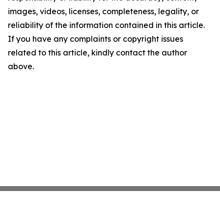
images, videos, licenses, completeness, legality, or
reliability of the information contained in this article.
If you have any complaints or copyright issues
related to this article, kindly contact the author
above.