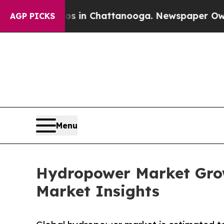
haos in Chattanooga. Newspaper Owner Calls the
AGP PICKS
Menu
Hydropower Market Grow
Market Insights