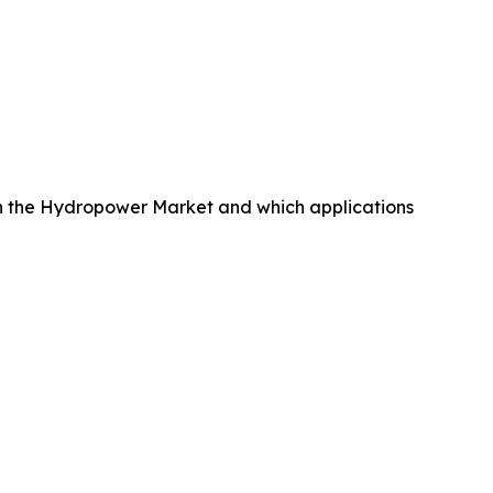
n the Hydropower Market and which applications