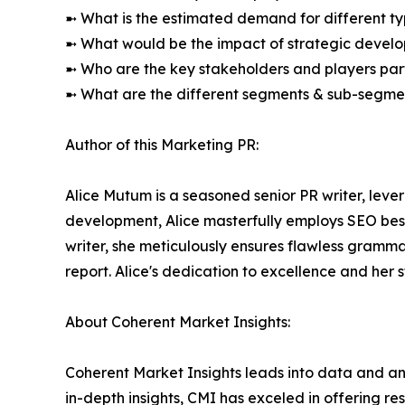
➼ What is the estimated demand for different ty
➼ What would be the impact of strategic develop
➼ Who are the key stakeholders and players part
➼ What are the different segments & sub-segmen
Author of this Marketing PR:
Alice Mutum is a seasoned senior PR writer, lever
development, Alice masterfully employs SEO best 
writer, she meticulously ensures flawless gramm
report. Alice's dedication to excellence and her 
About Coherent Market Insights:
Coherent Market Insights leads into data and an
in-depth insights, CMI has exceled in offering r