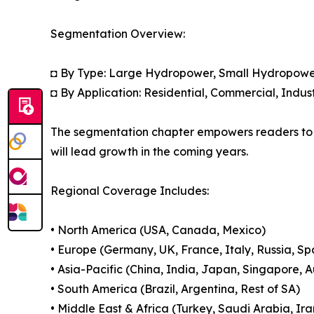
Segmentation Overview:
◘ By Type: Large Hydropower, Small Hydropower
◘ By Application: Residential, Commercial, Indust
The segmentation chapter empowers readers to 
will lead growth in the coming years.
Regional Coverage Includes:
• North America (USA, Canada, Mexico)
• Europe (Germany, UK, France, Italy, Russia, Sp
• Asia-Pacific (China, India, Japan, Singapore, 
• South America (Brazil, Argentina, Rest of SA)
• Middle East & Africa (Turkey, Saudi Arabia, Ira