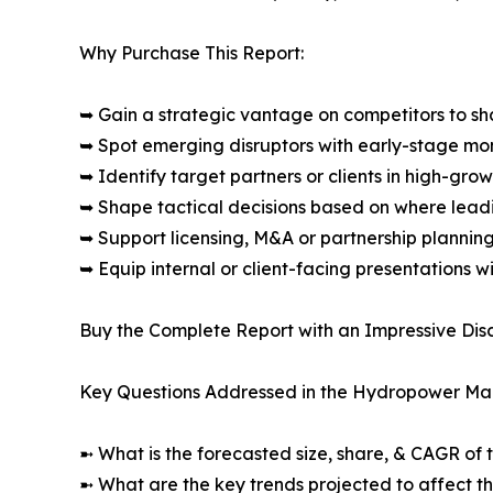
Why Purchase This Report:
➥ Gain a strategic vantage on competitors to s
➥ Spot emerging disruptors with early-stage m
➥ Identify target partners or clients in high-gr
➥ Shape tactical decisions based on where lea
➥ Support licensing, M&A or partnership plannin
➥ Equip internal or client-facing presentations w
Buy the Complete Report with an Impressive Disc
Key Questions Addressed in the Hydropower Mar
➼ What is the forecasted size, share, & CAGR of 
➼ What are the key trends projected to affect 