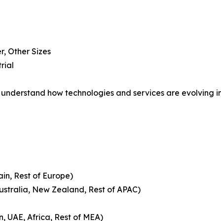
, Other Sizes
rial
understand how technologies and services are evolving i
ain, Rest of Europe)
Australia, New Zealand, Rest of APAC)
n, UAE, Africa, Rest of MEA)