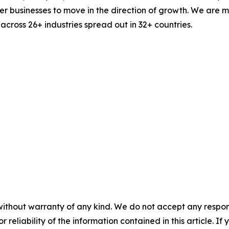
businesses to move in the direction of growth. We are mu
cross 26+ industries spread out in 32+ countries.
without warranty of any kind. We do not accept any responsib
r reliability of the information contained in this article. I