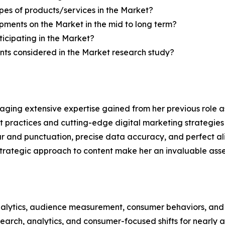
pes of products/services in the Market?
ments on the Market in the mid to long term?
icipating in the Market?
ts considered in the Market research study?
aging extensive expertise gained from her previous role as
practices and cutting-edge digital marketing strategies t
ar and punctuation, precise data accuracy, and perfect a
strategic approach to content make her an invaluable asset
alytics, audience measurement, consumer behaviors, and m
esearch, analytics, and consumer-focused shifts for nearly