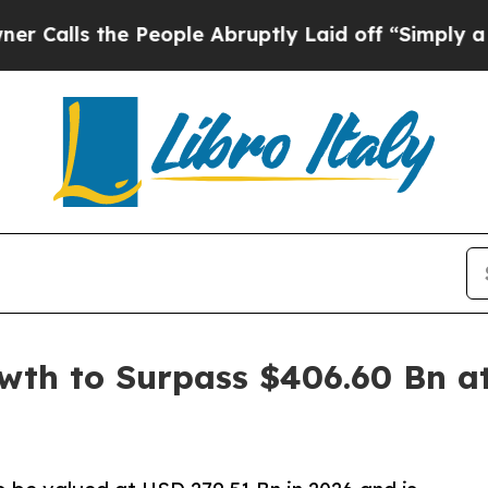
 People Abruptly Laid off “Simply a Math Prob
th to Surpass $406.60 Bn at