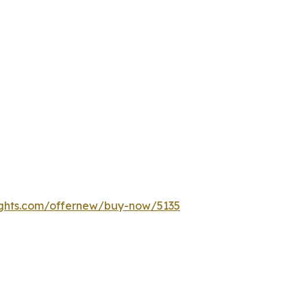
ights.com/offernew/buy-now/5135