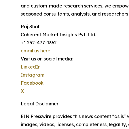
and custom-made research services, we empower 
seasoned consultants, analysts, and researchers a
Raj Shah
Coherent Market Insights Pvt. Ltd.
+1 252-477-1362
email us here
Visit us on social media:
LinkedIn
Instagram
Facebook
X
Legal Disclaimer:
EIN Presswire provides this news content "as is" 
images, videos, licenses, completeness, legality, o