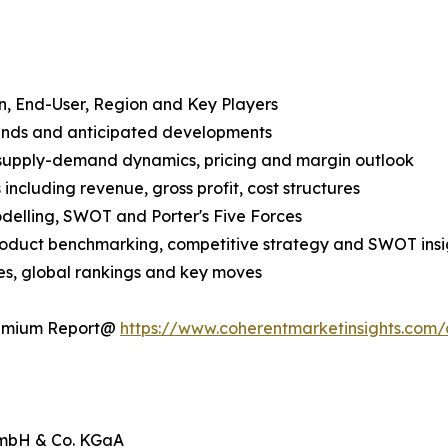
n, End-User, Region and Key Players
rends and anticipated developments
 supply-demand dynamics, pricing and margin outlook
ncluding revenue, gross profit, cost structures
odelling, SWOT and Porter's Five Forces
product benchmarking, competitive strategy and SWOT insi
s, global rankings and key moves
Premium Report@
https://www.coherentmarketinsights.com
 GmbH & Co. KGaA