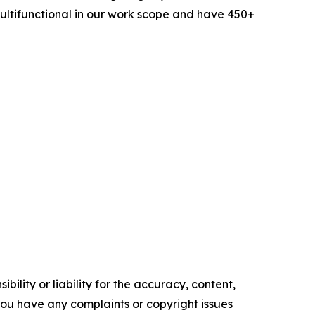
ltifunctional in our work scope and have 450+
ility or liability for the accuracy, content,
f you have any complaints or copyright issues