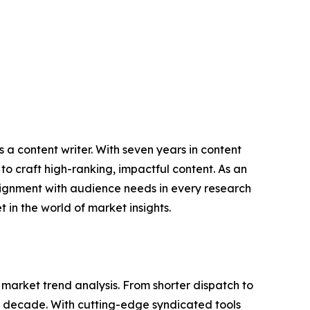
 a content writer. With seven years in content
o craft high-ranking, impactful content. As an
lignment with audience needs in every research
 in the world of market insights.
arket trend analysis. From shorter dispatch to
 a decade. With cutting-edge syndicated tools