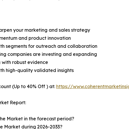
harpen your marketing and sales strategy
omentum and product innovation
owth segments for outreach and collaboration
ding companies are investing and expanding
g with robust evidence
ith high-quality validated insights
ount (Up to 40% Off ) at:
https://www.coherentmarketins
ket Report:
the Market in the forecast period?
the Market during 2026-2033?