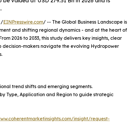
 be valued at USD 279.51 Bn in 2026 and is
.
 /
EINPresswire.com
/ -- The Global Business Landscape is
tment and shifting regional dynamics - and at the heart of
 From 2026 to 2033, this study delivers key insights, clear
lp decision-makers navigate the evolving Hydropower
.
ional trend shifts and emerging segments.
 by Type, Application and Region to guide strategic
www.coherentmarketinsights.com/insight/request-