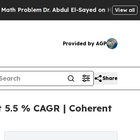
lem
Dr. Abdul El-Sayed on Historic Michigan Win: “
View all
Provided by AGP
Share
 5.5 % CAGR | Coherent