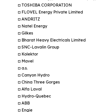
◘ TOSHIBA CORPORATION
◘ FLOVEL Energy Private Limited
◘ ANDRITZ
◘ Natel Energy
◘ Gilkes
◘ Bharat Heavy Electricals Limited
◘ SNC-Lavalin Group
◘ Kolektor
◘ Mavel
◘ a.s.
◘ Canyon Hydro
◘ China Three Gorges
◘ Alfa Laval
◘ Hydro-Quebec
◘ ABB
◘ Engie