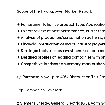
Scope of the Hydropower Market Report:
✦ Full segmentation by product Type, Applicatio
✦ Expert review of past performance, current t
✦ Analysis of production/consumption patterns,
✦ Financial breakdown of major industry players i
✦ Strategic tools such as investment scenario m
✦ Detailed profiles of leading companies with 
✦ Competitive landscape summary: market share
👉 Purchase Now Up to 40% Discount on This 
Top Companies Covered:
◘ Siemens Energy, General Electric (GE), Voith