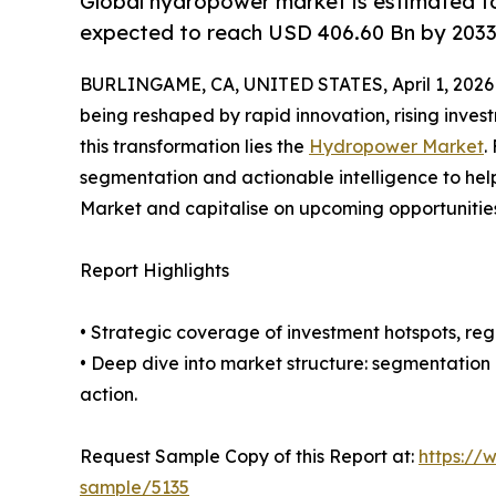
Global hydropower market is estimated to
expected to reach USD 406.60 Bn by 2033
BURLINGAME, CA, UNITED STATES, April 1, 2026
being reshaped by rapid innovation, rising inves
this transformation lies the
Hydropower Market
.
segmentation and actionable intelligence to he
Market and capitalise on upcoming opportunities
Report Highlights
• Strategic coverage of investment hotspots, reg
• Deep dive into market structure: segmentation
action.
Request Sample Copy of this Report at:
https://
sample/5135