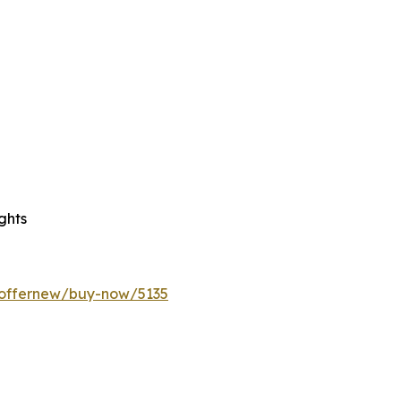
ghts
/offernew/buy-now/5135