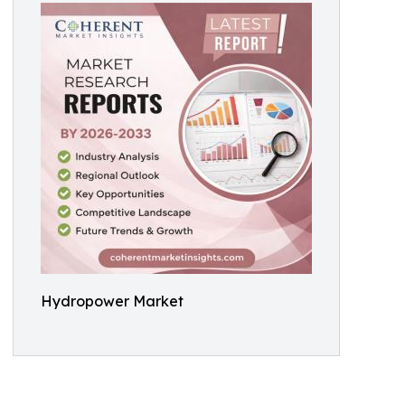
Hydropower Market