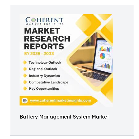
Battery Management System Market