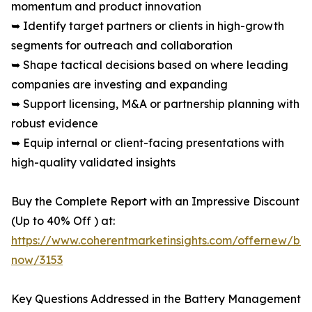
momentum and product innovation
➥ Identify target partners or clients in high-growth
segments for outreach and collaboration
➥ Shape tactical decisions based on where leading
companies are investing and expanding
➥ Support licensing, M&A or partnership planning with
robust evidence
➥ Equip internal or client-facing presentations with
high-quality validated insights
Buy the Complete Report with an Impressive Discount
(Up to 40% Off ) at:
https://www.coherentmarketinsights.com/offernew/bu
now/3153
Key Questions Addressed in the Battery Management