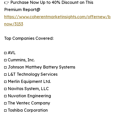
👉 Purchase Now Up to 40% Discount on This
Premium Report@
https://www.coherentmarketinsights.com/offernew/bu
now/3153
Top Companies Covered:
◘ AVL
◘ Cummins, Inc.
◘ Johnson Matthey Battery Systems
◘ L&T Technology Services
◘ Merlin Equipment Ltd.
◘ Navitas System, LLC
◘ Nuvation Engineering
◘ The Ventec Company
◘ Toshiba Corporation