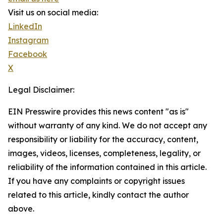
Visit us on social media:
LinkedIn
Instagram
Facebook
X
Legal Disclaimer:
EIN Presswire provides this news content "as is"
without warranty of any kind. We do not accept any
responsibility or liability for the accuracy, content,
images, videos, licenses, completeness, legality, or
reliability of the information contained in this article.
If you have any complaints or copyright issues
related to this article, kindly contact the author
above.