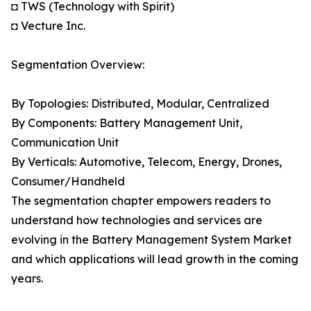
◘ TWS (Technology with Spirit)
◘ Vecture Inc.
Segmentation Overview:
By Topologies: Distributed, Modular, Centralized
By Components: Battery Management Unit,
Communication Unit
By Verticals: Automotive, Telecom, Energy, Drones,
Consumer/Handheld
The segmentation chapter empowers readers to
understand how technologies and services are
evolving in the Battery Management System Market
and which applications will lead growth in the coming
years.