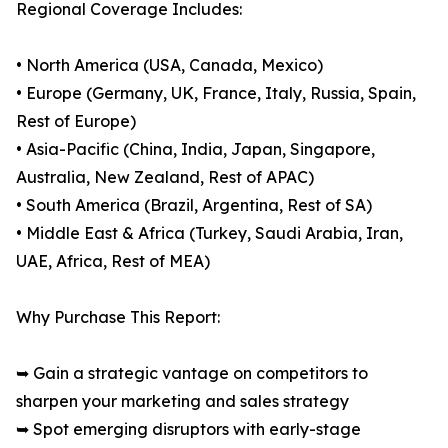
Regional Coverage Includes:
• North America (USA, Canada, Mexico)
• Europe (Germany, UK, France, Italy, Russia, Spain,
Rest of Europe)
• Asia-Pacific (China, India, Japan, Singapore,
Australia, New Zealand, Rest of APAC)
• South America (Brazil, Argentina, Rest of SA)
• Middle East & Africa (Turkey, Saudi Arabia, Iran,
UAE, Africa, Rest of MEA)
Why Purchase This Report:
➥ Gain a strategic vantage on competitors to
sharpen your marketing and sales strategy
➥ Spot emerging disruptors with early-stage