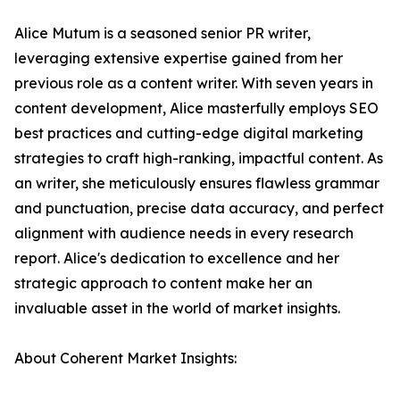
Alice Mutum is a seasoned senior PR writer,
leveraging extensive expertise gained from her
previous role as a content writer. With seven years in
content development, Alice masterfully employs SEO
best practices and cutting-edge digital marketing
strategies to craft high-ranking, impactful content. As
an writer, she meticulously ensures flawless grammar
and punctuation, precise data accuracy, and perfect
alignment with audience needs in every research
report. Alice's dedication to excellence and her
strategic approach to content make her an
invaluable asset in the world of market insights.
About Coherent Market Insights: