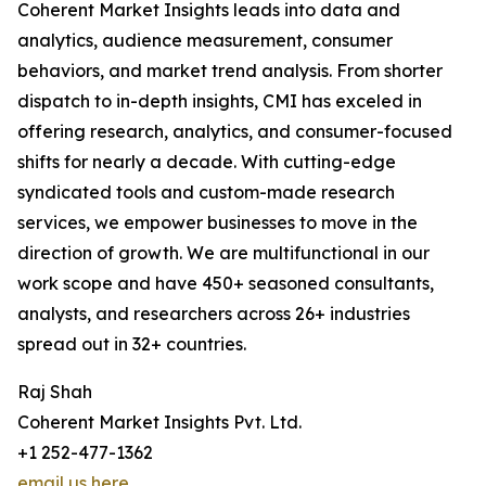
Coherent Market Insights leads into data and
analytics, audience measurement, consumer
behaviors, and market trend analysis. From shorter
dispatch to in-depth insights, CMI has exceled in
offering research, analytics, and consumer-focused
shifts for nearly a decade. With cutting-edge
syndicated tools and custom-made research
services, we empower businesses to move in the
direction of growth. We are multifunctional in our
work scope and have 450+ seasoned consultants,
analysts, and researchers across 26+ industries
spread out in 32+ countries.
Raj Shah
Coherent Market Insights Pvt. Ltd.
+1 252-477-1362
email us here