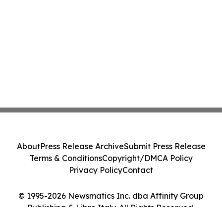
About
Press Release Archive
Submit Press Release
Terms & Conditions
Copyright/DMCA Policy
Privacy Policy
Contact
© 1995-2026 Newsmatics Inc. dba Affinity Group
Publishing & Libro Italy. All Rights Reserved.