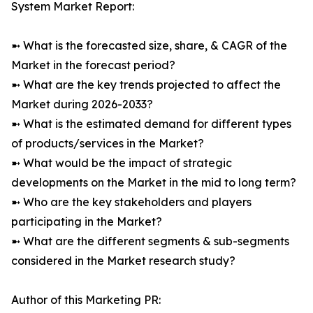
System Market Report:
➼ What is the forecasted size, share, & CAGR of the
Market in the forecast period?
➼ What are the key trends projected to affect the
Market during 2026-2033?
➼ What is the estimated demand for different types
of products/services in the Market?
➼ What would be the impact of strategic
developments on the Market in the mid to long term?
➼ Who are the key stakeholders and players
participating in the Market?
➼ What are the different segments & sub-segments
considered in the Market research study?
Author of this Marketing PR: