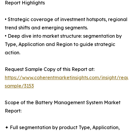
Report Highlights
• Strategic coverage of investment hotspots, regional
trend shifts and emerging segments.
• Deep dive into market structure: segmentation by
Type, Application and Region to guide strategic
action.
Request Sample Copy of this Report at:
https://www.coherentmarketinsights.com/insight/reque
sample/3153
Scope of the Battery Management System Market
Report:
✦ Full segmentation by product Type, Application,