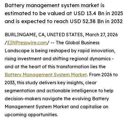
Battery management system market is
estimated to be valued at USD 13.4 Bn in 2025
and is expected to reach USD 52.38 Bn in 2032
BURLINGAME, CA, UNITED STATES, March 27, 2026
/
EINPresswire.com
/ -- The Global Business
Landscape is being reshaped by rapid innovation,
rising investment and shifting regional dynamics -
and at the heart of this transformation lies the
Battery Management System Market
. From 2026 to
2033, this study delivers key insights, clear
segmentation and actionable intelligence to help
decision-makers navigate the evolving Battery
Management System Market and capitalise on
upcoming opportunities.