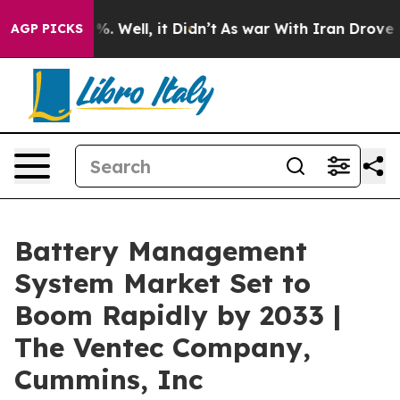
 40%. Well, it Didn’t
As war With Iran Drove oil Pric
AGP PICKS
Battery Management
System Market Set to
Boom Rapidly by 2033 |
The Ventec Company,
Cummins, Inc