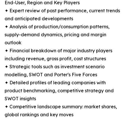
End-User, Region and Key Players
✦ Expert review of past performance, current trends
and anticipated developments
✦ Analysis of production/consumption patterns,
supply-demand dynamics, pricing and margin
outlook
✦ Financial breakdown of major industry players
including revenue, gross profit, cost structures
✦ Strategic tools such as investment scenario
modelling, SWOT and Porter's Five Forces
✦ Detailed profiles of leading companies with
product benchmarking, competitive strategy and
SWOT insights
✦ Competitive landscape summary: market shares,
global rankings and key moves