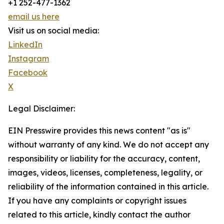
+1 252-477-1362
email us here
Visit us on social media:
LinkedIn
Instagram
Facebook
X
Legal Disclaimer:
EIN Presswire provides this news content "as is"
without warranty of any kind. We do not accept any
responsibility or liability for the accuracy, content,
images, videos, licenses, completeness, legality, or
reliability of the information contained in this article.
If you have any complaints or copyright issues
related to this article, kindly contact the author