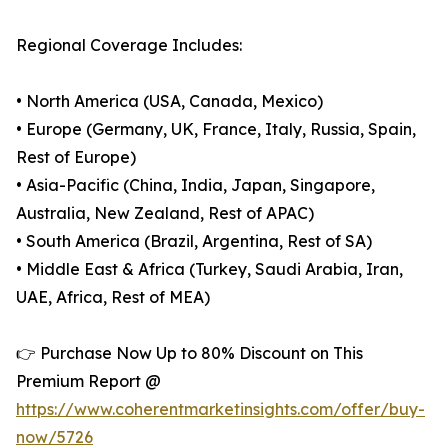
Regional Coverage Includes:
• North America (USA, Canada, Mexico)
• Europe (Germany, UK, France, Italy, Russia, Spain,
Rest of Europe)
• Asia-Pacific (China, India, Japan, Singapore,
Australia, New Zealand, Rest of APAC)
• South America (Brazil, Argentina, Rest of SA)
• Middle East & Africa (Turkey, Saudi Arabia, Iran,
UAE, Africa, Rest of MEA)
👉 Purchase Now Up to 80% Discount on This
Premium Report @
https://www.coherentmarketinsights.com/offer/buy-
now/5726