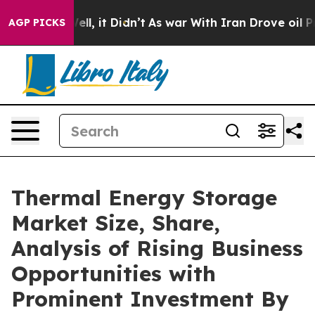
. Well, it Didn’t
As war With Iran Drove oil Prices H
AGP PICKS
Thermal Energy Storage
Market Size, Share,
Analysis of Rising Business
Opportunities with
Prominent Investment By