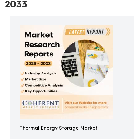
2033
Thermal Energy Storage Market