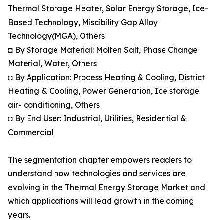
Thermal Storage Heater, Solar Energy Storage, Ice-
Based Technology, Miscibility Gap Alloy
Technology(MGA), Others
◘ By Storage Material: Molten Salt, Phase Change
Material, Water, Others
◘ By Application: Process Heating & Cooling, District
Heating & Cooling, Power Generation, Ice storage
air- conditioning, Others
◘ By End User: Industrial, Utilities, Residential &
Commercial
The segmentation chapter empowers readers to
understand how technologies and services are
evolving in the Thermal Energy Storage Market and
which applications will lead growth in the coming
years.