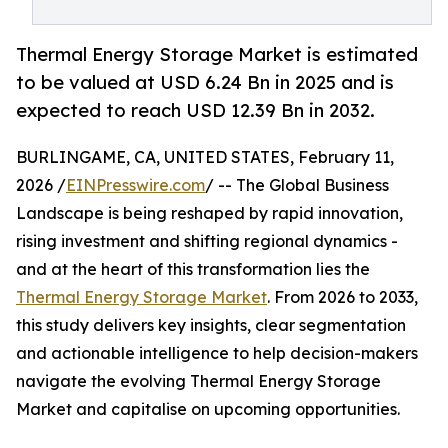
Thermal Energy Storage Market is estimated
to be valued at USD 6.24 Bn in 2025 and is
expected to reach USD 12.39 Bn in 2032.
BURLINGAME, CA, UNITED STATES, February 11,
2026 /
EINPresswire.com
/ -- The Global Business
Landscape is being reshaped by rapid innovation,
rising investment and shifting regional dynamics -
and at the heart of this transformation lies the
Thermal Energy Storage Market
. From 2026 to 2033,
this study delivers key insights, clear segmentation
and actionable intelligence to help decision-makers
navigate the evolving Thermal Energy Storage
Market and capitalise on upcoming opportunities.