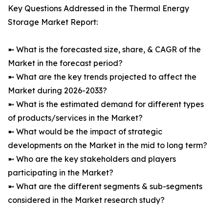
Key Questions Addressed in the Thermal Energy
Storage Market Report:
➼ What is the forecasted size, share, & CAGR of the
Market in the forecast period?
➼ What are the key trends projected to affect the
Market during 2026-2033?
➼ What is the estimated demand for different types
of products/services in the Market?
➼ What would be the impact of strategic
developments on the Market in the mid to long term?
➼ Who are the key stakeholders and players
participating in the Market?
➼ What are the different segments & sub-segments
considered in the Market research study?