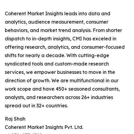
Coherent Market Insights leads into data and
analytics, audience measurement, consumer
behaviors, and market trend analysis. From shorter
dispatch to in-depth insights, CMI has exceled in
offering research, analytics, and consumer-focused
shifts for nearly a decade. With cutting-edge
syndicated tools and custom-made research
services, we empower businesses to move in the
direction of growth. We are multifunctional in our
work scope and have 450+ seasoned consultants,
analysts, and researchers across 26+ industries
spread out in 32+ countries.
Raj Shah
Coherent Market Insights Pvt. Ltd.