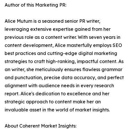
Author of this Marketing PR:
Alice Mutum is a seasoned senior PR writer,
leveraging extensive expertise gained from her
previous role as a content writer. With seven years in
content development, Alice masterfully employs SEO
best practices and cutting-edge digital marketing
strategies to craft high-ranking, impactful content. As
an writer, she meticulously ensures flawless grammar
and punctuation, precise data accuracy, and perfect
alignment with audience needs in every research
report. Alice's dedication to excellence and her
strategic approach to content make her an
invaluable asset in the world of market insights.
About Coherent Market Insights: