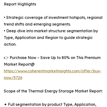
Report Highlights
• Strategic coverage of investment hotspots, regional
trend shifts and emerging segments.
• Deep dive into market structure: segmentation by
Type, Application and Region to guide strategic
action.
👉 Purchase Now – Save Up to 80% on This Premium
Market Report@
https://www.coherentmarketinsights.com/offer/buy-
now/5726
Scope of the Thermal Energy Storage Market Report:
✦ Full segmentation by product Type, Application,