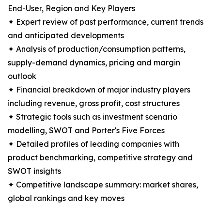
End-User, Region and Key Players
✦ Expert review of past performance, current trends
and anticipated developments
✦ Analysis of production/consumption patterns,
supply-demand dynamics, pricing and margin
outlook
✦ Financial breakdown of major industry players
including revenue, gross profit, cost structures
✦ Strategic tools such as investment scenario
modelling, SWOT and Porter's Five Forces
✦ Detailed profiles of leading companies with
product benchmarking, competitive strategy and
SWOT insights
✦ Competitive landscape summary: market shares,
global rankings and key moves