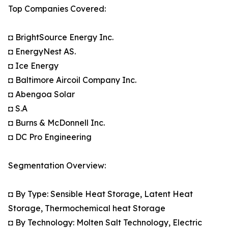
Top Companies Covered:
◘ BrightSource Energy Inc.
◘ EnergyNest AS.
◘ Ice Energy
◘ Baltimore Aircoil Company Inc.
◘ Abengoa Solar
◘ S.A
◘ Burns & McDonnell Inc.
◘ DC Pro Engineering
Segmentation Overview:
◘ By Type: Sensible Heat Storage, Latent Heat
Storage, Thermochemical heat Storage
◘ By Technology: Molten Salt Technology, Electric