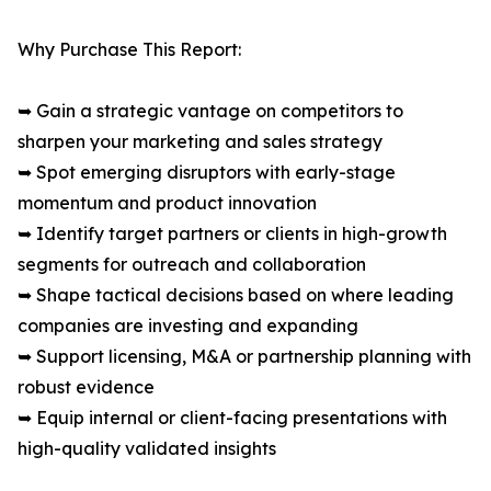
Why Purchase This Report:
➥ Gain a strategic vantage on competitors to
sharpen your marketing and sales strategy
➥ Spot emerging disruptors with early-stage
momentum and product innovation
➥ Identify target partners or clients in high-growth
segments for outreach and collaboration
➥ Shape tactical decisions based on where leading
companies are investing and expanding
➥ Support licensing, M&A or partnership planning with
robust evidence
➥ Equip internal or client-facing presentations with
high-quality validated insights