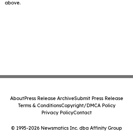
above.
About
Press Release Archive
Submit Press Release
Terms & Conditions
Copyright/DMCA Policy
Privacy Policy
Contact
© 1995-2026 Newsmatics Inc. dba Affinity Group