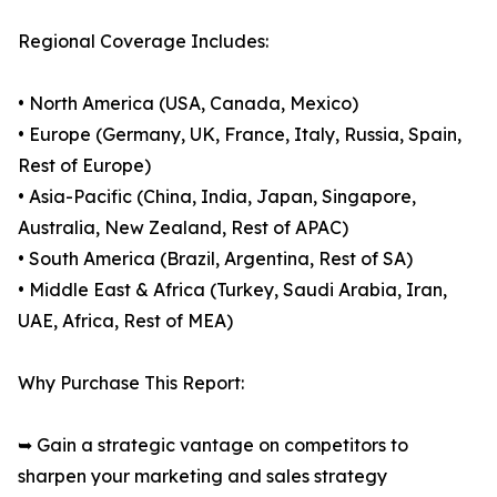
Regional Coverage Includes:
• North America (USA, Canada, Mexico)
• Europe (Germany, UK, France, Italy, Russia, Spain,
Rest of Europe)
• Asia-Pacific (China, India, Japan, Singapore,
Australia, New Zealand, Rest of APAC)
• South America (Brazil, Argentina, Rest of SA)
• Middle East & Africa (Turkey, Saudi Arabia, Iran,
UAE, Africa, Rest of MEA)
Why Purchase This Report:
➥ Gain a strategic vantage on competitors to
sharpen your marketing and sales strategy