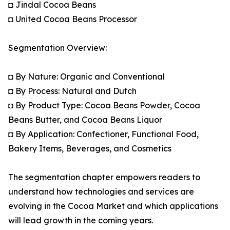
◘ Jindal Cocoa Beans
◘ United Cocoa Beans Processor
Segmentation Overview:
◘ By Nature: Organic and Conventional
◘ By Process: Natural and Dutch
◘ By Product Type: Cocoa Beans Powder, Cocoa
Beans Butter, and Cocoa Beans Liquor
◘ By Application: Confectioner, Functional Food,
Bakery Items, Beverages, and Cosmetics
The segmentation chapter empowers readers to
understand how technologies and services are
evolving in the Cocoa Market and which applications
will lead growth in the coming years.