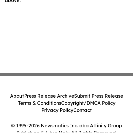
above.
About
Press Release Archive
Submit Press Release
Terms & Conditions
Copyright/DMCA Policy
Privacy Policy
Contact
© 1995-2026 Newsmatics Inc. dba Affinity Group
Publishing & Libro Italy. All Rights Reserved.