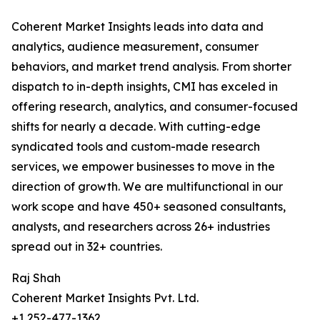
Coherent Market Insights leads into data and
analytics, audience measurement, consumer
behaviors, and market trend analysis. From shorter
dispatch to in-depth insights, CMI has exceled in
offering research, analytics, and consumer-focused
shifts for nearly a decade. With cutting-edge
syndicated tools and custom-made research
services, we empower businesses to move in the
direction of growth. We are multifunctional in our
work scope and have 450+ seasoned consultants,
analysts, and researchers across 26+ industries
spread out in 32+ countries.
Raj Shah
Coherent Market Insights Pvt. Ltd.
+1 252-477-1362