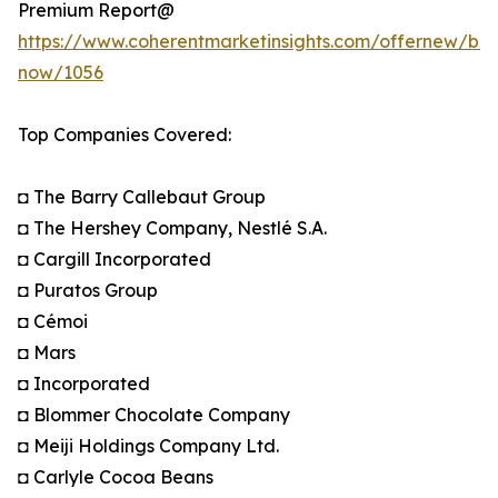
Premium Report@
https://www.coherentmarketinsights.com/offernew/bu
now/1056
Top Companies Covered:
◘ The Barry Callebaut Group
◘ The Hershey Company, Nestlé S.A.
◘ Cargill Incorporated
◘ Puratos Group
◘ Cémoi
◘ Mars
◘ Incorporated
◘ Blommer Chocolate Company
◘ Meiji Holdings Company Ltd.
◘ Carlyle Cocoa Beans