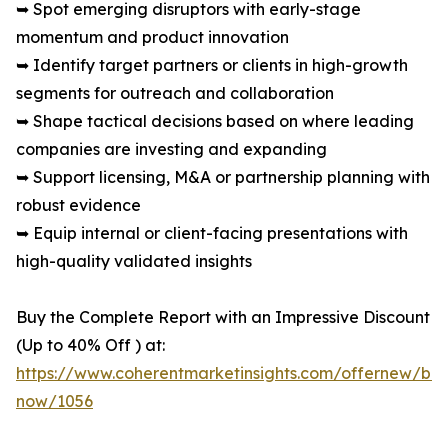
➥ Spot emerging disruptors with early-stage
momentum and product innovation
➥ Identify target partners or clients in high-growth
segments for outreach and collaboration
➥ Shape tactical decisions based on where leading
companies are investing and expanding
➥ Support licensing, M&A or partnership planning with
robust evidence
➥ Equip internal or client-facing presentations with
high-quality validated insights
Buy the Complete Report with an Impressive Discount
(Up to 40% Off ) at:
https://www.coherentmarketinsights.com/offernew/bu
now/1056