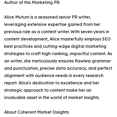
Author of this Marketing PR:
Alice Mutum is a seasoned senior PR writer,
leveraging extensive expertise gained from her
previous role as a content writer. With seven years in
content development, Alice masterfully employs SEO
best practices and cutting-edge digital marketing
strategies to craft high-ranking, impactful content. As
an writer, she meticulously ensures flawless grammar
and punctuation, precise data accuracy, and perfect
alignment with audience needs in every research
report. Alice's dedication to excellence and her
strategic approach to content make her an
invaluable asset in the world of market insights.
About Coherent Market Insights: