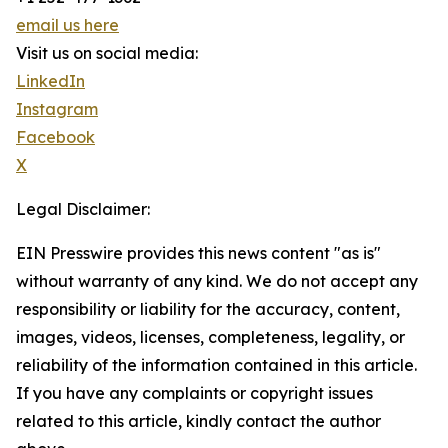
email us here
Visit us on social media:
LinkedIn
Instagram
Facebook
X
Legal Disclaimer:
EIN Presswire provides this news content "as is"
without warranty of any kind. We do not accept any
responsibility or liability for the accuracy, content,
images, videos, licenses, completeness, legality, or
reliability of the information contained in this article.
If you have any complaints or copyright issues
related to this article, kindly contact the author