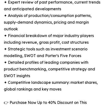
✦ Expert review of past performance, current trends
and anticipated developments
✦ Analysis of production/consumption patterns,
supply-demand dynamics, pricing and margin
outlook
✦ Financial breakdown of major industry players
including revenue, gross profit, cost structures
✦ Strategic tools such as investment scenario
modelling, SWOT and Porter's Five Forces
✦ Detailed profiles of leading companies with
product benchmarking, competitive strategy and
SWOT insights
✦ Competitive landscape summary: market shares,
global rankings and key moves
👉 Purchase Now Up to 40% Discount on This