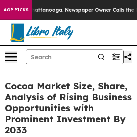
s in Chattanooga. Newspaper Owner Calls the People 
AGP PICKS
Cocoa Market Size, Share,
Analysis of Rising Business
Opportunities with
Prominent Investment By
2033