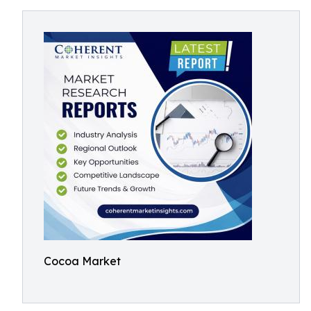
Cocoa Market