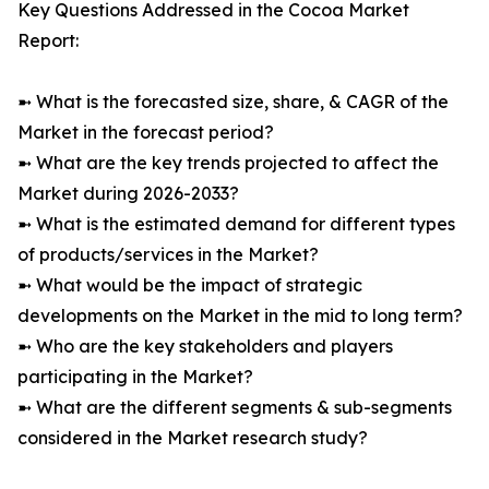
Key Questions Addressed in the Cocoa Market
Report:
➼ What is the forecasted size, share, & CAGR of the
Market in the forecast period?
➼ What are the key trends projected to affect the
Market during 2026-2033?
➼ What is the estimated demand for different types
of products/services in the Market?
➼ What would be the impact of strategic
developments on the Market in the mid to long term?
➼ Who are the key stakeholders and players
participating in the Market?
➼ What are the different segments & sub-segments
considered in the Market research study?