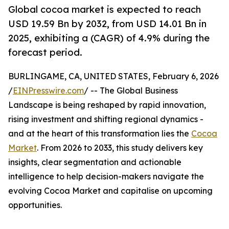
Global cocoa market is expected to reach
USD 19.59 Bn by 2032, from USD 14.01 Bn in
2025, exhibiting a (CAGR) of 4.9% during the
forecast period.
BURLINGAME, CA, UNITED STATES, February 6, 2026
/
EINPresswire.com
/ -- The Global Business
Landscape is being reshaped by rapid innovation,
rising investment and shifting regional dynamics -
and at the heart of this transformation lies the
Cocoa
Market
. From 2026 to 2033, this study delivers key
insights, clear segmentation and actionable
intelligence to help decision-makers navigate the
evolving Cocoa Market and capitalise on upcoming
opportunities.