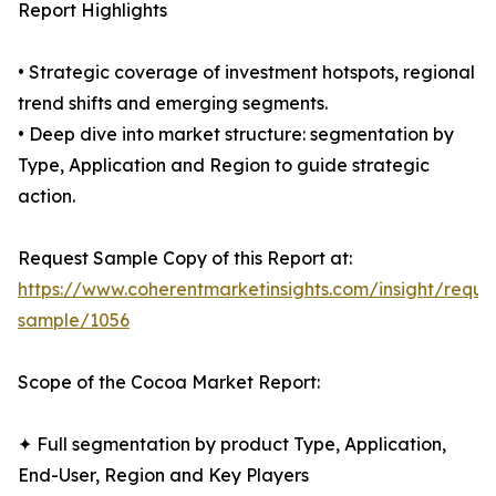
Report Highlights
• Strategic coverage of investment hotspots, regional
trend shifts and emerging segments.
• Deep dive into market structure: segmentation by
Type, Application and Region to guide strategic
action.
Request Sample Copy of this Report at:
https://www.coherentmarketinsights.com/insight/reque
sample/1056
Scope of the Cocoa Market Report:
✦ Full segmentation by product Type, Application,
End-User, Region and Key Players