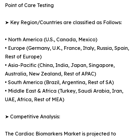
Point of Care Testing
➤ Key Region/Countries are classified as Follows:
• North America (U.S., Canada, Mexico)
• Europe (Germany, U.K., France, Italy, Russia, Spain,
Rest of Europe)
• Asia-Pacific (China, India, Japan, Singapore,
Australia, New Zealand, Rest of APAC)
• South America (Brazil, Argentina, Rest of SA)
• Middle East & Africa (Turkey, Saudi Arabia, Iran,
UAE, Africa, Rest of MEA)
➤ Competitive Analysis:
The Cardiac Biomarkers Market is projected to