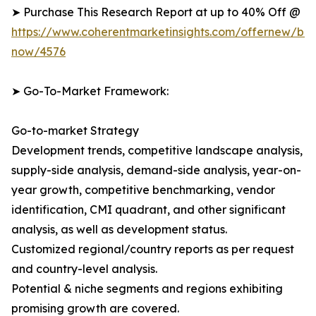
➤ Purchase This Research Report at up to 40% Off @
https://www.coherentmarketinsights.com/offernew/bu
now/4576
➤ Go-To-Market Framework:
Go-to-market Strategy
Development trends, competitive landscape analysis,
supply-side analysis, demand-side analysis, year-on-
year growth, competitive benchmarking, vendor
identification, CMI quadrant, and other significant
analysis, as well as development status.
Customized regional/country reports as per request
and country-level analysis.
Potential & niche segments and regions exhibiting
promising growth are covered.