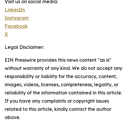
Visit us on social media:
LinkedIn
Instagram
Facebook
X
Legal Disclaimer:
EIN Presswire provides this news content "as is"
without warranty of any kind. We do not accept any
responsibility or liability for the accuracy, content,
images, videos, licenses, completeness, legality, or
reliability of the information contained in this article.
If you have any complaints or copyright issues
related to this article, kindly contact the author
above.