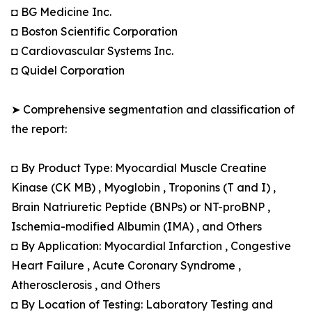
◘ BG Medicine Inc.
◘ Boston Scientific Corporation
◘ Cardiovascular Systems Inc.
◘ Quidel Corporation
➤ Comprehensive segmentation and classification of
the report:
◘ By Product Type: Myocardial Muscle Creatine
Kinase (CK MB) , Myoglobin , Troponins (T and I) ,
Brain Natriuretic Peptide (BNPs) or NT-proBNP ,
Ischemia-modified Albumin (IMA) , and Others
◘ By Application: Myocardial Infarction , Congestive
Heart Failure , Acute Coronary Syndrome ,
Atherosclerosis , and Others
◘ By Location of Testing: Laboratory Testing and