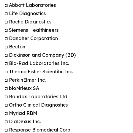
◘ Abbott Laboratories
◘ Life Diagnostics
◘ Roche Diagnostics
◘ Siemens Healthineers
◘ Danaher Corporation
◘ Becton
◘ Dickinson and Company (BD)
◘ Bio-Rad Laboratories Inc.
◘ Thermo Fisher Scientific Inc.
◘ PerkinElmer Inc.
◘ bioMrieux SA
◘ Randox Laboratories Ltd.
◘ Ortho Clinical Diagnostics
◘ Myriad RBM
◘ DiaDexus Inc.
◘ Response Biomedical Corp.