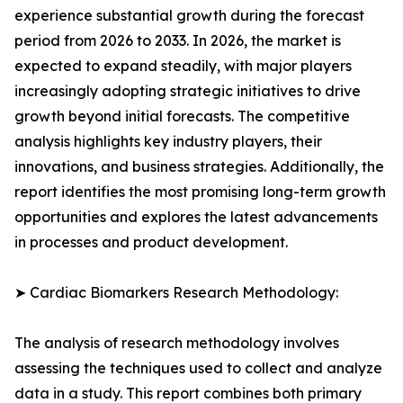
experience substantial growth during the forecast
period from 2026 to 2033. In 2026, the market is
expected to expand steadily, with major players
increasingly adopting strategic initiatives to drive
growth beyond initial forecasts. The competitive
analysis highlights key industry players, their
innovations, and business strategies. Additionally, the
report identifies the most promising long-term growth
opportunities and explores the latest advancements
in processes and product development.
➤ Cardiac Biomarkers Research Methodology:
The analysis of research methodology involves
assessing the techniques used to collect and analyze
data in a study. This report combines both primary