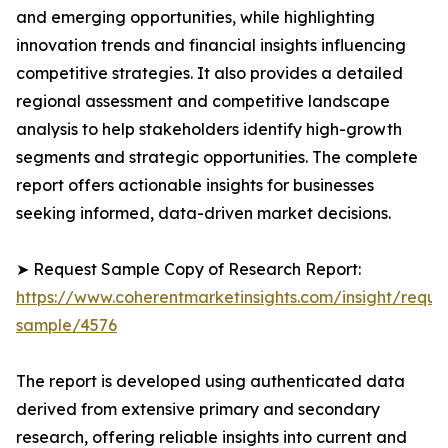
and emerging opportunities, while highlighting
innovation trends and financial insights influencing
competitive strategies. It also provides a detailed
regional assessment and competitive landscape
analysis to help stakeholders identify high-growth
segments and strategic opportunities. The complete
report offers actionable insights for businesses
seeking informed, data-driven market decisions.
➤ Request Sample Copy of Research Report:
https://www.coherentmarketinsights.com/insight/reque
sample/4576
The report is developed using authenticated data
derived from extensive primary and secondary
research, offering reliable insights into current and