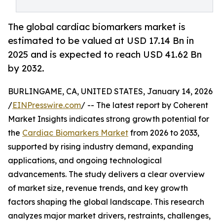
The global cardiac biomarkers market is
estimated to be valued at USD 17.14 Bn in
2025 and is expected to reach USD 41.62 Bn
by 2032.
BURLINGAME, CA, UNITED STATES, January 14, 2026
/
EINPresswire.com
/ -- The latest report by Coherent
Market Insights indicates strong growth potential for
the
Cardiac Biomarkers Market
from 2026 to 2033,
supported by rising industry demand, expanding
applications, and ongoing technological
advancements. The study delivers a clear overview
of market size, revenue trends, and key growth
factors shaping the global landscape. This research
analyzes major market drivers, restraints, challenges,