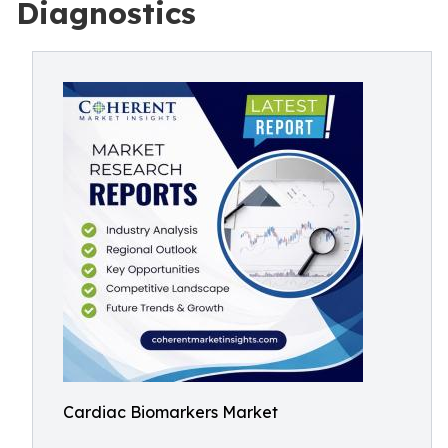
Diagnostics
Cardiac Biomarkers Market