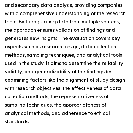
and secondary data analysis, providing companies
with a comprehensive understanding of the research
topic. By triangulating data from multiple sources,
the approach ensures validation of findings and
generates new insights. The evaluation covers key
aspects such as research design, data collection
methods, sampling techniques, and analytical tools
used in the study. It aims to determine the reliability,
validity, and generalizability of the findings by
examining factors like the alignment of study design
with research objectives, the effectiveness of data
collection methods, the representativeness of
sampling techniques, the appropriateness of
analytical methods, and adherence to ethical
standards.