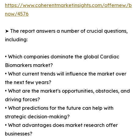
https://www.coherentmarketinsights.com/offernew/bu
now/4576
➤ The report answers a number of crucial questions,
including:
• Which companies dominate the global Cardiac
Biomarkers market?
• What current trends will influence the market over
the next few years?
• What are the market's opportunities, obstacles, and
driving forces?
• What predictions for the future can help with
strategic decision-making?
• What advantages does market research offer
businesses?