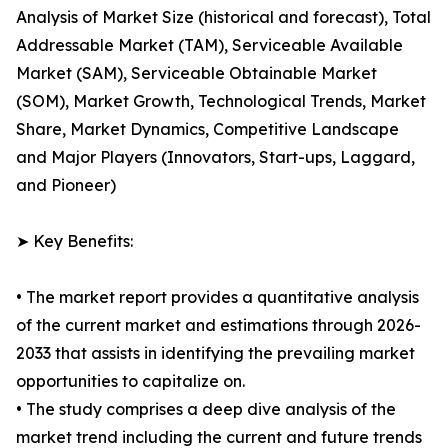
Analysis of Market Size (historical and forecast), Total
Addressable Market (TAM), Serviceable Available
Market (SAM), Serviceable Obtainable Market
(SOM), Market Growth, Technological Trends, Market
Share, Market Dynamics, Competitive Landscape
and Major Players (Innovators, Start-ups, Laggard,
and Pioneer)
➤ Key Benefits:
• The market report provides a quantitative analysis
of the current market and estimations through 2026-
2033 that assists in identifying the prevailing market
opportunities to capitalize on.
• The study comprises a deep dive analysis of the
market trend including the current and future trends