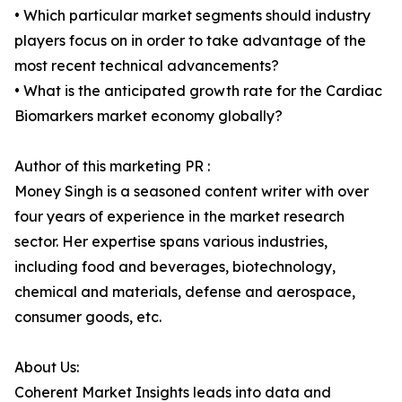
• Which particular market segments should industry
players focus on in order to take advantage of the
most recent technical advancements?
• What is the anticipated growth rate for the Cardiac
Biomarkers market economy globally?
Author of this marketing PR :
Money Singh is a seasoned content writer with over
four years of experience in the market research
sector. Her expertise spans various industries,
including food and beverages, biotechnology,
chemical and materials, defense and aerospace,
consumer goods, etc.
About Us:
Coherent Market Insights leads into data and