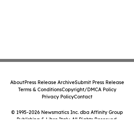
About
Press Release Archive
Submit Press Release
Terms & Conditions
Copyright/DMCA Policy
Privacy Policy
Contact
© 1995-2026 Newsmatics Inc. dba Affinity Group
Publishing & Libro Italy. All Rights Reserved.
Cookie Settings / Your Privacy Choices