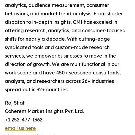
analytics, audience measurement, consumer
behaviors, and market trend analysis. From shorter
dispatch to in-depth insights, CMI has exceled in
offering research, analytics, and consumer-focused
shifts for nearly a decade. With cutting-edge
syndicated tools and custom-made research
services, we empower businesses to move in the
direction of growth. We are multifunctional in our
work scope and have 450+ seasoned consultants,
analysts, and researchers across 26+ industries
spread out in 32+ countries.
Raj Shah
Coherent Market Insights Pvt. Ltd.
+1 252-477-1362
email us here