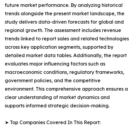
future market performance. By analyzing historical
trends alongside the present market landscape, the
study delivers data-driven forecasts for global and
regional growth. The assessment includes revenue
trends linked to report sales and related technologies
across key application segments, supported by
detailed market data tables. Additionally, the report
evaluates major influencing factors such as
macroeconomic conditions, regulatory frameworks,
government policies, and the competitive
environment. This comprehensive approach ensures a
clear understanding of market dynamics and
supports informed strategic decision-making.
➤ Top Companies Covered In This Report: