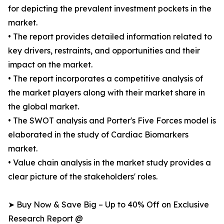
for depicting the prevalent investment pockets in the
market.
• The report provides detailed information related to
key drivers, restraints, and opportunities and their
impact on the market.
• The report incorporates a competitive analysis of
the market players along with their market share in
the global market.
• The SWOT analysis and Porter's Five Forces model is
elaborated in the study of Cardiac Biomarkers
market.
• Value chain analysis in the market study provides a
clear picture of the stakeholders' roles.
➤ Buy Now & Save Big – Up to 40% Off on Exclusive
Research Report @