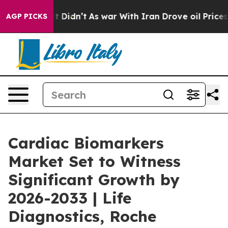
, it Didn’t
As war With Iran Drove oil Prices Higher,
AGP PICKS
Cardiac Biomarkers
Market Set to Witness
Significant Growth by
2026-2033 | Life
Diagnostics, Roche