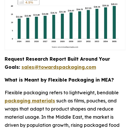
Request Research Report Built Around Your
Goals:
sales@towardspackaging.com
What is Meant by Flexible Packaging in MEA?
Flexible packaging refers to lightweight, bendable
packaging materials
such as films, pouches, and
wraps that adapt to product shapes and reduce
material usage. In the Middle East, the market is
driven by population growth, rising packaged food