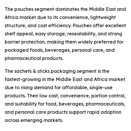
The pouches segment dominates the Middle East and
Africa market due to its convenience, lightweight
structure, and cost efficiency. Pouches offer excellent
shelf appeal, easy storage, resealability, and strong
barrier protection, making them widely preferred for
packaged foods, beverages, personal care, and
pharmaceutical products.
The sachets & sticks packaging segment is the
fastest-growing in the Middle East and Africa market
due to rising demand for affordable, single-use
products. Their low cost, convenience, portion control,
and suitability for food, beverages, pharmaceuticals,
and personal care products support rapid adoption
across emerging markets.