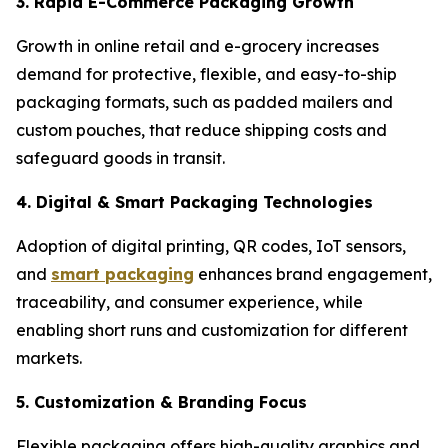
3. Rapid E-Commerce Packaging Growth
Growth in online retail and e-grocery increases
demand for protective, flexible, and easy-to-ship
packaging formats, such as padded mailers and
custom pouches, that reduce shipping costs and
safeguard goods in transit.
4. Digital & Smart Packaging Technologies
Adoption of digital printing, QR codes, IoT sensors,
and
smart packaging
enhances brand engagement,
traceability, and consumer experience, while
enabling short runs and customization for different
markets.
5. Customization & Branding Focus
Flexible packaging offers high-quality graphics and