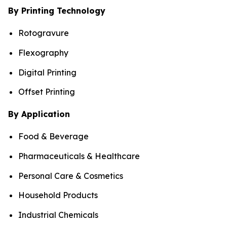
By Printing Technology
Rotogravure
Flexography
Digital Printing
Offset Printing
By Application
Food & Beverage
Pharmaceuticals & Healthcare
Personal Care & Cosmetics
Household Products
Industrial Chemicals