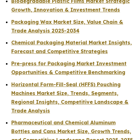
Biodegradable Plastic Films Market Strategic
Growth, Innovation & Investment Trends
Packaging Wax Market Size, Value Chain &
Trade Analysis 2025-2034
Chemical Packaging Material Market Insights,
Forecast and Competitive Strategies
Pre-press for Packaging Market Investment
Opportunities & Competitive Benchmarking
Horizontal Form-Fill-Seal (HFFS) Pouching
Machines Market Size, Trends, Segments,
Regional Insights, Competitive Landscape &
Trade Analysis
Pharmaceutical and Chemical Aluminum
Bottles and Cans Market Size, Growth Trends,