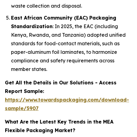
waste collection and disposal.
East African Community (EAC) Packaging
Standardization
: In 2025, the EAC (including
Kenya, Rwanda, and Tanzania) adopted unified
standards for food-contact materials, such as
paper-aluminum foil laminates, to harmonize
compliance and safety requirements across
member states.
Get All the Details in Our Solutions - Access
Report Sample:
https://www.towardspackaging.com/download-
sample/5907
What Are the Latest Key Trends in the MEA
Flexible Packaging Market?