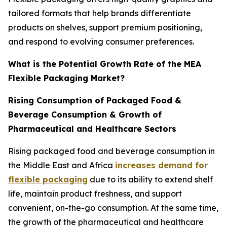
tailored formats that help brands differentiate
products on shelves, support premium positioning,
and respond to evolving consumer preferences.
What is the Potential Growth Rate of the MEA
Flexible Packaging Market?
Rising Consumption of Packaged Food &
Beverage Consumption & Growth of
Pharmaceutical and Healthcare Sectors
Rising packaged food and beverage consumption in
the Middle East and Africa
increases demand for
flexible packaging
due to its ability to extend shelf
life, maintain product freshness, and support
convenient, on-the-go consumption. At the same time,
the growth of the pharmaceutical and healthcare