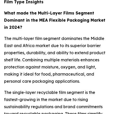
Film Type Insights
What made the Multi-Layer Films Segment
Dominant in the MEA Flexible Packaging Market
in 2024?
The multi-layer film segment dominates the Middle
East and Africa market due to its superior barrier
properties, durability, and ability to extend product
shelf life. Combining multiple materials enhances
protection against moisture, oxygen, and light,
making it ideal for food, pharmaceutical, and
personal care packaging applications.
The single-layer recyclable film segment is the
fastest-growing in the market due to rising
sustainability regulations and brand commitments
toward recyclable packaging. These films simplify