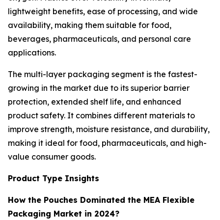
lightweight benefits, ease of processing, and wide
availability, making them suitable for food,
beverages, pharmaceuticals, and personal care
applications.
The multi-layer packaging segment is the fastest-
growing in the market due to its superior barrier
protection, extended shelf life, and enhanced
product safety. It combines different materials to
improve strength, moisture resistance, and durability,
making it ideal for food, pharmaceuticals, and high-
value consumer goods.
Product Type Insights
How the Pouches Dominated the MEA Flexible
Packaging Market in 2024?