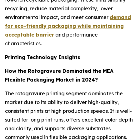
recycling, reduce material complexity, lower
environmental impact, and meet consumer
demand
for eco-friendly packaging while maintaining
acceptable barrier
and performance
characteristics.
Printing Technology Insights
How the Rotogravure Dominated the MEA
Flexible Packaging Market in 2024?
The rotogravure printing segment dominates the
market due to its ability to deliver high-quality,
consistent prints at high production speeds. It is well-
suited for long print runs, offers excellent color depth
and clarity, and supports diverse substrates
commonly used in flexible packaging applications.