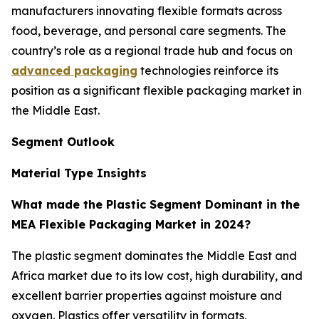
manufacturers innovating flexible formats across
food, beverage, and personal care segments. The
country’s role as a regional trade hub and focus on
advanced packaging
technologies reinforce its
position as a significant flexible packaging market in
the Middle East.
Segment Outlook
Material Type Insights
What made the Plastic Segment Dominant in the
MEA Flexible Packaging Market in 2024?
The plastic segment dominates the Middle East and
Africa market due to its low cost, high durability, and
excellent barrier properties against moisture and
oxygen. Plastics offer versatility in formats,