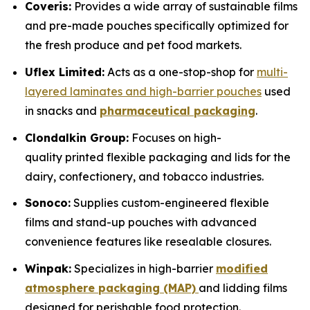
Coveris:
Provides a wide array of sustainable films
and pre-made pouches specifically optimized for
the fresh produce and pet food markets.
Uflex Limited:
Acts as a one-stop-shop for
multi-
layered laminates and high-barrier pouches
used
in snacks and
pharmaceutical packaging
.
Clondalkin Group:
Focuses on high-
quality printed flexible packaging and lids for the
dairy, confectionery, and tobacco industries.
Sonoco:
Supplies custom-engineered flexible
films and stand-up pouches with advanced
convenience features like resealable closures.
Winpak:
Specializes in high-barrier
modified
atmosphere packaging (MAP)
and lidding films
designed for perishable food protection.