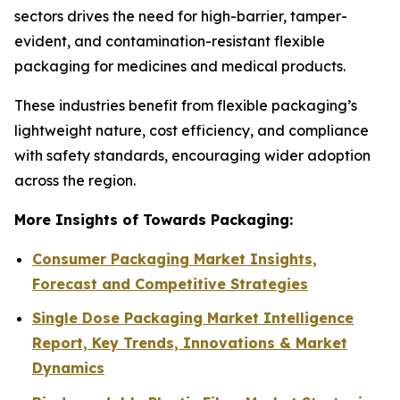
sectors drives the need for high-barrier, tamper-
evident, and contamination-resistant flexible
packaging for medicines and medical products.
These industries benefit from flexible packaging’s
lightweight nature, cost efficiency, and compliance
with safety standards, encouraging wider adoption
across the region.
More Insights of Towards Packaging:
Consumer Packaging Market Insights,
Forecast and Competitive Strategies
Single Dose Packaging Market Intelligence
Report, Key Trends, Innovations & Market
Dynamics