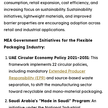
consumption, retail expansion, cost efficiency, and
increasing focus on sustainability. Sustainability
initiatives, lightweight materials, and improved
barrier properties are encouraging adoption across
retail and industrial applications.
MEA Government Initiatives for the Flexible
Packaging Industry:
UAE Circular Economy Policy 2021–2031
: This
framework implements 22 circular policies,
including mandatory
Extended Producer
Responsibility (EPR)
and source-based waste
separation, to shift the manufacturing sector
toward recyclable and mono-material packaging.
Saudi Arabia's "Made in Saudi" Program
: An
initiative under the National Industrial