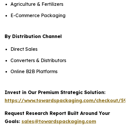
Agriculture & Fertilizers
E-Commerce Packaging
By Distribution Channel
Direct Sales
Converters & Distributors
Online B2B Platforms
Invest in Our Premium Strategic Solution:
https://www.towardspackaging.com/checkout/590
Request Research Report Built Around Your
Goals:
sales@towardspackaging.com