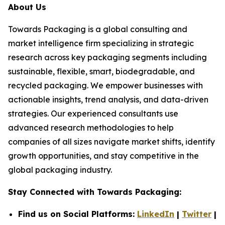
About Us
Towards Packaging is a global consulting and
market intelligence firm specializing in strategic
research across key packaging segments including
sustainable, flexible, smart, biodegradable, and
recycled packaging. We empower businesses with
actionable insights, trend analysis, and data-driven
strategies. Our experienced consultants use
advanced research methodologies to help
companies of all sizes navigate market shifts, identify
growth opportunities, and stay competitive in the
global packaging industry.
Stay Connected with Towards Packaging:
Find us on Social Platforms:
LinkedIn
|
Twitter
|