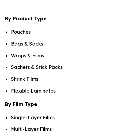
By Product Type
Pouches
Bags & Sacks
Wraps & Films
Sachets & Stick Packs
Shrink Films
Flexible Laminates
By Film Type
Single-Layer Films
Multi-Layer Films