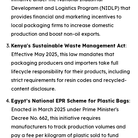
Development and Logistics Program (NIDLP) that
provides financial and marketing incentives to
local packaging firms to increase domestic
production and boost non-oil exports.
Kenya's Sustainable Waste Management Act
:
Effective May 2025, this law mandates that
packaging producers and importers take full
lifecycle responsibility for their products, including
strict requirements for resin codes and recycled-
content disclosure.
Egypt’s National EPR Scheme for Plastic Bags
:
Enacted in March 2025 under Prime Minister's
Decree No. 662, this initiative requires
manufacturers to track production volumes and
pay a fee per kilogram of plastic sold to fund