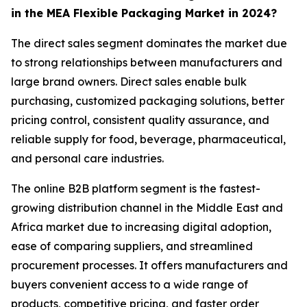
in the MEA Flexible Packaging Market in 2024?
The direct sales segment dominates the market due
to strong relationships between manufacturers and
large brand owners. Direct sales enable bulk
purchasing, customized packaging solutions, better
pricing control, consistent quality assurance, and
reliable supply for food, beverage, pharmaceutical,
and personal care industries.
The online B2B platform segment is the fastest-
growing distribution channel in the Middle East and
Africa market due to increasing digital adoption,
ease of comparing suppliers, and streamlined
procurement processes. It offers manufacturers and
buyers convenient access to a wide range of
products, competitive pricing, and faster order