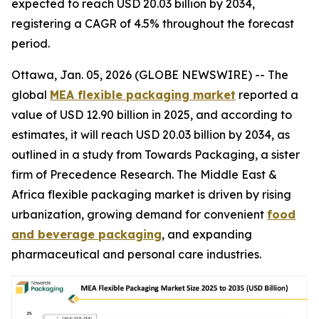
expected to reach USD 20.03 billion by 2034,
registering a CAGR of 4.5% throughout the forecast
period.
Ottawa, Jan. 05, 2026 (GLOBE NEWSWIRE) -- The
global
MEA flexible packaging market
reported a
value of USD 12.90 billion in 2025, and according to
estimates, it will reach USD 20.03 billion by 2034, as
outlined in a study from Towards Packaging, a sister
firm of Precedence Research. The Middle East &
Africa flexible packaging market is driven by rising
urbanization, growing demand for convenient
food
and beverage packaging
, and expanding
pharmaceutical and personal care industries.