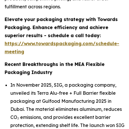
fulfillment across regions.
Elevate your packaging strategy with Towards
Packaging. Enhance efficiency and achieve
superior results - schedule a call today:
https://www.towardspackaging.com/schedule-
meeting
Recent Breakthroughs in the MEA Flexible
Packaging Industry
In November 2025, SIG, a packaging company,
unveiled its Terra Alu-free + Full Barrier flexible
packaging at Gulfood Manufacturing 2025 in
Dubai. The material eliminates aluminum, reduces
CO₂ emissions, and provides excellent barrier
protection, extending shelf life. The launch won SIG