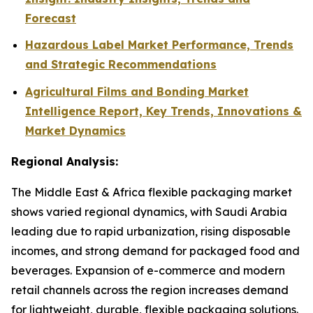
Forecast
Hazardous Label Market Performance, Trends
and Strategic Recommendations
Agricultural Films and Bonding Market
Intelligence Report, Key Trends, Innovations &
Market Dynamics
Regional Analysis:
The Middle East & Africa flexible packaging market
shows varied regional dynamics, with Saudi Arabia
leading due to rapid urbanization, rising disposable
incomes, and strong demand for packaged food and
beverages. Expansion of e-commerce and modern
retail channels across the region increases demand
for lightweight, durable, flexible packaging solutions.