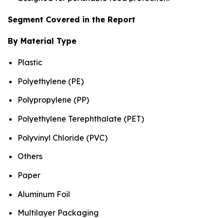
Segment Covered in the Report
By Material Type
Plastic
Polyethylene (PE)
Polypropylene (PP)
Polyethylene Terephthalate (PET)
Polyvinyl Chloride (PVC)
Others
Paper
Aluminum Foil
Multilayer Packaging