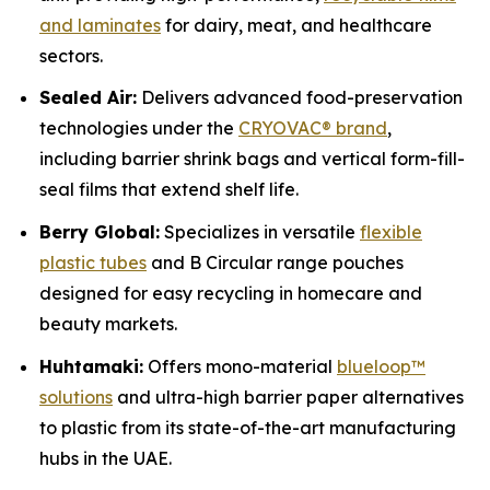
and laminates
for dairy, meat, and healthcare
sectors.
Sealed Air:
Delivers advanced food-preservation
technologies under the
CRYOVAC® brand
,
including barrier shrink bags and vertical form-fill-
seal films that extend shelf life.
Berry Global:
Specializes in versatile
flexible
plastic tubes
and B Circular range pouches
designed for easy recycling in homecare and
beauty markets.
Huhtamaki:
Offers mono-material
blueloop™
solutions
and ultra-high barrier paper alternatives
to plastic from its state-of-the-art manufacturing
hubs in the UAE.