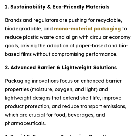
1. Sustainability & Eco-Friendly Materials
Brands and regulators are pushing for recyclable,
biodegradable, and
mono-material packaging
to
reduce plastic waste and align with circular economy
goals, driving the adoption of paper-based and bio-
based films without compromising performance.
2. Advanced Barrier & Lightweight Solutions
Packaging innovations focus on enhanced barrier
properties (moisture, oxygen, and light) and
lightweight designs that extend shelf life, improve
product protection, and reduce transport emissions,
which are crucial for food, beverages, and
pharmaceuticals.