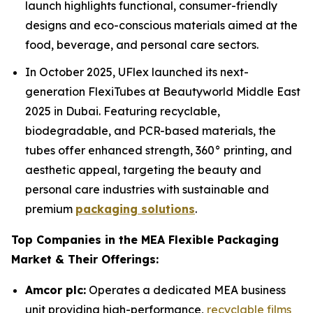
launch highlights functional, consumer-friendly
designs and eco-conscious materials aimed at the
food, beverage, and personal care sectors.
In October 2025, UFlex launched its next-
generation FlexiTubes at Beautyworld Middle East
2025 in Dubai. Featuring recyclable,
biodegradable, and PCR-based materials, the
tubes offer enhanced strength, 360° printing, and
aesthetic appeal, targeting the beauty and
personal care industries with sustainable and
premium
packaging solutions
.
Top Companies in the MEA Flexible Packaging
Market & Their Offerings:
Amcor plc:
Operates a dedicated MEA business
unit providing high-performance,
recyclable films