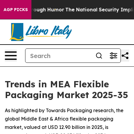
hrough Humor
The National Security Implications of Bu
AGP PICKS
Trends in MEA Flexible
Packaging Market 2025-35
As highlighted by Towards Packaging research, the
global Middle East & Africa flexible packaging
market, valued at USD 12.90 billion in 2025, is