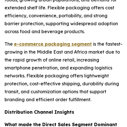
extended shelf life. Flexible packaging offers cost
efficiency, convenience, portability, and strong
barrier protection, supporting widespread adoption
across food and beverage products.
The
e-commerce packaging segment
is the fastest-
growing in the Middle East and Africa market due to
the rapid growth of online retail, increasing
smartphone penetration, and expanding logistics
networks. Flexible packaging offers lightweight
protection, cost-effective shipping, durability during
transit, and customization options that support
branding and efficient order fulfillment.
Distribution Channel Insights
What made the Direct Sales Segment Dominant