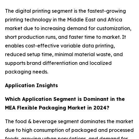
The digital printing segment is the fastest-growing
printing technology in the Middle East and Africa
market due to increasing demand for customization,
short production runs, and faster time to market. It
enables cost-effective variable data printing,
reduced setup time, minimal material waste, and
supports brand differentiation and localized
packaging needs.
Application Insights
Which Application Segment is Dominant in the
MEA Flexible Packaging Market in 2024?
The food & beverage segment dominates the market
due to high consumption of packaged and processed
foods, growing urban populations, and demand for