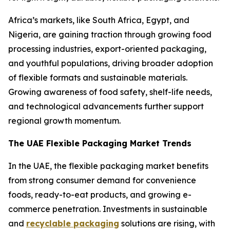
Africa’s markets, like South Africa, Egypt, and
Nigeria, are gaining traction through growing food
processing industries, export-oriented packaging,
and youthful populations, driving broader adoption
of flexible formats and sustainable materials.
Growing awareness of food safety, shelf-life needs,
and technological advancements further support
regional growth momentum.
The UAE Flexible Packaging Market Trends
In the UAE, the flexible packaging market benefits
from strong consumer demand for convenience
foods, ready-to-eat products, and growing e-
commerce penetration. Investments in sustainable
and
recyclable packaging
solutions are rising, with