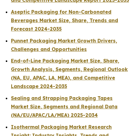
and Competitive Landscape Report 2025-2035
Aseptic Packaging for Non-Carbonated
Beverages Market Size, Share, Trends and
Forecast 2024-2035
Punnet Packaging Market Growth Drivers,
Challenges and Opportunities
End-of-Line Packaging Market Size, Share,
Growth Analysis, Segments, Regional Outlook
(NA, EU, APAC, LA, MEA), and Competitive
Landscape 2024-2035
Sealing and Strapping Packaging Tapes
Market Size, Segments and Regional Data
(NA/EU/APAC/LA/MEA) 2025-2034
Isothermal Packaging Market Research
Insight: Industry Insights, Trends and