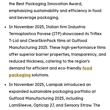
the Best Packaging Innovation Award,
emphasizing sustainability and efficiency in food
and beverage packaging.
In November 2025, Italian firm Industria
Termoplastica Pavese (ITP) showcased its Triflex
T-Lid and ClearSkinPack films at Gulfood
Manufacturing 2025. These high-performance films
offer superior barrier properties, transparency, and
reduced thickness, catering to the region’s
demand for efficient and eco-friendly
food
packaging
solutions.
In November 2025, Lamipak introduced an
expanded sustainable packaging portfolio at
Gulfood Manufacturing 2025, including
LamiSleeve, Opticap 27, and Sensory Straw. The