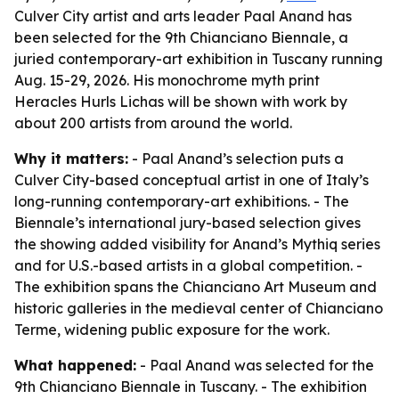
Culver City artist and arts leader Paal Anand has
been selected for the 9th Chianciano Biennale, a
juried contemporary-art exhibition in Tuscany running
Aug. 15-29, 2026. His monochrome myth print
Heracles Hurls Lichas will be shown with work by
about 200 artists from around the world.
Why it matters:
- Paal Anand’s selection puts a
Culver City-based conceptual artist in one of Italy’s
long-running contemporary-art exhibitions. - The
Biennale’s international jury-based selection gives
the showing added visibility for Anand’s Mythiq series
and for U.S.-based artists in a global competition. -
The exhibition spans the Chianciano Art Museum and
historic galleries in the medieval center of Chianciano
Terme, widening public exposure for the work.
What happened:
- Paal Anand was selected for the
9th Chianciano Biennale in Tuscany. - The exhibition