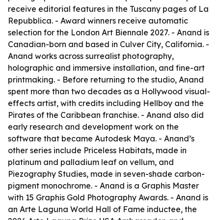
receive editorial features in the Tuscany pages of La
Repubblica. - Award winners receive automatic
selection for the London Art Biennale 2027. - Anand is
Canadian-born and based in Culver City, California. -
Anand works across surrealist photography,
holographic and immersive installation, and fine-art
printmaking. - Before returning to the studio, Anand
spent more than two decades as a Hollywood visual-
effects artist, with credits including Hellboy and the
Pirates of the Caribbean franchise. - Anand also did
early research and development work on the
software that became Autodesk Maya. - Anand’s
other series include Priceless Habitats, made in
platinum and palladium leaf on vellum, and
Piezography Studies, made in seven-shade carbon-
pigment monochrome. - Anand is a Graphis Master
with 15 Graphis Gold Photography Awards. - Anand is
an Arte Laguna World Hall of Fame inductee, the