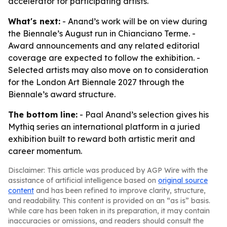
accelerator for participating artists.
What's next:
- Anand’s work will be on view during
the Biennale’s August run in Chianciano Terme. -
Award announcements and any related editorial
coverage are expected to follow the exhibition. -
Selected artists may also move on to consideration
for the London Art Biennale 2027 through the
Biennale’s award structure.
The bottom line:
- Paal Anand’s selection gives his
Mythiq series an international platform in a juried
exhibition built to reward both artistic merit and
career momentum.
Disclaimer: This article was produced by AGP Wire with the
assistance of artificial intelligence based on
original source
content
and has been refined to improve clarity, structure,
and readability. This content is provided on an “as is” basis.
While care has been taken in its preparation, it may contain
inaccuracies or omissions, and readers should consult the