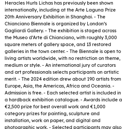
Heracles Hurls Lichas has previously been shown
internationally, including at the Arte Laguna Prize
20th Anniversary Exhibition in Shanghai. - The
Chianciano Biennale is organized by London’s
Gagliardi Gallery. - The exhibition is staged across
the Museo d’Arte di Chianciano, with roughly 3,000
square meters of gallery space, and 13 restored
galleries in the town center. - The Biennale is open to
living artists worldwide, with no restriction on theme,
medium or style. - An international jury of curators
and art professionals selects participants on artistic
merit. - The 2024 edition drew about 190 artists from
Europe, Asia, the Americas, Africa and Oceania. -
Admission is free. - Each selected artist is included in
a hardback exhibition catalogue. - Awards include a
€2,500 prize for best overall work and €1,000
category prizes for painting, sculpture and
installation, work on paper, and digital and
photographic work. - Selected participants may also