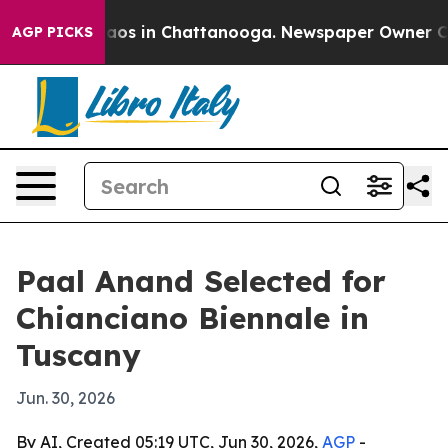
llapse
Chaos in Chattanooga. Newspaper Owner Calls t
AGP PICKS
Paal Anand Selected for
Chianciano Biennale in
Tuscany
Jun. 30, 2026
By AI, Created 05:19 UTC, Jun 30, 2026,
AGP
-