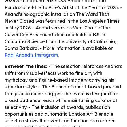
2026 Arte Laguna Prize USA Ambassador, and
Fondazione Effetto Arte’s Artist of the Year for 2025. -
Anand’s holographic installation The Ward That
Never Closed was featured in the Los Angeles Times
in May 2026. - Anand serves as Vice-Chair of the
Culver City Arts Foundation and holds a B.S. in
Computer Science from the University of California,
Santa Barbara. - More information is available on
Paal Anand’s Instagram
.
Between the lines:
- The selection reinforces Anand’s
shift from visual-effects work to fine art, with
mythology and figure-based imagery carrying his
signature style. - The Biennale’s merit-based jury and
free public access suggest the event is designed for
broad audience reach while maintaining curatorial
selectivity. - The inclusion of awards, publication
opportunities and automatic London Art Biennale
selection shows the event can function as a career