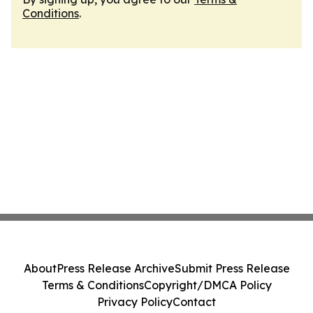
Conditions
.
About
Press Release Archive
Submit Press Release
Terms & Conditions
Copyright/DMCA Policy
Privacy Policy
Contact