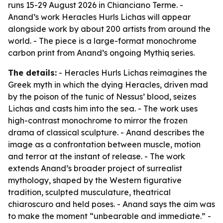
runs 15-29 August 2026 in Chianciano Terme. -
Anand’s work Heracles Hurls Lichas will appear
alongside work by about 200 artists from around the
world. - The piece is a large-format monochrome
carbon print from Anand’s ongoing Mythiq series.
The details:
- Heracles Hurls Lichas reimagines the
Greek myth in which the dying Heracles, driven mad
by the poison of the tunic of Nessus’ blood, seizes
Lichas and casts him into the sea. - The work uses
high-contrast monochrome to mirror the frozen
drama of classical sculpture. - Anand describes the
image as a confrontation between muscle, motion
and terror at the instant of release. - The work
extends Anand’s broader project of surrealist
mythology, shaped by the Western figurative
tradition, sculpted musculature, theatrical
chiaroscuro and held poses. - Anand says the aim was
to make the moment “unbearable and immediate.” -