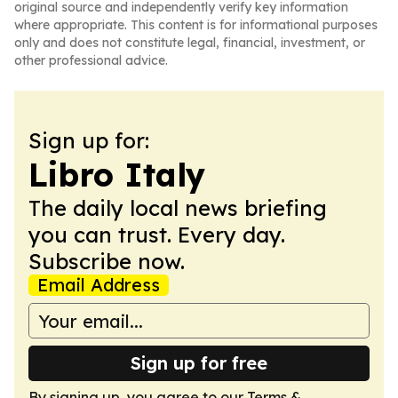
original source and independently verify key information
where appropriate. This content is for informational purposes
only and does not constitute legal, financial, investment, or
other professional advice.
Sign up for:
Libro Italy
The daily local news briefing
you can trust. Every day.
Subscribe now.
Email Address
Sign up for free
By signing up, you agree to our
Terms &