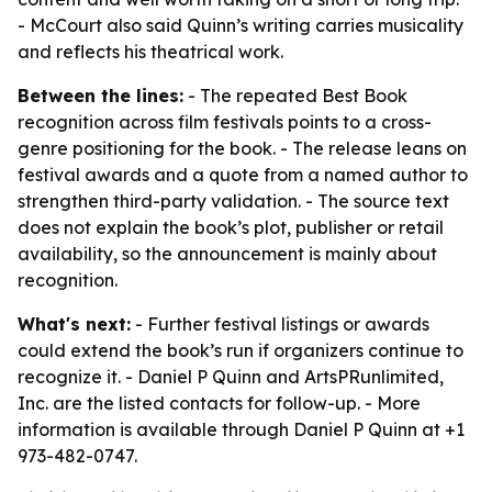
- McCourt also said Quinn’s writing carries musicality
and reflects his theatrical work.
Between the lines:
- The repeated Best Book
recognition across film festivals points to a cross-
genre positioning for the book. - The release leans on
festival awards and a quote from a named author to
strengthen third-party validation. - The source text
does not explain the book’s plot, publisher or retail
availability, so the announcement is mainly about
recognition.
What's next:
- Further festival listings or awards
could extend the book’s run if organizers continue to
recognize it. - Daniel P Quinn and ArtsPRunlimited,
Inc. are the listed contacts for follow-up. - More
information is available through Daniel P Quinn at +1
973-482-0747.