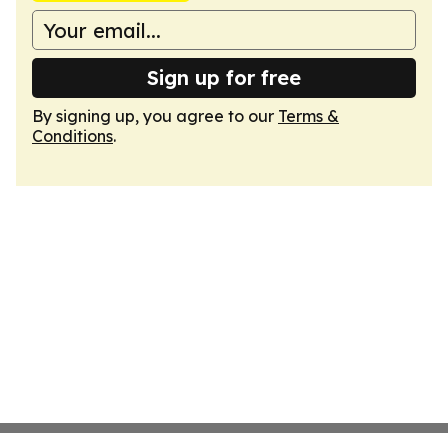
Sign up for free
By signing up, you agree to our
Terms &
Conditions
.