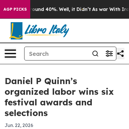
Floor Around 40%. Well, it Didn’t
As war With Iran D
AGP PICKS
Daniel P Quinn’s
organized labor wins six
festival awards and
selections
Jun. 22, 2026