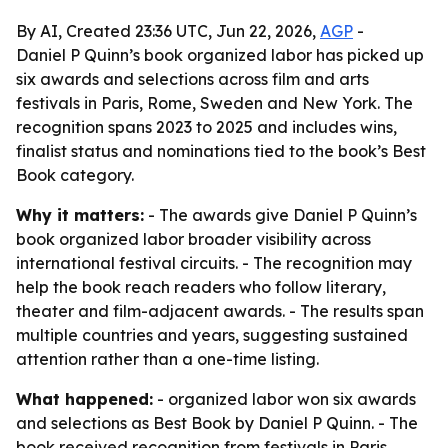
By AI, Created 23:36 UTC, Jun 22, 2026,
AGP
-
Daniel P Quinn’s book organized labor has picked up
six awards and selections across film and arts
festivals in Paris, Rome, Sweden and New York. The
recognition spans 2023 to 2025 and includes wins,
finalist status and nominations tied to the book’s Best
Book category.
Why it matters:
- The awards give Daniel P Quinn’s
book organized labor broader visibility across
international festival circuits. - The recognition may
help the book reach readers who follow literary,
theater and film-adjacent awards. - The results span
multiple countries and years, suggesting sustained
attention rather than a one-time listing.
What happened:
- organized labor won six awards
and selections as Best Book by Daniel P Quinn. - The
book received recognition from festivals in Paris,