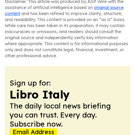
Disclaimer: This article was produced by AGP Wire with the
assistance of artificial intelligence based on
original source
content
and has been refined to improve clarity, structure,
and readability. This content is provided on an “as is” basis.
While care has been taken in its preparation, it may contain
inaccuracies or omissions, and readers should consult the
original source and independently verify key information
where appropriate. This content is for informational purposes
only and does not constitute legal, financial, investment, or
other professional advice.
Sign up for:
Libro Italy
The daily local news briefing
you can trust. Every day.
Subscribe now.
Email Address