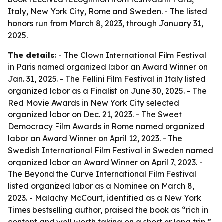
Italy, New York City, Rome and Sweden. - The listed
honors run from March 8, 2023, through January 31,
2025.
The details:
- The Clown International Film Festival
in Paris named organized labor an Award Winner on
Jan. 31, 2025. - The Fellini Film Festival in Italy listed
organized labor as a Finalist on June 30, 2025. - The
Red Movie Awards in New York City selected
organized labor on Dec. 21, 2023. - The Sweet
Democracy Film Awards in Rome named organized
labor an Award Winner on April 12, 2023. - The
Swedish International Film Festival in Sweden named
organized labor an Award Winner on April 7, 2023. -
The Beyond the Curve International Film Festival
listed organized labor as a Nominee on March 8,
2023. - Malachy McCourt, identified as a New York
Times bestselling author, praised the book as “rich in
content and well worth taking on a short or long trip.”